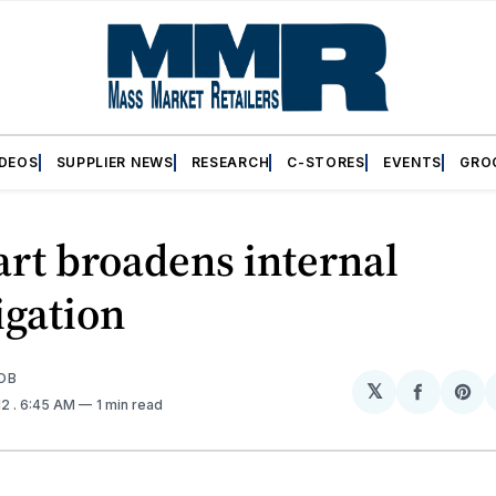
IDEOS
SUPPLIER NEWS
RESEARCH
C-STORES
EVENTS
GRO
rt broadens internal
igation
OB
𝕏
Share
Sh
12
. 6:45 AM
1 min read
on
on
Facebo
Pin