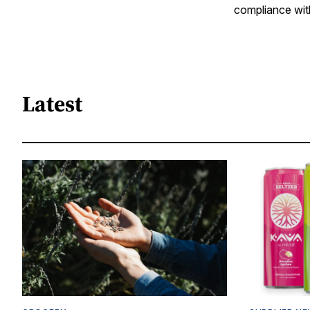
compliance wit
Latest