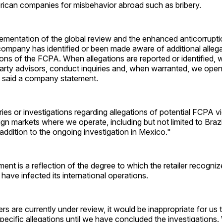
ican companies for misbehavior abroad such as bribery.
lementation of the global review and the enhanced anticorrupt
ompany has identified or been made aware of additional allega
tions of the FCPA. When allegations are reported or identified, 
party advisors, conduct inquiries and, when warranted, we ope
" said a company statement.
ies or investigations regarding allegations of potential FCPA vi
gn markets where we operate, including but not limited to Brazi
n addition to the ongoing investigation in Mexico."
t is a reflection of the degree to which the retailer recogniz
have infected its international operations.
rs are currently under review, it would be inappropriate for u
specific allegations until we have concluded the investigations