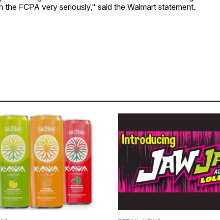
h the FCPA very seriously," said the Walmart statement.