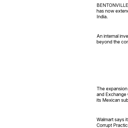
BENTONVILLE, A
has now extend
India.
An internal inv
beyond the comp
The expansion c
and Exchange Co
its Mexican sub
Walmart says it
Corrupt Practic