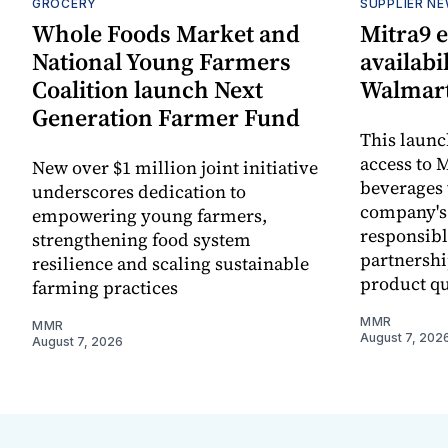
GROCERY
SUPPLIER N
Whole Foods Market and
Mitra9 
National Young Farmers
availabi
Coalition launch Next
Walmart
Generation Farmer Fund
This laun
access to M
New over $1 million joint initiative
beverages 
underscores dedication to
company's
empowering young farmers,
responsibl
strengthening food system
partnershi
resilience and scaling sustainable
product qu
farming practices
MMR
MMR
August 7, 202
August 7, 2026