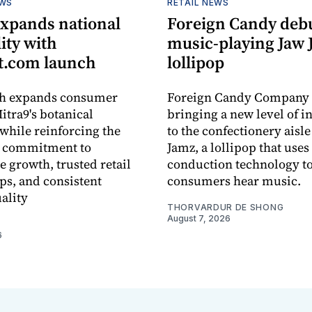
EWS
RETAIL NEWS
expands national
Foreign Candy deb
lity with
music-playing Jaw
.com launch
lollipop
ch expands consumer
Foreign Candy Company 
itra9's botanical
bringing a new level of in
while reinforcing the
to the confectionery aisle
 commitment to
Jamz, a lollipop that uses
e growth, trusted retail
conduction technology to
ps, and consistent
consumers hear music.
ality
THORVARDUR DE SHONG
August 7, 2026
6