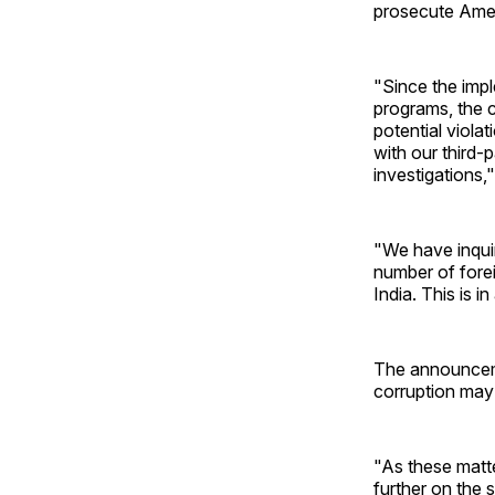
prosecute Amer
"Since the imp
programs, the c
potential viola
with our third-
investigations,
"We have inquir
number of forei
India. This is i
The announcemen
corruption may 
"As these matte
further on the 