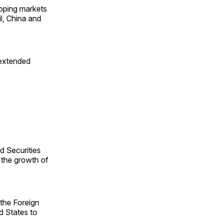
loping markets
l, China and
 extended
d Securities
 the growth of
 the Foreign
d States to