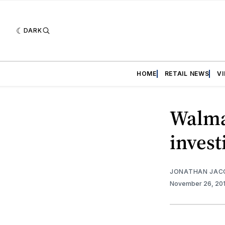
DARK
HOME
RETAIL NEWS
V
Walma
invest
JONATHAN JAC
November 26, 20