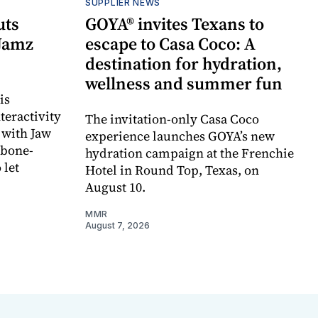
SUPPLIER NEWS
uts
GOYA® invites Texans to
 Jamz
escape to Casa Coco: A
destination for hydration,
wellness and summer fun
is
teractivity
The invitation-only Casa Coco
 with Jaw
experience launches GOYA’s new
 bone-
hydration campaign at the Frenchie
 let
Hotel in Round Top, Texas, on
August 10.
MMR
August 7, 2026