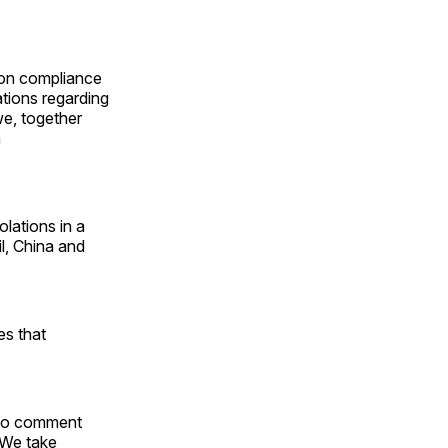
ion compliance
tions regarding
we, together
n
olations in a
l, China and
es that
s to comment
. We take