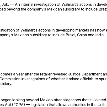
rk. — An internal investigation of Walmart’s actions in deve
ed beyond the company’s Mexican subsidiary to include Brazi
estigation of Walmart’s actions in developing markets has now
any’s Mexican subsidiary to include Brazil, China and India.
omes a year after the retailer revealed Justice Department an
mmission investigations of whether it bribed officials to spur
sidiary.
 began looking beyond Mexico after allegations that it violated
es Act (FCPA) — legislation that allows authorities in the Unite