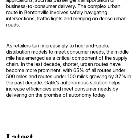
applications, such as passenger transportation or
business-to-consumer delivery. The complex urban
route in Bentonville involves safely navigating
intersections, traffic lights and merging on dense urban
roads.
As retailers turn increasingly to hub-and-spoke
distribution models to meet consumer needs, the middle
mile has emerged as a critical component of the supply
chain. In the last decade, shorter, urban routes have
become more prominent, with 65% of all routes under
500 miles and routes under 100 miles growing by 37% in
the past decade. Gatik’s autonomous solution helps
increase efficiencies and meet consumer needs by
delivering on the promise of autonomy today.
Latest