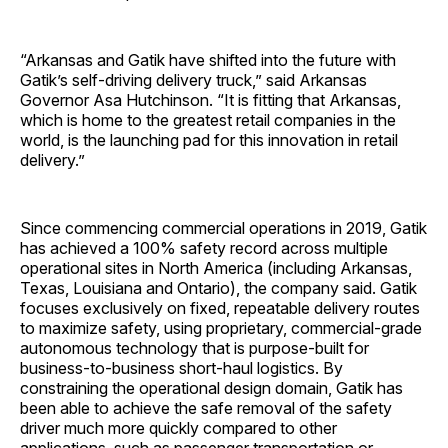
“Arkansas and Gatik have shifted into the future with
Gatik’s self-driving delivery truck,” said Arkansas
Governor Asa Hutchinson. “It is fitting that Arkansas,
which is home to the greatest retail companies in the
world, is the launching pad for this innovation in retail
delivery.”
Since commencing commercial operations in 2019, Gatik
has achieved a 100% safety record ​​across multiple
operational sites in North America (including Arkansas,
Texas, Louisiana and Ontario), the company said. Gatik
focuses exclusively on fixed, repeatable delivery routes
to maximize safety, using proprietary, commercial-grade
autonomous technology that is purpose-built for
business-to-business short-haul logistics. By
constraining the operational design domain, Gatik has
been able to achieve the safe removal of the safety
driver much more quickly compared to other