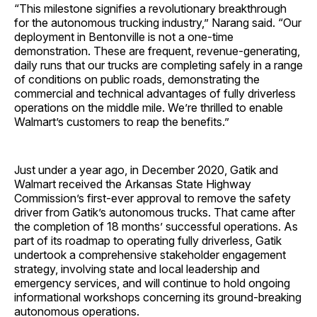
“This milestone signifies a revolutionary breakthrough
for the autonomous trucking industry,” Narang said. “Our
deployment in Bentonville is not a one-time
demonstration. These are frequent, revenue-generating,
daily runs that our trucks are completing safely in a range
of conditions on public roads, demonstrating the
commercial and technical advantages of fully driverless
operations on the middle mile. We’re thrilled to enable
Walmart’s customers to reap the benefits.”
Just under a year ago, in December 2020, Gatik and
Walmart received the Arkansas State Highway
Commission’s first-ever approval to remove the safety
driver from Gatik’s autonomous trucks. That came after
the completion of 18 months’ successful operations. As
part of its roadmap to operating fully driverless, Gatik
undertook a comprehensive stakeholder engagement
strategy, involving state and local leadership and
emergency services, and will continue to hold ongoing
informational workshops concerning its ground-breaking
autonomous operations.