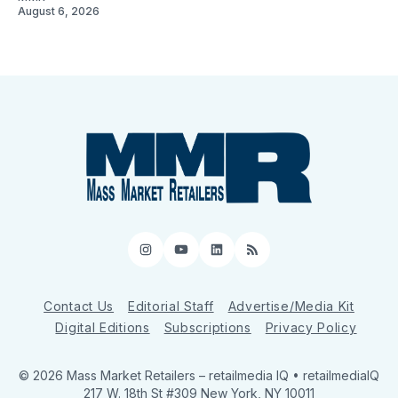
August 6, 2026
Instagram
YouTube
LinkedIn
RSS
Contact Us
Editorial Staff
Advertise/Media Kit
Digital Editions
Subscriptions
Privacy Policy
© 2026 Mass Market Retailers
– retailmedia IQ • retailmediaIQ
217 W. 18th St #309 New York, NY 10011