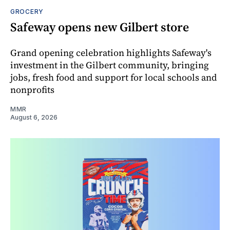
GROCERY
Safeway opens new Gilbert store
Grand opening celebration highlights Safeway's
investment in the Gilbert community, bringing
jobs, fresh food and support for local schools and
nonprofits
MMR
August 6, 2026