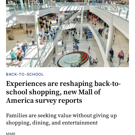
BACK-TO-SCHOOL
Experiences are reshaping back-to-
school shopping, new Mall of
America survey reports
Families are seeking value without giving up
shopping, dining, and entertainment
MMR