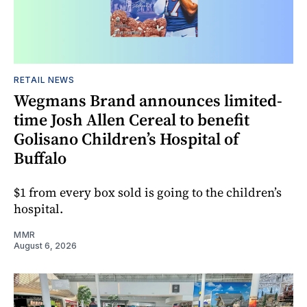
RETAIL NEWS
Wegmans Brand announces limited-
time Josh Allen Cereal to benefit
Golisano Children’s Hospital of
Buffalo
$1 from every box sold is going to the children’s
hospital.
MMR
August 6, 2026