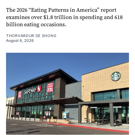
The 2026 “Eating Patterns in America” report
examines over $1.8 trillion in spending and 618
billion eating occasions.
THORVARDUR DE SHONG
August 6, 2026