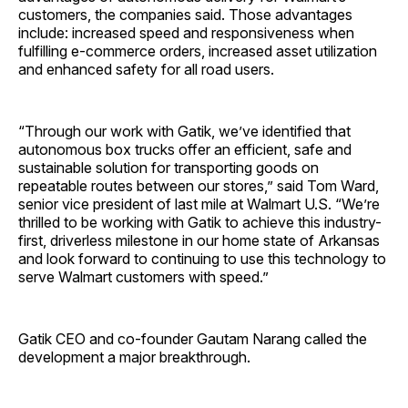
customers, the companies said. Those advantages
include: increased speed and responsiveness when
fulfilling e-commerce orders, increased asset utilization
and enhanced safety for all road users.
“Through our work with Gatik, we’ve identified that
autonomous box trucks offer an efficient, safe and
sustainable solution for transporting goods on
repeatable routes between our stores,” said Tom Ward,
senior vice president of last mile at Walmart U.S. “We’re
thrilled to be working with Gatik to achieve this industry-
first, driverless milestone in our home state of Arkansas
and look forward to continuing to use this technology to
serve Walmart customers with speed.”
Gatik CEO and co-founder Gautam Narang called the
development a major breakthrough.