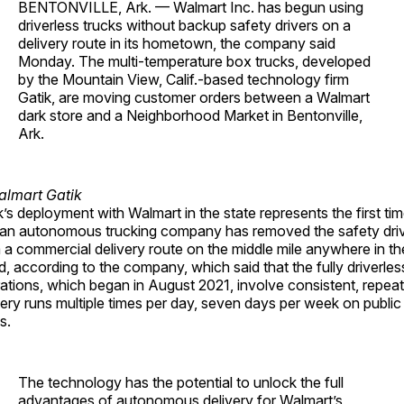
BENTONVILLE, Ark. — Walmart Inc. has begun using
driverless trucks without backup safety drivers on a
delivery route in its hometown, the company said
Monday. The multi-temperature box trucks, developed
by the Mountain View, Calif.-based technology firm
Gatik, are moving customer orders between a Walmart
dark store and a Neighborhood Market in Bentonville,
Ark.
k’s deployment with Walmart in the state represents the first ti
 an autonomous trucking company has removed the safety dri
 a commercial delivery route on the middle mile anywhere in th
d, according to the company, which said that the fully driverles
ations, which began in August 2021, involve consistent, repea
very runs multiple times per day, seven days per week on public
s.
The technology has the potential to unlock the full
advantages of autonomous delivery for Walmart’s