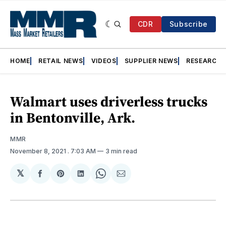
CDR
Subscribe
HOME
RETAIL NEWS
VIDEOS
SUPPLIER NEWS
RESEARCH
Walmart uses driverless trucks
in Bentonville, Ark.
MMR
November 8, 2021
. 7:03 AM
3 min read
𝕏
Share
Share
Share
Share
Share
on
on
on
on
via
Facebook
Pinterest
LinkedIn
WhatsApp
Email