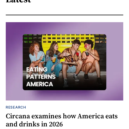
RESEARCH
Circana examines how America eats
and drinks in 2026