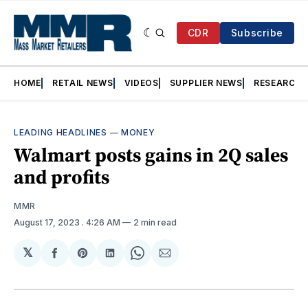
CDR
Subscribe
HOME
RETAIL NEWS
VIDEOS
SUPPLIER NEWS
RESEARCH
LEADING HEADLINES
—
MONEY
Walmart posts gains in 2Q sales
and profits
MMR
August 17, 2023
. 4:26 AM
2 min read
𝕏
Share
Share
Share
Share
Share
on
on
on
on
via
Facebook
Pinterest
LinkedIn
WhatsApp
Email