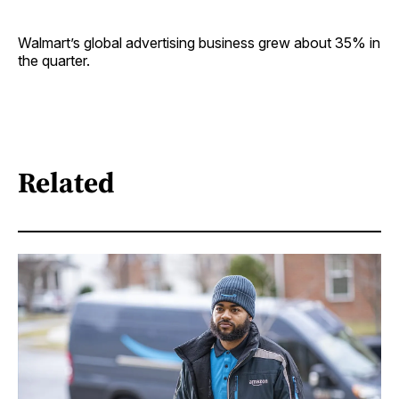
Walmart’s global advertising business grew about 35% in
the quarter.
Related