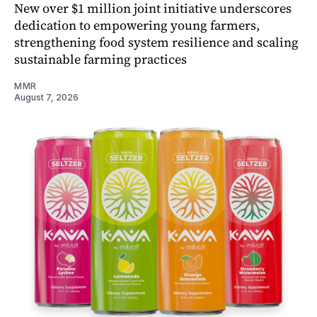
New over $1 million joint initiative underscores
dedication to empowering young farmers,
strengthening food system resilience and scaling
sustainable farming practices
MMR
August 7, 2026