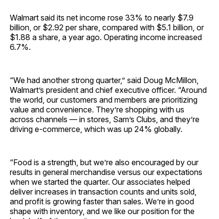
Walmart said its net income rose 33% to nearly $7.9
billion, or $2.92 per share, compared with $5.1 billion, or
$1.88 a share, a year ago. Operating income increased
6.7%.
“We had another strong quarter,” said Doug McMillon,
Walmart’s president and chief executive officer. “Around
the world, our customers and members are prioritizing
value and convenience. They’re shopping with us
across channels — in stores, Sam’s Clubs, and they’re
driving e-commerce, which was up 24% globally.
“Food is a strength, but we’re also encouraged by our
results in general merchandise versus our expectations
when we started the quarter. Our associates helped
deliver increases in transaction counts and units sold,
and profit is growing faster than sales. We’re in good
shape with inventory, and we like our position for the