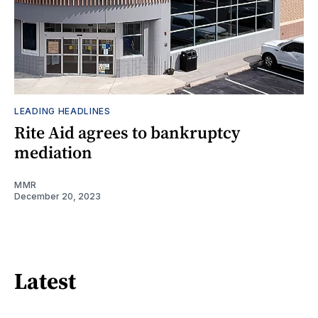
LEADING HEADLINES
Rite Aid agrees to bankruptcy
mediation
MMR
December 20, 2023
Latest