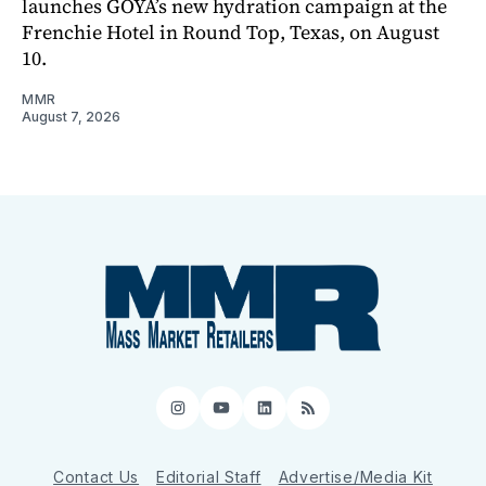
launches GOYA’s new hydration campaign at the
Frenchie Hotel in Round Top, Texas, on August
10.
MMR
August 7, 2026
Instagram
YouTube
LinkedIn
RSS
Contact Us
Editorial Staff
Advertise/Media Kit