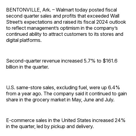
BENTONVILLE, Ark. – Walmart today posted fiscal
second quarter sales and profits that exceeded Wall
Street’s expectations and raised its fiscal 2024 outlook
to reflect management’s optimism in the company’s
continued ability to attract customers to its stores and
digital platforms.
Second-quarter revenue increased 5.7% to $161.6
billion in the quarter.
U.S. same-store sales, excluding fuel, were up 6.4%
from a year ago. The company said it continued to gain
share in the grocery market in May, June and July.
E-commerce sales in the United States increased 24%
in the quarter, led by pickup and delivery.