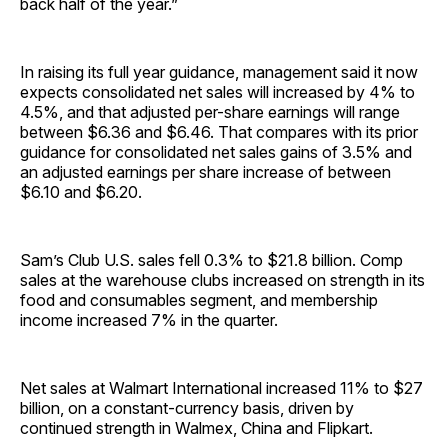
back half of the year.”
In raising its full year guidance, management said it now
expects consolidated net sales will increased by 4% to
4.5%, and that adjusted per-share earnings will range
between $6.36 and $6.46. That compares with its prior
guidance for consolidated net sales gains of 3.5% and
an adjusted earnings per share increase of between
$6.10 and $6.20.
Sam’s Club U.S. sales fell 0.3% to $21.8 billion. Comp
sales at the warehouse clubs increased on strength in its
food and consumables segment, and membership
income increased 7% in the quarter.
Net sales at Walmart International increased 11% to $27
billion, on a constant-currency basis, driven by
continued strength in Walmex, China and Flipkart.