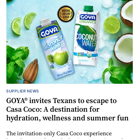
SUPPLIER NEWS
GOYA® invites Texans to escape to
Casa Coco: A destination for
hydration, wellness and summer fun
The invitation-only Casa Coco experience