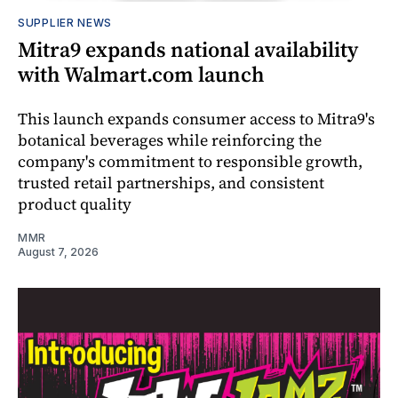
SUPPLIER NEWS
Mitra9 expands national availability
with Walmart.com launch
This launch expands consumer access to Mitra9's
botanical beverages while reinforcing the
company's commitment to responsible growth,
trusted retail partnerships, and consistent
product quality
MMR
August 7, 2026