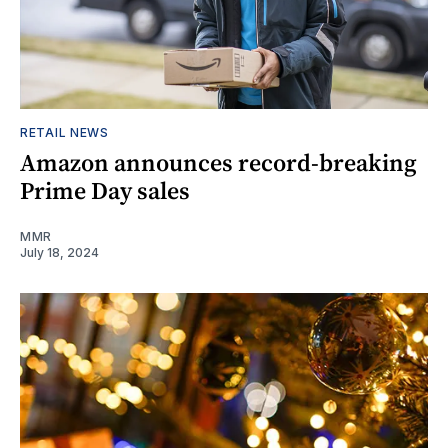
RETAIL NEWS
Amazon announces record-breaking
Prime Day sales
MMR
July 18, 2024