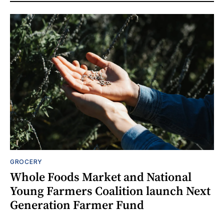
GROCERY
Whole Foods Market and National
Young Farmers Coalition launch Next
Generation Farmer Fund