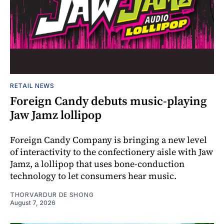
RETAIL NEWS
Foreign Candy debuts music-playing
Jaw Jamz lollipop
Foreign Candy Company is bringing a new level
of interactivity to the confectionery aisle with Jaw
Jamz, a lollipop that uses bone-conduction
technology to let consumers hear music.
THORVARDUR DE SHONG
August 7, 2026