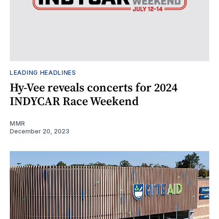
LEADING HEADLINES
Hy-Vee reveals concerts for 2024
INDYCAR Race Weekend
MMR
December 20, 2023