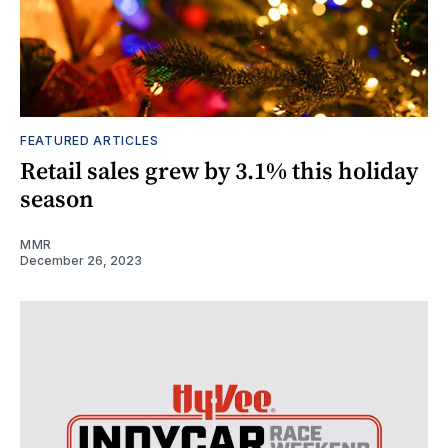
FEATURED ARTICLES
Retail sales grew by 3.1% this holiday
season
MMR
December 26, 2023