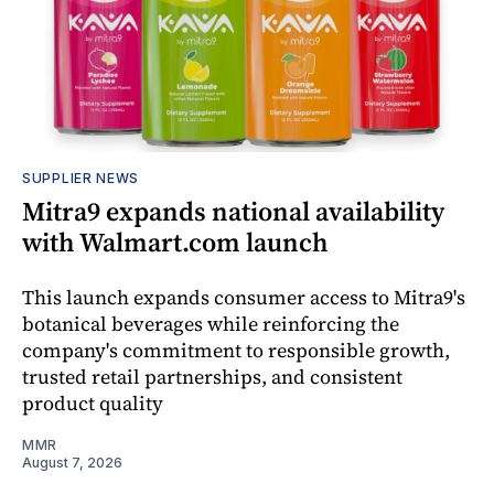
SUPPLIER NEWS
Mitra9 expands national availability
with Walmart.com launch
This launch expands consumer access to Mitra9's
botanical beverages while reinforcing the
company's commitment to responsible growth,
trusted retail partnerships, and consistent
product quality
MMR
August 7, 2026