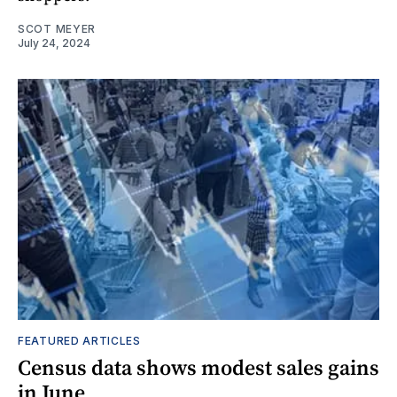
SCOT MEYER
July 24, 2024
FEATURED ARTICLES
Census data shows modest sales gains
in June