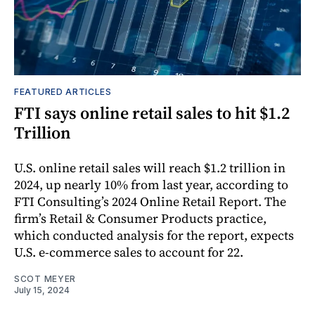
FEATURED ARTICLES
FTI says online retail sales to hit $1.2
Trillion
U.S. online retail sales will reach $1.2 trillion in
2024, up nearly 10% from last year, according to
FTI Consulting’s 2024 Online Retail Report. The
firm’s Retail & Consumer Products practice,
which conducted analysis for the report, expects
U.S. e-commerce sales to account for 22.
SCOT MEYER
July 15, 2024