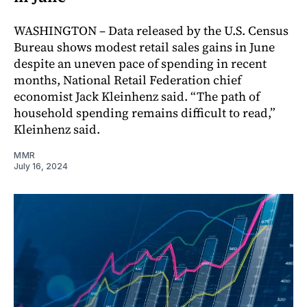
WASHINGTON – Data released by the U.S. Census
Bureau shows modest retail sales gains in June
despite an uneven pace of spending in recent
months, National Retail Federation chief
economist Jack Kleinhenz said. “The path of
household spending remains difficult to read,”
Kleinhenz said.
MMR
July 16, 2024