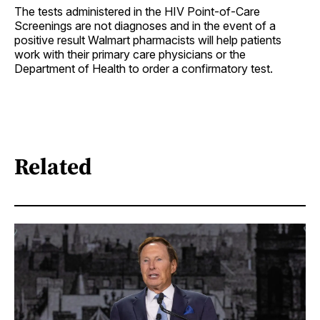
The tests administered in the HIV Point-of-Care
Screenings are not diagnoses and in the event of a
positive result Walmart pharmacists will help patients
work with their primary care physicians or the
Department of Health to order a confirmatory test.
Related