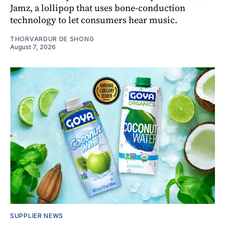
Jamz, a lollipop that uses bone-conduction
technology to let consumers hear music.
THORVARDUR DE SHONG
August 7, 2026
SUPPLIER NEWS