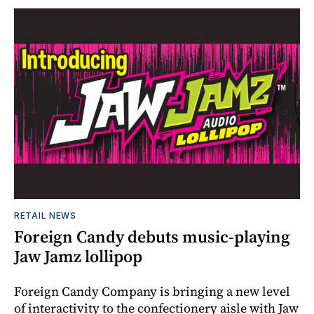
RETAIL NEWS
Foreign Candy debuts music-playing
Jaw Jamz lollipop
Foreign Candy Company is bringing a new level
of interactivity to the confectionery aisle with Jaw