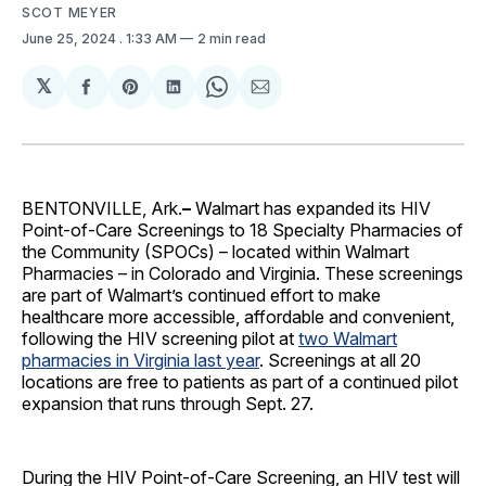
SCOT MEYER
June 25, 2024
. 1:33 AM
2 min read
𝕏
Share
Share
Share
Share
Share
on
on
on
on
via
Facebook
Pinterest
LinkedIn
WhatsApp
Email
BENTONVILLE, Ark.
–
Walmart has expanded its HIV
Point-of-Care Screenings to 18 Specialty Pharmacies of
the Community (SPOCs) – located within Walmart
Pharmacies – in Colorado and Virginia. These screenings
are part of Walmart’s continued effort to make
healthcare more accessible, affordable and convenient,
following the HIV screening pilot at
two Walmart
pharmacies in Virginia last year
. Screenings at all 20
locations are free to patients as part of a continued pilot
expansion that runs through Sept. 27.
During the HIV Point-of-Care Screening, an HIV test will