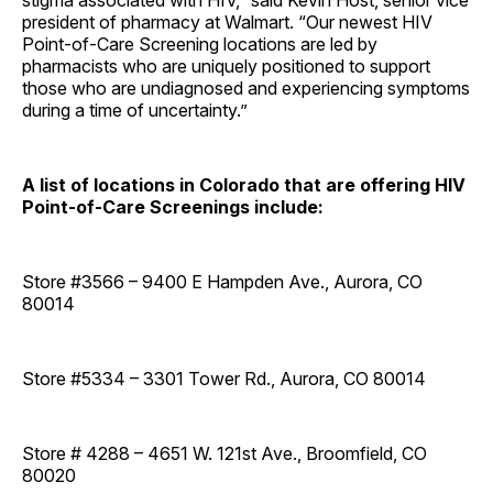
stigma associated with HIV,” said Kevin Host, senior vice
president of pharmacy at Walmart. “Our newest HIV
Point-of-Care Screening locations are led by
pharmacists who are uniquely positioned to support
those who are undiagnosed and experiencing symptoms
during a time of uncertainty.”
A list of locations in Colorado that are offering HIV
Point-of-Care Screenings include:
Store #3566 – 9400 E Hampden Ave., Aurora, CO
80014
Store #5334 – 3301 Tower Rd., Aurora, CO 80014
Store # 4288 – 4651 W. 121st Ave., Broomfield, CO
80020