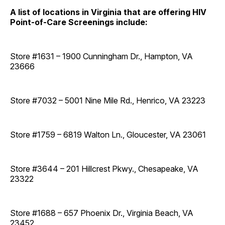
A list of locations in Virginia that are offering HIV
Point-of-Care Screenings include:
Store #1631 – 1900 Cunningham Dr., Hampton, VA
23666
Store #7032 – 5001 Nine Mile Rd., Henrico, VA 23223
Store #1759 – 6819 Walton Ln., Gloucester, VA 23061
Store #3644 – 201 Hillcrest Pkwy., Chesapeake, VA
23322
Store #1688 – 657 Phoenix Dr., Virginia Beach, VA
23452