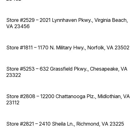
Store #2529 – 2021 Lynnhaven Pkwy., Virginia Beach,
VA 23456
Store #1811 – 1170 N. Military Hwy., Norfolk, VA 23502
Store #5253 – 632 Grassfield Pkwy., Chesapeake, VA
23322
Store #2808 – 12200 Chattanooga Plz., Midlothian, VA
23112
Store #2821 – 2410 Sheila Ln., Richmond, VA 23225