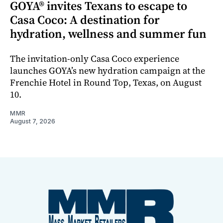
GOYA® invites Texans to escape to
Casa Coco: A destination for
hydration, wellness and summer fun
The invitation-only Casa Coco experience
launches GOYA’s new hydration campaign at the
Frenchie Hotel in Round Top, Texas, on August
10.
MMR
August 7, 2026