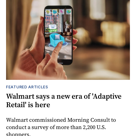
FEATURED ARTICLES
Walmart says a new era of 'Adaptive
Retail' is here
Walmart commissioned Morning Consult to
conduct a survey of more than 2,200 U.S.
shoppers.