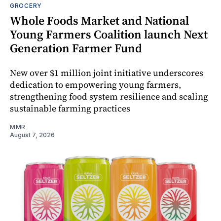
GROCERY
Whole Foods Market and National
Young Farmers Coalition launch Next
Generation Farmer Fund
New over $1 million joint initiative underscores
dedication to empowering young farmers,
strengthening food system resilience and scaling
sustainable farming practices
MMR
August 7, 2026