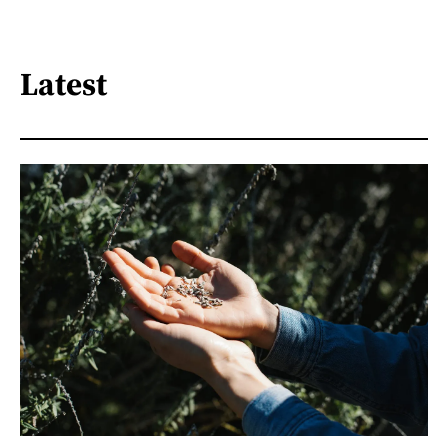
Latest