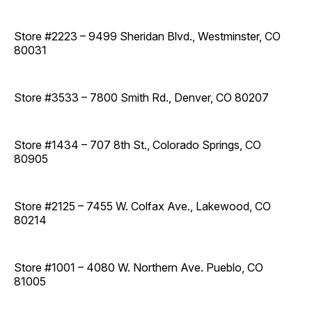
Store #2223 – 9499 Sheridan Blvd., Westminster, CO
80031
Store #3533 – 7800 Smith Rd., Denver, CO 80207
Store #1434 – 707 8th St., Colorado Springs, CO
80905
Store #2125 – 7455 W. Colfax Ave., Lakewood, CO
80214
Store #1001 – 4080 W. Northern Ave. Pueblo, CO
81005