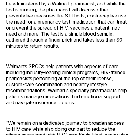
be administered by a Walmart pharmacist, and while the
test is running, the pharmacist will discuss other
preventative measures like STI tests, contraceptive use,
the need for a pregnancy test, medication that can treat
or prevent the spread of HIV, vaccines a patient may
need and more. The test is a simple blood sample,
gathered through a finger prick and takes less than 30
minutes to return results.
Walmart’s SPOCs help patients with aspects of care,
including industry-leading clinical programs, HIV-trained
pharmacists performing at the top of their license,
custom-care coordination and healthy lifestyle
recommendations. Walmart’s specialty pharmacists help
patients manage medications, find emotional support,
and navigate insurance options.
“We remain on a dedicated journey to broaden access
to HIV care while also doing our part to reduce the