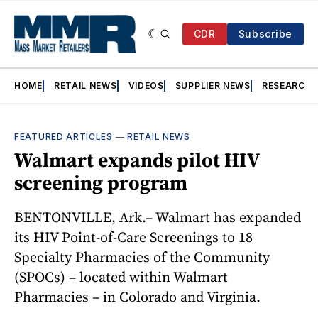
CDR
Subscribe
HOME
RETAIL NEWS
VIDEOS
SUPPLIER NEWS
RESEARCH
FEATURED ARTICLES
—
RETAIL NEWS
Walmart expands pilot HIV
screening program
BENTONVILLE, Ark.– Walmart has expanded
its HIV Point-of-Care Screenings to 18
Specialty Pharmacies of the Community
(SPOCs) – located within Walmart
Pharmacies – in Colorado and Virginia.