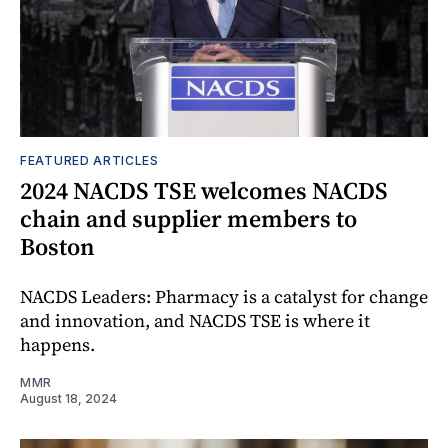
FEATURED ARTICLES
2024 NACDS TSE welcomes NACDS
chain and supplier members to
Boston
NACDS Leaders: Pharmacy is a catalyst for change
and innovation, and NACDS TSE is where it
happens.
MMR
August 18, 2024