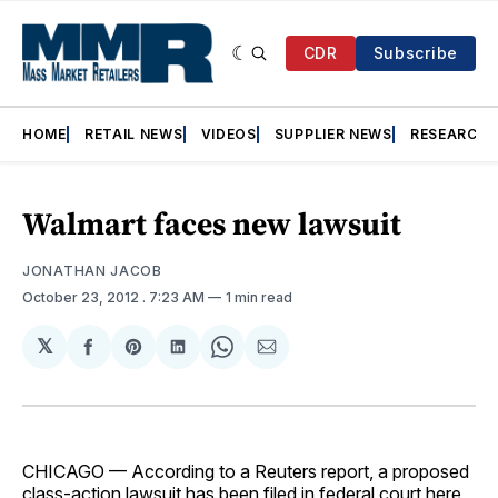
CDR
Subscribe
HOME
RETAIL NEWS
VIDEOS
SUPPLIER NEWS
RESEARCH
Walmart faces new lawsuit
JONATHAN JACOB
October 23, 2012
. 7:23 AM
1 min read
𝕏
Share
Share
Share
Share
Share
on
on
on
on
via
Facebook
Pinterest
LinkedIn
WhatsApp
Email
CHICAGO — According to a Reuters report, a proposed
class-action lawsuit has been filed in federal court here