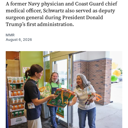
A former Navy physician and Coast Guard chief
medical officer, Schwartz also served as deputy
surgeon general during President Donald
Trump’s first administration.
MMR
August 6, 2026