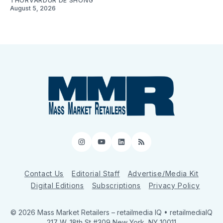
THORVARDUR DE SHONG
August 5, 2026
Instagram
YouTube
LinkedIn
RSS
Contact Us
Editorial Staff
Advertise/Media Kit
Digital Editions
Subscriptions
Privacy Policy
© 2026 Mass Market Retailers
– retailmedia IQ • retailmediaIQ
217 W. 18th St #309 New York, NY 10011