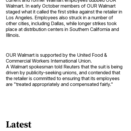
current and former Walmart employees dubbed OUR
Walmart. In early October members of OUR Walmart
staged what it called the first strike against the retailer in
Los Angeles. Employees also struck in a number of
other cities, including Dallas, while longer strikes took
place at distribution centers in Southern California and
Illinois.
OUR Walmart is supported by the United Food &
Commercial Workers International Union.
A Walmart spokesman told Reuters that the suit is being
driven by publicity-seeking unions, and contended that
the retailer is committed to ensuring that its employees
are "treated appropriately and compensated fairly."
Latest