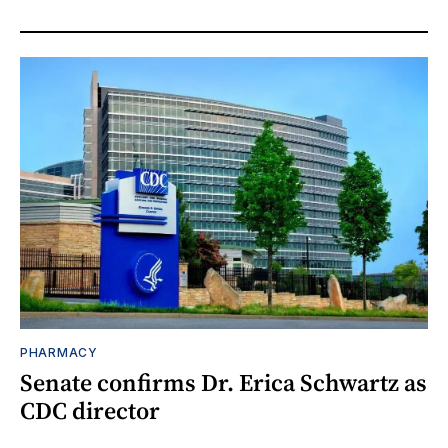
PHARMACY
Senate confirms Dr. Erica Schwartz as
CDC director