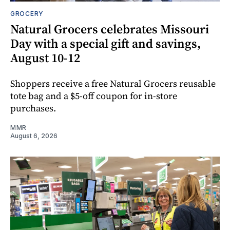
GROCERY
Natural Grocers celebrates Missouri
Day with a special gift and savings,
August 10-12
Shoppers receive a free Natural Grocers reusable
tote bag and a $5-off coupon for in-store
purchases.
MMR
August 6, 2026