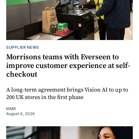
SUPPLIER NEWS
Morrisons teams with Everseen to
improve customer experience at self-
checkout
A long-term agreement brings Vision AI to up to
200 UK stores in the first phase
MMR
August 6, 2026