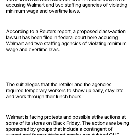
accusing Walmart and two staffing agencies of violating
minimum wage and overtime laws.
According to a Reuters report, a proposed class-action
lawsuit has been filed in federal court here accusing
Walmart and two staffing agencies of violating minimum
wage and overtime laws.
The suit alleges that the retailer and the agencies
required temporary workers to show up early, stay late
and work through their lunch hours.
Walmart is facing protests and possible strike actions at
some of its stores on Black Friday. The actions are being
sponsored by groups that include a contingent of