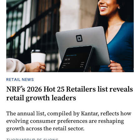
RETAIL NEWS
NRF’s 2026 Hot 25 Retailers list reveals
retail growth leaders
The annual list, compiled by Kantar, reflects how
evolving consumer preferences are reshaping
growth across the retail sector.