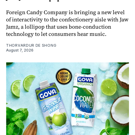
Foreign Candy Company is bringing a new level
of interactivity to the confectionery aisle with Jaw
Jamz, a lollipop that uses bone-conduction
technology to let consumers hear music.
THORVARDUR DE SHONG
August 7, 2026