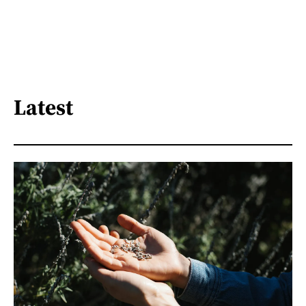
Latest