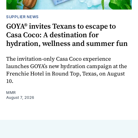
SUPPLIER NEWS
GOYA® invites Texans to escape to
Casa Coco: A destination for
hydration, wellness and summer fun
The invitation-only Casa Coco experience
launches GOYA’s new hydration campaign at the
Frenchie Hotel in Round Top, Texas, on August
10.
MMR
August 7, 2026