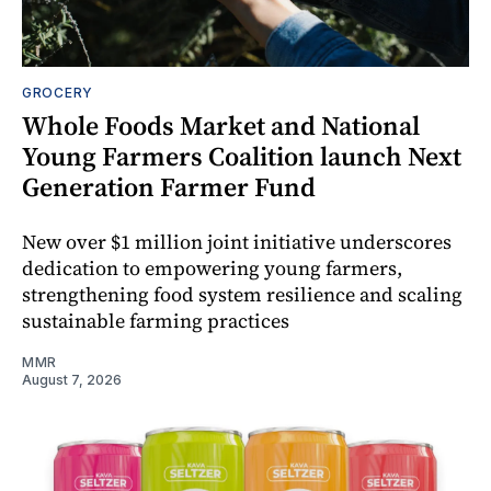
GROCERY
Whole Foods Market and National
Young Farmers Coalition launch Next
Generation Farmer Fund
New over $1 million joint initiative underscores
dedication to empowering young farmers,
strengthening food system resilience and scaling
sustainable farming practices
MMR
August 7, 2026