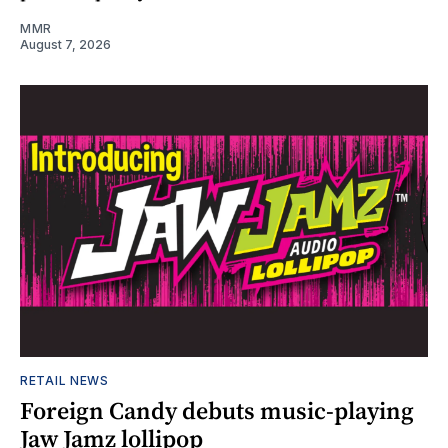
MMR
August 7, 2026
RETAIL NEWS
Foreign Candy debuts music-playing
Jaw Jamz lollipop