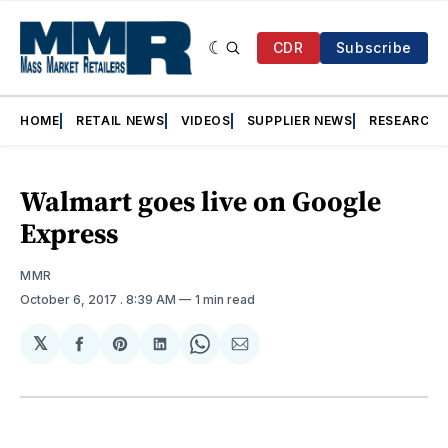
CDR
Subscribe
HOME
RETAIL NEWS
VIDEOS
SUPPLIER NEWS
RESEARCH
Walmart goes live on Google
Express
MMR
October 6, 2017
. 8:39 AM
1 min read
𝕏
Share
Share
Share
Share
Share
on
on
on
on
via
Facebook
Pinterest
LinkedIn
WhatsApp
Email