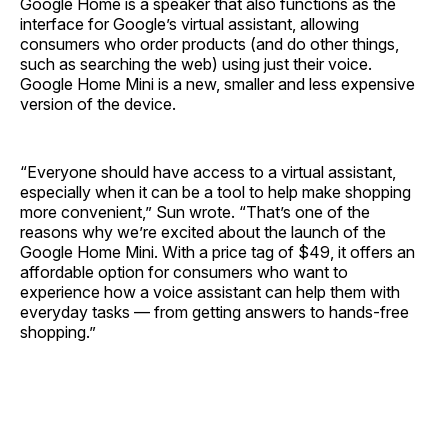
Google Home is a speaker that also functions as the
interface for Google’s virtual assistant, allowing
consumers who order products (and do other things,
such as searching the web) using just their voice.
Google Home Mini is a new, smaller and less expensive
version of the device.
“Everyone should have access to a virtual assistant,
especially when it can be a tool to help make shopping
more convenient,” Sun wrote. “That’s one of the
reasons why we’re excited about the launch of the
Google Home Mini. With a price tag of $49, it offers an
affordable option for consumers who want to
experience how a voice assistant can help them with
everyday tasks — from getting answers to hands-free
shopping.”