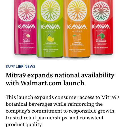
SUPPLIER NEWS
Mitra9 expands national availability
with Walmart.com launch
This launch expands consumer access to Mitra9's
botanical beverages while reinforcing the
company's commitment to responsible growth,
trusted retail partnerships, and consistent
product quality