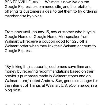
BENTONVILLE, Ark. — Walmart is now live on the
Google Express e-commerce site, and the retailer is
offering its customers a deal to get them to try ordering
merchandise by voice.
From now until January 15, any customer who buys a
Google Home or Google Home Mini speaker from
Walmart will receive a coupon good for $25 off a
Walmart order when they link their Walmart account to
Google Express.
“By linking their accounts, customers save time and
money by receiving recommendations based on their
previous purchases made in Walmart stores and on
Walmart.com,” noted Andrew Sun, general manager for
the internet of Things at Walmart U.S. eCommerce, in a
blog post.