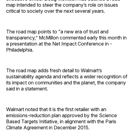
map intended to steer the company’s role on issues
critical to society over the next several years.
The road map points to “a new era of trust and
transparency,” McMillon commented early this month in
a presentation at the Net Impact Conference in ­
Philadelphia.
The road map adds fresh detail to Walmart’s
sustainability agenda and reflects a wider recognition of
its impact on communities and the planet, the company
said in a statement.
Walmart noted that it is the first retailer with an
emissions-reduction plan approved by the Science
Based Targets Initiative, in alignment with the Paris
Climate Agreement in December 2015.