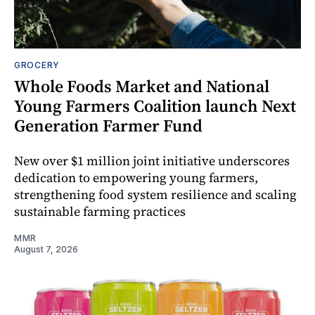
GROCERY
Whole Foods Market and National
Young Farmers Coalition launch Next
Generation Farmer Fund
New over $1 million joint initiative underscores
dedication to empowering young farmers,
strengthening food system resilience and scaling
sustainable farming practices
MMR
August 7, 2026