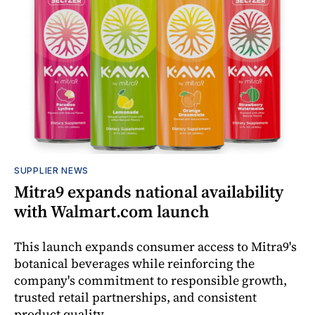
SUPPLIER NEWS
Mitra9 expands national availability
with Walmart.com launch
This launch expands consumer access to Mitra9's
botanical beverages while reinforcing the
company's commitment to responsible growth,
trusted retail partnerships, and consistent
product quality