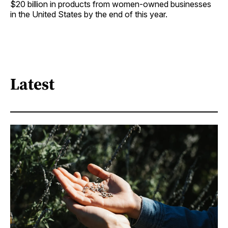
$20 billion in products from women-owned businesses
in the United States by the end of this year.
Latest