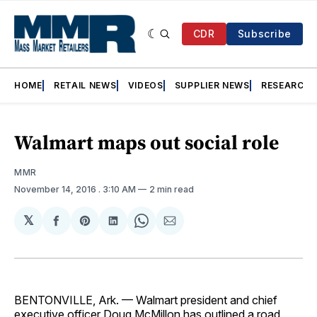
CDR
Subscribe
HOME
RETAIL NEWS
VIDEOS
SUPPLIER NEWS
RESEARCH
Walmart maps out social role
MMR
November 14, 2016
. 3:10 AM
2 min read
𝕏
Share
Share
Share
Share
Share
on
on
on
on
via
Facebook
Pinterest
LinkedIn
WhatsApp
Email
BENTONVILLE, Ark. — Wal­mart president and chief
executive officer Doug McMillon has outlined a road