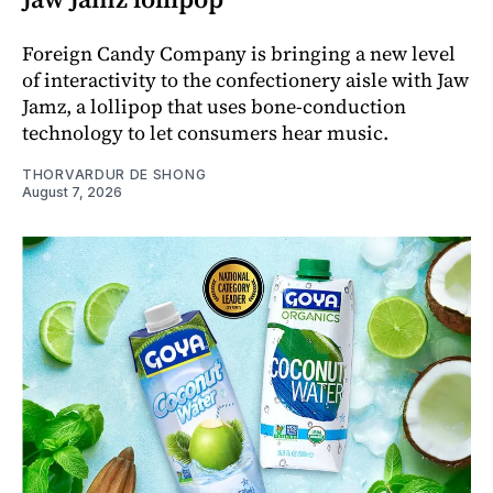
Foreign Candy Company is bringing a new level
of interactivity to the confectionery aisle with Jaw
Jamz, a lollipop that uses bone-conduction
technology to let consumers hear music.
THORVARDUR DE SHONG
August 7, 2026