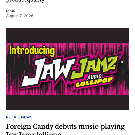
MMR
August 7, 2026
RETAIL NEWS
Foreign Candy debuts music-playing
Jaw Jamz lollipop