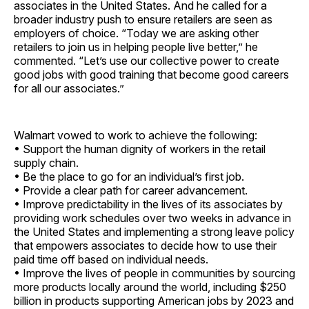
associates in the United States. And he called for a
broader industry push to ensure retailers are seen as
employers of choice. “Today we are asking other
retailers to join us in helping people live better,” he
commented. “Let’s use our collective power to create
good jobs with good training that become good careers
for all our ­associates.”
Walmart vowed to work to achieve the following:
• Support the human dignity of workers in the retail
supply chain.
• Be the place to go for an individual’s first job.
• Provide a clear path for career advancement.
• Improve predictability in the lives of its associates by
providing work schedules over two weeks in advance in
the United States and implementing a strong leave policy
that empowers associates to decide how to use their
paid time off based on individual needs.
• Improve the lives of people in communities by sourcing
more products locally around the world, including $250
billion in products supporting American jobs by 2023 and