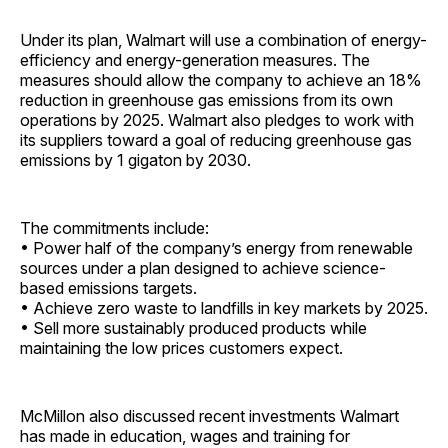
Under its plan, Walmart will use a combination of energy-
efficiency and energy-generation measures. The
measures should allow the company to achieve an 18%
reduction in greenhouse gas emissions from its own
operations by 2025. Walmart also pledges to work with
its suppliers toward a goal of reducing greenhouse gas
emissions by 1 gigaton by 2030.
The commitments include:
• Power half of the company’s energy from renewable
sources under a plan designed to achieve science-
based emissions targets.
• Achieve zero waste to landfills in key markets by 2025.
• Sell more sustainably produced products while
maintaining the low prices customers ­expect.
McMillon also discussed recent investments Walmart
has made in education, wages and training for