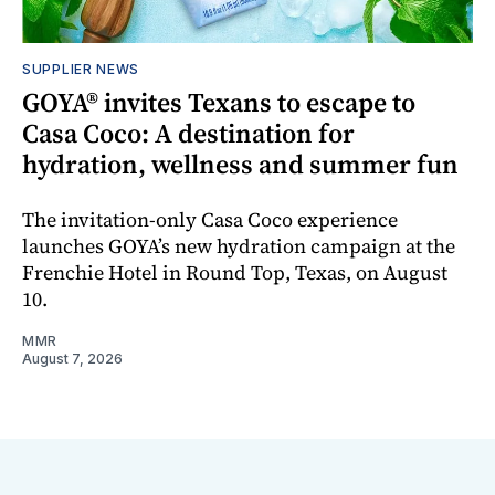
SUPPLIER NEWS
GOYA® invites Texans to escape to
Casa Coco: A destination for
hydration, wellness and summer fun
The invitation-only Casa Coco experience
launches GOYA’s new hydration campaign at the
Frenchie Hotel in Round Top, Texas, on August
10.
MMR
August 7, 2026