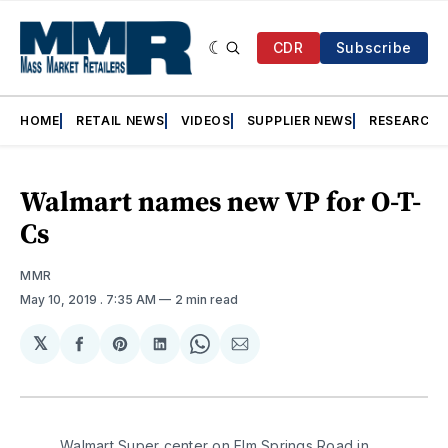
CDR
Subscribe
HOME
RETAIL NEWS
VIDEOS
SUPPLIER NEWS
RESEARCH
Walmart names new VP for O-T-
Cs
MMR
May 10, 2019
. 7:35 AM
2 min read
𝕏
Share
Share
Share
Share
Share
on
on
on
on
via
Facebook
Pinterest
LinkedIn
WhatsApp
Email
Walmart Super center on Elm Springs Road in