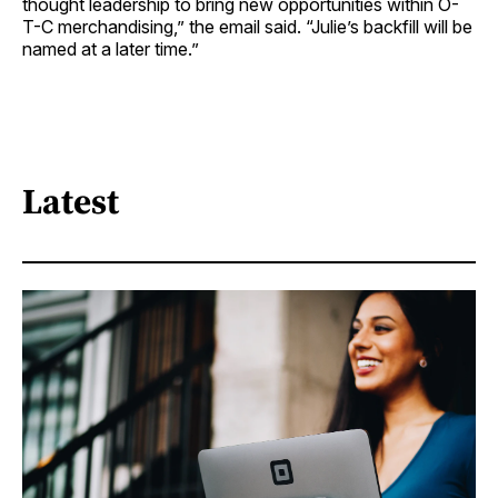
thought leadership to bring new opportunities within O-
T-C merchandising,” the email said. “Julie’s backfill will be
named at a later time.”
Latest