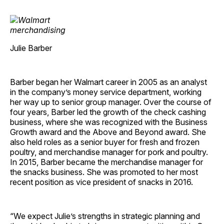
Julie Barber
Barber began her Walmart career in 2005 as an analyst
in the company’s money service department, working
her way up to senior group manager. Over the course of
four years, Barber led the growth of the check cashing
business, where she was recognized with the Business
Growth award and the Above and Beyond award. She
also held roles as a senior buyer for fresh and frozen
poultry, and merchandise manager for pork and poultry.
In 2015, Barber became the merchandise manager for
the snacks business. She was promoted to her most
recent position as vice president of snacks in 2016.
“We expect Julie’s strengths in strategic planning and