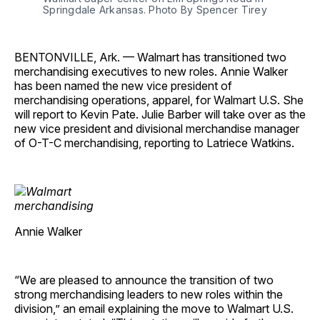
Springdale Arkansas. Photo By Spencer Tirey
BENTONVILLE, Ark. — Walmart has transitioned two
merchandising executives to new roles. Annie Walker
has been named the new vice president of
merchandising operations, apparel, for Walmart U.S. She
will report to Kevin Pate. Julie Barber will take over as the
new vice president and divisional merchandise manager
of O-T-C merchandising, reporting to Latriece Watkins.
Annie Walker
“We are pleased to announce the transition of two
strong merchandising leaders to new roles within the
division,” an email explaining the move to Walmart U.S.