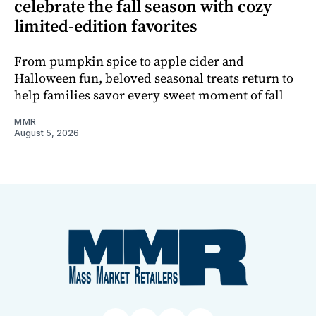
celebrate the fall season with cozy
limited-edition favorites
From pumpkin spice to apple cider and
Halloween fun, beloved seasonal treats return to
help families savor every sweet moment of fall
MMR
August 5, 2026