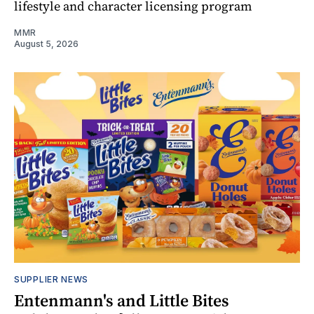
lifestyle and character licensing program
MMR
August 5, 2026
SUPPLIER NEWS
Entenmann's and Little Bites