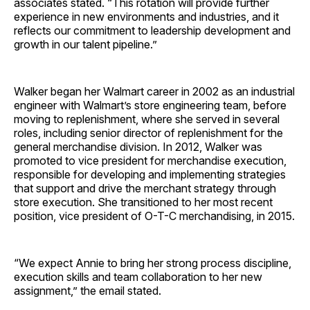
associates stated. “This rotation will provide further
experience in new environments and industries, and it
reflects our commitment to leadership development and
growth in our talent pipeline.”
Walker began her Walmart career in 2002 as an industrial
engineer with Walmart’s store engineering team, before
moving to replenishment, where she served in several
roles, including senior director of replenishment for the
general merchandise division. In 2012, Walker was
promoted to vice president for merchandise execution,
responsible for developing and implementing strategies
that support and drive the merchant strategy through
store execution. She transitioned to her most recent
position, vice president of O-T-C merchandising, in 2015.
“We expect Annie to bring her strong process discipline,
execution skills and team collaboration to her new
assignment,” the email stated.