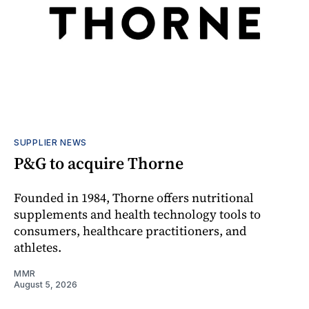
SUPPLIER NEWS
P&G to acquire Thorne
Founded in 1984, Thorne offers nutritional
supplements and health technology tools to
consumers, healthcare practitioners, and
athletes.
MMR
August 5, 2026