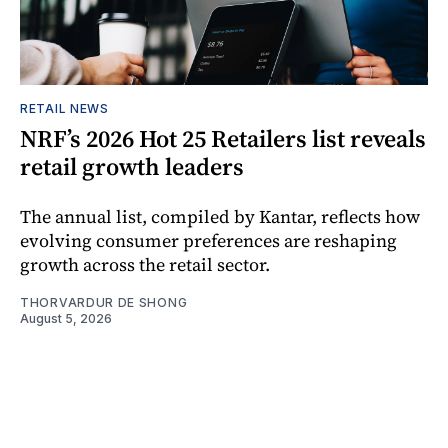
RETAIL NEWS
NRF’s 2026 Hot 25 Retailers list reveals
retail growth leaders
The annual list, compiled by Kantar, reflects how
evolving consumer preferences are reshaping
growth across the retail sector.
THORVARDUR DE SHONG
August 5, 2026