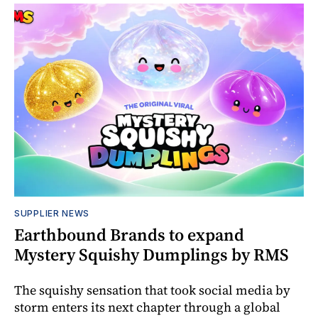
SUPPLIER NEWS
Earthbound Brands to expand
Mystery Squishy Dumplings by RMS
The squishy sensation that took social media by
storm enters its next chapter through a global