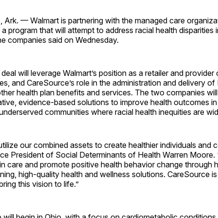
rk. — Walmart is partnering with the managed care organiza
 program that will attempt to address racial health disparities
the companies said on Wednesday.
deal will leverage Walmart’s position as a retailer and provider
es, and CareSource’s role in the administration and delivery of
her health plan benefits and services. The two companies will
ative, evidence-based solutions to improve health outcomes in
underserved communities where racial health inequities are wi
 utilize our combined assets to create healthier individuals and
ice President of Social Determinants of Health Warren Moore. “
in care and promote positive health behavior change through ho
aining, high-quality health and wellness solutions. CareSource is 
ring this vision to life.”
 will begin in Ohio, with a focus on cardiometabolic conditions