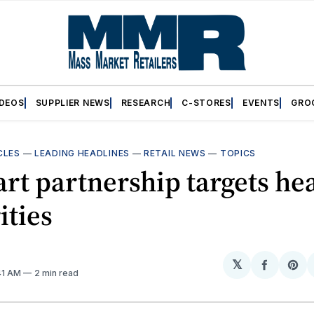
IDEOS
SUPPLIER NEWS
RESEARCH
C-STORES
EVENTS
GRO
CLES
—
LEADING HEADLINES
—
RETAIL NEWS
—
TOPICS
t partnership targets he
ities
𝕏
Share
Sh
:41 AM
2 min read
on
on
Facebo
Pin