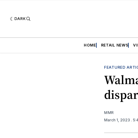
DARK
HOME
RETAIL NEWS
V
FEATURED ARTI
Walmar
dispar
MMR
March 1, 2023
. 5