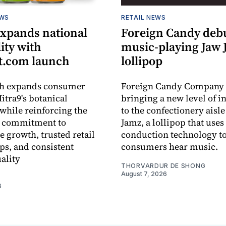
EWS
RETAIL NEWS
expands national
Foreign Candy deb
lity with
music-playing Jaw
.com launch
lollipop
ch expands consumer
Foreign Candy Company 
itra9's botanical
bringing a new level of in
while reinforcing the
to the confectionery aisle
 commitment to
Jamz, a lollipop that uses
e growth, trusted retail
conduction technology to
ps, and consistent
consumers hear music.
ality
THORVARDUR DE SHONG
August 7, 2026
6