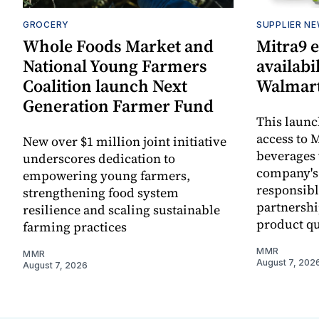
GROCERY
SUPPLIER N
Whole Foods Market and
Mitra9 
National Young Farmers
availabi
Coalition launch Next
Walmart
Generation Farmer Fund
This laun
access to M
New over $1 million joint initiative
beverages 
underscores dedication to
company's
empowering young farmers,
responsibl
strengthening food system
partnershi
resilience and scaling sustainable
product qu
farming practices
MMR
MMR
August 7, 202
August 7, 2026