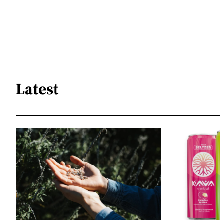
Latest