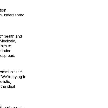
tion
 in underserved
 of health and
 Medicaid,
 aim to
 under-
despread.
 communities,”
We’re trying to
listic,
the ideal
 (heart disease,