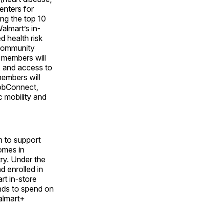
enters for
ng the top 10
Walmart’s in-
d health risk
 community
e members will
, and access to
members will
JobConnect,
 mobility and
m to support
omes in
try. Under the
 enrolled in
t in-store
nds to spend on
Walmart+