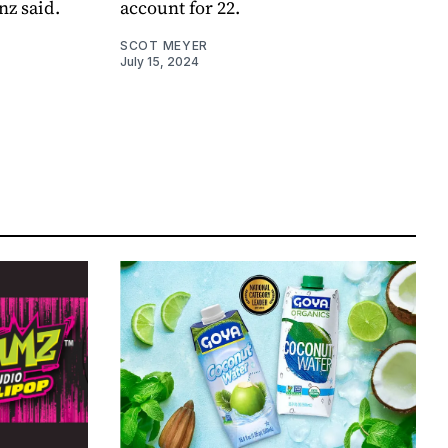
nz said.
account for 22.
SCOT MEYER
July 15, 2024