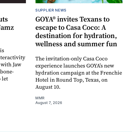
SUPPLIER NEWS
uts
GOYA® invites Texans to
 Jamz
escape to Casa Coco: A
destination for hydration,
wellness and summer fun
is
teractivity
The invitation-only Casa Coco
 with Jaw
experience launches GOYA’s new
 bone-
hydration campaign at the Frenchie
 let
Hotel in Round Top, Texas, on
August 10.
MMR
August 7, 2026