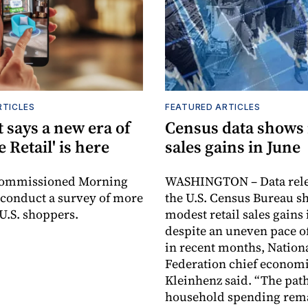
RTICLES
FEATURED ARTICLES
 says a new era of
Census data shows
e Retail' is here
sales gains in June
commissioned Morning
WASHINGTON – Data rele
 conduct a survey of more
the U.S. Census Bureau s
 U.S. shoppers.
modest retail sales gains 
despite an uneven pace o
in recent months, Nationa
Federation chief economi
Kleinhenz said. “The path
household spending rem