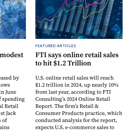
FEATURED ARTICLES
 modest
FTI says online retail sales
to hit $1.2 Trillion
ased by
U.S. online retail sales will reach
hows
$1.2 trillion in 2024, up nearly 10%
in June
from last year, according to FTI
f spending
Consulting’s 2024 Online Retail
l Retail
Report. The firm’s Retail &
st Jack
Consumer Products practice, which
 of
conducted analysis for the report,
ains
expects U.S. e-commerce sales to