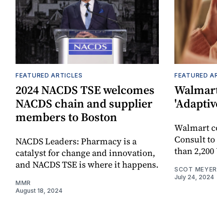
FEATURED ARTICLES
FEATURED A
2024 NACDS TSE welcomes
Walmart
NACDS chain and supplier
'Adaptiv
members to Boston
Walmart 
Consult to
NACDS Leaders: Pharmacy is a
than 2,200
catalyst for change and innovation,
and NACDS TSE is where it happens.
SCOT MEYER
July 24, 2024
MMR
August 18, 2024