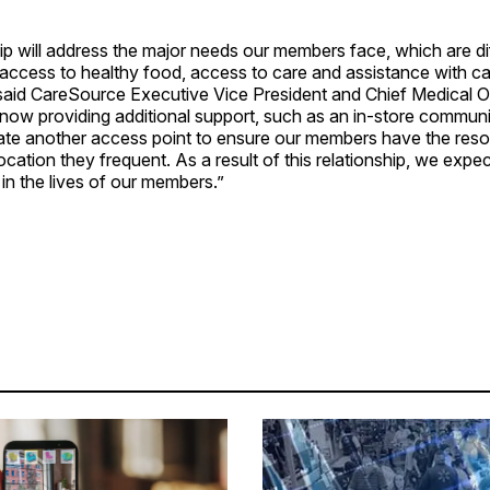
ip will address the major needs our members face, which are dif
 access to healthy food, access to care and assistance with c
said CareSource Executive Vice President and Chief Medical Of
now providing additional support, such as an in-store communi
reate another access point to ensure our members have the res
location they frequent. As a result of this relationship, we expe
 in the lives of our members.”