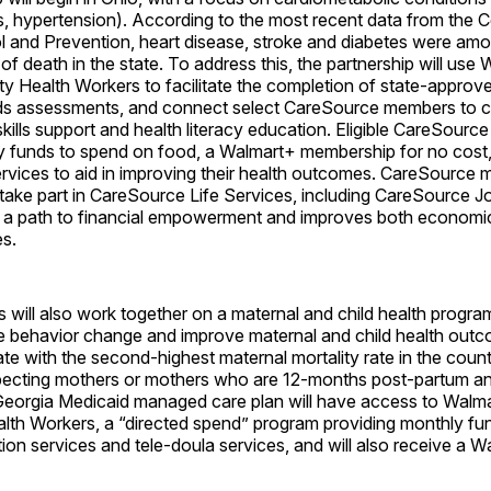
s, hypertension). According to the most recent data from the C
l and Prevention, heart disease, stroke and diabetes were amo
of death in the state. To address this, the partnership will use 
 Health Workers to facilitate the completion of state-approve
eds assessments, and connect select CareSource members to
 skills support and health literacy education. Eligible CareSourc
y funds to spend on food, a Walmart+ membership for no cost
services to aid in improving their health outcomes. CareSource 
 take part in CareSource Life Services, including CareSource 
 a path to financial empowerment and improves both economic
s.
s will also work together on a maternal and child health progra
yle behavior change and improve maternal and child health outc
ate with the second-highest maternal mortality rate in the coun
ecting mothers or mothers who are 12-months post-partum and
eorgia Medicaid managed care plan will have access to Walmar
th Workers, a “directed spend” program providing monthly fu
ition services and tele-doula services, and will also receive a 