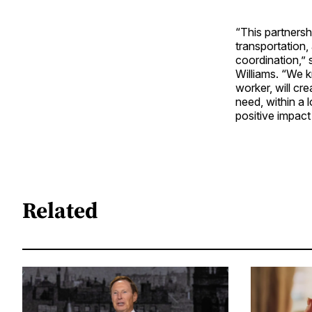
“This partnersh
transportation,
coordination,” 
Williams. “We k
worker, will c
need, within a 
positive impact
Related