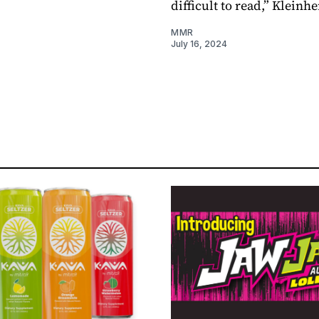
difficult to read,” Kleinhe
MMR
July 16, 2024