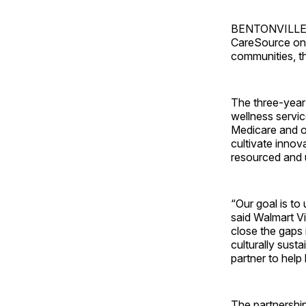
BENTONVILLE, A
CareSource on a
communities, 
The three-year 
wellness servic
Medicare and ot
cultivate innov
resourced and 
“Our goal is to
said Walmart V
close the gaps 
culturally sust
partner to help b
The partnership