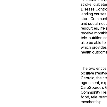
stroke, diabete
Disease Contro
leading causes 
store Community
and social ne
resources, life
receive monthl
tele-nutrition 
also be able to
which provides
health outcome
The two entitie
positive lifest
Georgia, the st
agreement, exp
CareSource’s G
Community Heal
food, tele-nutr
membership.