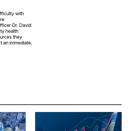
ficulty with
are
ficer Dr. David
ty health
ources they
ct an immediate,