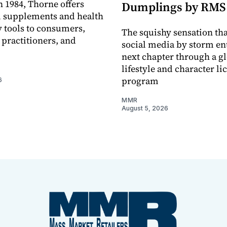
 1984, Thorne offers
Dumplings by RMS
l supplements and health
 tools to consumers,
The squishy sensation tha
 practitioners, and
social media by storm ent
next chapter through a g
lifestyle and character li
program
6
MMR
August 5, 2026