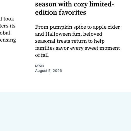
season with cozy limited-
edition favorites
t took
ers its
From pumpkin spice to apple cider
lobal
and Halloween fun, beloved
censing
seasonal treats return to help
families savor every sweet moment
of fall
MMR
August 5, 2026