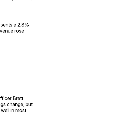
resents a 2.8%
evenue rose
fficer Brett
ngs change, but
 well in most