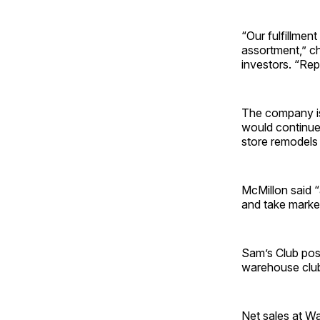
“Our fulfillmen
assortment,” ch
investors. “Repe
The company is
would continue 
store remodels
McMillon said 
and take market
Sam’s Club pos
warehouse club’
Net sales at Wa