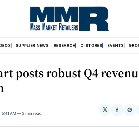
IDEOS
SUPPLIER NEWS
RESEARCH
C-STORES
EVENTS
GRO
rt posts robust Q4 revenu
h
𝕏
Share
Sh
. 5:41 AM
2 min read
on
on
Facebo
Pin