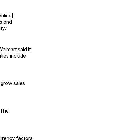
online]
ts and
ty.”
almart said it
ties include
 grow sales
 The
urrency factors,