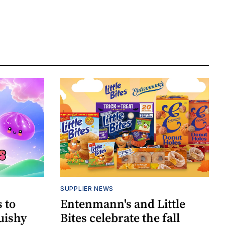
SUPPLIER NEWS
 to
Entenmann's and Little
uishy
Bites celebrate the fall