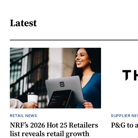
Latest
RETAIL NEWS
SUPPLIER N
NRF’s 2026 Hot 25 Retailers
P&G to 
list reveals retail growth