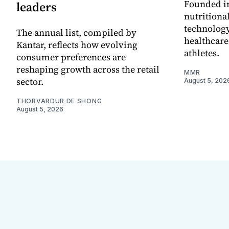
Founded in
leaders
nutritiona
technology
The annual list, compiled by
healthcare
Kantar, reflects how evolving
athletes.
consumer preferences are
reshaping growth across the retail
MMR
sector.
August 5, 202
THORVARDUR DE SHONG
August 5, 2026