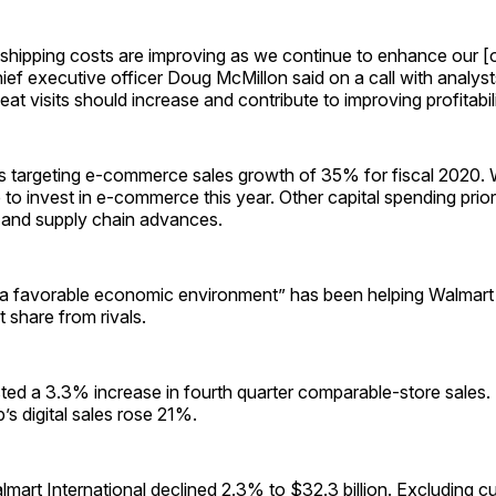
t shipping costs are improving as we continue to enhance our [
ief executive officer Doug McMillon said on a call with analys
at visits should increase and contribute to improving profitabili
 targeting e-commerce sales growth of 35% for fiscal 2020. W
to invest in e-commerce this year. Other capital spending priori
 and supply chain advances.
“a favorable economic environment” has been helping Walmart
 share from rivals.
ted a 3.3% increase in fourth quarter comparable-store sales.
s digital sales rose 21%.
lmart International declined 2.3% to $32.3 billion. Excluding c