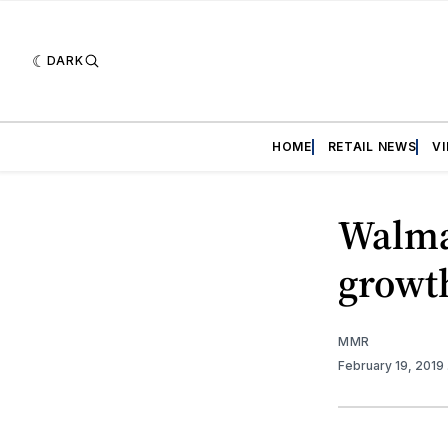
DARK
HOME
RETAIL NEWS
V
Walma
growt
MMR
February 19, 2019