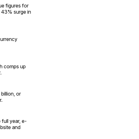
e figures for
a 43% surge in
currency
ith comps up
.
illion, or
r.
full year, e-
bsite and