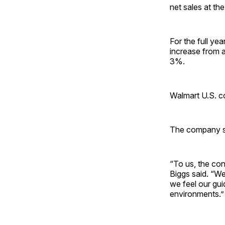
net sales at the
For the full ye
increase from a
3%.
Walmart U.S. c
The company said
“To us, the con
Biggs said. “We
we feel our gui
environments.”