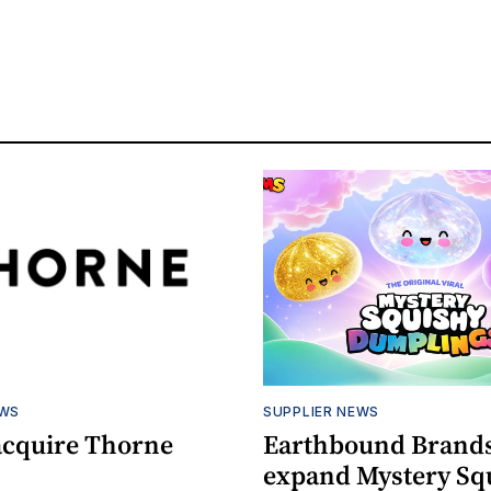
EWS
SUPPLIER NEWS
acquire Thorne
Earthbound Brands
expand Mystery Sq