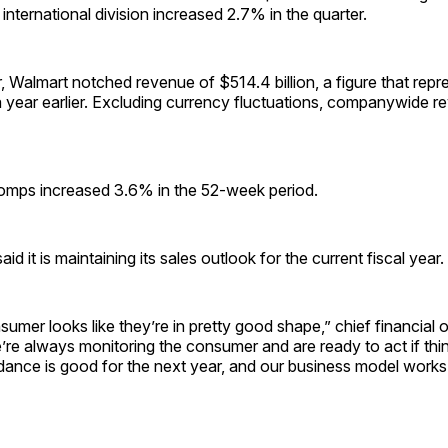
 international division increased 2.7% in the quarter.
ar, Walmart notched revenue of $514.4 billion, a figure that rep
 year earlier. Excluding currency fluctuations, companywide r
omps increased 3.6% in the 52-week period.
 it is maintaining its sales outlook for the current fiscal year.
sumer looks like they’re in pretty good shape,” chief financial o
’re always monitoring the consumer and are ready to act if thi
dance is good for the next year, and our business model works