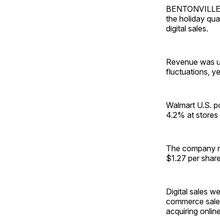
BENTONVILLE, A
the holiday qua
digital sales.
Revenue was up 
fluctuations, 
Walmart U.S. po
4.2% at stores 
The company re
$1.27 per share
Digital sales w
commerce sales
acquiring onlin