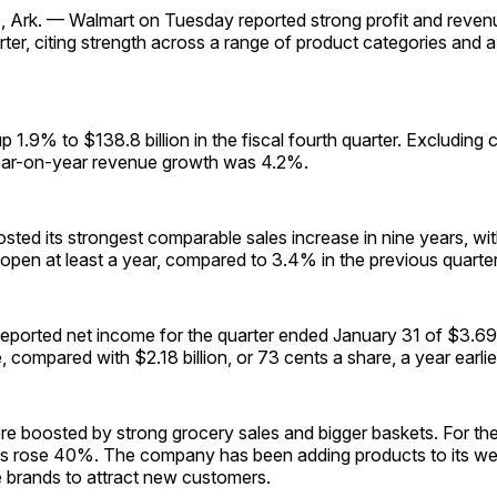
rk. — Walmart on Tuesday reported strong profit and revenu
rter, citing strength across a range of product categories and 
1.9% to $138.8 billion in the fiscal fourth quarter. Excluding 
year-on-year revenue growth was 4.2%.
sted its strongest comparable sales increase in nine years, w
open at least a year, compared to 3.4% in the previous quarter
ported net income for the quarter ended January 31 of $3.69 b
, compared with $2.18 billion, or 73 cents a share, a year earlie
ere boosted by strong grocery sales and bigger baskets. For the 
 rose 40%. The company has been adding products to its we
e brands to attract new customers.