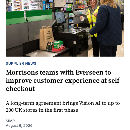
SUPPLIER NEWS
Morrisons teams with Everseen to
improve customer experience at self-
checkout
A long-term agreement brings Vision AI to up to
200 UK stores in the first phase
MMR
August 6, 2026