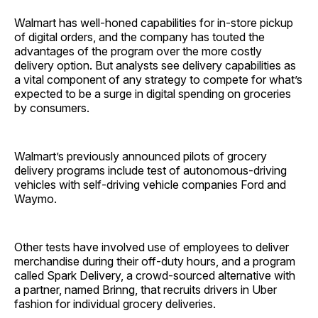
Walmart has well-honed capabilities for in-store pickup
of digital orders, and the company has touted the
advantages of the program over the more costly
delivery option. But analysts see delivery capabilities as
a vital component of any strategy to compete for what’s
expected to be a surge in digital spending on groceries
by consumers.
Walmart’s previously announced pilots of grocery
delivery programs include test of autonomous-driving
vehicles with self-driving vehicle companies Ford and
Waymo.
Other tests have involved use of employees to deliver
merchandise during their off-duty hours, and a program
called Spark Delivery, a crowd-sourced alternative with
a partner, named Brinng, that recruits drivers in Uber
fashion for individual grocery deliveries.