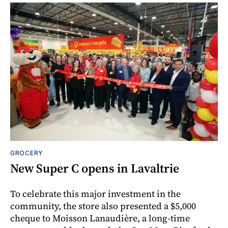
GROCERY
New Super C opens in Lavaltrie
To celebrate this major investment in the
community, the store also presented a $5,000
cheque to Moisson Lanaudière, a long-time