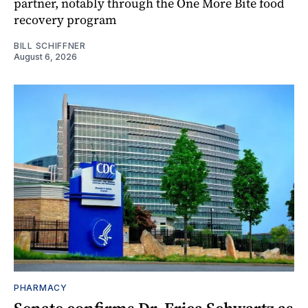
partner, notably through the One More Bite food
recovery program
BILL SCHIFFNER
August 6, 2026
PHARMACY