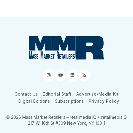
Instagram
YouTube
LinkedIn
RSS
Contact Us
Editorial Staff
Advertise/Media Kit
Digital Editions
Subscriptions
Privacy Policy
© 2026 Mass Market Retailers
– retailmedia IQ • retailmediaIQ
217 W. 18th St #309 New York, NY 10011