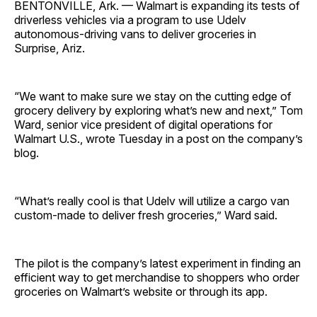
BENTONVILLE, Ark. — Walmart is expanding its tests of
driverless vehicles via a program to use Udelv
autonomous-driving vans to deliver groceries in
Surprise, Ariz.
“We want to make sure we stay on the cutting edge of
grocery delivery by exploring what’s new and next,” Tom
Ward, senior vice president of digital operations for
Walmart U.S., wrote Tuesday in a post on the company’s
blog.
“What’s really cool is that Udelv will utilize a cargo van
custom-made to deliver fresh groceries,” Ward said.
The pilot is the company’s latest experiment in finding an
efficient way to get merchandise to shoppers who order
groceries on Walmart’s website or through its app.