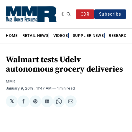
CDR
Subscribe
HOME
RETAIL NEWS
VIDEOS
SUPPLIER NEWS
RESEARCH
Walmart tests Udelv
autonomous grocery deliveries
MMR
January 9, 2019
. 11:47 AM
1 min read
𝕏
Share
Share
Share
Share
Share
on
on
on
on
via
Facebook
Pinterest
LinkedIn
WhatsApp
Email