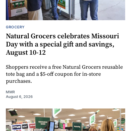
GROCERY
Natural Grocers celebrates Missouri
Day with a special gift and savings,
August 10-12
Shoppers receive a free Natural Grocers reusable
tote bag and a $5-off coupon for in-store
purchases.
MMR
August 6, 2026