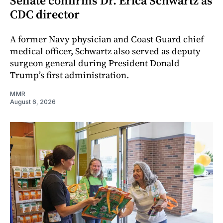
Senate confirms Dr. Erica Schwartz as
CDC director
A former Navy physician and Coast Guard chief
medical officer, Schwartz also served as deputy
surgeon general during President Donald
Trump’s first administration.
MMR
August 6, 2026