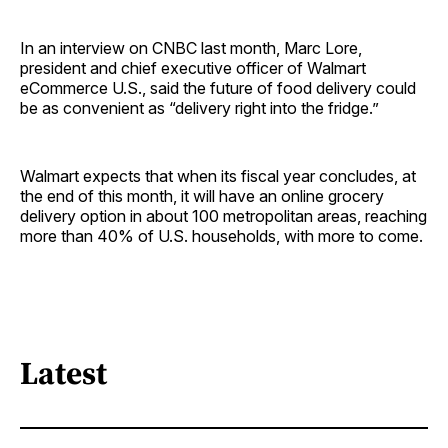
In an interview on CNBC last month, Marc Lore,
president and chief executive officer of Walmart
eCommerce U.S., said the future of food delivery could
be as convenient as “delivery right into the fridge.”
Walmart expects that when its fiscal year concludes, at
the end of this month, it will have an online grocery
delivery option in about 100 metropolitan areas, reaching
more than 40% of U.S. households, with more to come.
Latest