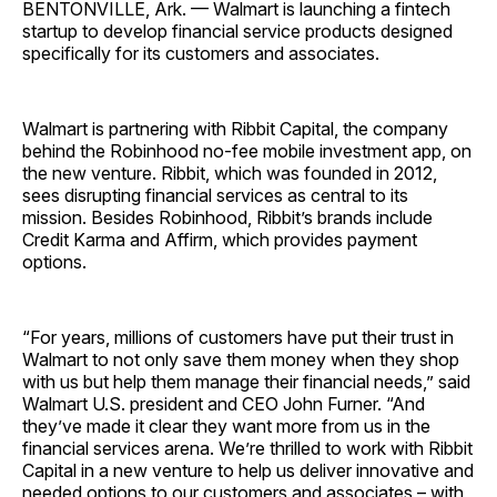
BENTONVILLE, Ark. — Walmart is launching a fintech
startup to develop financial service products designed
specifically for its customers and associates.
Walmart is partnering with Ribbit Capital, the company
behind the Robinhood no-fee mobile investment app, on
the new venture. Ribbit, which was founded in 2012,
sees disrupting financial services as central to its
mission. Besides Robinhood, Ribbit’s brands include
Credit Karma and Affirm, which provides payment
options.
“For years, millions of customers have put their trust in
Walmart to not only save them money when they shop
with us but help them manage their financial needs,” said
Walmart U.S. president and CEO John Furner. “And
they’ve made it clear they want more from us in the
financial services arena. We’re thrilled to work with Ribbit
Capital in a new venture to help us deliver innovative and
needed options to our customers and associates – with