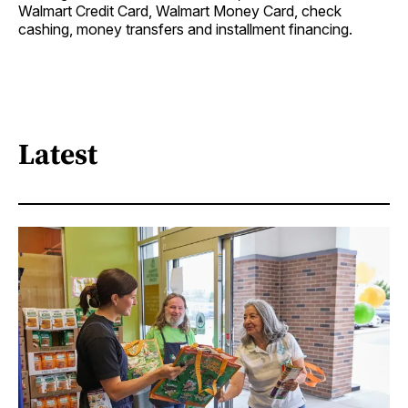
Walmart Credit Card, Walmart Money Card, check
cashing, money transfers and installment financing.
Latest