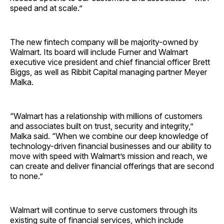
speed and at scale.”
The new fintech company will be majority-owned by
Walmart. Its board will include Furner and Walmart
executive vice president and chief financial officer Brett
Biggs, as well as Ribbit Capital managing partner Meyer
Malka.
“Walmart has a relationship with millions of customers
and associates built on trust, security and integrity,”
Malka said. “When we combine our deep knowledge of
technology-driven financial businesses and our ability to
move with speed with Walmart’s mission and reach, we
can create and deliver financial offerings that are second
to none.”
Walmart will continue to serve customers through its
existing suite of financial services, which include