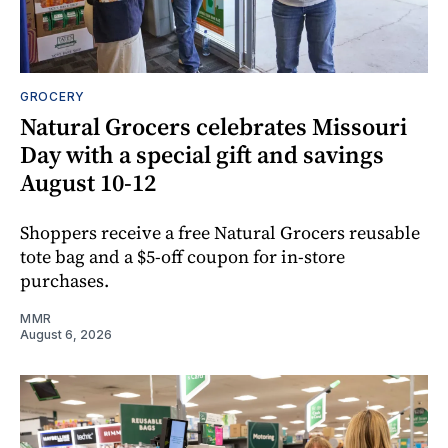
GROCERY
Natural Grocers celebrates Missouri
Day with a special gift and savings
August 10-12
Shoppers receive a free Natural Grocers reusable
tote bag and a $5-off coupon for in-store
purchases.
MMR
August 6, 2026