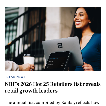
RETAIL NEWS
NRF’s 2026 Hot 25 Retailers list reveals
retail growth leaders
The annual list, compiled by Kantar, reflects how