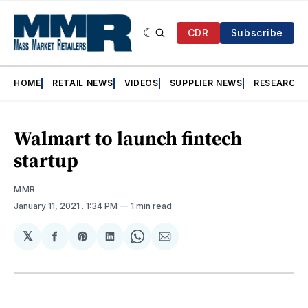
CDR
Subscribe
HOME
RETAIL NEWS
VIDEOS
SUPPLIER NEWS
RESEARCH
Walmart to launch fintech
startup
MMR
January 11, 2021
. 1:34 PM
1 min read
𝕏
Share
Share
Share
Share
Share
on
on
on
on
via
Facebook
Pinterest
LinkedIn
WhatsApp
Email