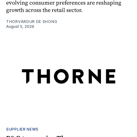
evolving consumer preferences are reshaping
growth across the retail sector.
THORVARDUR DE SHONG
August 5, 2026
SUPPLIER NEWS