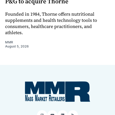
P&G to acquire Thorne
Founded in 1984, Thorne offers nutritional
supplements and health technology tools to
consumers, healthcare practitioners, and
athletes.
MMR
August 5, 2026