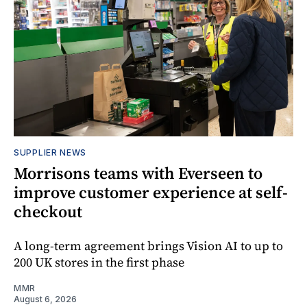
SUPPLIER NEWS
Morrisons teams with Everseen to
improve customer experience at self-
checkout
A long-term agreement brings Vision AI to up to
200 UK stores in the first phase
MMR
August 6, 2026