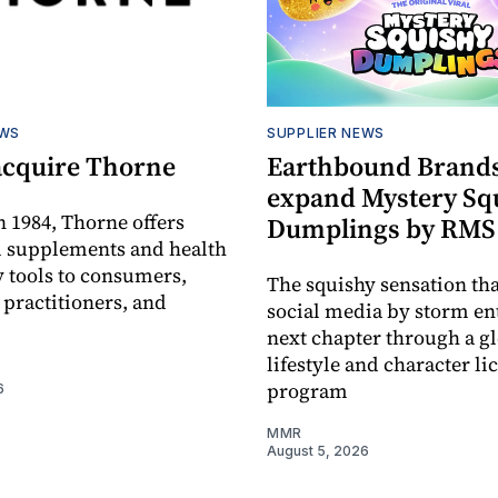
EWS
SUPPLIER NEWS
acquire Thorne
Earthbound Brands
expand Mystery Sq
 1984, Thorne offers
Dumplings by RMS
l supplements and health
 tools to consumers,
The squishy sensation tha
 practitioners, and
social media by storm ent
next chapter through a g
lifestyle and character li
program
6
MMR
August 5, 2026