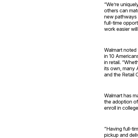
“We’re uniquely
others can matc
new pathways f
full-time opport
work easier will
Walmart noted th
in 10 Americans 
in retail. “Whet
its own, many A
and the Retail 
Walmart has mad
the adoption o
enroll in colleg
“Having full-ti
pickup and deli