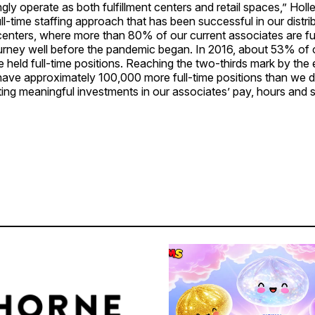
ngly operate as both fulfillment centers and retail spaces,” Holl
ull-time staffing approach that has been successful in our distri
 centers, where more than 80% of our current associates are fu
ourney well before the pandemic began. In 2016, about 53% of 
 held full-time positions. Reaching the two-thirds mark by the 
ave approximately 100,000 more full-time positions than we di
ing meaningful investments in our associates’ pay, hours and sta