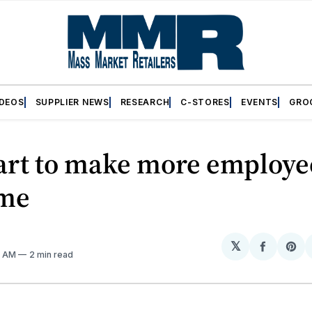
IDEOS
SUPPLIER NEWS
RESEARCH
C-STORES
EVENTS
GRO
rt to make more employe
ime
𝕏
Share
Sh
11 AM
2 min read
on
on
Facebo
Pin