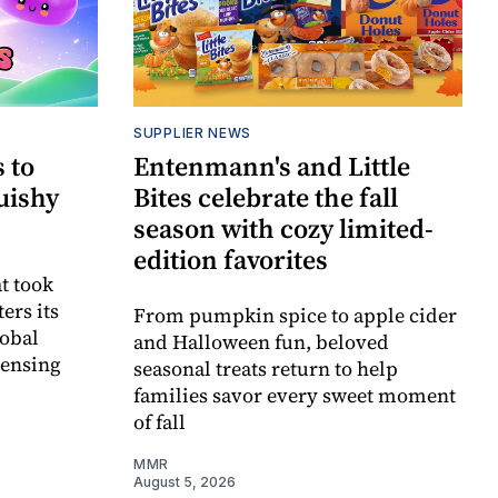
SUPPLIER NEWS
 to
Entenmann's and Little
uishy
Bites celebrate the fall
season with cozy limited-
edition favorites
t took
ers its
From pumpkin spice to apple cider
lobal
and Halloween fun, beloved
censing
seasonal treats return to help
families savor every sweet moment
of fall
MMR
August 5, 2026