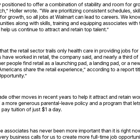
 positioned to offer a combination of stability and room for gr
h,” Holler wrote. “We are prioritizing consistent schedules, skil
or growth, so all jobs at Walmart can lead to careers. We kno
unities along with skills, training and equipping associates with
 help us continue to attract and retain top talent.”
at the retail sector trails only health care in providing jobs fo
have worked in retail, the company said, and nearly a third of al
her people find retail as a launching pad, a landing pad, or a new
mericans share the retail experience,” according to a report ti
Opportunity.”
e other moves in recent years to help it attract and retain wor
f a more generous parental-leave policy and a program that le
e pay tuition of just $1 a day.
me associates has never been more important than it is right n
very business calls for us to create more full-time job opportuni