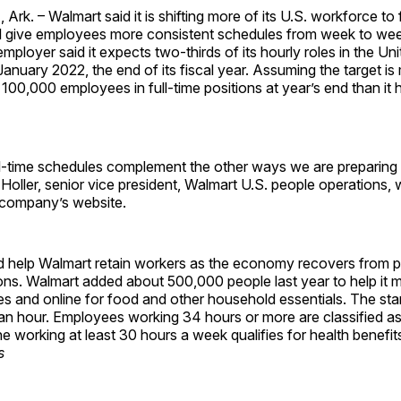
k. – Walmart said it is shifting more of its U.S. workforce to f
ll give employees more consistent schedules from week to wee
employer said it expects two-thirds of its hourly roles in the Uni
 January 2022, the end of its fiscal year. Assuming the target i
 100,000 employees in full-time positions at year’s end than it 
ll-time schedules complement the other ways we are preparing f
w Holler, senior vice president, Walmart U.S. people operations, w
 company’s website.
d help Walmart retain workers as the economy recovers from 
ions. Walmart added about 500,000 people last year to help it 
s and online for food and other household essentials. The sta
an hour. Employees working 34 hours or more are classified as 
 working at least 30 hours a week qualifies for health benefit