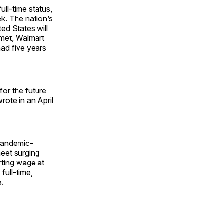
ull-time status,
k. The nation’s
ted States will
s met, Walmart
had five years
or the future
rote in an April
pandemic-
meet surging
rting wage at
full-time,
s.