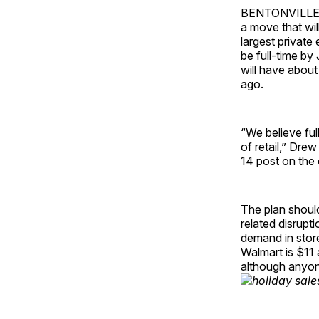
BENTONVILLE, Ar
a move that wi
largest private 
be full-time by
will have about
ago.
“We believe fu
of retail,” Dre
14 post on the
The plan shoul
related disrupt
demand in store
Walmart is $11 
although anyone