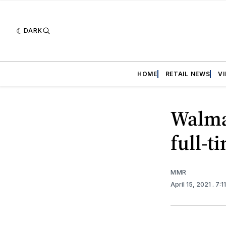
DARK
HOME
RETAIL NEWS
V
Walma
full-t
MMR
April 15, 2021
. 7: