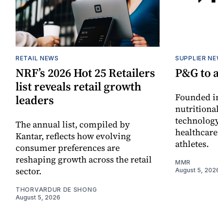
RETAIL NEWS
SUPPLIER N
NRF’s 2026 Hot 25 Retailers
P&G to 
list reveals retail growth
Founded in
leaders
nutritiona
technology
The annual list, compiled by
healthcare
Kantar, reflects how evolving
athletes.
consumer preferences are
reshaping growth across the retail
MMR
sector.
August 5, 202
THORVARDUR DE SHONG
August 5, 2026