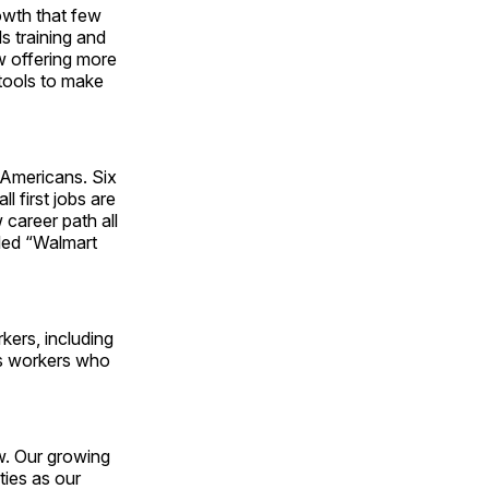
owth that few
ls training and
w offering more
 tools to make
r Americans. Six
l first jobs are
 career path all
tled “Walmart
kers, including
ts workers who
ow. Our growing
ties as our