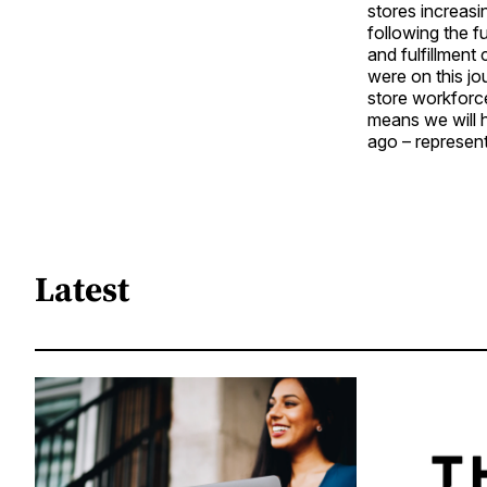
stores increasi
following the f
and fulfillment
were on this j
store workforce
means we will h
ago – represent
Latest