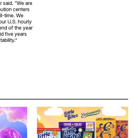
er said. “We are
bution centers
ll-time. We
our U.S. hourly
end of the year
d five years
bility.”