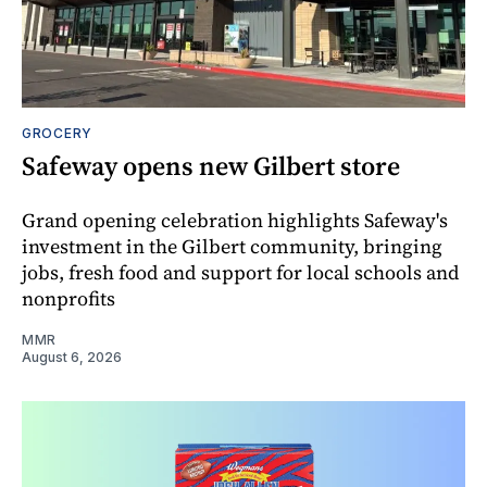
GROCERY
Safeway opens new Gilbert store
Grand opening celebration highlights Safeway's
investment in the Gilbert community, bringing
jobs, fresh food and support for local schools and
nonprofits
MMR
August 6, 2026