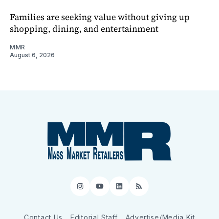
Families are seeking value without giving up
shopping, dining, and entertainment
MMR
August 6, 2026
Instagram
YouTube
LinkedIn
RSS
Contact Us
Editorial Staff
Advertise/Media Kit