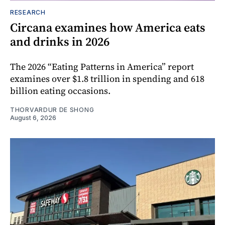
RESEARCH
Circana examines how America eats
and drinks in 2026
The 2026 “Eating Patterns in America” report
examines over $1.8 trillion in spending and 618
billion eating occasions.
THORVARDUR DE SHONG
August 6, 2026