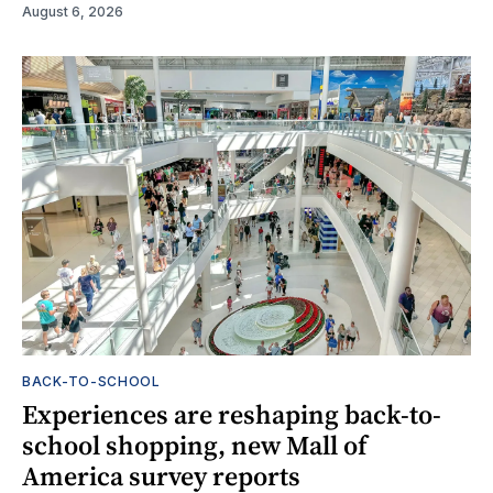
August 6, 2026
BACK-TO-SCHOOL
Experiences are reshaping back-to-
school shopping, new Mall of
America survey reports