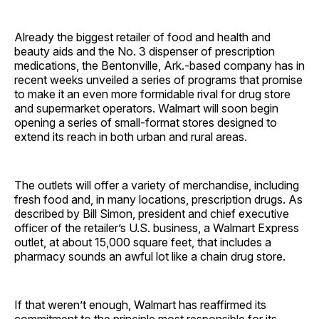
Already the biggest retailer of food and health and
beauty aids and the No. 3 dispenser of prescription
medications, the Bentonville, Ark.-based company has in
recent weeks unveiled a series of programs that promise
to make it an even more formidable rival for drug store
and supermarket operators. Walmart will soon begin
opening a series of small-format stores designed to
extend its reach in both urban and rural areas.
The outlets will offer a variety of merchandise, including
fresh food and, in many locations, prescription drugs. As
described by Bill Simon, president and chief executive
officer of the retailer’s U.S. business, a Walmart Express
outlet, at about 15,000 square feet, that includes a
pharmacy sounds an awful lot like a chain drug store.
If that weren’t enough, Walmart has reaffirmed its