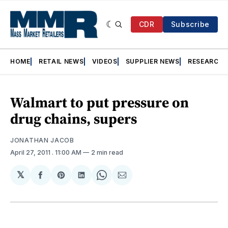
CDR
Subscribe
HOME
RETAIL NEWS
VIDEOS
SUPPLIER NEWS
RESEARCH
Walmart to put pressure on
drug chains, supers
JONATHAN JACOB
April 27, 2011
. 11:00 AM
2 min read
𝕏
Share
Share
Share
Share
Share
on
on
on
on
via
Facebook
Pinterest
LinkedIn
WhatsApp
Email