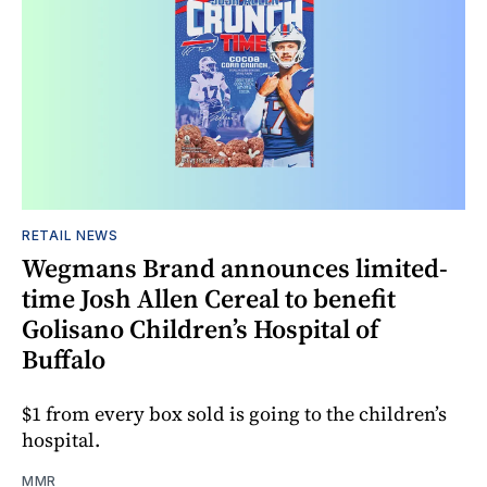
RETAIL NEWS
Wegmans Brand announces limited-
time Josh Allen Cereal to benefit
Golisano Children’s Hospital of
Buffalo
$1 from every box sold is going to the children’s
hospital.
MMR