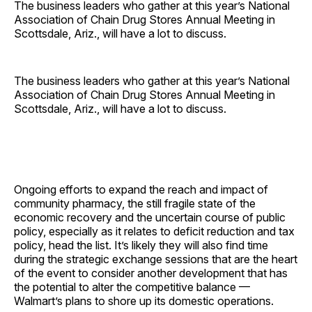
The business leaders who gather at this year’s National
Association of Chain Drug Stores Annual Meeting in
Scottsdale, Ariz., will have a lot to discuss.
The business leaders who gather at this year’s National
Association of Chain Drug Stores Annual Meeting in
Scottsdale, Ariz., will have a lot to discuss.
Ongoing efforts to expand the reach and impact of
community pharmacy, the still fragile state of the
economic recovery and the uncertain course of public
policy, especially as it relates to deficit reduction and tax
policy, head the list. It’s likely they will also find time
during the strategic exchange sessions that are the heart
of the event to consider another development that has
the potential to alter the competitive balance —
Walmart’s plans to shore up its domestic operations.