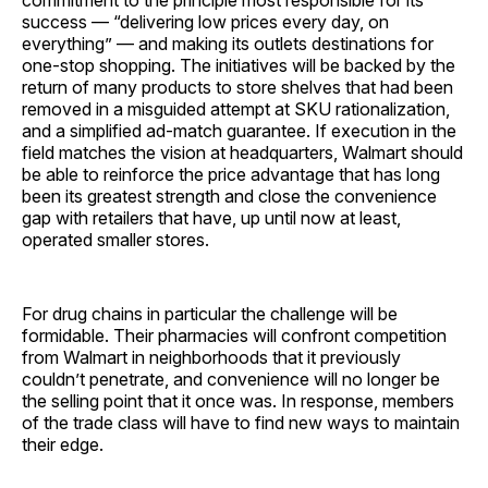
commitment to the principle most responsible for its
success — “delivering low prices every day, on
everything” — and making its outlets destinations for
one-stop shopping. The initiatives will be backed by the
return of many products to store shelves that had been
removed in a misguided attempt at SKU rationalization,
and a simplified ad-match guarantee. If execution in the
field matches the vision at headquarters, Walmart should
be able to reinforce the price advantage that has long
been its greatest strength and close the convenience
gap with retailers that have, up until now at least,
operated smaller stores.
For drug chains in particular the challenge will be
formidable. Their pharmacies will confront competition
from Walmart in neighborhoods that it previously
couldn’t penetrate, and convenience will no longer be
the selling point that it once was. In response, members
of the trade class will have to find new ways to maintain
their edge.