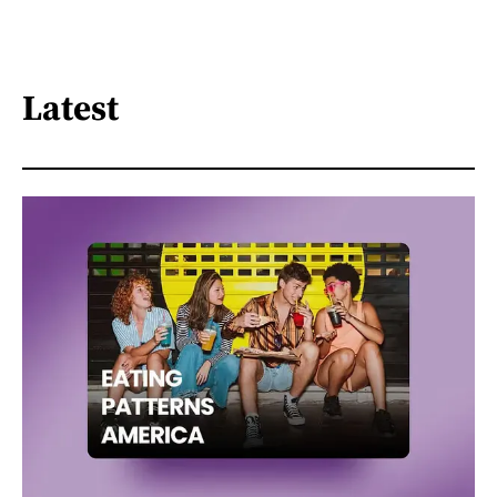
Latest