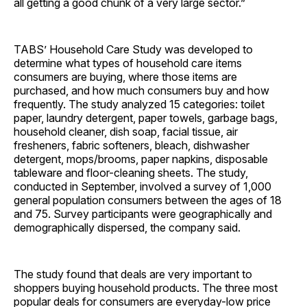
all getting a good chunk of a very large ­sector.”
TABS’ Household Care Study was developed to
determine what types of household care items
consumers are buying, where those items are
purchased, and
how much consumers buy and how
frequently. The study analyzed 15 categories: toilet
paper, laundry detergent, paper towels, garbage bags,
household cleaner, dish soap, facial tissue, air
fresheners, fabric softeners, bleach, dishwasher
detergent, mops/brooms, paper napkins, disposable
tableware and floor-cleaning sheets. The study,
conducted in September, involved a survey of 1,000
general population consumers between the ages of 18
and 75. Survey participants were geographically and
demographically dispersed, the company said.
The study found that deals are very important to
shoppers buying household products. The three most
popular deals for consumers are everyday-low price