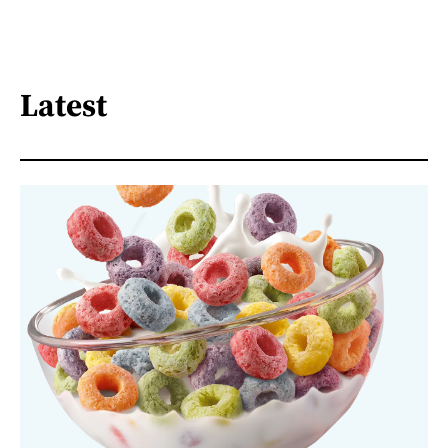
Latest