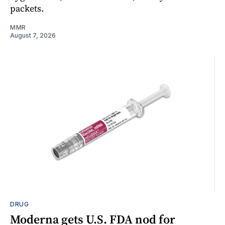
packets.
MMR
August 7, 2026
DRUG
Moderna gets U.S. FDA nod for