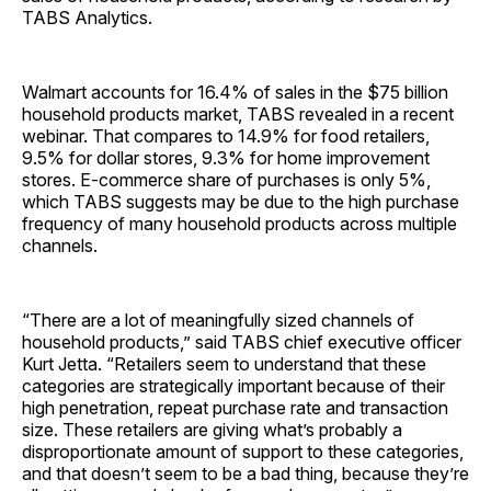
TABS Analytics.
Walmart accounts for 16.4% of sales in the $75 billion
household products market, TABS revealed in a recent
webinar. That compares to 14.9% for food retailers,
9.5% for dollar stores, 9.3% for home improvement
stores. E-commerce share of purchases is only 5%,
which TABS suggests may be due to the high purchase
frequency of many household products across multiple
channels.
“There are a lot of meaningfully sized channels of
household products,” said TABS chief executive officer
Kurt Jetta. “Retailers seem to understand that these
categories are strategically important because of their
high penetration, repeat purchase rate and transaction
size. These retailers are giving what’s probably a
disproportionate amount of support to these categories,
and that doesn’t seem to be a bad thing, because they’re