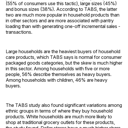
(55% of consumers use this tactic), large sizes (45%)
and bonus sizes (38%). According to TABS, the latter
two are much more popular in household products than
in other sectors and are more associated with pantry
loading than with generating one-off incremental sales ­
transactions.
Large households are the heaviest buyers of household
care products, which TABS says is normal for consumer
packaged goods categories, but the skew is much higher
in this sector. Among households with five or more
people, 56% describe themselves as heavy buyers.
Among households with children, 46% are heavy
buyers.
The TABS study also found significant variations among
ethnic groups in terms of where they buy household
products. White households are much more likely to
shop at traditional grocery outlets for these products,