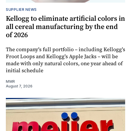
SUPPLIER NEWS
Kellogg to eliminate artificial colors in
all cereal manufacturing by the end
of 2026
The company's full portfolio – including Kellogg's
Froot Loops and Kellogg's Apple Jacks – will be
made with only natural colors, one year ahead of
initial schedule
MMR
August 7, 2026