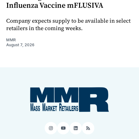
Influenza Vaccine mFLUSIVA
Company expects supply to be available in select
retailers in the coming weeks.
MMR
August 7, 2026
Instagram
YouTube
LinkedIn
RSS