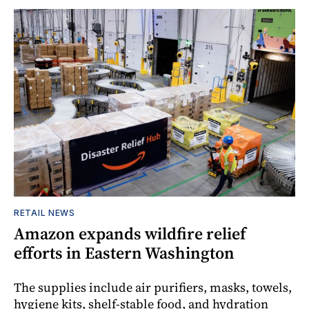
RETAIL NEWS
Amazon expands wildfire relief
efforts in Eastern Washington
The supplies include air purifiers, masks, towels,
hygiene kits, shelf-stable food, and hydration