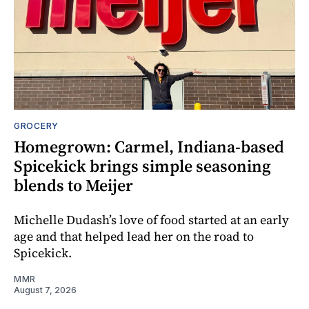
GROCERY
Homegrown: Carmel, Indiana-based
Spicekick brings simple seasoning
blends to Meijer
Michelle Dudash’s love of food started at an early
age and that helped lead her on the road to
Spicekick.
MMR
August 7, 2026