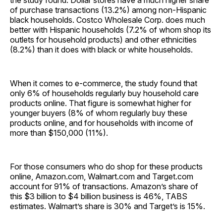
the study found. Dollar stores have a much higher share
of purchase transactions (13.2%) among non-Hispanic
black households. Costco Wholesale Corp. does much
better with Hispanic households (7.2% of whom shop its
outlets for household products) and other ethnicities
(8.2%) than it does with black or white households.
When it comes to e-commerce, the study found that
only 6% of households regularly buy household care
products online. That figure is somewhat higher for
younger buyers (8% of whom regularly buy these
products online, and for households with income of
more than $150,000 (11%).
For those consumers who do shop for these products
online, Amazon.com, Walmart.com and Target.com
account for 91% of transactions. Amazon’s share of
this $3 billion to $4 billion business is 46%, TABS
estimates. Walmart’s share is 30% and Target’s is 15%.