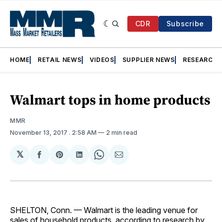
CDR
Subscribe
HOME
RETAIL NEWS
VIDEOS
SUPPLIER NEWS
RESEARCH
Walmart tops in home products
MMR
November 13, 2017
. 2:58 AM
2 min read
𝕏
Share
Share
Share
Share
Share
on
on
on
on
via
Facebook
Pinterest
LinkedIn
WhatsApp
Email
SHELTON, Conn. — Walmart is the leading venue for
sales of household products, according to research by