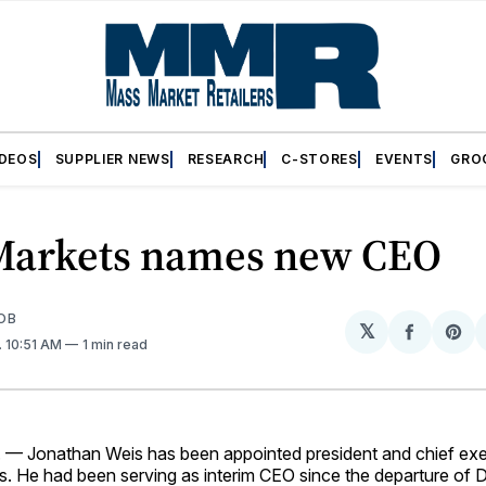
IDEOS
SUPPLIER NEWS
RESEARCH
C-STORES
EVENTS
GRO
Markets names new CEO
OB
𝕏
Share
Sh
. 10:51 AM
1 min read
on
on
Facebo
Pin
 Jonathan Weis has been appointed president and chief exec
s. He had been serving as interim CEO since the departure of 