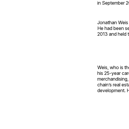
in September 20
Jonathan Weis 
He had been se
2013 and held t
Weis, who is t
his 25-year car
merchandising,
chain’s real es
development. H