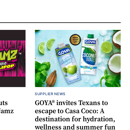
SUPPLIER NEWS
uts
GOYA® invites Texans to
 Jamz
escape to Casa Coco: A
destination for hydration,
wellness and summer fun