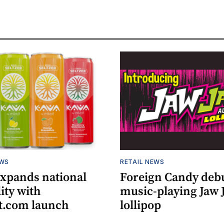
EWS
RETAIL NEWS
expands national
Foreign Candy deb
lity with
music-playing Jaw
.com launch
lollipop