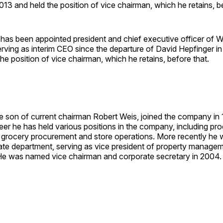
13 and held the position of vice chairman, which he retains, be
has been appointed president and chief executive officer of W
rving as interim CEO since the departure of David Hepfinger i
he position of vice chairman, which he retains, before that.
he son of current chairman Robert Weis, joined the company in
eer he has held various positions in the company, including pr
 grocery procurement and store operations. More recently he 
tate department, serving as vice president of property manage
e was named vice chairman and corporate secretary in 2004.