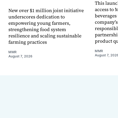
This laun
access to M
New over $1 million joint initiative
beverages 
underscores dedication to
company's
empowering young farmers,
responsibl
strengthening food system
partnershi
resilience and scaling sustainable
product qu
farming practices
MMR
MMR
August 7, 202
August 7, 2026