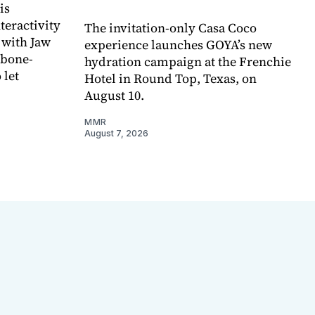
is
teractivity
The invitation-only Casa Coco
 with Jaw
experience launches GOYA’s new
 bone-
hydration campaign at the Frenchie
 let
Hotel in Round Top, Texas, on
August 10.
MMR
August 7, 2026