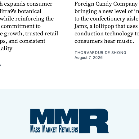
ch expands consumer
Foreign Candy Company 
itra9's botanical
bringing a new level of in
while reinforcing the
to the confectionery aisle
 commitment to
Jamz, a lollipop that uses
e growth, trusted retail
conduction technology to
ps, and consistent
consumers hear music.
ality
THORVARDUR DE SHONG
August 7, 2026
6