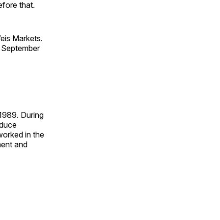
fore that.
eis Markets.
n September
 1989. During
oduce
worked in the
ment and