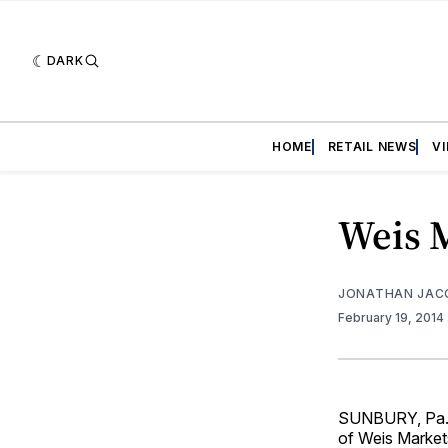
DARK
HOME
RETAIL NEWS
V
Weis 
JONATHAN JAC
February 19, 2014
SUNBURY, Pa. —
of Weis Market