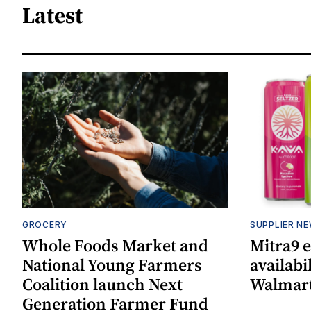
Latest
GROCERY
SUPPLIER N
Whole Foods Market and
Mitra9 
National Young Farmers
availabi
Coalition launch Next
Walmart
Generation Farmer Fund