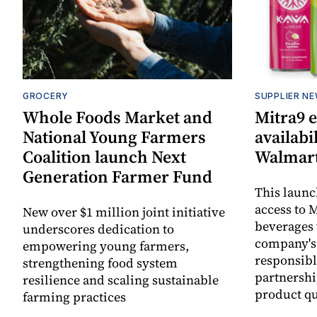
GROCERY
SUPPLIER N
Whole Foods Market and
Mitra9 
National Young Farmers
availabi
Coalition launch Next
Walmart
Generation Farmer Fund
This laun
access to M
New over $1 million joint initiative
beverages 
underscores dedication to
company's
empowering young farmers,
responsibl
strengthening food system
partnershi
resilience and scaling sustainable
product qu
farming practices