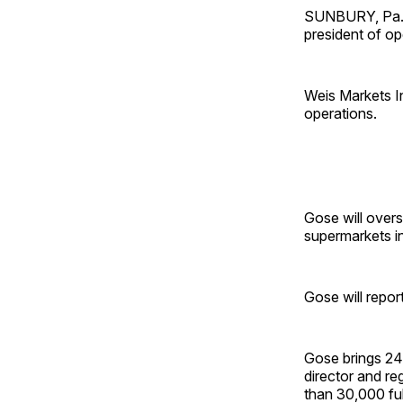
SUNBURY, Pa. —
president of op
Weis Markets In
operations.
Gose will over
supermarkets i
Gose will repor
Gose brings 24 
director and r
than 30,000 fu