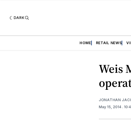
DARK
HOME
RETAIL NEWS
V
Weis M
opera
JONATHAN JAC
May 15, 2014
. 10