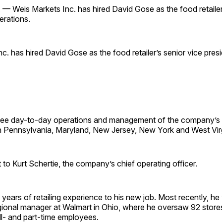
 Weis Markets Inc. has hired David Gose as the food retailer’
erations.
c. has hired David Gose as the food retailer’s senior vice pres
see day-to-day operations and management of the company’s
n Pennsylvania, Maryland, New Jersey, New York and West Virg
t to Kurt Schertie, the company’s chief operating officer.
years of retailing experience to his new job. Most recently, he
egional manager at Walmart in Ohio, where he oversaw 92 store
ll- and part-time employees.