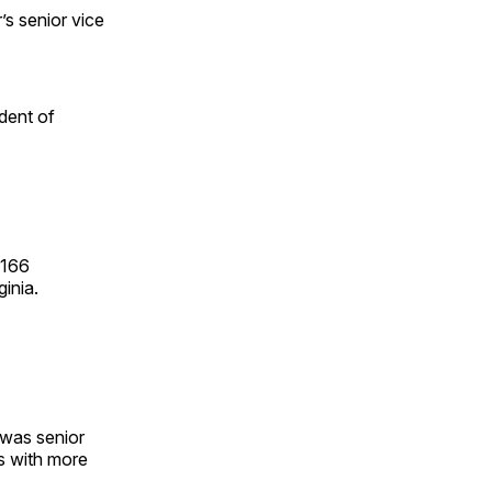
s senior vice
ident of
 166
inia.
 was senior
s with more