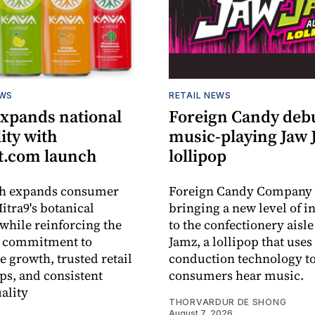
EWS
RETAIL NEWS
expands national
Foreign Candy deb
lity with
music-playing Jaw
.com launch
lollipop
ch expands consumer
Foreign Candy Company 
itra9's botanical
bringing a new level of in
while reinforcing the
to the confectionery aisle
 commitment to
Jamz, a lollipop that uses
e growth, trusted retail
conduction technology to
ps, and consistent
consumers hear music.
ality
THORVARDUR DE SHONG
August 7, 2026