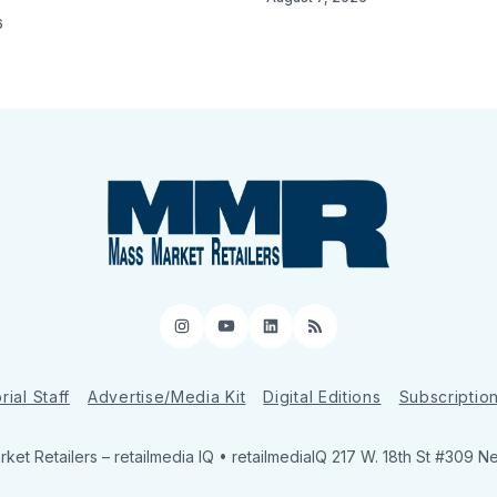
6
Instagram
YouTube
LinkedIn
RSS
rial Staff
Advertise/Media Kit
Digital Editions
Subscriptio
ket Retailers
– retailmedia IQ • retailmediaIQ 217 W. 18th St #309 N