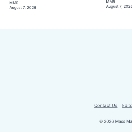
MMR
MMR
August 7, 202
August 7, 2026
Contact Us
Edito
© 2026 Mass Mar