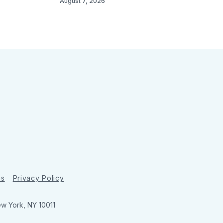
August 7, 2026
ns
Privacy Policy
ew York, NY 10011