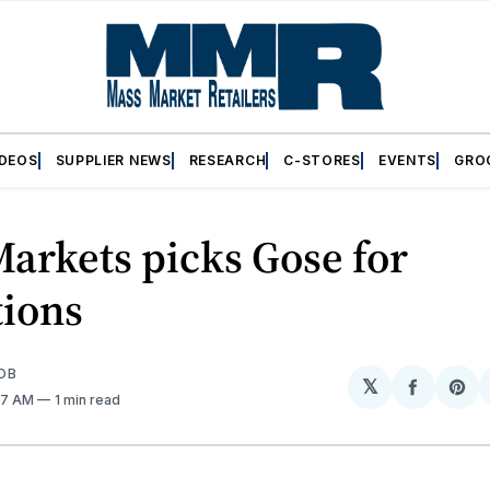
IDEOS
SUPPLIER NEWS
RESEARCH
C-STORES
EVENTS
GRO
arkets picks Gose for
tions
OB
𝕏
Share
Sh
:47 AM
1 min read
on
on
Facebo
Pin