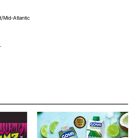
t/Mid-Atlantic
.