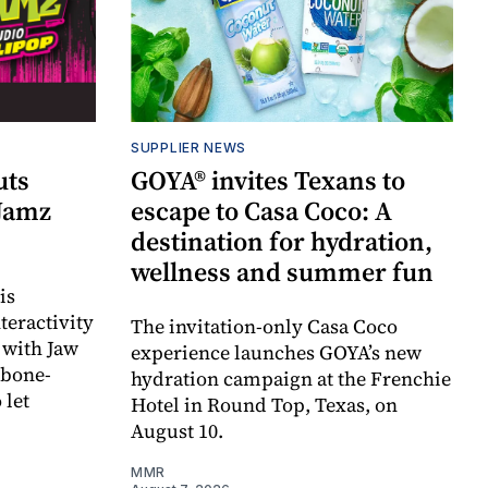
SUPPLIER NEWS
uts
GOYA® invites Texans to
 Jamz
escape to Casa Coco: A
destination for hydration,
wellness and summer fun
is
teractivity
The invitation-only Casa Coco
 with Jaw
experience launches GOYA’s new
 bone-
hydration campaign at the Frenchie
 let
Hotel in Round Top, Texas, on
August 10.
MMR