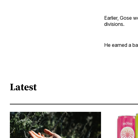
Earlier, Gose w
divisions.
He earned a bac
Latest