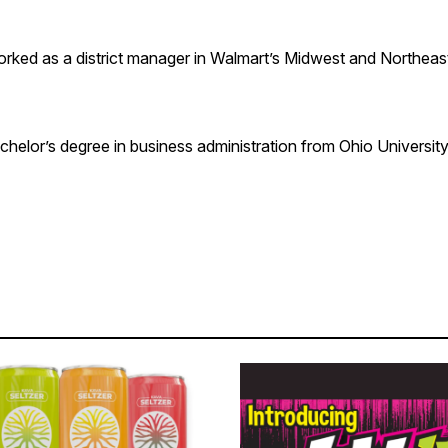
orked as a district manager in Walmart’s Midwest and Northeas
helor’s degree in business administration from Ohio University