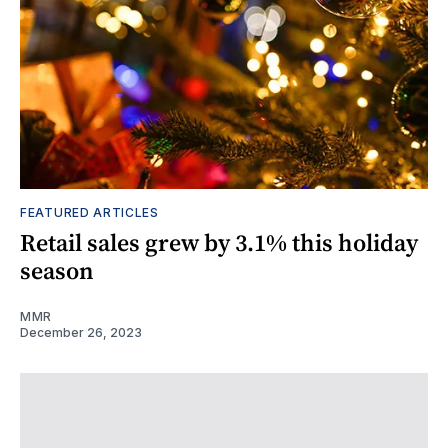
FEATURED ARTICLES
Retail sales grew by 3.1% this holiday
season
MMR
December 26, 2023