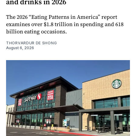
and drinks in 2026
The 2026 “Eating Patterns in America” report
examines over $1.8 trillion in spending and 618
billion eating occasions.
THORVARDUR DE SHONG
August 6, 2026