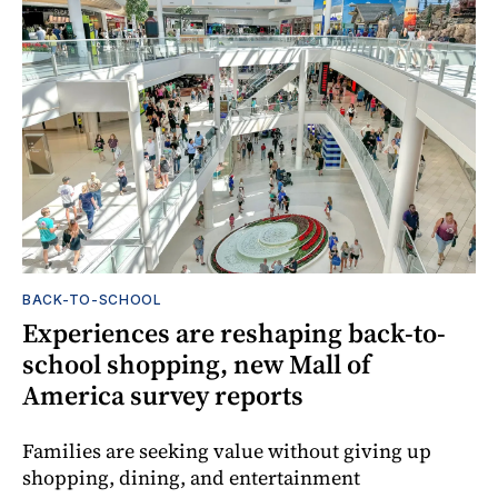
BACK-TO-SCHOOL
Experiences are reshaping back-to-
school shopping, new Mall of
America survey reports
Families are seeking value without giving up
shopping, dining, and entertainment