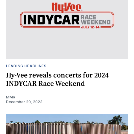
LEADING HEADLINES
Hy-Vee reveals concerts for 2024
INDYCAR Race Weekend
MMR
December 20, 2023