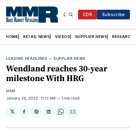
CDR
Subscribe
HOME
RETAIL NEWS
VIDEOS
SUPPLIER NEWS
RESEARCH
LEADING HEADLINES
—
SUPPLIER NEWS
Wendland reaches 30-year
milestone With HRG
MMR
January 26, 2022
. 11:13 AM
1 min read
𝕏
Share
Share
Share
Share
Share
on
on
on
on
via
Facebook
Pinterest
LinkedIn
WhatsApp
Email