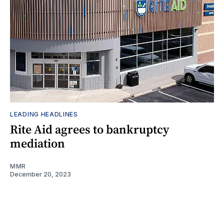
LEADING HEADLINES
Rite Aid agrees to bankruptcy
mediation
MMR
December 20, 2023