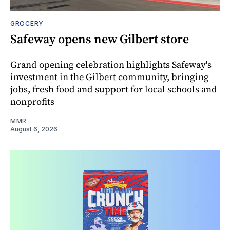
GROCERY
Safeway opens new Gilbert store
Grand opening celebration highlights Safeway's
investment in the Gilbert community, bringing
jobs, fresh food and support for local schools and
nonprofits
MMR
August 6, 2026