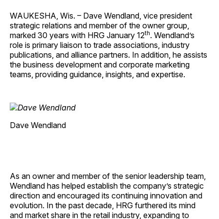
WAUKESHA, Wis. – Dave Wendland, vice president
strategic relations and member of the owner group,
th
marked 30 years with HRG January 12
. Wendland’s
role is primary liaison to trade associations, industry
publications, and alliance partners. In addition, he assists
the business development and corporate marketing
teams, providing guidance, insights, and expertise.
Dave Wendland
As an owner and member of the senior leadership team,
Wendland has helped establish the company’s strategic
direction and encouraged its continuing innovation and
evolution. In the past decade, HRG furthered its mind
and market share in the retail industry, expanding to