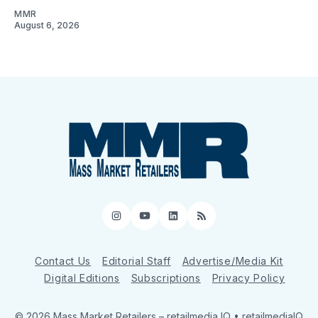
MMR
August 6, 2026
Instagram
YouTube
LinkedIn
RSS
Contact Us
Editorial Staff
Advertise/Media Kit
Digital Editions
Subscriptions
Privacy Policy
© 2026 Mass Market Retailers
– retailmedia IQ • retailmediaIQ