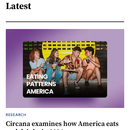
Latest
RESEARCH
Circana examines how America eats