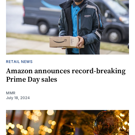
RETAIL NEWS
Amazon announces record-breaking
Prime Day sales
MMR
July 18, 2024