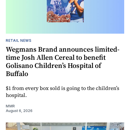
RETAIL NEWS
Wegmans Brand announces limited-
time Josh Allen Cereal to benefit
Golisano Children’s Hospital of
Buffalo
$1 from every box sold is going to the children’s
hospital.
MMR
August 6, 2026