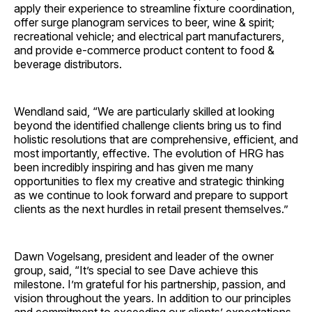
apply their experience to streamline fixture coordination,
offer surge planogram services to beer, wine & spirit;
recreational vehicle; and electrical part manufacturers,
and provide e-commerce product content to food &
beverage distributors.
Wendland said, “We are particularly skilled at looking
beyond the identified challenge clients bring us to find
holistic resolutions that are comprehensive, efficient, and
most importantly, effective. The evolution of HRG has
been incredibly inspiring and has given me many
opportunities to flex my creative and strategic thinking
as we continue to look forward and prepare to support
clients as the next hurdles in retail present themselves.”
Dawn Vogelsang, president and leader of the owner
group, said, “It’s special to see Dave achieve this
milestone. I’m grateful for his partnership, passion, and
vision throughout the years. In addition to our principles