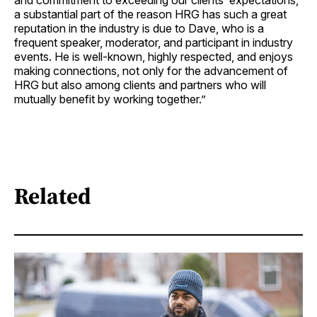
and commitment to exceeding our clients’ expectations,
a substantial part of the reason HRG has such a great
reputation in the industry is due to Dave, who is a
frequent speaker, moderator, and participant in industry
events. He is well-known, highly respected, and enjoys
making connections, not only for the advancement of
HRG but also among clients and partners who will
mutually benefit by working together.”
Related