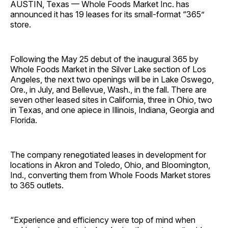
AUSTIN, Texas — Whole Foods Market Inc. has
announced it has 19 leases for its small-format “365”
store.
Following the May 25 debut of the inaugural 365 by
Whole Foods Market in the Silver Lake section of Los
Angeles, the next two openings will be in Lake Oswego,
Ore., in July, and Bellevue, Wash., in the fall. There are
seven other leased sites in California, three in Ohio, two
in Texas, and one apiece in Illinois, Indiana, Georgia and
Florida.
The company renegotiated leases in development for
locations in Akron and Toledo, Ohio, and Bloomington,
Ind., converting them from Whole Foods Market stores
to 365 outlets.
“Experience and efficiency were top of mind when