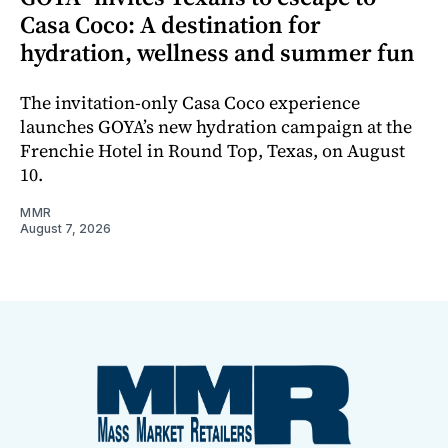
Casa Coco: A destination for
hydration, wellness and summer fun
The invitation-only Casa Coco experience
launches GOYA’s new hydration campaign at the
Frenchie Hotel in Round Top, Texas, on August
10.
MMR
August 7, 2026