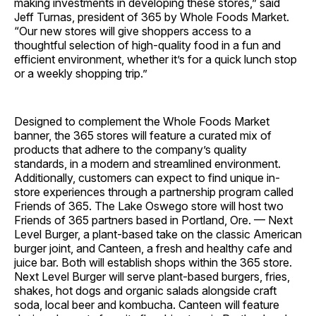
making investments in developing these stores,” said
Jeff Turnas, president of 365 by Whole Foods Market.
“Our new stores will give shoppers access to a
thoughtful selection of high-quality food in a fun and
efficient environment, whether it’s for a quick lunch stop
or a weekly shopping trip.”
Designed to complement the Whole Foods Market
banner, the 365 stores will feature a curated mix of
products that adhere to the company’s quality
standards, in a modern and streamlined environment.
Additionally, customers can expect to find unique in-
store experiences through a partnership program called
Friends of 365. The Lake Oswego store will host two
Friends of 365 partners based in Portland, Ore. — Next
Level Burger, a plant-based take on the classic American
burger joint, and Canteen, a fresh and healthy cafe and
juice bar. Both will establish shops within the 365 store.
Next Level Burger will serve plant-based burgers, fries,
shakes, hot dogs and organic salads alongside craft
soda, local beer and kombucha. Canteen will feature