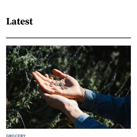
Latest
GROCERY