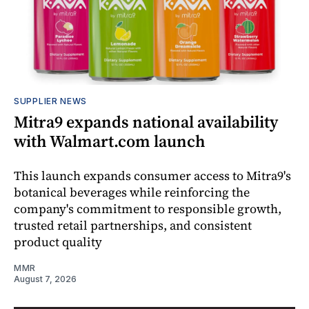
SUPPLIER NEWS
Mitra9 expands national availability
with Walmart.com launch
This launch expands consumer access to Mitra9's
botanical beverages while reinforcing the
company's commitment to responsible growth,
trusted retail partnerships, and consistent
product quality
MMR
August 7, 2026