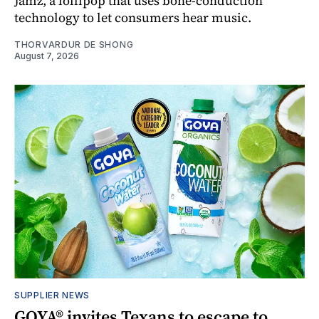
Jamz, a lollipop that uses bone-conduction
technology to let consumers hear music.
THORVARDUR DE SHONG
August 7, 2026
SUPPLIER NEWS
GOYA® invites Texans to escape to