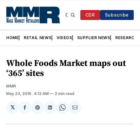
CDR
Subscribe
HOME
RETAIL NEWS
VIDEOS
SUPPLIER NEWS
RESEARCH
Whole Foods Market maps out
‘365’ sites
MMR
May 23, 2016
. 4:12 AM
2 min read
𝕏
Share
Share
Share
Share
Share
on
on
on
on
via
Facebook
Pinterest
LinkedIn
WhatsApp
Email