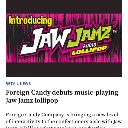
RETAIL NEWS
Foreign Candy debuts music-playing
Jaw Jamz lollipop
Foreign Candy Company is bringing a new level
of interactivity to the confectionery aisle with Jaw