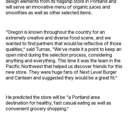
design elements from its flagship store in Portland and
will serve an innovative menu of organic juices and
smoothies as well as other selected items.
“Oregon is known throughout the country for an
extremely creative and diverse food scene, and we
wanted to find partners that would be reflective of those
qualities,” said Turnas. “We’ve made it a point to keep an
open mind during the selection process, considering
anything and everything. This time it was the team in the
Pacific Northwest that helped us discover friends for this
new store. They were huge fans of Next Level Burger
and Canteen and suggested they would be a great fit.”
He predicted the store will be “a Portland area
destination for healthy, fast casual eating as well as
convenient grocery shopping.”