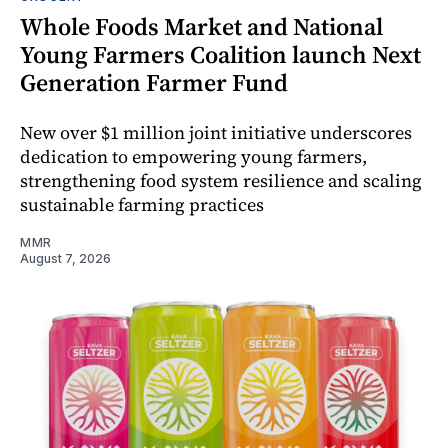
Whole Foods Market and National
Young Farmers Coalition launch Next
Generation Farmer Fund
New over $1 million joint initiative underscores
dedication to empowering young farmers,
strengthening food system resilience and scaling
sustainable farming practices
MMR
August 7, 2026