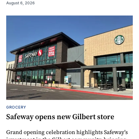
August 6, 2026
GROCERY
Safeway opens new Gilbert store
Grand opening celebration highlights Safeway's