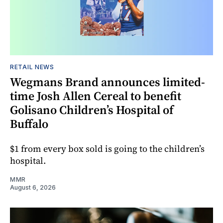
RETAIL NEWS
Wegmans Brand announces limited-
time Josh Allen Cereal to benefit
Golisano Children’s Hospital of
Buffalo
$1 from every box sold is going to the children’s
hospital.
MMR
August 6, 2026