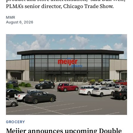
PLMA’s senior director, Chicago Trade Show.
MMR
August 6, 2026
GROCERY
Meijer announces upcoming Double