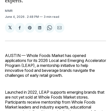
experts.
MMR
June 4, 2026
. 2:48 PM
3 min read
𝕏
Share
Share
Share
Share
Share
on
on
on
on
via
Facebook
Pinterest
LinkedIn
WhatsApp
Email
AUSTIN — Whole Foods Market has opened
applications for its 2026 Local and Emerging Accelerator
Program (LEAP), a mentorship initiative to help
innovative food and beverage brands navigate the
challenges of early retail growth.
Launched in 2022, LEAP supports emerging brands that
are not yet sold at Whole Foods Market stores.
Participants receive mentorship from Whole Foods
Market leaders and industry experts, educational