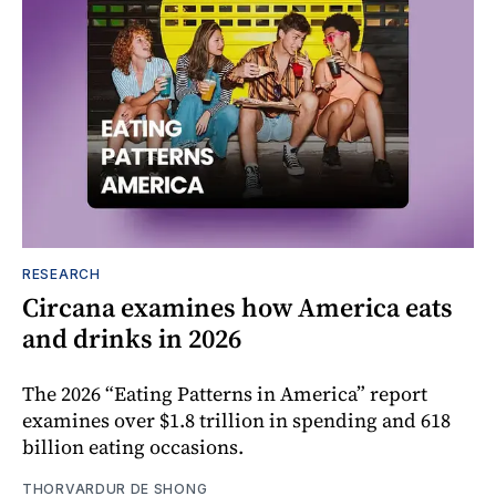
RESEARCH
Circana examines how America eats
and drinks in 2026
The 2026 “Eating Patterns in America” report
examines over $1.8 trillion in spending and 618
billion eating occasions.
THORVARDUR DE SHONG