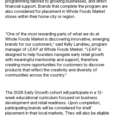
programming tailored to growing businesses, and direct
financial support. Brands that complete the program are
also considered for placement in Whole Foods Market
stores within their home city or region.
“One of the most rewarding parts of what we do at
Whole Foods Market is discovering innovative, emerging
brands for our customers,” said Kelly Landrieu, program
manager of LEAP at Whole Foods Market. “LEAP is
designed to help founders navigate early retail growth
with meaningful mentorship and support, therefore
creating more opportunities for customers to discover
products that reflect the creativity and diversity of
communities across the country.”
The 2026 Early Growth cohort will participate in a 12-
week educational curriculum focused on business
development and retail readiness. Upon completion,
participating brands will be considered for shelf
placement in their local markets. They will also be eligible