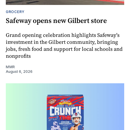
GROCERY
Safeway opens new Gilbert store
Grand opening celebration highlights Safeway's
investment in the Gilbert community, bringing
jobs, fresh food and support for local schools and
nonprofits
MMR
August 6, 2026