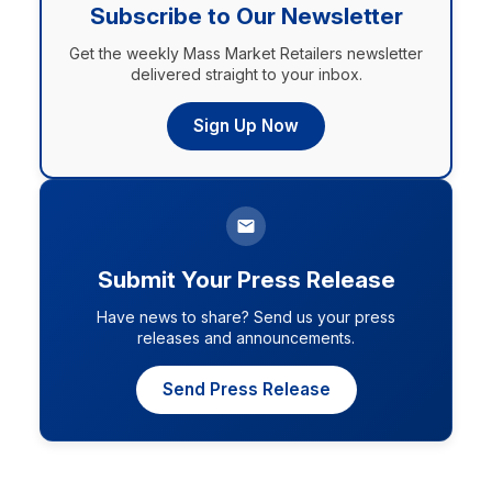
Subscribe to Our Newsletter
Get the weekly Mass Market Retailers newsletter
delivered straight to your inbox.
Sign Up Now
Submit Your Press Release
Have news to share? Send us your press
releases and announcements.
Send Press Release