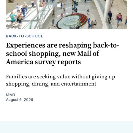
BACK-TO-SCHOOL
Experiences are reshaping back-to-
school shopping, new Mall of
America survey reports
Families are seeking value without giving up
shopping, dining, and entertainment
MMR
August 6, 2026