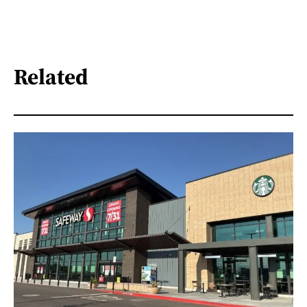
Related