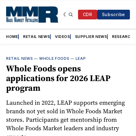
CDR
Subscribe
HOME
RETAIL NEWS
VIDEOS
SUPPLIER NEWS
RESEARCH
RETAIL NEWS
—
WHOLE FOODS
—
LEAP
Whole Foods opens
applications for 2026 LEAP
program
Launched in 2022, LEAP supports emerging
brands not yet sold in Whole Foods Market
stores. Participants get mentorship from
Whole Foods Market leaders and industry