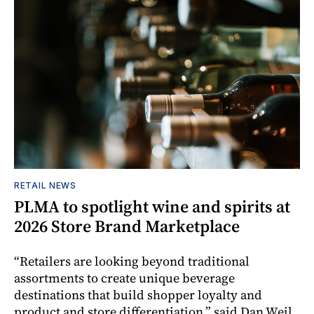
RETAIL NEWS
PLMA to spotlight wine and spirits at
2026 Store Brand Marketplace
“Retailers are looking beyond traditional
assortments to create unique beverage
destinations that build shopper loyalty and
product and store differentiation,” said Dan Weil,