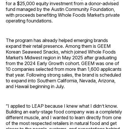
for a $25,000 equity investment from a donor-advised
fund managed by the Austin Community Foundation,
with proceeds benefiting Whole Foods Market’s private
operating foundations.
The program has already helped emerging brands
expand their retail presence. Among them is GEEM
Korean Seaweed Snacks, which joined Whole Foods
Market’s Midwest region in May 2025 after graduating
from the 2024 Early Growth cohort. GEEM was one of
10 companies selected from more than 1,600 applicants
that year. Following strong sales, the brand is scheduled
to expand into Southern California, Nevada, Arizona,
and Hawaii beginning in July.
“I applied to LEAP because I knew what I didn’t know.
Building an early-stage food company was a completely
different muscle, and I wanted to learn directly from one
of the most respected retailers in natural food and get