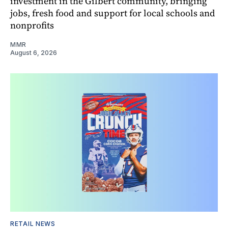
investment in the Gilbert community, bringing
jobs, fresh food and support for local schools and
nonprofits
MMR
August 6, 2026
RETAIL NEWS