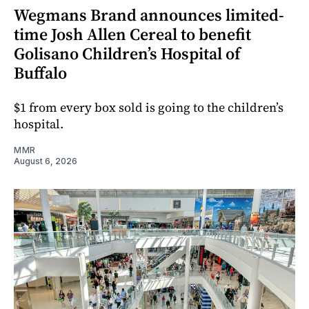
Wegmans Brand announces limited-
time Josh Allen Cereal to benefit
Golisano Children’s Hospital of
Buffalo
$1 from every box sold is going to the children’s
hospital.
MMR
August 6, 2026