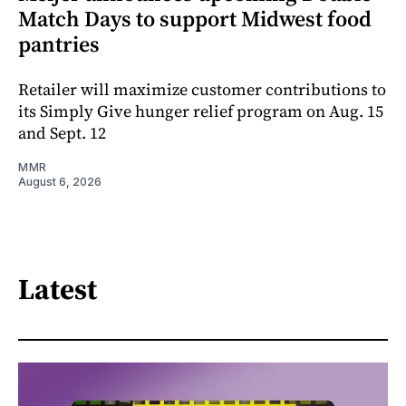
Match Days to support Midwest food
pantries
Retailer will maximize customer contributions to
its Simply Give hunger relief program on Aug. 15
and Sept. 12
MMR
August 6, 2026
Latest