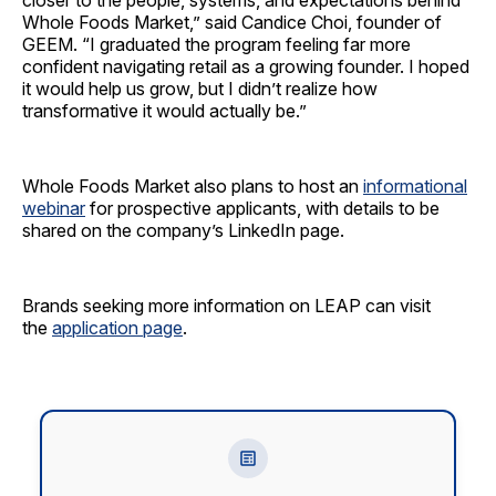
closer to the people, systems, and expectations behind
Whole Foods Market,” said Candice Choi, founder of
GEEM. “I graduated the program feeling far more
confident navigating retail as a growing founder. I hoped
it would help us grow, but I didn’t realize how
transformative it would actually be.”
Whole Foods Market also plans to host an
informational
webinar
for prospective applicants, with details to be
shared on the company’s LinkedIn page.
Brands seeking more information on LEAP can visit
the
application page
.