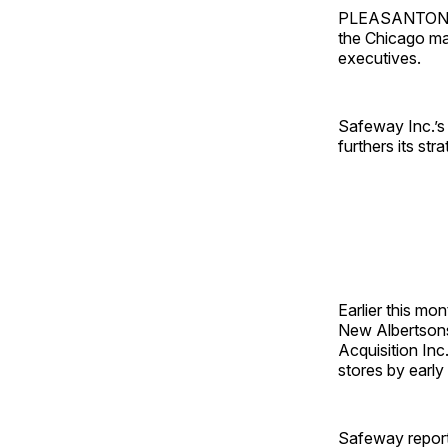
PLEASANTON, Ca
the Chicago mar
executives.
Safeway Inc.’s 
furthers its st
Earlier this mo
New Albertsons
Acquisition Inc
stores by early
Safeway reporte