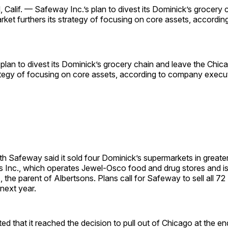
lif. — Safeway Inc.’s plan to divest its Dominick’s grocery 
ket furthers its strategy of focusing on core assets, accordi
plan to divest its Dominick’s grocery chain and leave the Chic
rategy of focusing on core assets, according to company execu
nth Safeway said it sold four Dominick’s supermarkets in greate
 Inc., which operates Jewel-Osco food and drug stores and is
., the parent of Albertsons. Plans call for Safeway to sell all 7
 next year.
d that it reached the decision to pull out of Chicago at the end