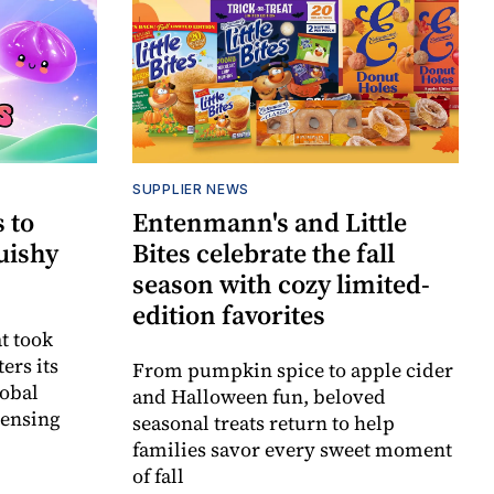
SUPPLIER NEWS
 to
Entenmann's and Little
uishy
Bites celebrate the fall
season with cozy limited-
edition favorites
t took
ers its
From pumpkin spice to apple cider
lobal
and Halloween fun, beloved
censing
seasonal treats return to help
families savor every sweet moment
of fall