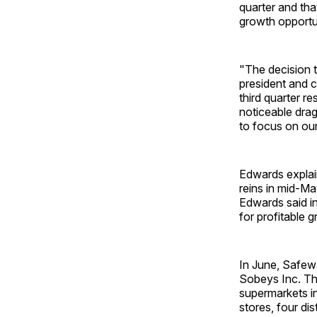
quarter and tha
growth opportu
"The decision t
president and c
third quarter re
noticeable drag
to focus on our
Edwards explai
reins in mid-Ma
Edwards said in
for profitable 
In June, Safewa
Sobeys Inc. Th
supermarkets in
stores, four di