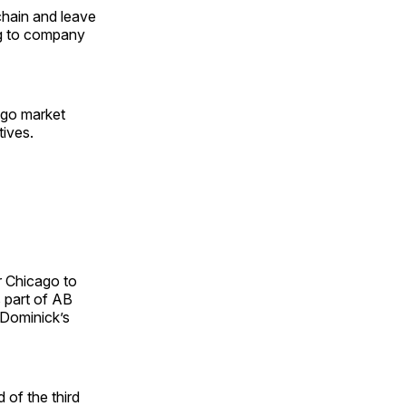
chain and leave
ng to company
ago market
tives.
r Chicago to
 part of AB
2 Dominick’s
 of the third