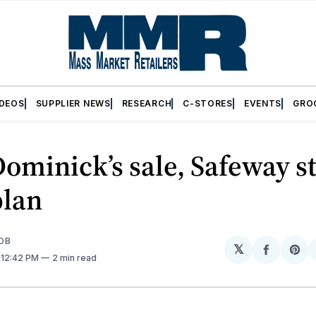
IDEOS
SUPPLIER NEWS
RESEARCH
C-STORES
EVENTS
GRO
ominick’s sale, Safeway s
plan
OB
𝕏
Share
Sh
. 12:42 PM
2 min read
on
on
Facebo
Pin