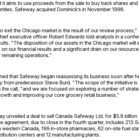
t it aims to use proceeds from the sale to buy back shares and 
nities. Safeway acquired Dominick’s in November 1998.
o exit the Chicago market is the result of our review process,
hief executive officer Robert Edwards told analysts in a confe
sults. "The disposition of our assets in the Chicago market will 
 on our financial results and a significant drain on our resource
 remaining operations."
ned that Safeway began reassessing its business soon after 
y from predecessor Steve Burd. "The scope of the initiative is
 the call, "and we are focused on exploring a number of strategi
growth and improving our core grocery retail business."
y unveiled a deal to sell Canada Safeway Ltd. for $5.8 billion
e agreement, due to close in the fourth quarter, includes 213
 western Canada, 199 in-store pharmacies, 62 on-site fuel stat
stribution centers and 12 manufacturing plants.