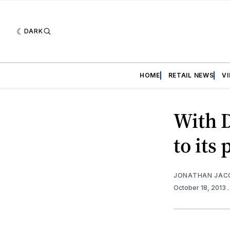
DARK
HOME
RETAIL NEWS
V
With D
to its 
JONATHAN JAC
October 18, 2013