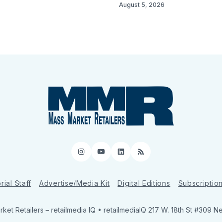
August 5, 2026
Instagram
YouTube
LinkedIn
RSS
rial Staff
Advertise/Media Kit
Digital Editions
Subscriptio
ket Retailers
– retailmedia IQ • retailmediaIQ 217 W. 18th St #309 N