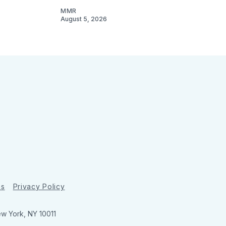
MMR
August 5, 2026
ns
Privacy Policy
ew York, NY 10011