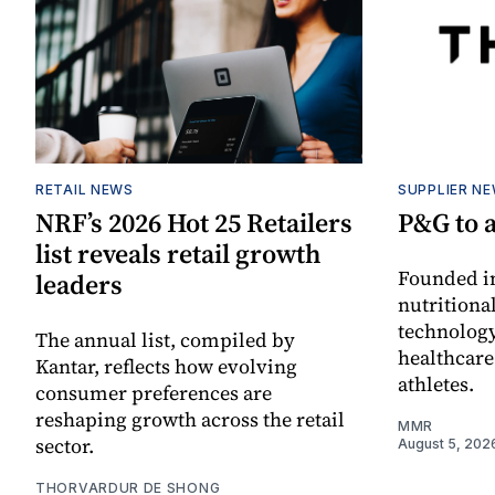
RETAIL NEWS
SUPPLIER N
NRF’s 2026 Hot 25 Retailers
P&G to 
list reveals retail growth
Founded in
leaders
nutritiona
technology
The annual list, compiled by
healthcare
Kantar, reflects how evolving
athletes.
consumer preferences are
reshaping growth across the retail
MMR
sector.
August 5, 202
THORVARDUR DE SHONG