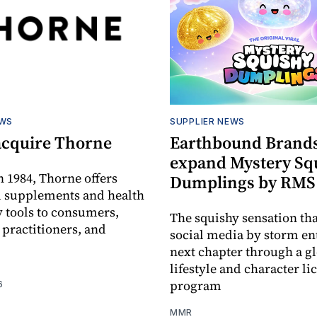
EWS
SUPPLIER NEWS
acquire Thorne
Earthbound Brands
expand Mystery Sq
 1984, Thorne offers
Dumplings by RMS
l supplements and health
 tools to consumers,
The squishy sensation tha
 practitioners, and
social media by storm ent
next chapter through a g
lifestyle and character li
program
6
MMR