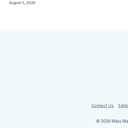
August 5, 2026
Contact Us
Edito
© 2026 Mass Mar