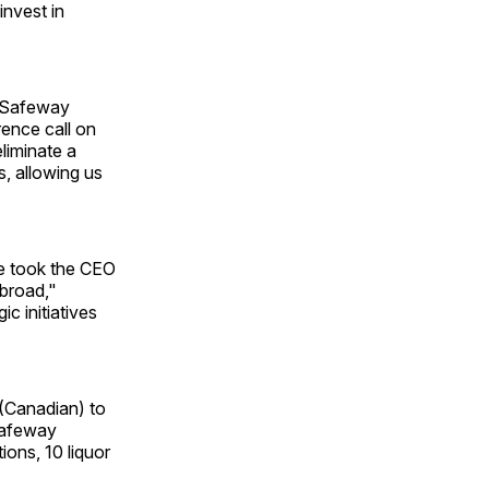
invest in
" Safeway
rence call on
eliminate a
s, allowing us
he took the CEO
 broad,"
c initiatives
 (Canadian) to
 Safeway
ions, 10 liquor