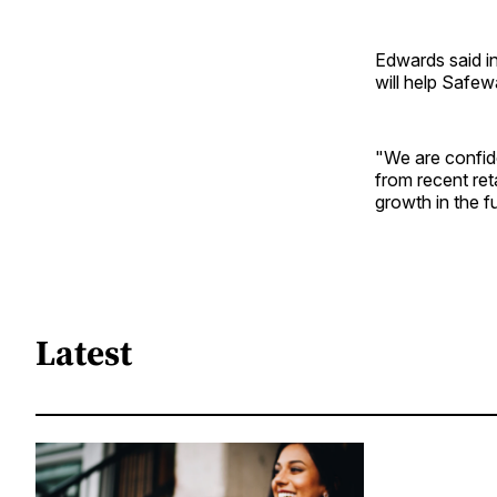
Edwards said in 
will help Safe
"We are confide
from recent reta
growth in the f
Latest