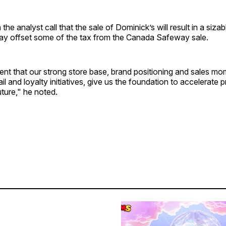
the analyst call that the sale of Dominick’s will result in a sizab
way offset some of the tax from the Canada Safeway sale.
nt that our strong store base, brand positioning and sales mo
il and loyalty initiatives, give us the foundation to accelerate p
uture," he noted.