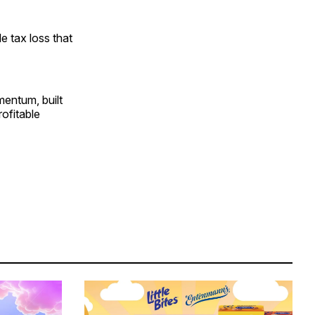
le tax loss that
mentum, built
rofitable