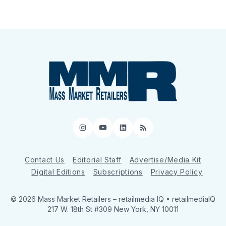
Instagram
YouTube
LinkedIn
RSS
Contact Us
Editorial Staff
Advertise/Media Kit
Digital Editions
Subscriptions
Privacy Policy
© 2026 Mass Market Retailers
– retailmedia IQ • retailmediaIQ
217 W. 18th St #309 New York, NY 10011