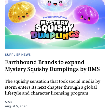
SUPPLIER NEWS
Earthbound Brands to expand
Mystery Squishy Dumplings by RMS
The squishy sensation that took social media by
storm enters its next chapter through a global
lifestyle and character licensing program
MMR
August 5, 2026