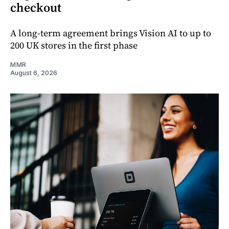
checkout
A long-term agreement brings Vision AI to up to
200 UK stores in the first phase
MMR
August 6, 2026