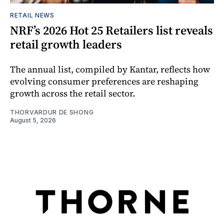
RETAIL NEWS
NRF’s 2026 Hot 25 Retailers list reveals
retail growth leaders
The annual list, compiled by Kantar, reflects how
evolving consumer preferences are reshaping
growth across the retail sector.
THORVARDUR DE SHONG
August 5, 2026