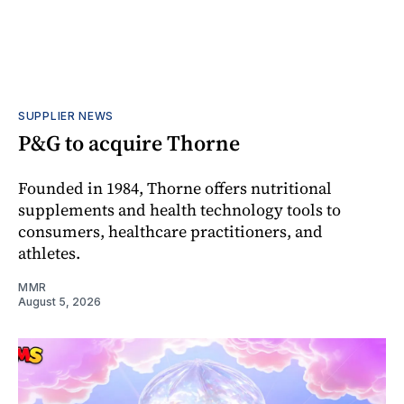
SUPPLIER NEWS
P&G to acquire Thorne
Founded in 1984, Thorne offers nutritional
supplements and health technology tools to
consumers, healthcare practitioners, and
athletes.
MMR
August 5, 2026