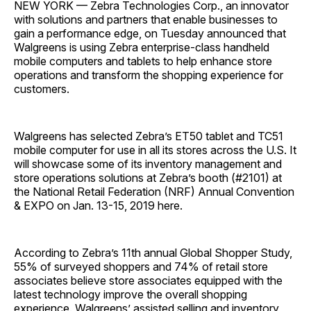
NEW YORK — Zebra Technologies Corp., an innovator
with solutions and partners that enable businesses to
gain a performance edge, on Tuesday announced that
Walgreens is using Zebra enterprise-class handheld
mobile computers and tablets to help enhance store
operations and transform the shopping experience for
customers.
Walgreens has selected Zebra’s ET50 tablet and TC51
mobile computer for use in all its stores across the U.S. It
will showcase some of its inventory management and
store operations solutions at Zebra’s booth (#2101) at
the National Retail Federation (NRF) Annual Convention
& EXPO on Jan. 13-15, 2019 here.
According to Zebra’s 11th annual Global Shopper Study,
55% of surveyed shoppers and 74% of retail store
associates believe store associates equipped with the
latest technology improve the overall shopping
experience. Walgreens’ assisted selling and inventory