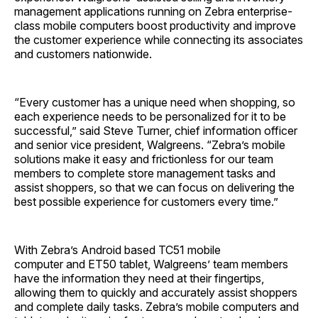
management applications running on Zebra enterprise-
class mobile computers boost productivity and improve
the customer experience while connecting its associates
and customers nationwide.
“Every customer has a unique need when shopping, so
each experience needs to be personalized for it to be
successful,” said Steve Turner, chief information officer
and senior vice president, Walgreens. “Zebra’s mobile
solutions make it easy and frictionless for our team
members to complete store management tasks and
assist shoppers, so that we can focus on delivering the
best possible experience for customers every time.”
With Zebra’s Android based TC51 mobile
computer and ET50 tablet, Walgreens’ team members
have the information they need at their fingertips,
allowing them to quickly and accurately assist shoppers
and complete daily tasks. Zebra’s mobile computers and