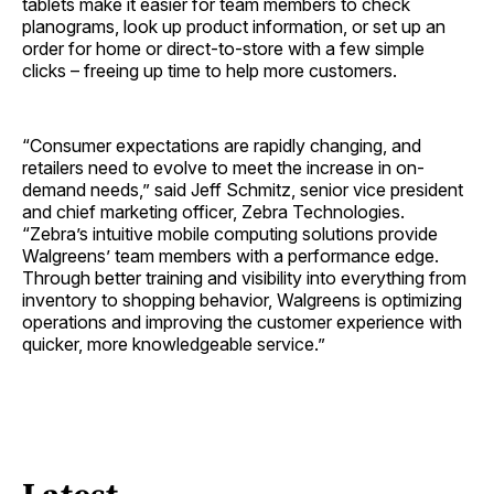
tablets make it easier for team members to check
planograms, look up product information, or set up an
order for home or direct-to-store with a few simple
clicks – freeing up time to help more customers.
“Consumer expectations are rapidly changing, and
retailers need to evolve to meet the increase in on-
demand needs,” said Jeff Schmitz, senior vice president
and chief marketing officer, Zebra Technologies.
“Zebra’s intuitive mobile computing solutions provide
Walgreens’ team members with a performance edge.
Through better training and visibility into everything from
inventory to shopping behavior, Walgreens is optimizing
operations and improving the customer experience with
quicker, more knowledgeable service.”