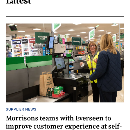
Latest
SUPPLIER NEWS
Morrisons teams with Everseen to
improve customer experience at self-