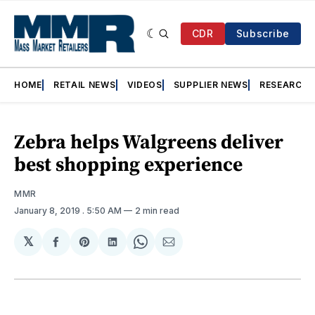
CDR
Subscribe
HOME
RETAIL NEWS
VIDEOS
SUPPLIER NEWS
RESEARCH
Zebra helps Walgreens deliver
best shopping experience
MMR
January 8, 2019
. 5:50 AM
2 min read
𝕏
Share
Share
Share
Share
Share
on
on
on
on
via
Facebook
Pinterest
LinkedIn
WhatsApp
Email