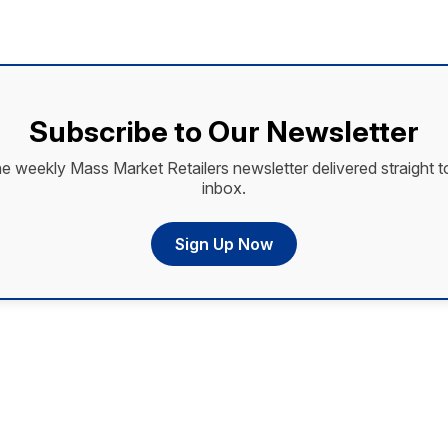
Subscribe to Our Newsletter
he weekly Mass Market Retailers newsletter delivered straight t
inbox.
Sign Up Now