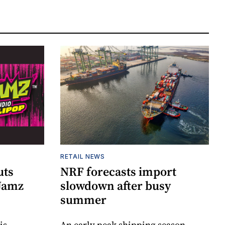
RETAIL NEWS
uts
NRF forecasts import
 Jamz
slowdown after busy
summer
is
An early peak shipping season