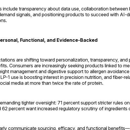
ns include transparency about data use, collaboration between
 demand signals, and positioning products to succeed with AI-d
ns.
ersonal, Functional, and Evidence-Backed
ations are shifting toward personalization, transparency, and
fits. Consumers are increasingly seeking products linked to m
weight management and digestive support to allergen avoidance
LP-1 use is boosting interest in precision nutrition, and fiber-re
cial media at more than twice the rate of protein.
manding tighter oversight: 71 percent support stricter rules on a
d 62 percent want increased regulatory scrutiny of ingredients o
early communicate sourcing, efficacy, and functional benefits