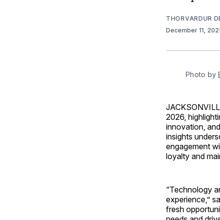
THORVARDUR D
December 11, 20
Photo by 
JACKSONVILLE
2026, highlight
innovation, and
insights unders
engagement wil
loyalty and mai
“Technology an
experience,” sa
fresh opportuni
needs and drive