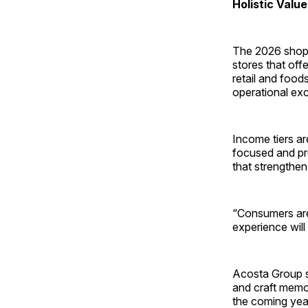
Holistic Val
The 2026 shoppe
stores that off
retail and food
operational exce
Income tiers ar
focused and pr
that strengthen 
“Consumers are 
experience will 
Acosta Group st
and craft memor
the coming yea