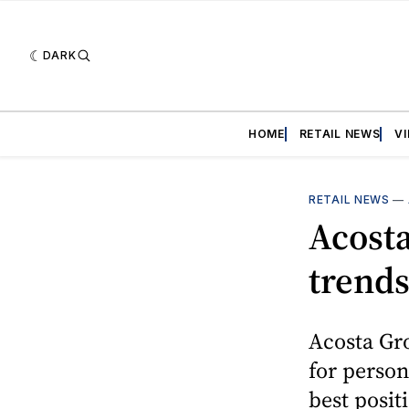
DARK
HOME
RETAIL NEWS
V
RETAIL NEWS
—
Acost
trends
Acosta Gro
for person
best posit