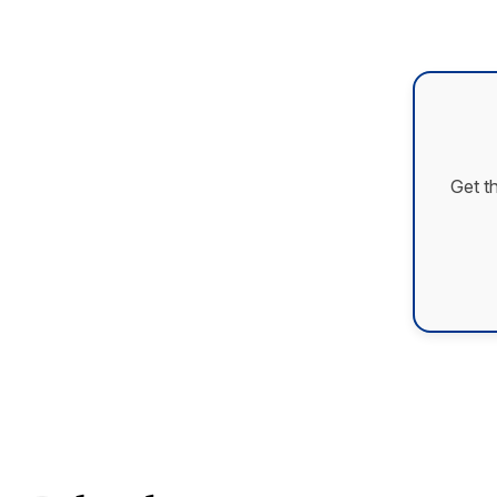
Get t