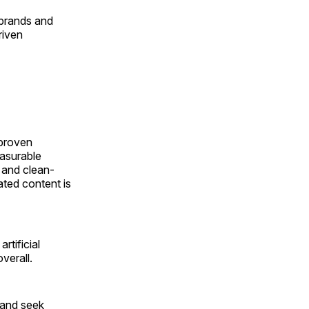
 brands and
riven
 proven
easurable
 and clean-
lated content is
rtificial
verall.
—and seek