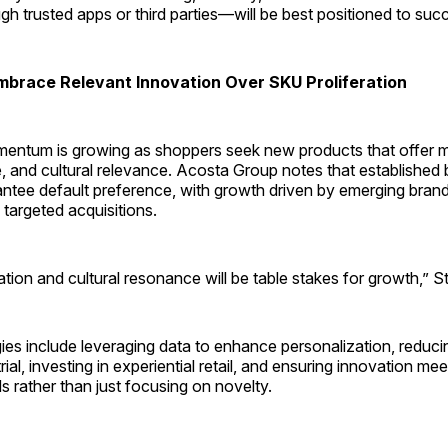
ugh trusted apps or third parties—will be best positioned to suc
brace Relevant Innovation Over SKU Proliferation
entum is growing as shoppers seek new products that offer 
e, and cultural relevance. Acosta Group notes that establishe
ntee default preference, with growth driven by emerging brands
targeted acquisitions.
iation and cultural resonance will be table stakes for growth,” S
ies include leveraging data to enhance personalization, reducing
ial, investing in experiential retail, and ensuring innovation mee
 rather than just focusing on novelty.