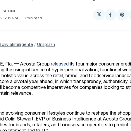
E SHONG
𝕏
Share
Sh
25
. 2:12 PM
3 min read
on
on
Facebo
Pin
BoliviaInteligente
 / 
Unsplash
, Fla. — Acosta Group
released
its four major consumer predi
ing the rising influence of hyper-personalization, functional wel
 holistic value across the retail, brand, and foodservice lands
core a pivotal year ahead, in which transparency, authenticity,
l become competitive imperatives for companies looking to st
ntain relevance.
d evolving consumer lifestyles continue to reshape the shopp
id Colin Stewart, EVP of Business Intelligence at Acosta Grou
ties for brands, retailers, and foodservice operators to predic
 excitement and trust.”