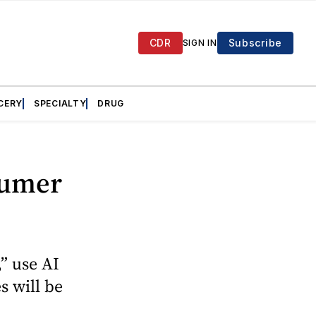
CDR
Subscribe
SIGN IN
CERY
SPECIALTY
DRUG
sumer
” use AI
s will be