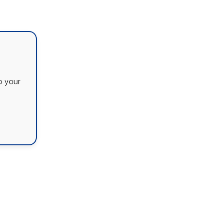
o your