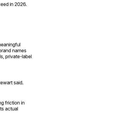
ceed in 2026.
meaningful
d brand names
, private-label
tewart said.
 friction in
ts actual