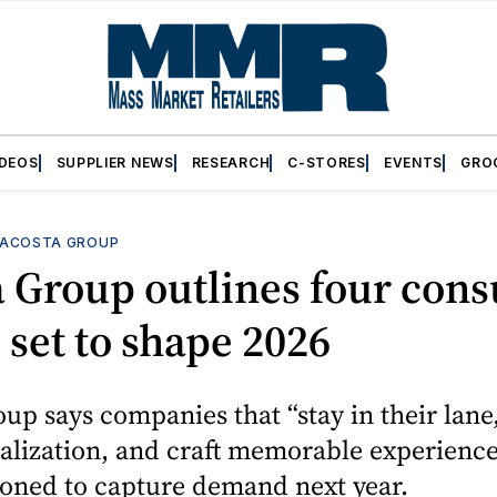
IDEOS
SUPPLIER NEWS
RESEARCH
C-STORES
EVENTS
GRO
ACOSTA GROUP
a Group outlines four con
 set to shape 2026
up says companies that “stay in their lane,
alization, and craft memorable experience
ioned to capture demand next year.