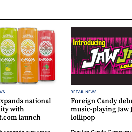
EWS
RETAIL NEWS
expands national
Foreign Candy deb
lity with
music-playing Jaw
.com launch
lollipop
ch expands consumer
Foreign Candy Company 