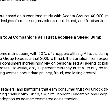
are based on a year-long study with Acosta Group’s 40,000
nsights from the organization’s retail, brand, and foodservice 
n to AI Companions as Trust Becomes a Speed Bump
ome mainstream, with 70% of shoppers utilizing AI tools during
 Group forecasts that 2026 will mark the transition from expe
 consumers increasingly rely on personalized AI agents to pl
ses. However, only 12 percent currently trust AI to buy on the
ring worries about data privacy, fraud, and losing control.
retailers, and platforms that earn consumer trust will unlock th
ping,” said Kathy Risch, SVP of Thought Leadership and Shopp
 adoption as agentic commerce gains traction.