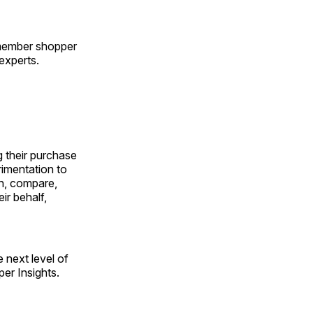
-member shopper
experts.
 their purchase
rimentation to
an, compare,
ir behalf,
e next level of
er Insights.