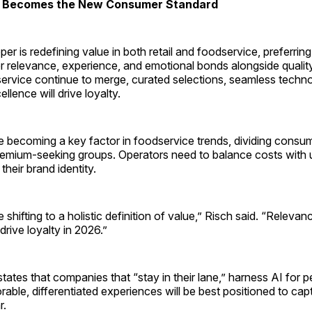
ue Becomes the New Consumer Standard
r is redefining value in both retail and foodservice, preferrin
er relevance, experience, and emotional bonds alongside qualit
service continue to merge, curated selections, seamless techn
llence will drive loyalty.
e becoming a key factor in foodservice trends, dividing consum
emium-seeking groups. Operators need to balance costs with 
their brand identity.
shifting to a holistic definition of value,” Risch said. “Releva
drive loyalty in 2026.”
ates that companies that “stay in their lane,” harness AI for p
able, differentiated experiences will be best positioned to ca
r.