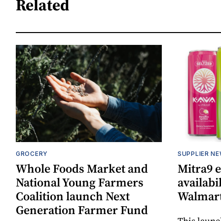
Related
GROCERY
SUPPLIER N
Whole Foods Market and
Mitra9 
National Young Farmers
availabi
Coalition launch Next
Walmart
Generation Farmer Fund
This laun