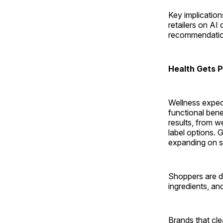
Key implicatio
retailers on AI
recommendatio
Health Gets P
Wellness expect
functional bene
results, from 
label options. G
expanding on so
Shoppers are de
ingredients, an
Brands that cl