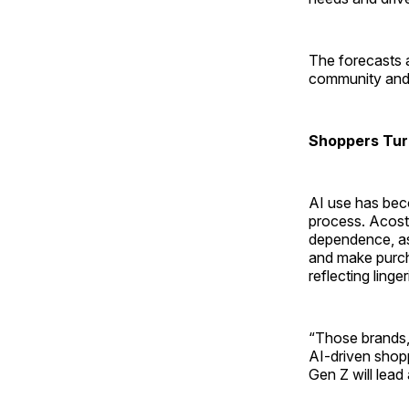
The forecasts 
community and i
Shoppers Tur
AI use has bec
process. Acosta
dependence, as
and make purcha
reflecting linge
“Those brands, 
AI-driven shop
Gen Z will lead