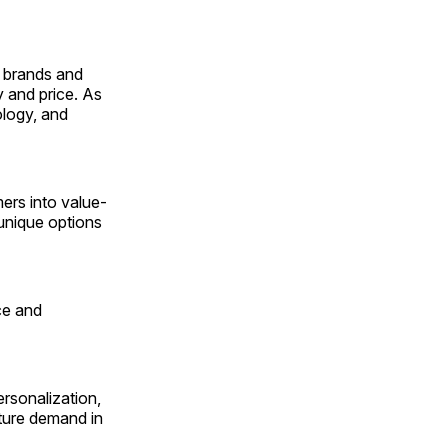
g brands and
y and price. As
ology, and
ers into value-
unique options
nce and
ersonalization,
pture demand in