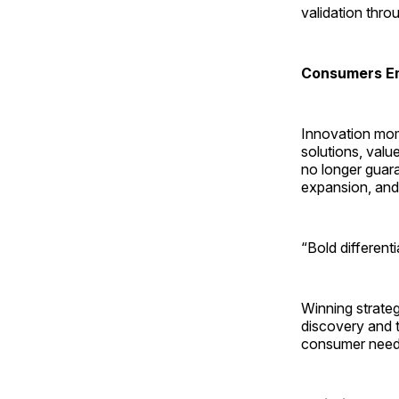
validation thro
Consumers Em
Innovation mom
solutions, valu
no longer guara
expansion, and 
“Bold different
Winning strateg
discovery and tr
consumer needs