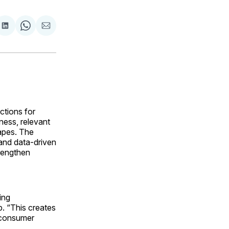
are
Share
Share
Share
on
on
via
ok
terest
LinkedIn
WhatsApp
Email
ctions for
lness, relevant
capes. The
 and data-driven
rengthen
ing
p. “This creates
t consumer