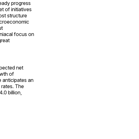
eady progress
 of initiatives
ost structure
macroeconomic
ut
niacal focus on
great
xpected net
owth of
 anticipates an
 rates. The
0 billion,