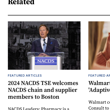
Related
FEATURED ARTICLES
FEATURED A
2024 NACDS TSE welcomes
Walmart
NACDS chain and supplier
'Adaptiv
members to Boston
Walmart 
Consult to
NACDS Leaders: Pharmacy is a