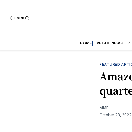
DARK
HOME
RETAIL NEWS
V
FEATURED ARTI
Amazon
quart
MMR
October 28, 202