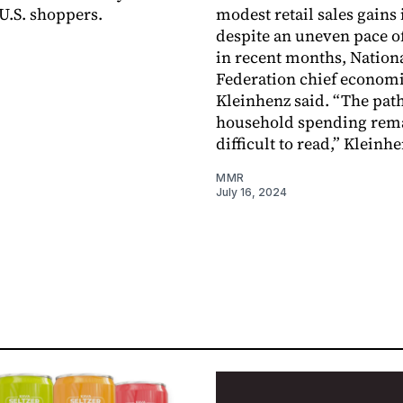
 U.S. shoppers.
modest retail sales gains 
despite an uneven pace o
in recent months, Nationa
Federation chief economi
Kleinhenz said. “The path
household spending rem
difficult to read,” Kleinhe
MMR
July 16, 2024