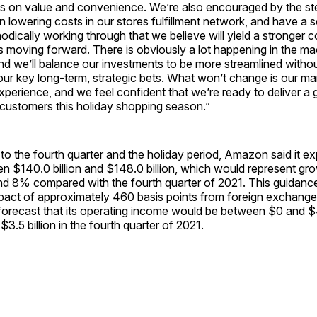
s on value and convenience. We’re also encouraged by the st
 lowering costs in our stores fulfillment network, and have a set
odically working through that we believe will yield a stronger c
ss moving forward. There is obviously a lot happening in the 
nd we’ll balance our investments to be more streamlined witho
ur key long-term, strategic bets. What won’t change is our ma
perience, and we feel confident that we’re ready to deliver a 
 customers this holiday shopping season.”
o the fourth quarter and the holiday period, Amazon said it e
n $140.0 billion and $148.0 billion, which would represent gr
 8% compared with the fourth quarter of 2021. This guidance
pact of approximately 460 basis points from foreign exchange
orecast that its operating income would be between $0 and $4.
3.5 billion in the fourth quarter of 2021.