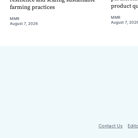
product qu
farming practices
MMR
MMR
August 7, 202
August 7, 2026
Contact Us
Edito