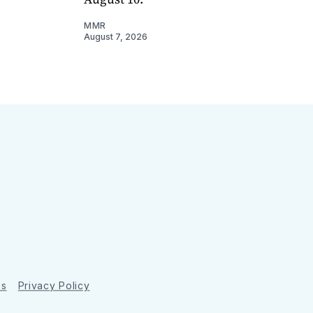
MMR
August 7, 2026
ns
Privacy Policy