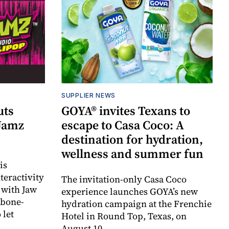
SUPPLIER NEWS
uts
GOYA® invites Texans to
 Jamz
escape to Casa Coco: A
destination for hydration,
wellness and summer fun
is
teractivity
The invitation-only Casa Coco
 with Jaw
experience launches GOYA’s new
 bone-
hydration campaign at the Frenchie
 let
Hotel in Round Top, Texas, on
August 10.