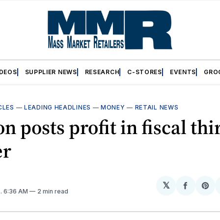
IDEOS
SUPPLIER NEWS
RESEARCH
C-STORES
EVENTS
GRO
CLES
—
LEADING HEADLINES
—
MONEY
—
RETAIL NEWS
 posts profit in fiscal thi
er
𝕏
Share
Sh
2
. 6:36 AM
2 min read
on
on
Facebo
Pin