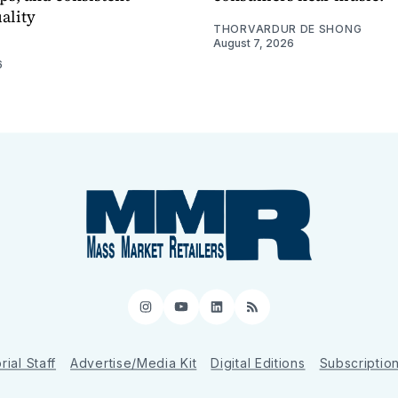
ality
THORVARDUR DE SHONG
August 7, 2026
6
Instagram
YouTube
LinkedIn
RSS
rial Staff
Advertise/Media Kit
Digital Editions
Subscriptio