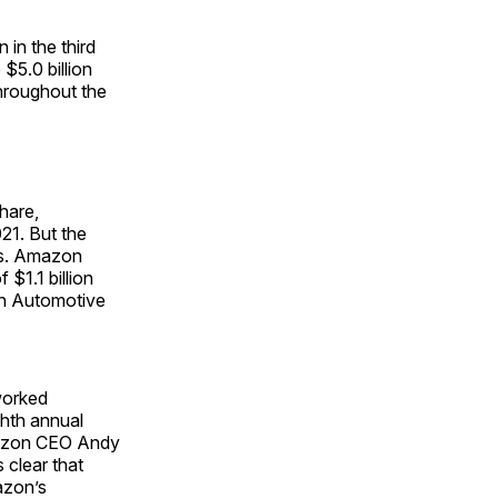
in the third
 $5.0 billion
hroughout the
share,
021. But the
ses. Amazon
 $1.1 billion
an Automotive
worked
ghth annual
mazon CEO Andy
 clear that
azon’s