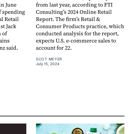
in June
from last year, according to FTI
f spending
Consulting’s 2024 Online Retail
l Retail
Report. The firm’s Retail &
st Jack
Consumer Products practice, which
 of
conducted analysis for the report,
ains
expects U.S. e-commerce sales to
nz said.
account for 22.
SCOT MEYER
July 15, 2024