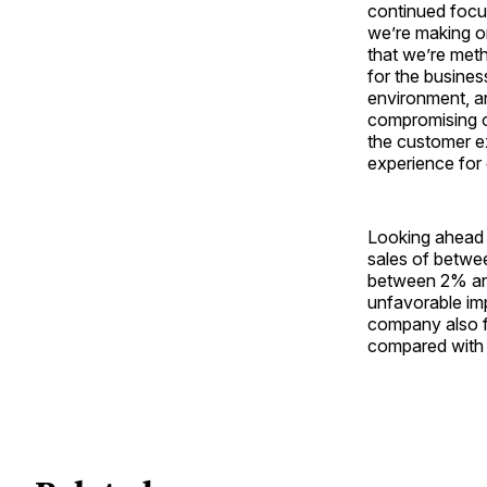
continued focu
we’re making on
that we’re meth
for the busine
environment, a
compromising o
the customer ex
experience for
Looking ahead t
sales of betwee
between 2% and
unfavorable im
company also f
compared with $