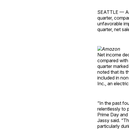
SEATTLE — Amazo
quarter, compare
unfavorable im
quarter, net sa
Net income decr
compared with $3
quarter marked 
noted that its t
included in no
Inc., an electri
“In the past f
relentlessly to
Prime Day and 
Jassy said. “Th
particularly d