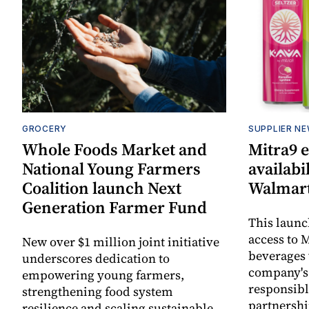
GROCERY
SUPPLIER N
Whole Foods Market and
Mitra9 
National Young Farmers
availabi
Coalition launch Next
Walmart
Generation Farmer Fund
This laun
access to M
New over $1 million joint initiative
beverages 
underscores dedication to
company's
empowering young farmers,
responsibl
strengthening food system
partnershi
resilience and scaling sustainable