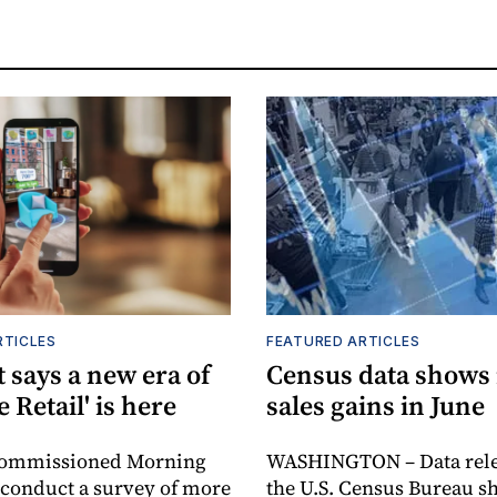
RTICLES
FEATURED ARTICLES
 says a new era of
Census data shows
e Retail' is here
sales gains in June
commissioned Morning
WASHINGTON – Data rele
 conduct a survey of more
the U.S. Census Bureau s