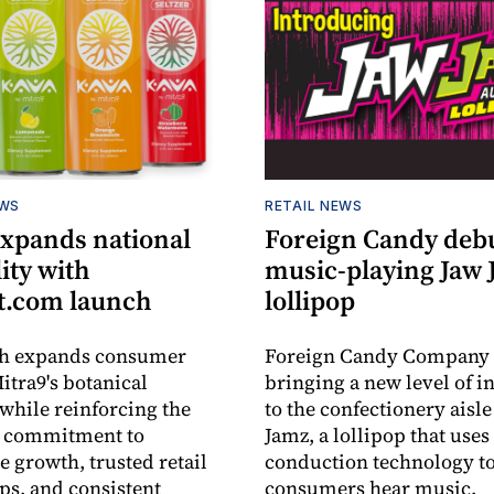
EWS
RETAIL NEWS
expands national
Foreign Candy deb
lity with
music-playing Jaw
.com launch
lollipop
ch expands consumer
Foreign Candy Company 
itra9's botanical
bringing a new level of in
while reinforcing the
to the confectionery aisle
 commitment to
Jamz, a lollipop that uses
e growth, trusted retail
conduction technology to
ps, and consistent
consumers hear music.