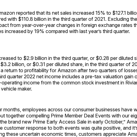
n reported that its net sales increased 15% to $127.1 billion 
d with $110.8 billion in the third quarter of 2021. Excluding the
pact from year-over-year changes in foreign exchange rates t
les increased by 19% compared with last year’s third quarter.
eased to $2.9 billion in the third quarter, or $0.28 per diluted 
.2 billion, or $0.31 per diluted share, in the third quarter of 2
a return to profitability for Amazon after two quarters of los
hird quarter 2022 net income includes a pre-tax valuation gain of
n-operating income from the common stock investment in Rivi
c vehicle maker.
our months, employees across our consumer businesses have 
 put together compelling Prime Member Deal Events with our ei
the brand new Prime Early Access Sale in early October,” A
e customer response to both events was quite positive, and it’s
uring these uncertain economic times, customers appreciate Am