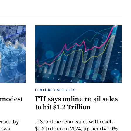
FEATURED ARTICLES
 modest
FTI says online retail sales
to hit $1.2 Trillion
ased by
U.S. online retail sales will reach
hows
$1.2 trillion in 2024, up nearly 10%