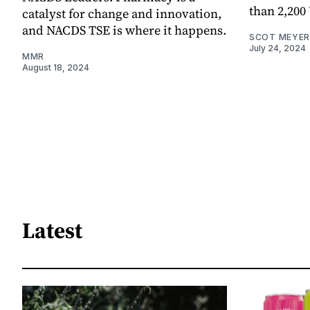
than 2,200
catalyst for change and innovation,
and NACDS TSE is where it happens.
SCOT MEYER
July 24, 2024
MMR
August 18, 2024
Latest