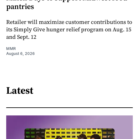
pantries
Retailer will maximize customer contributions to
its Simply Give hunger relief program on Aug. 15
and Sept. 12
MMR
August 6, 2026
Latest