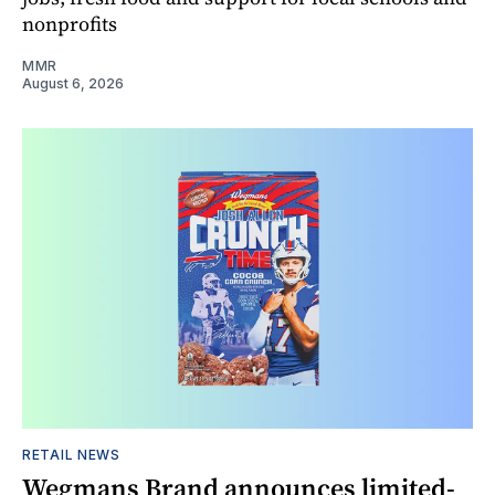
nonprofits
MMR
August 6, 2026
RETAIL NEWS
Wegmans Brand announces limited-