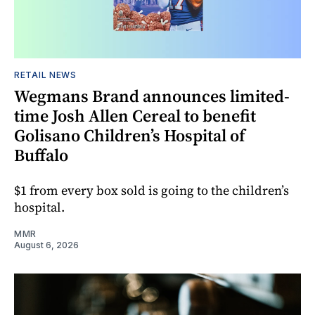
RETAIL NEWS
Wegmans Brand announces limited-
time Josh Allen Cereal to benefit
Golisano Children’s Hospital of
Buffalo
$1 from every box sold is going to the children’s
hospital.
MMR
August 6, 2026