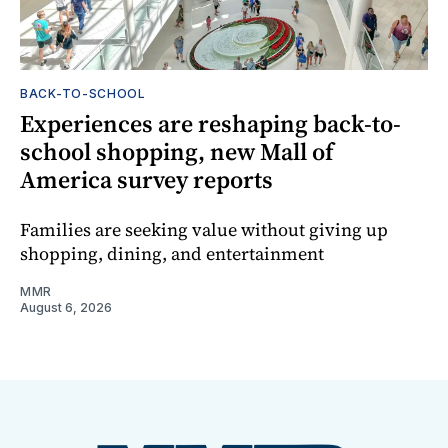
BACK-TO-SCHOOL
Experiences are reshaping back-to-
school shopping, new Mall of
America survey reports
Families are seeking value without giving up
shopping, dining, and entertainment
MMR
August 6, 2026