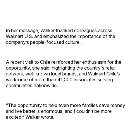
In her message, Walker thanked colleagues across
Walmart U.S. and emphasized the importance of the
company’s people-focused culture.
A recent visit to Chile reinforced her enthusiasm for the
opportunity, she said, highlighting the country's retail
network, well-known local brands, and Walmart Chile’s
workforce of more than 41,000 associates serving
communities nationwide.
“The opportunity to help even more families save money
and live better is enormous, and I couldn’t be more
excited,” Walker wrote.