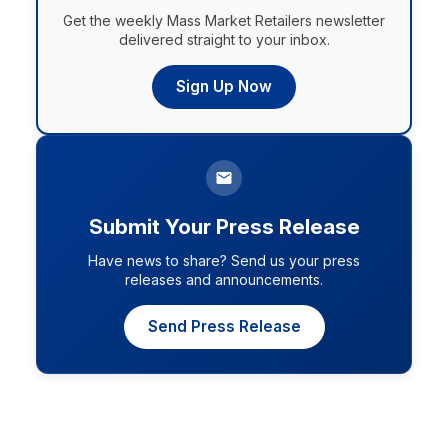
Get the weekly Mass Market Retailers newsletter
delivered straight to your inbox.
Sign Up Now
Submit Your Press Release
Have news to share? Send us your press
releases and announcements.
Send Press Release