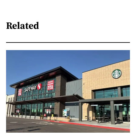
Related