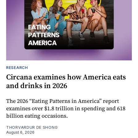
RESEARCH
Circana examines how America eats
and drinks in 2026
The 2026 “Eating Patterns in America” report
examines over $1.8 trillion in spending and 618
billion eating occasions.
THORVARDUR DE SHONG
August 6, 2026