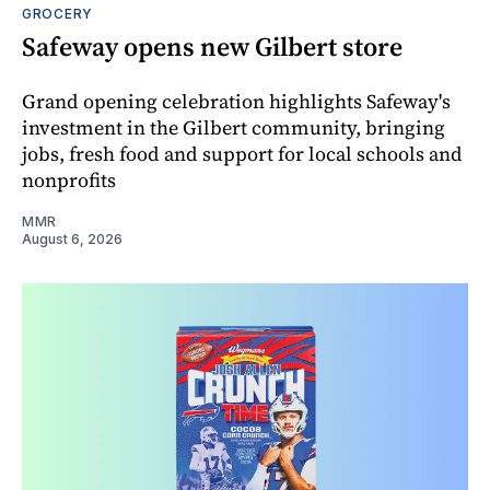
GROCERY
Safeway opens new Gilbert store
Grand opening celebration highlights Safeway's
investment in the Gilbert community, bringing
jobs, fresh food and support for local schools and
nonprofits
MMR
August 6, 2026