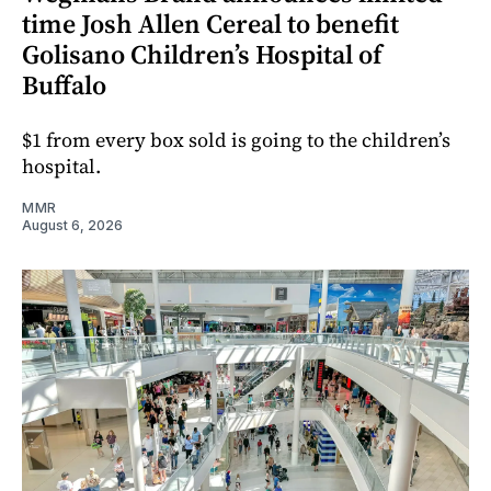
time Josh Allen Cereal to benefit
Golisano Children’s Hospital of
Buffalo
$1 from every box sold is going to the children’s
hospital.
MMR
August 6, 2026