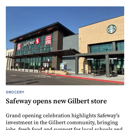
GROCERY
Safeway opens new Gilbert store
Grand opening celebration highlights Safeway's
investment in the Gilbert community, bringing
jobs, fresh food and support for local schools and