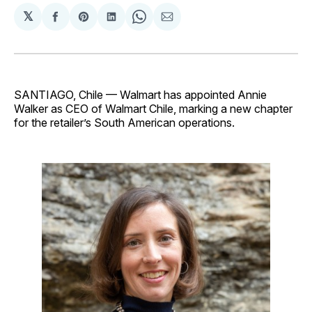
𝕏
Share
Share
Share
Share
Share
on
on
on
on
via
Facebook
Pinterest
LinkedIn
WhatsApp
Email
SANTIAGO, Chile — Walmart has appointed Annie
Walker as CEO of Walmart Chile, marking a new chapter
for the retailer’s South American operations.