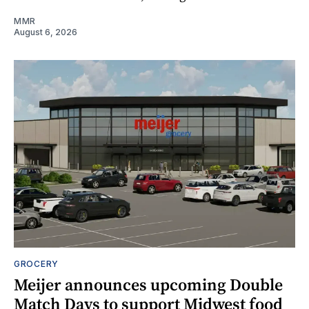
MMR
August 6, 2026
GROCERY
Meijer announces upcoming Double
Match Days to support Midwest food