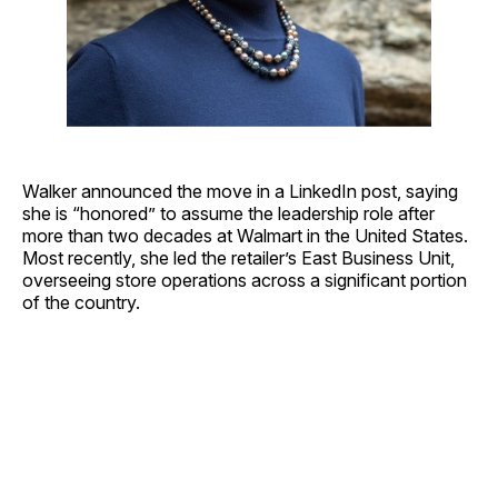
Walker announced the move in a LinkedIn post, saying
she is “honored” to assume the leadership role after
more than two decades at Walmart in the United States.
Most recently, she led the retailer’s East Business Unit,
overseeing store operations across a significant portion
of the country.