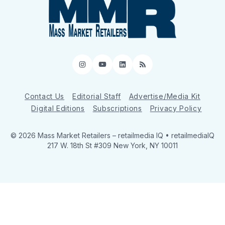
Instagram
YouTube
LinkedIn
RSS
Contact Us
Editorial Staff
Advertise/Media Kit
Digital Editions
Subscriptions
Privacy Policy
© 2026 Mass Market Retailers
– retailmedia IQ • retailmediaIQ
217 W. 18th St #309 New York, NY 10011