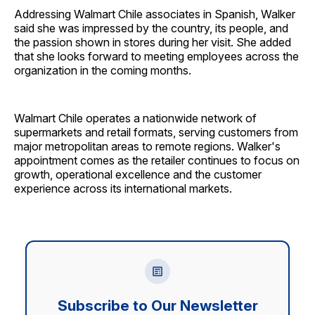
Addressing Walmart Chile associates in Spanish, Walker
said she was impressed by the country, its people, and
the passion shown in stores during her visit. She added
that she looks forward to meeting employees across the
organization in the coming months.
Walmart Chile operates a nationwide network of
supermarkets and retail formats, serving customers from
major metropolitan areas to remote regions. Walker's
appointment comes as the retailer continues to focus on
growth, operational excellence and the customer
experience across its international markets.
Subscribe to Our Newsletter