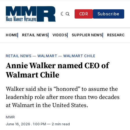
CDR
Subscribe
HOME
RETAIL NEWS
VIDEOS
SUPPLIER NEWS
RESEARCH
RETAIL NEWS
—
WALMART
—
WALMART CHILE
Annie Walker named CEO of
Walmart Chile
Walker said she is “honored” to assume the
leadership role after more than two decades
at Walmart in the United States.
MMR
June 16, 2026
. 1:00 PM
2 min read