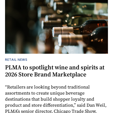
RETAIL NEWS
PLMA to spotlight wine and spirits at
2026 Store Brand Marketplace
“Retailers are looking beyond traditional
assortments to create unique beverage
destinations that build shopper loyalty and
product and store differentiation,” said Dan Weil,
PLMA’s senior director, Chicago Trade Show.