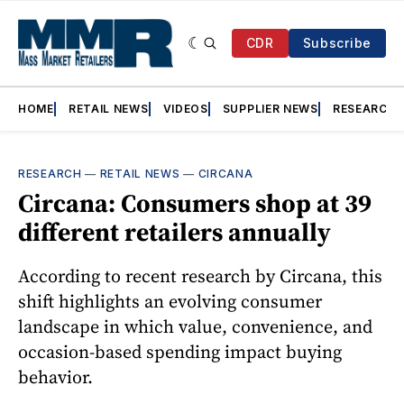
CDR
Subscribe
HOME
RETAIL NEWS
VIDEOS
SUPPLIER NEWS
RESEARCH
RESEARCH
—
RETAIL NEWS
—
CIRCANA
Circana: Consumers shop at 39
different retailers annually
According to recent research by Circana, this
shift highlights an evolving consumer
landscape in which value, convenience, and
occasion-based spending impact buying
behavior.