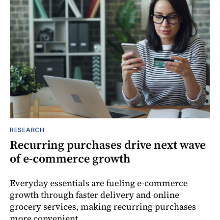
RESEARCH
Recurring purchases drive next wave
of e-commerce growth
Everyday essentials are fueling e-commerce
growth through faster delivery and online
grocery services, making recurring purchases
more convenient.