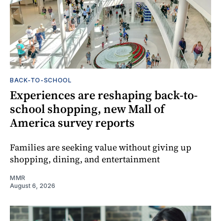
BACK-TO-SCHOOL
Experiences are reshaping back-to-
school shopping, new Mall of
America survey reports
Families are seeking value without giving up
shopping, dining, and entertainment
MMR
August 6, 2026