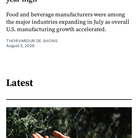
Food and beverage manufacturers were among
the major industries expanding in July as overall
U.S. manufacturing growth accelerated.
THORVARDUR DE SHONG
August 3, 2026
Latest