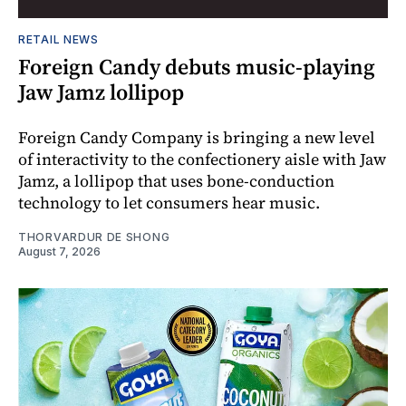
RETAIL NEWS
Foreign Candy debuts music-playing
Jaw Jamz lollipop
Foreign Candy Company is bringing a new level
of interactivity to the confectionery aisle with Jaw
Jamz, a lollipop that uses bone-conduction
technology to let consumers hear music.
THORVARDUR DE SHONG
August 7, 2026