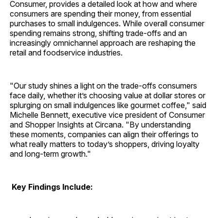
Consumer, provides a detailed look at how and where
consumers are spending their money, from essential
purchases to small indulgences. While overall consumer
spending remains strong, shifting trade-offs and an
increasingly omnichannel approach are reshaping the
retail and foodservice industries.
"Our study shines a light on the trade-offs consumers
face daily, whether it’s choosing value at dollar stores or
splurging on small indulgences like gourmet coffee," said
Michelle Bennett, executive vice president of Consumer
and Shopper Insights at Circana. "By understanding
these moments, companies can align their offerings to
what really matters to today’s shoppers, driving loyalty
and long-term growth."
Key Findings Include: