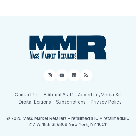
Instagram
YouTube
LinkedIn
RSS
Contact Us
Editorial Staff
Advertise/Media Kit
Digital Editions
Subscriptions
Privacy Policy
© 2026 Mass Market Retailers
– retailmedia IQ • retailmediaIQ
217 W. 18th St #309 New York, NY 10011