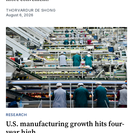
THORVARDUR DE SHONG
August 6, 2026
RESEARCH
U.S. manufacturing growth hits four-
year high