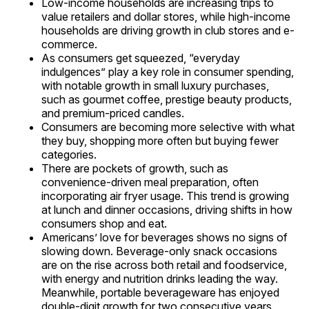
Low-income households are increasing trips to
value retailers and dollar stores, while high-income
households are driving growth in club stores and e-
commerce.
As consumers get squeezed, “everyday
indulgences” play a key role in consumer spending,
with notable growth in small luxury purchases,
such as gourmet coffee, prestige beauty products,
and premium-priced candles.
Consumers are becoming more selective with what
they buy, shopping more often but buying fewer
categories.
There are pockets of growth, such as
convenience-driven meal preparation, often
incorporating air fryer usage. This trend is growing
at lunch and dinner occasions, driving shifts in how
consumers shop and eat.
Americans’ love for beverages shows no signs of
slowing down. Beverage-only snack occasions
are on the rise across both retail and foodservice,
with energy and nutrition drinks leading the way.
Meanwhile, portable beverageware has enjoyed
double-digit growth for two consecutive years.