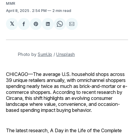
MMR
April 8, 2025
. 2:54 PM
2 min read
𝕏
Share
Share
Share
Share
Share
on
on
on
on
via
Facebook
Pinterest
LinkedIn
WhatsApp
Email
Photo by 
SumUp
 / 
Unsplash
CHICAGO—The average U.S. household shops across
39 unique retailers annually, with omnichannel shoppers
spending nearly twice as much as brick-and-mortar or e-
commerce shoppers. According to recent research by
Circana, this shift highlights an evolving consumer
landscape where value, convenience, and occasion-
based spending impact buying behavior.
The latest research, A Day in the Life of the Complete