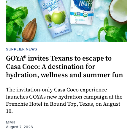
SUPPLIER NEWS
GOYA® invites Texans to escape to
Casa Coco: A destination for
hydration, wellness and summer fun
The invitation-only Casa Coco experience
launches GOYA’s new hydration campaign at the
Frenchie Hotel in Round Top, Texas, on August
10.
MMR
August 7, 2026