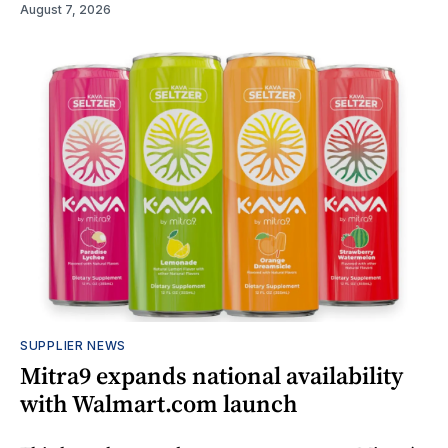
August 7, 2026
SUPPLIER NEWS
Mitra9 expands national availability
with Walmart.com launch