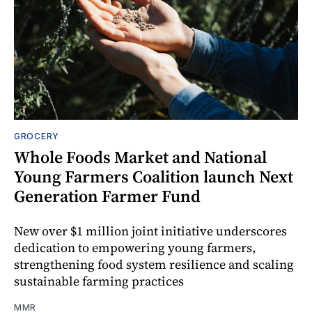
GROCERY
Whole Foods Market and National
Young Farmers Coalition launch Next
Generation Farmer Fund
New over $1 million joint initiative underscores
dedication to empowering young farmers,
strengthening food system resilience and scaling
sustainable farming practices
MMR