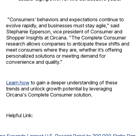
"Consumers’ behaviors and expectations continue to
evolve rapidly, and businesses must stay agile," said
Stephanie Epperson, vice president of Consumer and
Shopper Insights at Circana. "The Complete Consumer
research allows companies to anticipate these shifts and
meet consumers where they are, whether it’s offering
personalized solutions or meeting demand for
convenience and quality."
Learn how
to gain a deeper understanding of these
trends and unlock growth potential by leveraging
Circana's Complete Consumer solution.
Helpful Link: