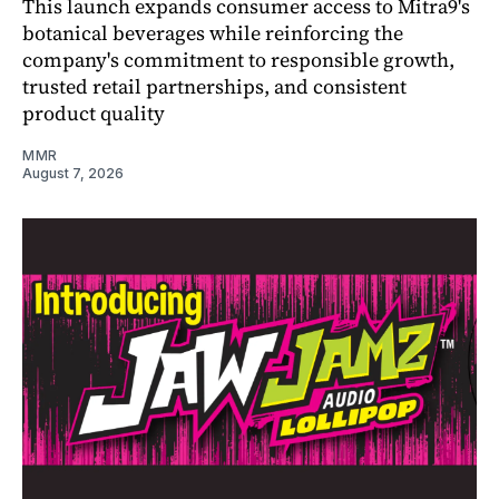
This launch expands consumer access to Mitra9's
botanical beverages while reinforcing the
company's commitment to responsible growth,
trusted retail partnerships, and consistent
product quality
MMR
August 7, 2026