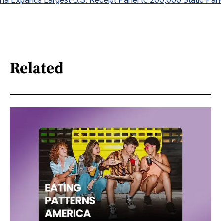
na Expands Largest U.S. Receipt Panel to 200,000 Static Pan
Related