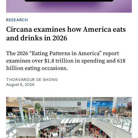
RESEARCH
Circana examines how America eats
and drinks in 2026
The 2026 “Eating Patterns in America” report
examines over $1.8 trillion in spending and 618
billion eating occasions.
THORVARDUR DE SHONG
August 6, 2026