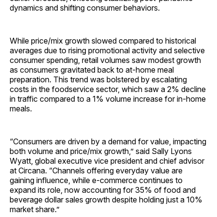
dynamics and shifting consumer behaviors.
While price/mix growth slowed compared to historical
averages due to rising promotional activity and selective
consumer spending, retail volumes saw modest growth
as consumers gravitated back to at-home meal
preparation. This trend was bolstered by escalating
costs in the foodservice sector, which saw a 2% decline
in traffic compared to a 1% volume increase for in-home
meals.
“Consumers are driven by a demand for value, impacting
both volume and price/mix growth,” said Sally Lyons
Wyatt, global executive vice president and chief advisor
at Circana. “Channels offering everyday value are
gaining influence, while e-commerce continues to
expand its role, now accounting for 35% of food and
beverage dollar sales growth despite holding just a 10%
market share.”