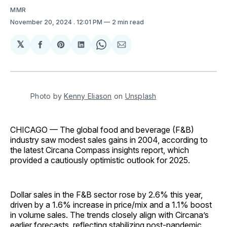
MMR
November 20, 2024
. 12:01 PM
2 min read
𝕏
Share
Share
Share
Share
Share
on
on
on
on
via
Facebook
Pinterest
LinkedIn
WhatsApp
Email
Photo by 
Kenny Eliason
 on 
Unsplash
CHICAGO — The global food and beverage (F&B)
industry saw modest sales gains in 2004, according to
the latest Circana Compass insights report, which
provided a cautiously optimistic outlook for 2025.
Dollar sales in the F&B sector rose by 2.6% this year,
driven by a 1.6% increase in price/mix and a 1.1% boost
in volume sales. The trends closely align with Circana’s
earlier forecasts, reflecting stabilizing post-pandemic