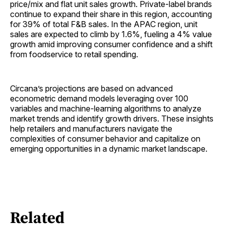
price/mix and flat unit sales growth. Private-label brands
continue to expand their share in this region, accounting
for 39% of total F&B sales. In the APAC region, unit
sales are expected to climb by 1.6%, fueling a 4% value
growth amid improving consumer confidence and a shift
from foodservice to retail spending.
Circana’s projections are based on advanced
econometric demand models leveraging over 100
variables and machine-learning algorithms to analyze
market trends and identify growth drivers. These insights
help retailers and manufacturers navigate the
complexities of consumer behavior and capitalize on
emerging opportunities in a dynamic market landscape.
Related