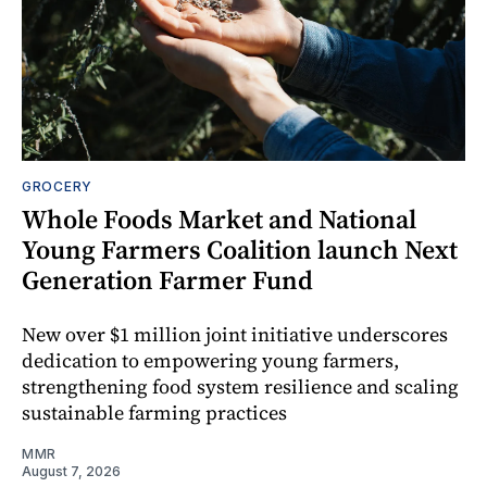
GROCERY
Whole Foods Market and National
Young Farmers Coalition launch Next
Generation Farmer Fund
New over $1 million joint initiative underscores
dedication to empowering young farmers,
strengthening food system resilience and scaling
sustainable farming practices
MMR
August 7, 2026