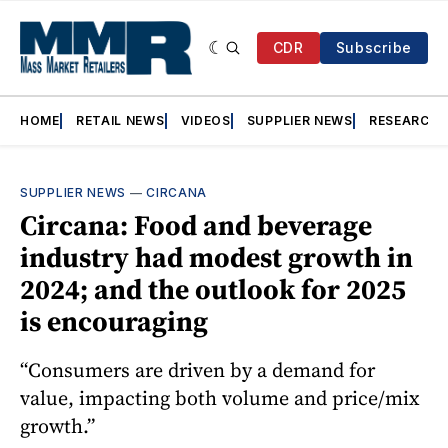
CDR
Subscribe
HOME
RETAIL NEWS
VIDEOS
SUPPLIER NEWS
RESEARCH
SUPPLIER NEWS
—
CIRCANA
Circana: Food and beverage
industry had modest growth in
2024; and the outlook for 2025
is encouraging
“Consumers are driven by a demand for
value, impacting both volume and price/mix
growth.”