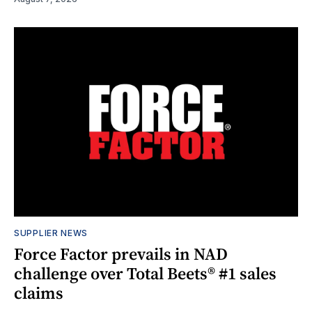
SUPPLIER NEWS
Force Factor prevails in NAD
challenge over Total Beets® #1 sales
claims