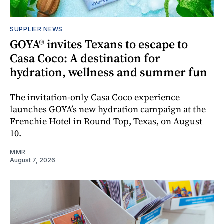
SUPPLIER NEWS
GOYA® invites Texans to escape to
Casa Coco: A destination for
hydration, wellness and summer fun
The invitation-only Casa Coco experience
launches GOYA’s new hydration campaign at the
Frenchie Hotel in Round Top, Texas, on August
10.
MMR
August 7, 2026