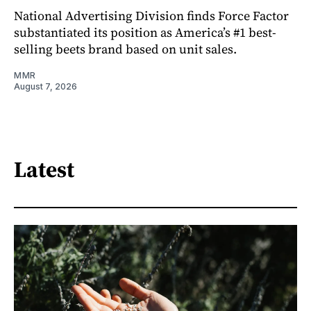
National Advertising Division finds Force Factor
substantiated its position as America’s #1 best-
selling beets brand based on unit sales.
MMR
August 7, 2026
Latest