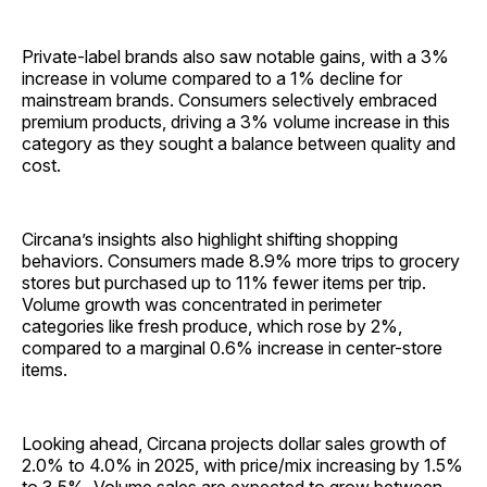
Private-label brands also saw notable gains, with a 3%
increase in volume compared to a 1% decline for
mainstream brands. Consumers selectively embraced
premium products, driving a 3% volume increase in this
category as they sought a balance between quality and
cost.
Circana’s insights also highlight shifting shopping
behaviors. Consumers made 8.9% more trips to grocery
stores but purchased up to 11% fewer items per trip.
Volume growth was concentrated in perimeter
categories like fresh produce, which rose by 2%,
compared to a marginal 0.6% increase in center-store
items.
Looking ahead, Circana projects dollar sales growth of
2.0% to 4.0% in 2025, with price/mix increasing by 1.5%