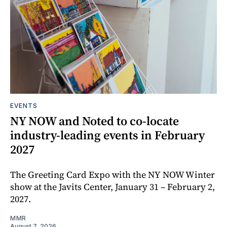
EVENTS
NY NOW and Noted to co-locate
industry-leading events in February
2027
The Greeting Card Expo with the NY NOW Winter
show at the Javits Center, January 31 – February 2,
2027.
MMR
August 7, 2026