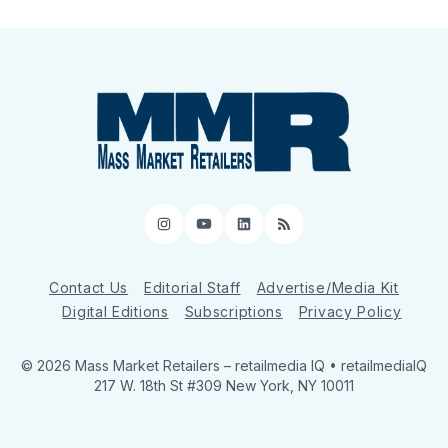
Instagram
YouTube
LinkedIn
RSS
Contact Us
Editorial Staff
Advertise/Media Kit
Digital Editions
Subscriptions
Privacy Policy
© 2026 Mass Market Retailers
– retailmedia IQ • retailmediaIQ
217 W. 18th St #309 New York, NY 10011