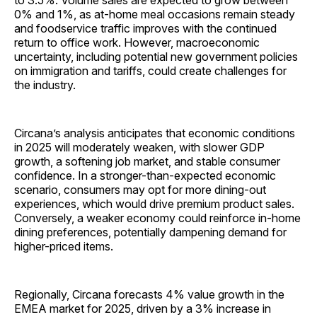
to 3.5%. Volume sales are expected to grow between
0% and 1%, as at-home meal occasions remain steady
and foodservice traffic improves with the continued
return to office work. However, macroeconomic
uncertainty, including potential new government policies
on immigration and tariffs, could create challenges for
the industry.
Circana’s analysis anticipates that economic conditions
in 2025 will moderately weaken, with slower GDP
growth, a softening job market, and stable consumer
confidence. In a stronger-than-expected economic
scenario, consumers may opt for more dining-out
experiences, which would drive premium product sales.
Conversely, a weaker economy could reinforce in-home
dining preferences, potentially dampening demand for
higher-priced items.
Regionally, Circana forecasts 4% value growth in the
EMEA market for 2025, driven by a 3% increase in