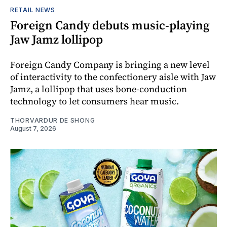
RETAIL NEWS
Foreign Candy debuts music-playing
Jaw Jamz lollipop
Foreign Candy Company is bringing a new level
of interactivity to the confectionery aisle with Jaw
Jamz, a lollipop that uses bone-conduction
technology to let consumers hear music.
THORVARDUR DE SHONG
August 7, 2026