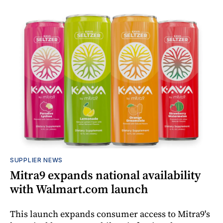
SUPPLIER NEWS
Mitra9 expands national availability
with Walmart.com launch
This launch expands consumer access to Mitra9's