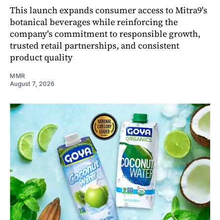
This launch expands consumer access to Mitra9's
botanical beverages while reinforcing the
company's commitment to responsible growth,
trusted retail partnerships, and consistent
product quality
MMR
August 7, 2026