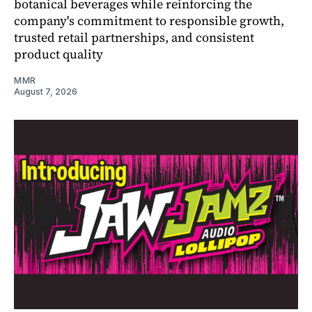
botanical beverages while reinforcing the
company's commitment to responsible growth,
trusted retail partnerships, and consistent
product quality
MMR
August 7, 2026