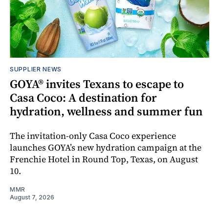
SUPPLIER NEWS
GOYA® invites Texans to escape to
Casa Coco: A destination for
hydration, wellness and summer fun
The invitation-only Casa Coco experience
launches GOYA’s new hydration campaign at the
Frenchie Hotel in Round Top, Texas, on August
10.
MMR
August 7, 2026