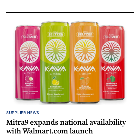
SUPPLIER NEWS
Mitra9 expands national availability
with Walmart.com launch