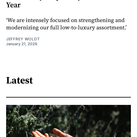
Year
‘We are intensely focused on strengthening and
modernizing our full low-to-luxury assortment.’
JEFFREY WOLDT
January 21, 2026
Latest