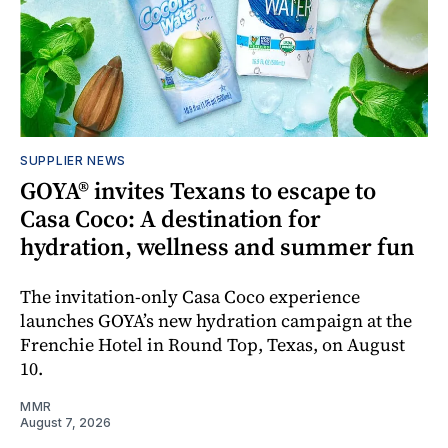
SUPPLIER NEWS
GOYA® invites Texans to escape to
Casa Coco: A destination for
hydration, wellness and summer fun
The invitation-only Casa Coco experience
launches GOYA’s new hydration campaign at the
Frenchie Hotel in Round Top, Texas, on August
10.
MMR
August 7, 2026