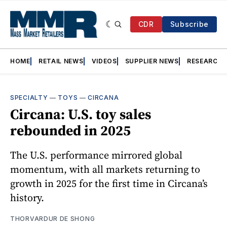
CDR
Subscribe
HOME
RETAIL NEWS
VIDEOS
SUPPLIER NEWS
RESEARCH
SPECIALTY
—
TOYS
—
CIRCANA
Circana: U.S. toy sales
rebounded in 2025
The U.S. performance mirrored global
momentum, with all markets returning to
growth in 2025 for the first time in Circana’s
history.
THORVARDUR DE SHONG