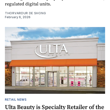
regulated digital units.
THORVARDUR DE SHONG
February 6, 2026
RETAIL NEWS
Ulta Beauty is Specialty Retailer of the