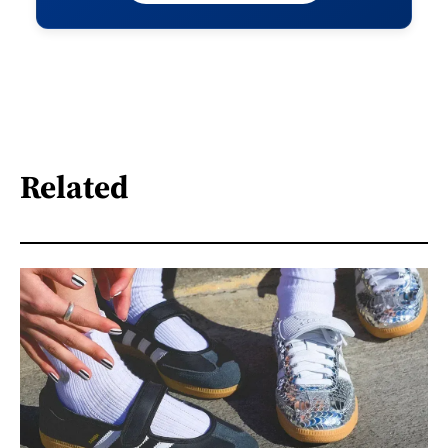
Related