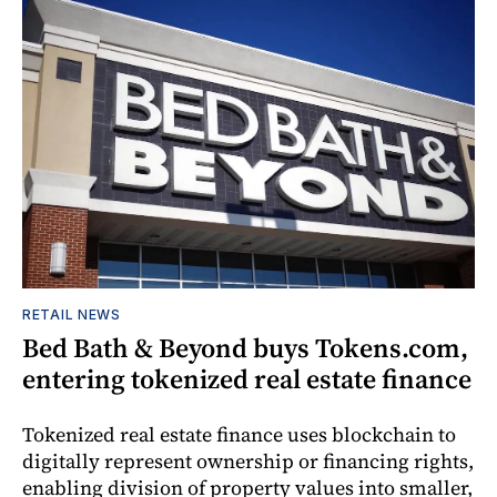
RETAIL NEWS
Bed Bath & Beyond buys Tokens.com,
entering tokenized real estate finance
Tokenized real estate finance uses blockchain to
digitally represent ownership or financing rights,
enabling division of property values into smaller,