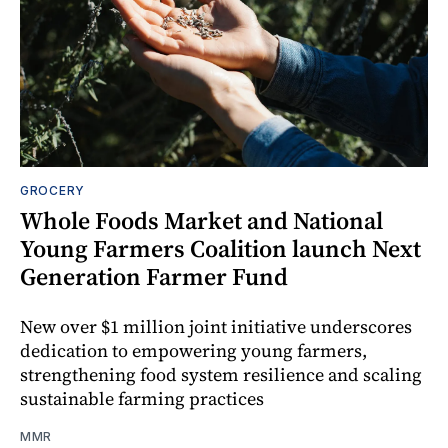
GROCERY
Whole Foods Market and National
Young Farmers Coalition launch Next
Generation Farmer Fund
New over $1 million joint initiative underscores
dedication to empowering young farmers,
strengthening food system resilience and scaling
sustainable farming practices
MMR