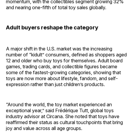
momentum, with the collectibles segment growing 32%
and nearing one-fifth of total toy sales globally.
Adult buyers reshape the category
A major shift in the U.S. market was the increasing
number of “kidult” consumers, defined as shoppers aged
12 and older who buy toys for themselves. Adult board
games, trading cards, and collectible figures became
some of the fastest-growing categories, showing that
toys are now more about lifestyle, fandom, and self-
expression rather than just children’s products.
“Around the world, the toy market experienced an
exceptional year,” said Frédérique Tutt, global toys
industry advisor at Circana. She noted that toys have
reaffirmed their status as cultural touchpoints that bring
joy and value across all age groups.