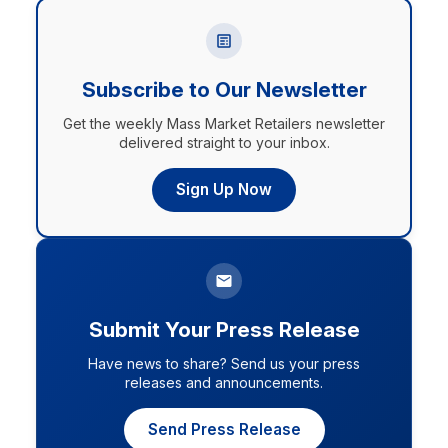
Subscribe to Our Newsletter
Get the weekly Mass Market Retailers newsletter
delivered straight to your inbox.
Sign Up Now
Submit Your Press Release
Have news to share? Send us your press
releases and announcements.
Send Press Release