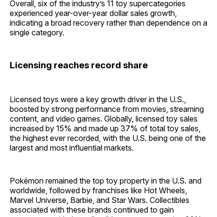
Overall, six of the industry’s 11 toy supercategories
experienced year-over-year dollar sales growth,
indicating a broad recovery rather than dependence on a
single category.
Licensing reaches record share
Licensed toys were a key growth driver in the U.S.,
boosted by strong performance from movies, streaming
content, and video games. Globally, licensed toy sales
increased by 15% and made up 37% of total toy sales,
the highest ever recorded, with the U.S. being one of the
largest and most influential markets.
Pokémon remained the top toy property in the U.S. and
worldwide, followed by franchises like Hot Wheels,
Marvel Universe, Barbie, and Star Wars. Collectibles
associated with these brands continued to gain