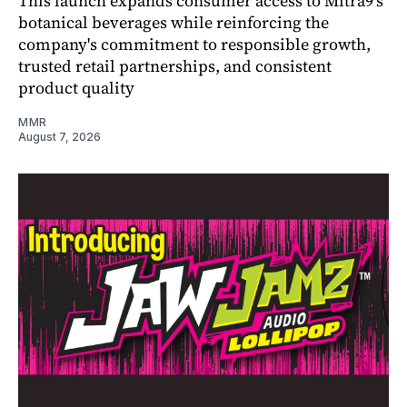
This launch expands consumer access to Mitra9's
botanical beverages while reinforcing the
company's commitment to responsible growth,
trusted retail partnerships, and consistent
product quality
MMR
August 7, 2026