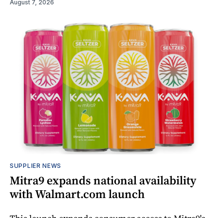
August 7, 2026
SUPPLIER NEWS
Mitra9 expands national availability
with Walmart.com launch