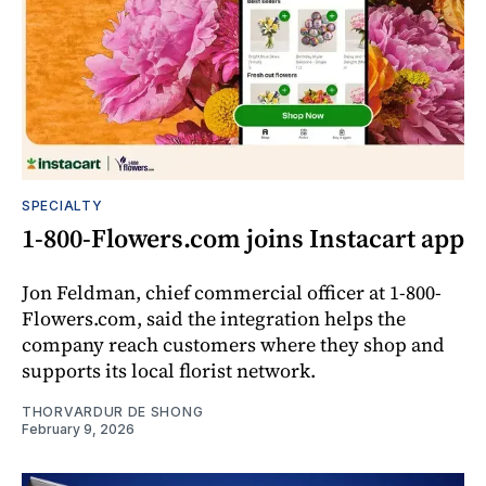
SPECIALTY
1-800-Flowers.com joins Instacart app
Jon Feldman, chief commercial officer at 1-800-
Flowers.com, said the integration helps the
company reach customers where they shop and
supports its local florist network.
THORVARDUR DE SHONG
February 9, 2026