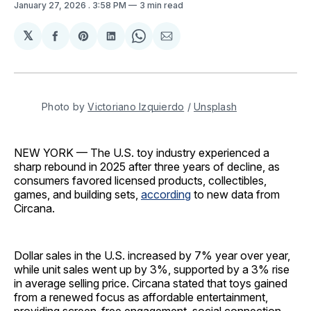
January 27, 2026
. 3:58 PM
3 min read
𝕏
Share
Share
Share
Share
Share
on
on
on
on
via
Facebook
Pinterest
LinkedIn
WhatsApp
Email
Photo by 
Victoriano Izquierdo
 / 
Unsplash
NEW YORK — The U.S. toy industry experienced a
sharp rebound in 2025 after three years of decline, as
consumers favored licensed products, collectibles,
games, and building sets,
according
to new data from
Circana.
Dollar sales in the U.S. increased by 7% year over year,
while unit sales went up by 3%, supported by a 3% rise
in average selling price. Circana stated that toys gained
from a renewed focus as affordable entertainment,