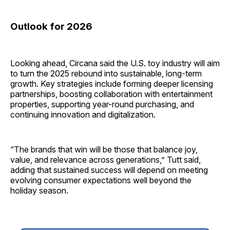
Outlook for 2026
Looking ahead, Circana said the U.S. toy industry will aim
to turn the 2025 rebound into sustainable, long-term
growth. Key strategies include forming deeper licensing
partnerships, boosting collaboration with entertainment
properties, supporting year-round purchasing, and
continuing innovation and digitalization.
“The brands that win will be those that balance joy,
value, and relevance across generations,” Tutt said,
adding that sustained success will depend on meeting
evolving consumer expectations well beyond the
holiday season.