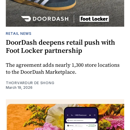
RETAIL NEWS
DoorDash deepens retail push with
Foot Locker partnership
The agreement adds nearly 1,300 store locations
to the DoorDash Marketplace.
THORVARDUR DE SHONG
March 19, 2026