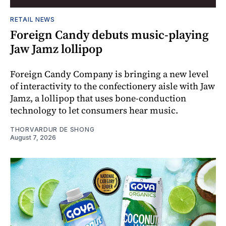
RETAIL NEWS
Foreign Candy debuts music-playing
Jaw Jamz lollipop
Foreign Candy Company is bringing a new level
of interactivity to the confectionery aisle with Jaw
Jamz, a lollipop that uses bone-conduction
technology to let consumers hear music.
THORVARDUR DE SHONG
August 7, 2026