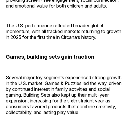
providing screen-free engagement, social connection,
and emotional value for both children and adults.
The U.S. performance reflected broader global
momentum, with all tracked markets returning to growth
in 2025 for the first time in Circana’s history.
Games, building sets gain traction
Several major toy segments experienced strong growth
in the U.S. market. Games & Puzzles led the way, driven
by continued interest in family activities and social
gaming. Building Sets also kept up their multi-year
expansion, increasing for the sixth straight year as
consumers favored products that combine creativity,
collectability, and lasting play value.