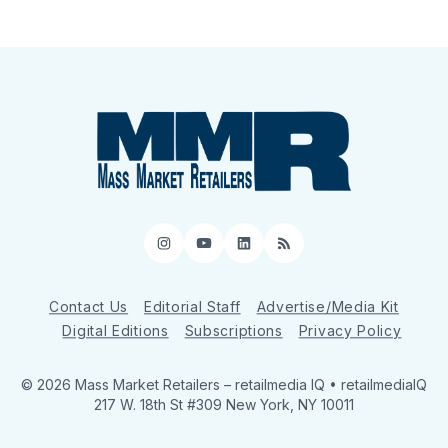
Instagram
YouTube
LinkedIn
RSS
Contact Us
Editorial Staff
Advertise/Media Kit
Digital Editions
Subscriptions
Privacy Policy
© 2026 Mass Market Retailers
– retailmedia IQ • retailmediaIQ
217 W. 18th St #309 New York, NY 10011