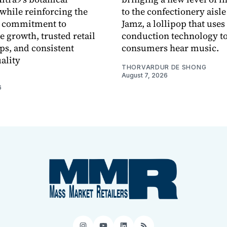
while reinforcing the
to the confectionery aisle
 commitment to
Jamz, a lollipop that uses
e growth, trusted retail
conduction technology to
ps, and consistent
consumers hear music.
ality
THORVARDUR DE SHONG
August 7, 2026
6