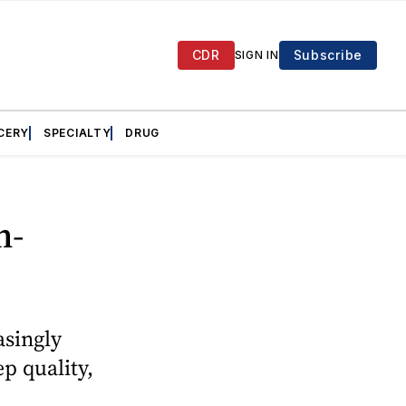
CDR
Subscribe
SIGN IN
CERY
SPECIALTY
DRUG
n-
asingly
p quality,