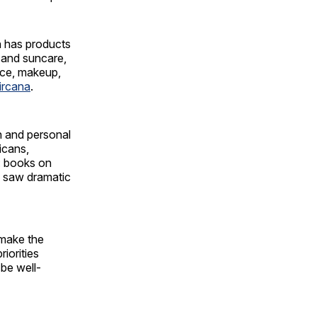
h has products
e and suncare,
ance, makeup,
ircana
.
n and personal
icans,
t: books on
s saw dramatic
 make the
iorities
 be well-