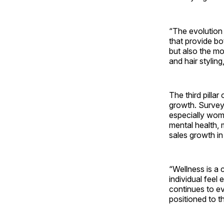
“The evolution 
that provide bo
but also the mo
and hair styling
The third pill
growth. Survey
especially wome
mental health,
sales growth in
“Wellness is a 
individual feel
continues to ev
positioned to th