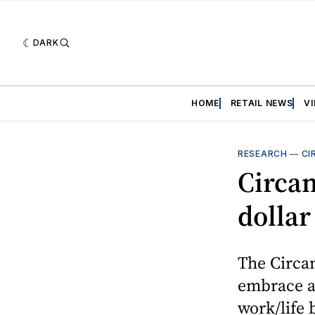
DARK
HOME
RETAIL NEWS
V
RESEARCH
—
CI
Circan
dollar
The Circan
embrace a 
work/life