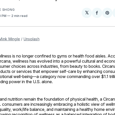
E SHONG
𝕏
Share
Sh
03 PM
2 min read
on
on
Facebo
Pin
Mink Mingle
 / 
Unsplash
ness is no longer confined to gyms or health food aisles. Ac
rcana, wellness has evolved into a powerful cultural and econ
sumer choices across industries, from beauty to books. Circan
oducts or services that empower self-care by enhancing consu
otional well-being—a category now commanding over $1.1 trilli
ing power in the U.S. alone.
and nutrition remain the foundation of physical health, a Circa
 consumers are increasingly embracing a holistic view of well
quality, work/life balance, and maintaining a healthy home envi
rowing recognition of wellness as a balanced integration of bo