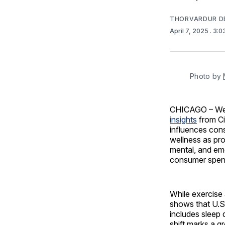
THORVARDUR D
April 7, 2025
. 3:
Photo by 
CHICAGO – Well
insights
from Ci
influences con
wellness as pr
mental, and em
consumer spend
While exercise 
shows that U.S.
includes sleep 
shift marks a g