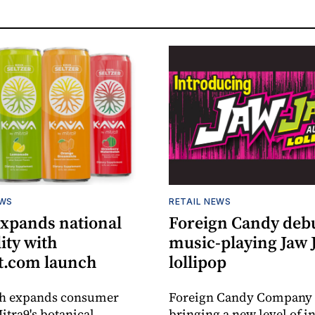
EWS
RETAIL NEWS
expands national
Foreign Candy deb
lity with
music-playing Jaw
.com launch
lollipop
ch expands consumer
Foreign Candy Company 
itra9's botanical
bringing a new level of in