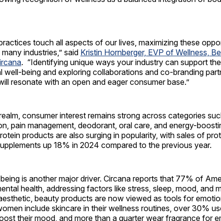
practices touch all aspects of our lives, maximizing these opport
 many industries,” said
Kristin Hornberger, EVP of Wellness, B
ircana
. “Identifying unique ways your industry can support t
al well-being and exploring collaborations and co-branding part
 will resonate with an open and eager consumer base.”
 realm, consumer interest remains strong across categories su
ion, pain management, deodorant, oral care, and energy-boosti
otein products are also surging in popularity, with sales of prot
upplements up 18% in 2024 compared to the previous year.
-being is another major driver. Circana reports that 77% of A
 mental health, addressing factors like stress, sleep, mood, and 
aesthetic, beauty products are now viewed as tools for emotio
women include skincare in their wellness routines, over 30% u
 boost their mood, and more than a quarter wear fragrance for em