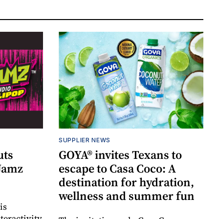
SUPPLIER NEWS
uts
GOYA® invites Texans to
 Jamz
escape to Casa Coco: A
destination for hydration,
wellness and summer fun
is
teractivity