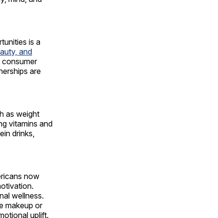
unities is a
eauty, and
he consumer
nerships are
ch as weight
ng vitamins and
ein drinks,
mericans now
motivation.
nal wellness.
se makeup or
otional uplift.