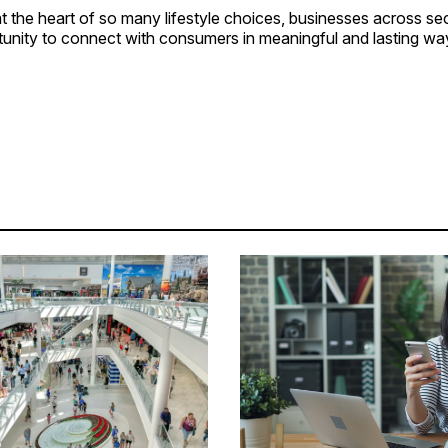
t the heart of so many lifestyle choices, businesses across s
tunity to connect with consumers in meaningful and lasting wa