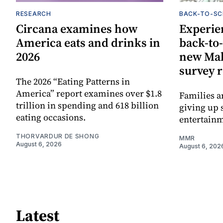
RESEARCH
BACK-TO-S
Circana examines how
Experie
America eats and drinks in
back-to
2026
new Mal
survey 
The 2026 “Eating Patterns in
America” report examines over $1.8
Families a
trillion in spending and 618 billion
giving up 
eating occasions.
entertain
THORVARDUR DE SHONG
MMR
August 6, 2026
August 6, 202
Latest