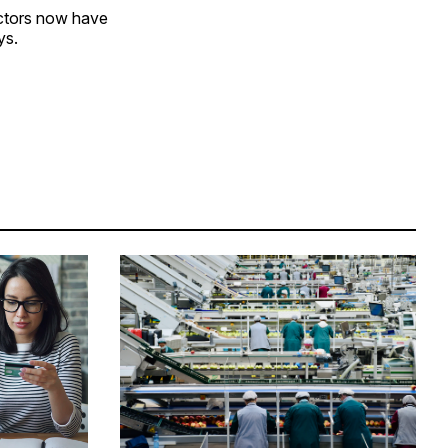
ectors now have
ys.