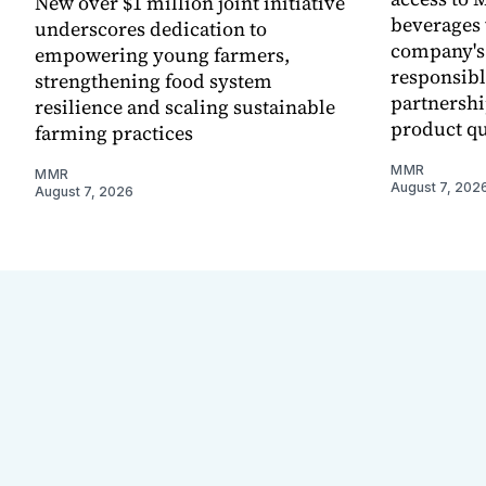
New over $1 million joint initiative
beverages 
underscores dedication to
company's
empowering young farmers,
responsibl
strengthening food system
partnershi
resilience and scaling sustainable
product qu
farming practices
MMR
MMR
August 7, 202
August 7, 2026