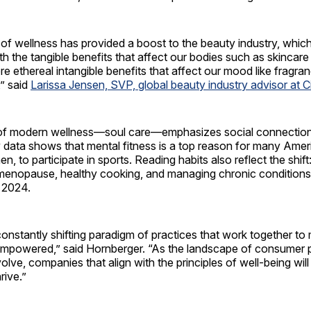
of wellness has provided a boost to the beauty industry, whic
th the tangible benefits that affect our bodies such as skincar
re ethereal intangible benefits that affect our mood like fragr
,” said
Larissa Jensen, SVP, global beauty industry advisor at C
ar of modern wellness—soul care—emphasizes social connectio
 data shows that mental fitness is a top reason for many Amer
n, to participate in sports. Reading habits also reflect the shif
 menopause, healthy cooking, and managing chronic condition
 2024.
constantly shifting paradigm of practices that work together to
 empowered,” said Hornberger. “As the landscape of consumer pr
olve, companies that align with the principles of well-being will
rive.”