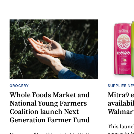
GROCERY
SUPPLIER N
Whole Foods Market and
Mitra9 
National Young Farmers
availabi
Coalition launch Next
Walmart
Generation Farmer Fund
This laun
access to M