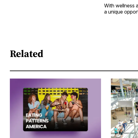
With wellness a
a unique oppor
Related