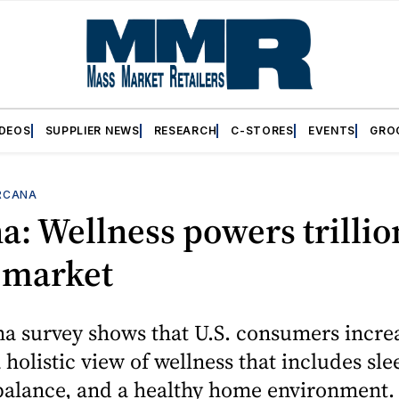
IDEOS
SUPPLIER NEWS
RESEARCH
C-STORES
EVENTS
GRO
RCANA
a: Wellness powers trillio
 market
a survey shows that U.S. consumers incre
holistic view of wellness that includes slee
 balance, and a healthy home environment.