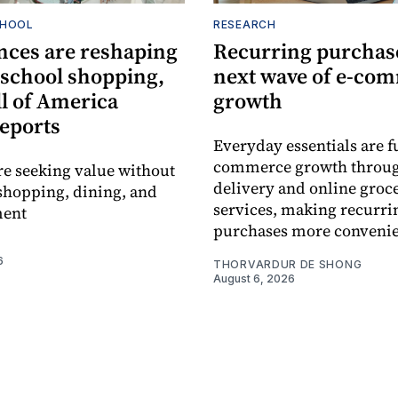
CHOOL
RESEARCH
nces are reshaping
Recurring purchase
-school shopping,
next wave of e-co
l of America
growth
reports
Everyday essentials are f
commerce growth throug
re seeking value without
delivery and online groc
shopping, dining, and
services, making recurri
ment
purchases more convenie
6
THORVARDUR DE SHONG
August 6, 2026