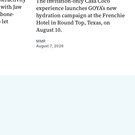
The invitation-only Casa Coco
 with Jaw
experience launches GOYA’s new
 bone-
hydration campaign at the Frenchie
 let
Hotel in Round Top, Texas, on
August 10.
MMR
August 7, 2026