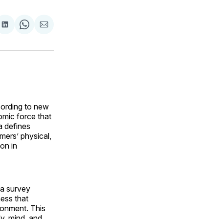
are
Share
Share
Share
on
on
via
ok
terest
LinkedIn
WhatsApp
Email
cording to new
omic force that
a defines
mers’ physical,
on in
na survey
ness that
ronment. This
dy, mind, and