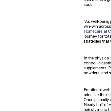
soul.
“As well-being 
win-win across
Homecare at C
journey for tot
strategies that
In the physical
control, digest
supplements. Pr
powders, and s
Emotional well
prioritize their
Once primarily 
Nearly half of 
hair styling to