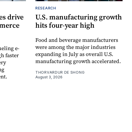
RESEARCH
s drive
U.S. manufacturing growth
mmerce
hits four-year high
Food and beverage manufacturers
were among the major industries
ueling e-
expanding in July as overall U.S.
h faster
manufacturing growth accelerated.
ery
ng
THORVARDUR DE SHONG
nt.
August 3, 2026