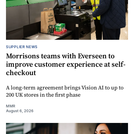
SUPPLIER NEWS
Morrisons teams with Everseen to
improve customer experience at self-
checkout
A long-term agreement brings Vision AI to up to
200 UK stores in the first phase
MMR
August 6, 2026