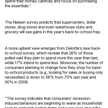
spend their money carefully and focus on purchasing
the essentials."
The Nielsen survey predicts that supercenters, dollar
stores, drug stores and even warehouse clubs and
grocery will see gains in this year’s back-to-school fray.
A more upbeat view emerges from Deloitte’s new back-
to-school survey, which reveals that 28% of those
polled said they plan to spend more this year than last,
while 17% intend to spend less. Moreover, the number of
consumers planning to change how they shop for back-
to-school products (e.g., looking for sales or buying only
necessities) is down to 58% from 70% last year and
90% in 2008.
"The survey indicates that consumers’ recession-
induced behaviors are beginning to wane as households