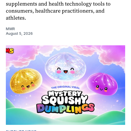
supplements and health technology tools to
consumers, healthcare practitioners, and
athletes.
MMR
August 5, 2026