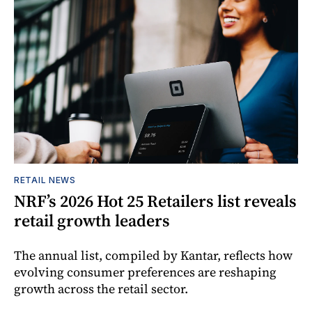
RETAIL NEWS
NRF’s 2026 Hot 25 Retailers list reveals
retail growth leaders
The annual list, compiled by Kantar, reflects how
evolving consumer preferences are reshaping
growth across the retail sector.