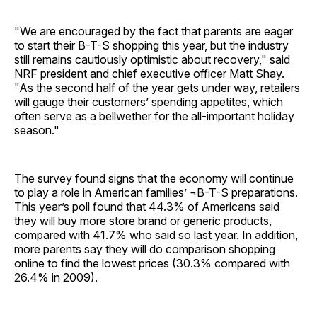
"We are encouraged by the fact that parents are eager
to start their B-T-S shopping this year, but the industry
still remains cautiously optimistic about recovery," said
NRF president and chief executive officer Matt Shay.
"As the second half of the year gets under way, retailers
will gauge their customers’ spending appetites, which
often serve as a bellwether for the all-important holiday
season."
The survey found signs that the economy will continue
to play a role in American families’ ¬B-T-S preparations.
This year’s poll found that 44.3% of Americans said
they will buy more store brand or generic products,
compared with 41.7% who said so last year. In addition,
more parents say they will do comparison shopping
online to find the lowest prices (30.3% compared with
26.4% in 2009).