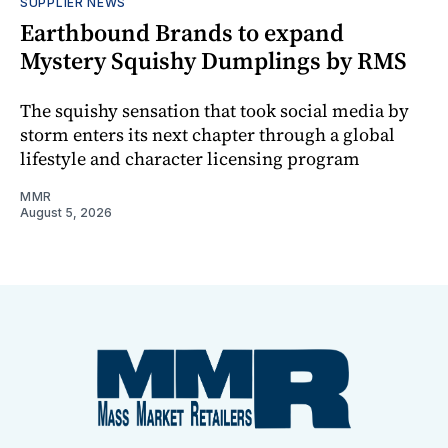
SUPPLIER NEWS
Earthbound Brands to expand
Mystery Squishy Dumplings by RMS
The squishy sensation that took social media by
storm enters its next chapter through a global
lifestyle and character licensing program
MMR
August 5, 2026