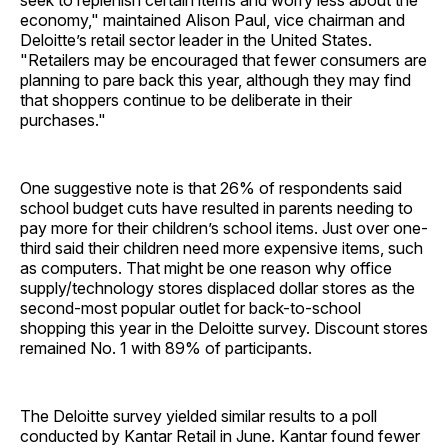
seek to replenish certain items and worry less about the
economy," maintained Alison Paul, vice chairman and
Deloitte’s retail sector leader in the United States.
"Retailers may be encouraged that fewer consumers are
planning to pare back this year, although they may find
that shoppers continue to be deliberate in their
purchases."
One suggestive note is that 26% of respondents said
school budget cuts have resulted in parents needing to
pay more for their children’s school items. Just over one-
third said their children need more expensive items, such
as computers. That might be one reason why office
supply/technology stores displaced dollar stores as the
second-most popular outlet for back-to-school
shopping this year in the Deloitte survey. Discount stores
remained No. 1 with 89% of participants.
The Deloitte survey yielded similar results to a poll
conducted by Kantar Retail in June. Kantar found fewer