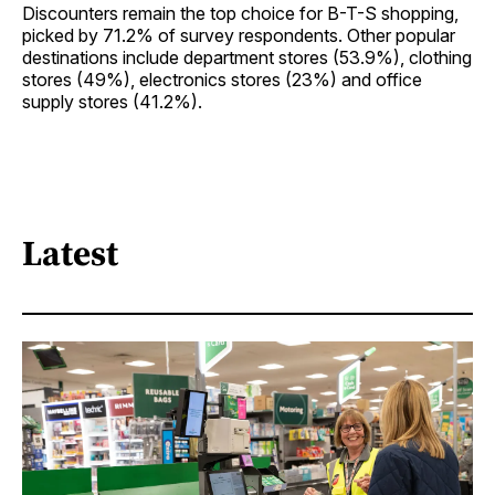
Discounters remain the top choice for B-T-S shopping,
picked by 71.2% of survey respondents. Other popular
destinations include department stores (53.9%), clothing
stores (49%), electronics stores (23%) and office
supply stores (41.2%).
Latest