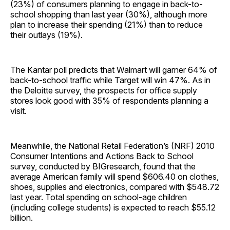
(23%) of consumers planning to engage in back-to-
school shopping than last year (30%), although more
plan to increase their spending (21%) than to reduce
their outlays (19%).
The Kantar poll predicts that Walmart will garner 64% of
back-to-school traffic while Target will win 47%. As in
the Deloitte survey, the prospects for office supply
stores look good with 35% of respondents planning a
visit.
Meanwhile, the National Retail Federation’s (NRF) 2010
Consumer Intentions and Actions Back to School
survey, conducted by BIGresearch, found that the
average American family will spend $606.40 on clothes,
shoes, supplies and electronics, compared with $548.72
last year. Total spending on school-age children
(including college students) is expected to reach $55.12
billion.