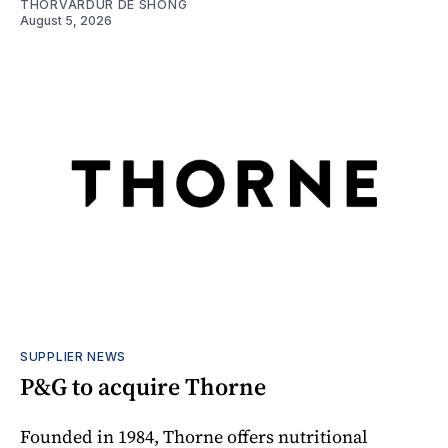
THORVARDUR DE SHONG
August 5, 2026
SUPPLIER NEWS
P&G to acquire Thorne
Founded in 1984, Thorne offers nutritional