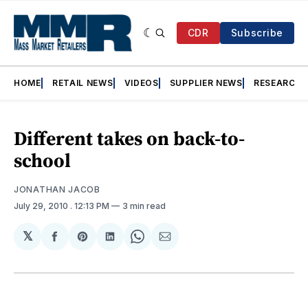
CDR
Subscribe
HOME
RETAIL NEWS
VIDEOS
SUPPLIER NEWS
RESEARCH
Different takes on back-to-
school
JONATHAN JACOB
July 29, 2010
. 12:13 PM
3 min read
𝕏
Share
Share
Share
Share
Share
on
on
on
on
via
Facebook
Pinterest
LinkedIn
WhatsApp
Email