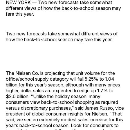
NEW YORK — Two new forecasts take somewhat
different views of how the back-to-school season may
fare this year.
Two new forecasts take somewhat different views of
how the back-to-school season may fare this year.
The Nielsen Co. is projecting that unit volume for the
office/school supply category will fall 5.25% to 1.04
billion for this year’s season, although with many prices
higher, dollar sales are expected to edge up 1.7% to
$2.6 billion. "Unlike the holiday season, many
consumers view back-to-school shopping as required
versus discretionary purchases," said James Russo, vice
president of global consumer insights for Nielsen. "That
said, we see an extremely modest sales increase for this
year’s back-to-school season. Look for consumers to