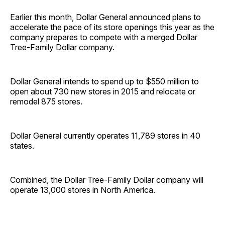
Earlier this month, Dollar General announced plans to
accelerate the pace of its store openings this year as the
company prepares to compete with a merged Dollar
Tree-Family Dollar company.
Dollar General intends to spend up to $550 million to
open about 730 new stores in 2015 and relocate or
remodel 875 stores.
Dollar General currently operates 11,789 stores in 40
states.
Combined, the Dollar Tree-Family Dollar company will
operate 13,000 stores in North America.