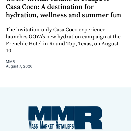
Casa Coco: A destination for
hydration, wellness and summer fun
The invitation-only Casa Coco experience
launches GOYA’s new hydration campaign at the
Frenchie Hotel in Round Top, Texas, on August
10.
MMR
August 7, 2026