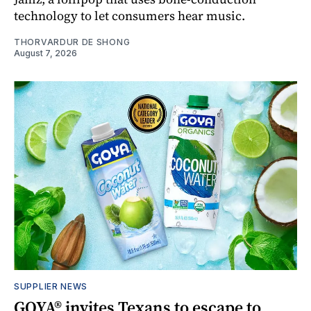
technology to let consumers hear music.
THORVARDUR DE SHONG
August 7, 2026
SUPPLIER NEWS
GOYA® invites Texans to escape to