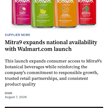
SUPPLIER NEWS
Mitra9 expands national availability
with Walmart.com launch
This launch expands consumer access to Mitra9's
botanical beverages while reinforcing the
company's commitment to responsible growth,
trusted retail partnerships, and consistent
product quality
MMR
August 7, 2026