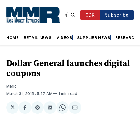
CDR
Subscribe
HOME
RETAIL NEWS
VIDEOS
SUPPLIER NEWS
RESEARCH
Dollar General launches digital
coupons
MMR
March 31, 2015
. 5:57 AM
1 min read
𝕏
Share
Share
Share
Share
Share
on
on
on
on
via
Facebook
Pinterest
LinkedIn
WhatsApp
Email