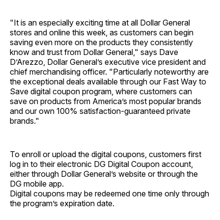
"It is an especially exciting time at all Dollar General
stores and online this week, as customers can begin
saving even more on the products they consistently
know and trust from Dollar General," says Dave
D’Arezzo, Dollar General’s executive vice president and
chief merchandising officer. "Particularly noteworthy are
the exceptional deals available through our Fast Way to
Save digital coupon program, where customers can
save on products from America’s most popular brands
and our own 100% satisfaction-guaranteed private
brands."
To enroll or upload the digital coupons, customers first
log in to their electronic DG Digital Coupon account,
either through Dollar General’s website or through the
DG mobile app.
Digital coupons may be redeemed one time only through
the program’s expiration date.