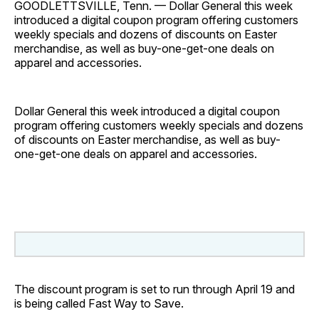
GOODLETTSVILLE, Tenn. — Dollar General this week
introduced a digital coupon program offering customers
weekly specials and dozens of discounts on Easter
merchandise, as well as buy-one-get-one deals on
apparel and accessories.
Dollar General this week introduced a digital coupon
program offering customers weekly specials and dozens
of discounts on Easter merchandise, as well as buy-
one-get-one deals on apparel and accessories.
The discount program is set to run through April 19 and
is being called Fast Way to Save.