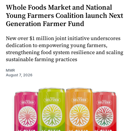
Whole Foods Market and National
Young Farmers Coalition launch Next
Generation Farmer Fund
New over $1 million joint initiative underscores
dedication to empowering young farmers,
strengthening food system resilience and scaling
sustainable farming practices
MMR
August 7, 2026