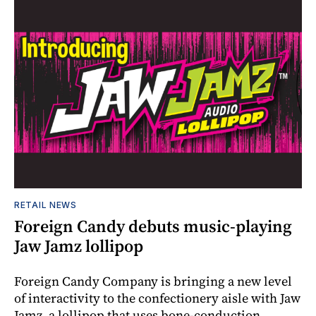
RETAIL NEWS
Foreign Candy debuts music-playing
Jaw Jamz lollipop
Foreign Candy Company is bringing a new level
of interactivity to the confectionery aisle with Jaw
Jamz, a lollipop that uses bone-conduction