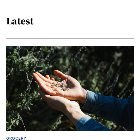
Latest
GROCERY