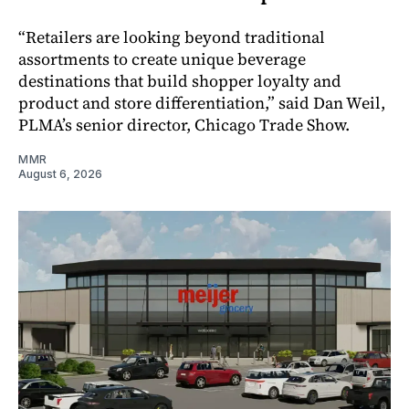
“Retailers are looking beyond traditional
assortments to create unique beverage
destinations that build shopper loyalty and
product and store differentiation,” said Dan Weil,
PLMA’s senior director, Chicago Trade Show.
MMR
August 6, 2026