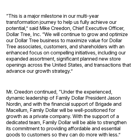
“This is a major milestone in our multi-year
transformation journey to help us fully achieve our
potential,” said Mike Creedon, Chief Executive Officer,
Dollar Tree, Inc. “We will continue to grow and optimize
our Dollar Tree business to maximize value for Dollar
Tree associates, customers, and shareholders with an
enhanced focus on compelling initiatives, including our
expanded assortment, significant planned new store
openings across the United States, and transactions that
advance our growth strategy.”
Mr. Creedon continued, “Under the experienced,
dynamic leadership of Family Dollar President Jason
Nordin, and with the financial support of Brigade and
Macellum, Family Dollar will be well-positioned for
growth as a private company. With the support of a
dedicated team, Family Dollar will be able to strengthen
its commitment to providing affordable and essential
goods to customers so they can do more with less.”