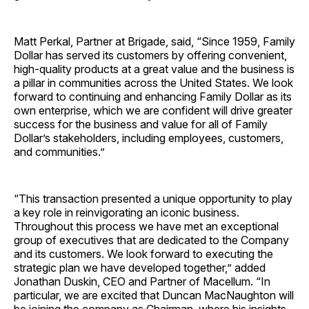
Matt Perkal, Partner at Brigade, said, “Since 1959, Family
Dollar has served its customers by offering convenient,
high-quality products at a great value and the business is
a pillar in communities across the United States. We look
forward to continuing and enhancing Family Dollar as its
own enterprise, which we are confident will drive greater
success for the business and value for all of Family
Dollar’s stakeholders, including employees, customers,
and communities.”
“This transaction presented a unique opportunity to play
a key role in reinvigorating an iconic business.
Throughout this process we have met an exceptional
group of executives that are dedicated to the Company
and its customers. We look forward to executing the
strategic plan we have developed together,” added
Jonathan Duskin, CEO and Partner of Macellum. “In
particular, we are excited that Duncan MacNaughton will