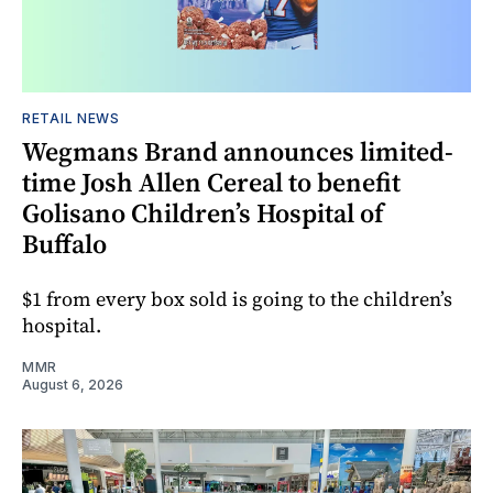
RETAIL NEWS
Wegmans Brand announces limited-
time Josh Allen Cereal to benefit
Golisano Children’s Hospital of
Buffalo
$1 from every box sold is going to the children’s
hospital.
MMR
August 6, 2026