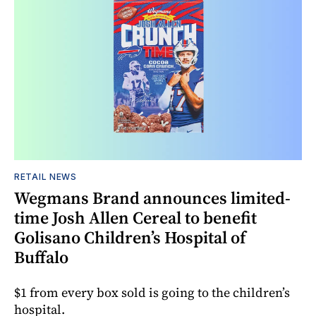
RETAIL NEWS
Wegmans Brand announces limited-
time Josh Allen Cereal to benefit
Golisano Children’s Hospital of
Buffalo
$1 from every box sold is going to the children’s
hospital.