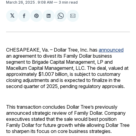
March 26, 2025
. 9:08 AM
3 min read
𝕏
Share
Share
Share
Share
Share
on
on
on
on
via
Facebook
Pinterest
LinkedIn
WhatsApp
Email
CHESAPEAKE, Va. – Dollar Tree, Inc. has
announced
an agreement to divest its Family Dollar business
segment to Brigade Capital Management, LP and
Macellum Capital Management, LLC. The deal, valued at
approximately $1.007 billion, is subject to customary
closing adjustments and is expected to finalize in the
second quarter of 2025, pending regulatory approvals.
This transaction concludes Dollar Tree’s previously
announced strategic review of Family Dollar. Company
executives stated that the sale would best position
Family Dollar for future growth while allowing Dollar Tree
to sharpen its focus on core business strategies.