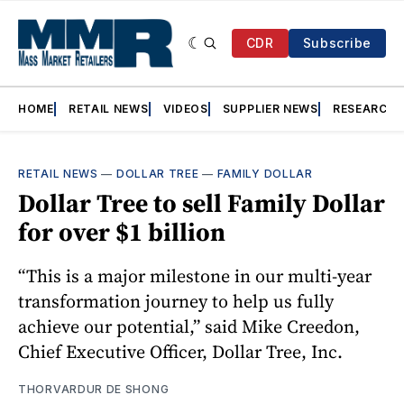
CDR
Subscribe
HOME
RETAIL NEWS
VIDEOS
SUPPLIER NEWS
RESEARCH
RETAIL NEWS
—
DOLLAR TREE
—
FAMILY DOLLAR
Dollar Tree to sell Family Dollar
for over $1 billion
“This is a major milestone in our multi-year
transformation journey to help us fully
achieve our potential,” said Mike Creedon,
Chief Executive Officer, Dollar Tree, Inc.
THORVARDUR DE SHONG