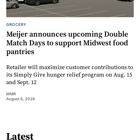
GROCERY
Meijer announces upcoming Double
Match Days to support Midwest food
pantries
Retailer will maximize customer contributions to
its Simply Give hunger relief program on Aug. 15
and Sept. 12
MMR
August 6, 2026
Latest