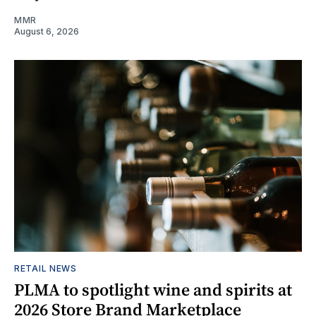
MMR
August 6, 2026
RETAIL NEWS
PLMA to spotlight wine and spirits at
2026 Store Brand Marketplace