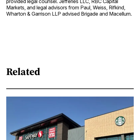
provided legal counsel. Jefferies LLC, RBC Capital
Markets, and legal advisors from Paul, Weiss, Rifkind,
Wharton & Garrison LLP advised Brigade and Macellum.
Related