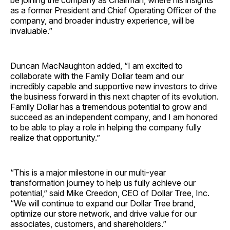
be joining the company as Chairman, where his insights
as a former President and Chief Operating Officer of the
company, and broader industry experience, will be
invaluable.”
Duncan MacNaughton added, “I am excited to
collaborate with the Family Dollar team and our
incredibly capable and supportive new investors to drive
the business forward in this next chapter of its evolution.
Family Dollar has a tremendous potential to grow and
succeed as an independent company, and I am honored
to be able to play a role in helping the company fully
realize that opportunity.”
“This is a major milestone in our multi-year
transformation journey to help us fully achieve our
potential,” said Mike Creedon, CEO of Dollar Tree, Inc.
“We will continue to expand our Dollar Tree brand,
optimize our store network, and drive value for our
associates, customers, and shareholders.”