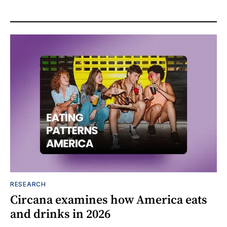
RESEARCH
Circana examines how America eats
and drinks in 2026