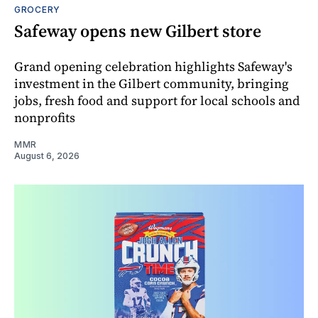
GROCERY
Safeway opens new Gilbert store
Grand opening celebration highlights Safeway's
investment in the Gilbert community, bringing
jobs, fresh food and support for local schools and
nonprofits
MMR
August 6, 2026