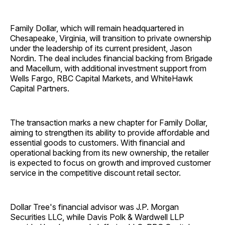
Family Dollar, which will remain headquartered in
Chesapeake, Virginia, will transition to private ownership
under the leadership of its current president, Jason
Nordin. The deal includes financial backing from Brigade
and Macellum, with additional investment support from
Wells Fargo, RBC Capital Markets, and WhiteHawk
Capital Partners.
The transaction marks a new chapter for Family Dollar,
aiming to strengthen its ability to provide affordable and
essential goods to customers. With financial and
operational backing from its new ownership, the retailer
is expected to focus on growth and improved customer
service in the competitive discount retail sector.
Dollar Tree's financial advisor was J.P. Morgan
Securities LLC, while Davis Polk & Wardwell LLP