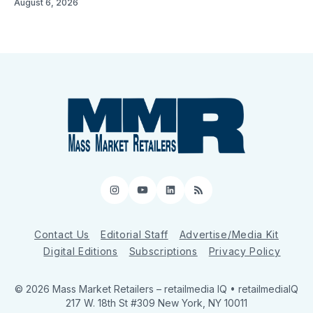
August 6, 2026
Instagram
YouTube
LinkedIn
RSS
Contact Us
Editorial Staff
Advertise/Media Kit
Digital Editions
Subscriptions
Privacy Policy
© 2026 Mass Market Retailers
– retailmedia IQ • retailmediaIQ
217 W. 18th St #309 New York, NY 10011