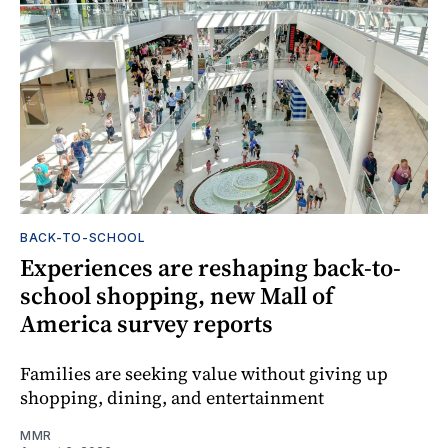
BACK-TO-SCHOOL
Experiences are reshaping back-to-
school shopping, new Mall of
America survey reports
Families are seeking value without giving up
shopping, dining, and entertainment
MMR