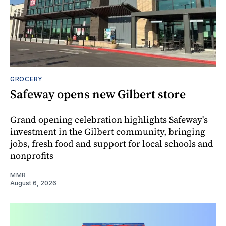
GROCERY
Safeway opens new Gilbert store
Grand opening celebration highlights Safeway's
investment in the Gilbert community, bringing
jobs, fresh food and support for local schools and
nonprofits
MMR
August 6, 2026