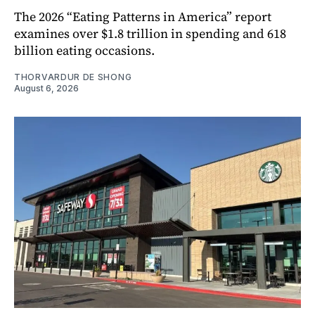
The 2026 “Eating Patterns in America” report
examines over $1.8 trillion in spending and 618
billion eating occasions.
THORVARDUR DE SHONG
August 6, 2026