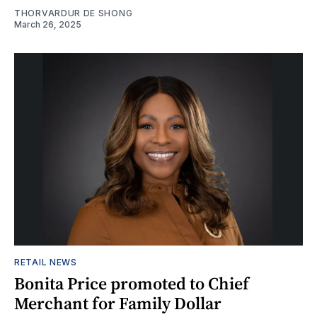
THORVARDUR DE SHONG
March 26, 2025
RETAIL NEWS
Bonita Price promoted to Chief
Merchant for Family Dollar