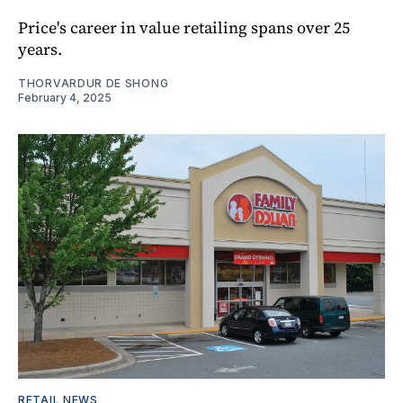
Price's career in value retailing spans over 25
years.
THORVARDUR DE SHONG
February 4, 2025
RETAIL NEWS