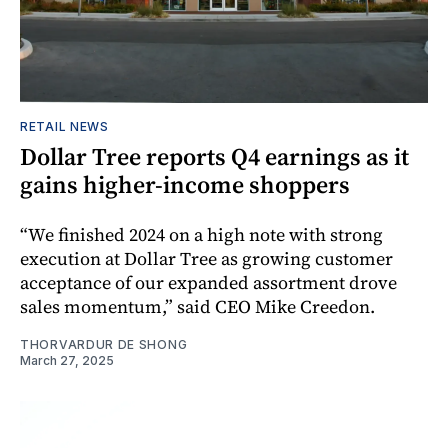
RETAIL NEWS
Dollar Tree reports Q4 earnings as it
gains higher-income shoppers
“We finished 2024 on a high note with strong
execution at Dollar Tree as growing customer
acceptance of our expanded assortment drove
sales momentum,” said CEO Mike Creedon.
THORVARDUR DE SHONG
March 27, 2025