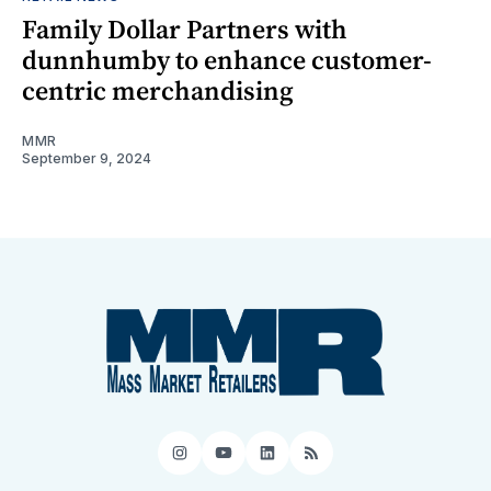
Family Dollar Partners with
dunnhumby to enhance customer-
centric merchandising
MMR
September 9, 2024
Instagram
YouTube
LinkedIn
RSS