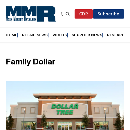
CDR
Subscribe
HOME
RETAIL NEWS
VIDEOS
SUPPLIER NEWS
RESEARCH
Family Dollar