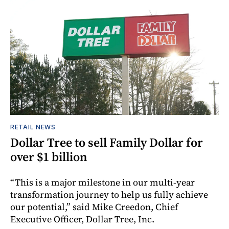
RETAIL NEWS
Dollar Tree to sell Family Dollar for
over $1 billion
“This is a major milestone in our multi-year
transformation journey to help us fully achieve
our potential,” said Mike Creedon, Chief
Executive Officer, Dollar Tree, Inc.