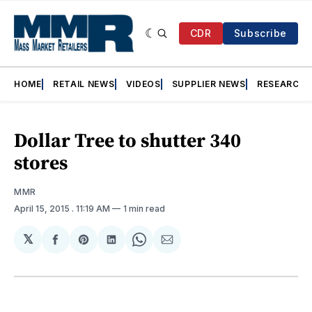
CDR
Subscribe
HOME
RETAIL NEWS
VIDEOS
SUPPLIER NEWS
RESEARCH
Dollar Tree to shutter 340
stores
MMR
April 15, 2015
. 11:19 AM
1 min read
𝕏
Share
Share
Share
Share
Share
on
on
on
on
via
Facebook
Pinterest
LinkedIn
WhatsApp
Email