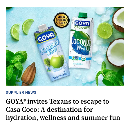
SUPPLIER NEWS
GOYA® invites Texans to escape to
Casa Coco: A destination for
hydration, wellness and summer fun