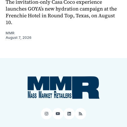
The invitation-only Casa Coco experience
launches GOYA’s new hydration campaign at the
Frenchie Hotel in Round Top, Texas, on August
10.
MMR
August 7, 2026
Instagram
YouTube
LinkedIn
RSS