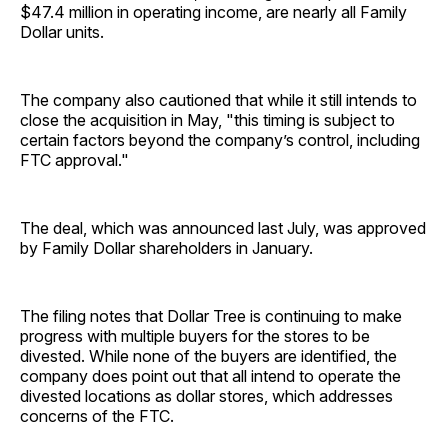
$47.4 million in operating income, are nearly all Family
Dollar units.
The company also cautioned that while it still intends to
close the acquisition in May, "this timing is subject to
certain factors beyond the company’s control, including
FTC approval."
The deal, which was announced last July, was approved
by Family Dollar shareholders in January.
The filing notes that Dollar Tree is continuing to make
progress with multiple buyers for the stores to be
divested. While none of the buyers are identified, the
company does point out that all intend to operate the
divested locations as dollar stores, which addresses
concerns of the FTC.