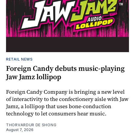
RETAIL NEWS
Foreign Candy debuts music-playing
Jaw Jamz lollipop
Foreign Candy Company is bringing a new level
of interactivity to the confectionery aisle with Jaw
Jamz, a lollipop that uses bone-conduction
technology to let consumers hear music.
THORVARDUR DE SHONG
August 7, 2026