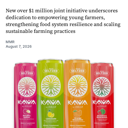
New over $1 million joint initiative underscores
dedication to empowering young farmers,
strengthening food system resilience and scaling
sustainable farming practices
MMR
August 7, 2026