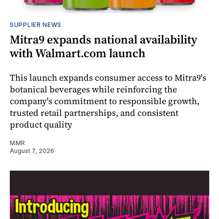
SUPPLIER NEWS
Mitra9 expands national availability
with Walmart.com launch
This launch expands consumer access to Mitra9's
botanical beverages while reinforcing the
company's commitment to responsible growth,
trusted retail partnerships, and consistent
product quality
MMR
August 7, 2026