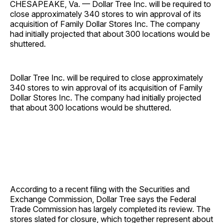
CHESAPEAKE, Va. — Dollar Tree Inc. will be required to
close approximately 340 stores to win approval of its
acquisition of Family Dollar Stores Inc. The company
had initially projected that about 300 locations would be
shuttered.
Dollar Tree Inc. will be required to close approximately
340 stores to win approval of its acquisition of Family
Dollar Stores Inc. The company had initially projected
that about 300 locations would be shuttered.
According to a recent filing with the Securities and
Exchange Commission, Dollar Tree says the Federal
Trade Commission has largely completed its review. The
stores slated for closure, which together represent about