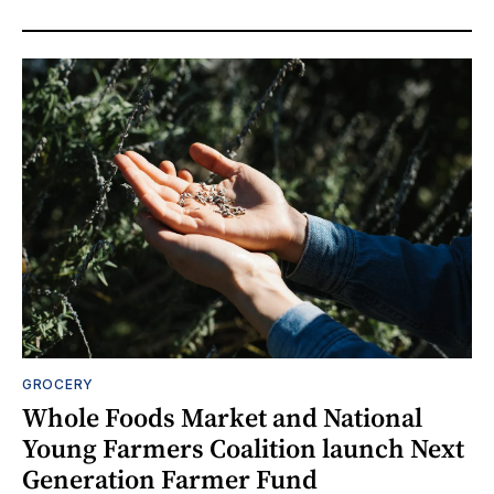
GROCERY
Whole Foods Market and National
Young Farmers Coalition launch Next
Generation Farmer Fund