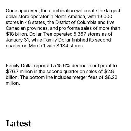
Once approved, the combination will create the largest
dollar store operator in North America, with 13,000
stores in 48 states, the District of Columbia and five
Canadian provinces, and pro forma sales of more than
$18 billion. Dollar Tree operated 5,367 stores as of
January 31, while Family Dollar finished its second
quarter on March 1 with 8,184 stores.
Family Dollar reported a 15.6% decline in net profit to
$76.7 million in the second quarter on sales of $2.8
billion. The bottom line includes merger fees of $8.23
million.
Latest