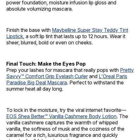
power foundation, moisture infusion lip gloss and
absolute volumizing mascara.
Finish the base with
Maybelline Super Stay Teddy Tint
Lipstick
, a soft lip tint that lasts up to 12 hours. Wear it
sheer, blurred, bold or even on cheeks.
Final Touch: Make the Eyes Pop
Prep your lashes for mascara that really pops with
Pretty
Savvy™ Comfort Grip Eyelash Curler
and
L'Oreal Paris
Paradise Big Deal Mascara
. Perfect to withstand the
summer heat all day long.
To lock in the moisture, try the viral internet favorite—
EOS Shea Better™ Vanilla Cashmere Body Lotion
. The
vanilla cashmere captures the warmth of whipped
vanilla, the softness of musk and the coziness of the
caramel for a rich, luxurious fragrance and quickly