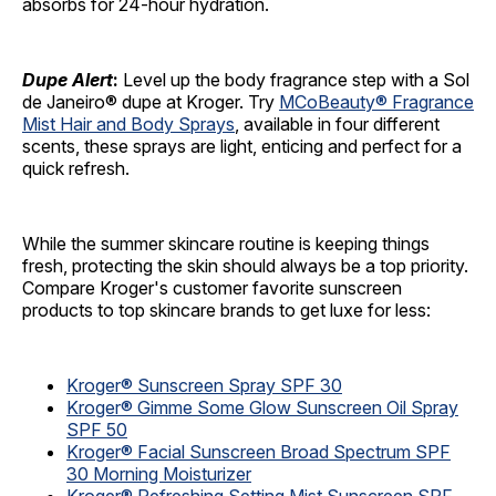
absorbs for 24-hour hydration.
Dupe Alert
:
Level up the body fragrance step with a Sol
de Janeiro® dupe at Kroger. Try
MCoBeauty® Fragrance
Mist Hair and Body Sprays
, available in four different
scents, these sprays are light, enticing and perfect for a
quick refresh.
While the summer skincare routine is keeping things
fresh, protecting the skin should always be a top priority.
Compare Kroger's customer favorite sunscreen
products to top skincare brands to get luxe for less:
Kroger® Sunscreen Spray SPF 30
Kroger® Gimme Some Glow Sunscreen Oil Spray
SPF 50
Kroger® Facial Sunscreen Broad Spectrum SPF
30 Morning Moisturizer