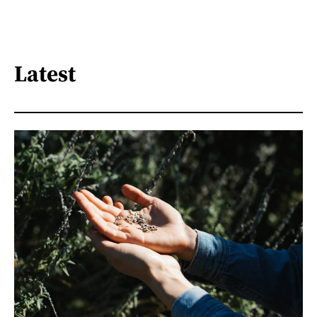
Latest