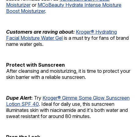
Moisturizer
or
MCoBeauty Hydrate Intense Moisture
Boost Moisturizer
.
Customers are raving about:
Kroger® Hydrating
Facial Moisture Water Gel
is a must try for fans of brand
name water gels.
Protect with Sunscreen
After cleansing and moisturizing, it is time to protect your
skin barrier with a reliable sunscreen.
Dupe Alert
:
Try
Kroger® Gimme Some Glow Sunscreen
Lotion SPF 40
. Ideal for daily use, this sunscreen
illuminates skin with niacinamide and it's both water and
sweat resistant for around 80 minutes.