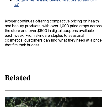
Kroger® Refreshing Setting Mist Sunscreen SPF
40
Kroger continues offering competitive pricing on health
and beauty products, with over 1,000 price drops across
the store and over $600 in digital coupons available
each week. From skincare staples to seasonal
cosmetics, customers can find what they need at a price
that fits their budget.
Related