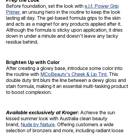
Prep the Look
Before foundation, set the look with
e.l.f. Power Grip
Primer
, an unsung hero in the routine to keep the look
lasting all day. The gel-based formula grips to the skin
and acts as a magnet for any products applied after it.
Although the formula is sticky upon application, it dries
down in under a minute and doesn't leave any tacky
residue behind.
Brighten Up with Color
After creating a glowy base, introduce some color into
the routine with
MCoBeauty's Cheek & Lip Tint.
This
double duty tint blurs the line between a dewy gloss and
stain formula, making it an essential multi-tasking product
to boost complexion.
Available exclusively at Kroger
:
Achieve the sun
kissed summer look with Australia clean beauty
brand,
Nude by Nature
. Offering customers a wide
selection of bronzers and more, including radiant loose