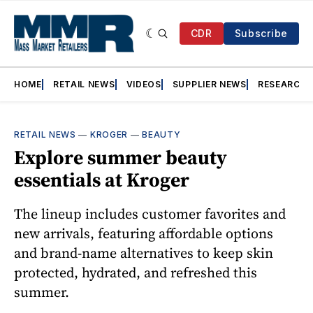
CDR
Subscribe
HOME
RETAIL NEWS
VIDEOS
SUPPLIER NEWS
RESEARCH
RETAIL NEWS
—
KROGER
—
BEAUTY
Explore summer beauty
essentials at Kroger
The lineup includes customer favorites and
new arrivals, featuring affordable options
and brand-name alternatives to keep skin
protected, hydrated, and refreshed this
summer.