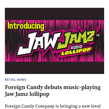
RETAIL NEWS
Foreign Candy debuts music-playing
Jaw Jamz lollipop
Foreign Candy Company is bringing a new level