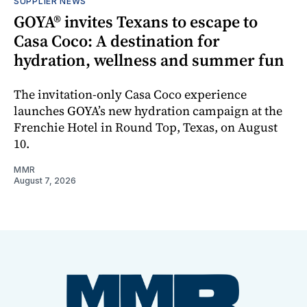
SUPPLIER NEWS
GOYA® invites Texans to escape to
Casa Coco: A destination for
hydration, wellness and summer fun
The invitation-only Casa Coco experience
launches GOYA’s new hydration campaign at the
Frenchie Hotel in Round Top, Texas, on August
10.
MMR
August 7, 2026