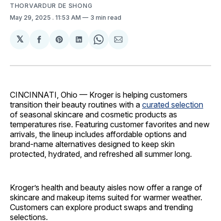
THORVARDUR DE SHONG
May 29, 2025
. 11:53 AM
3 min read
𝕏
Share
Share
Share
Share
Share
on
on
on
on
via
Facebook
Pinterest
LinkedIn
WhatsApp
Email
CINCINNATI, Ohio — Kroger is helping customers
transition their beauty routines with a
curated selection
of seasonal skincare and cosmetic products as
temperatures rise. Featuring customer favorites and new
arrivals, the lineup includes affordable options and
brand-name alternatives designed to keep skin
protected, hydrated, and refreshed all summer long.
Kroger’s health and beauty aisles now offer a range of
skincare and makeup items suited for warmer weather.
Customers can explore product swaps and trending
selections.