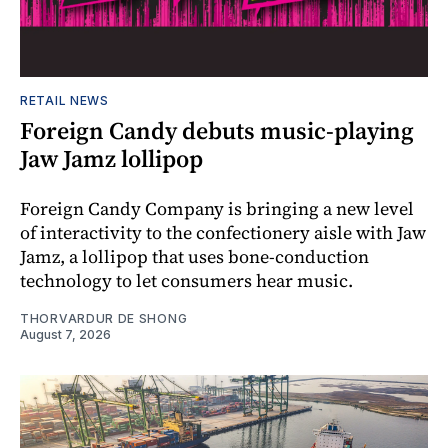
RETAIL NEWS
Foreign Candy debuts music-playing
Jaw Jamz lollipop
Foreign Candy Company is bringing a new level
of interactivity to the confectionery aisle with Jaw
Jamz, a lollipop that uses bone-conduction
technology to let consumers hear music.
THORVARDUR DE SHONG
August 7, 2026