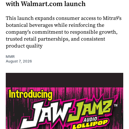
with Walmart.com launch
This launch expands consumer access to Mitra9's
botanical beverages while reinforcing the
company's commitment to responsible growth,
trusted retail partnerships, and consistent
product quality
MMR
August 7, 2026