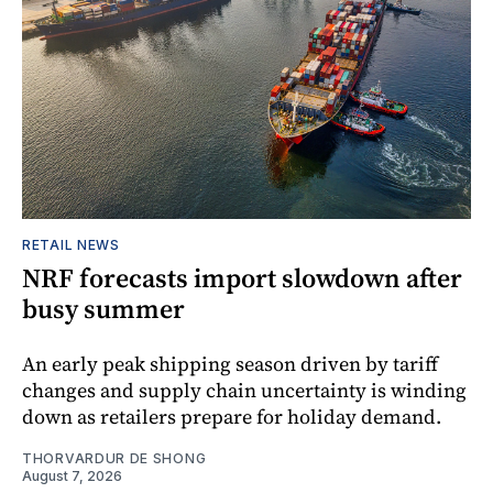
RETAIL NEWS
NRF forecasts import slowdown after
busy summer
An early peak shipping season driven by tariff
changes and supply chain uncertainty is winding
down as retailers prepare for holiday demand.
THORVARDUR DE SHONG
August 7, 2026