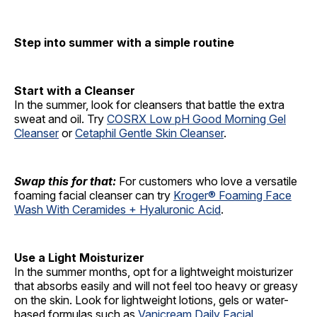
Step into summer with a simple routine
Start with a Cleanser
In the summer, look for cleansers that battle the extra
sweat and oil. Try
COSRX Low pH Good Morning Gel
Cleanser
or
Cetaphil Gentle Skin Cleanser
.
Swap this for that:
For customers who love a versatile
foaming facial cleanser can try
Kroger® Foaming Face
Wash With Ceramides + Hyaluronic Acid
.
Use a Light Moisturizer
In the summer months, opt for a lightweight moisturizer
that absorbs easily and will not feel too heavy or greasy
on the skin. Look for lightweight lotions, gels or water-
based formulas such as
Vanicream Daily Facial