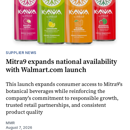
SUPPLIER NEWS
Mitra9 expands national availability
with Walmart.com launch
This launch expands consumer access to Mitra9's
botanical beverages while reinforcing the
company's commitment to responsible growth,
trusted retail partnerships, and consistent
product quality
MMR
August 7, 2026