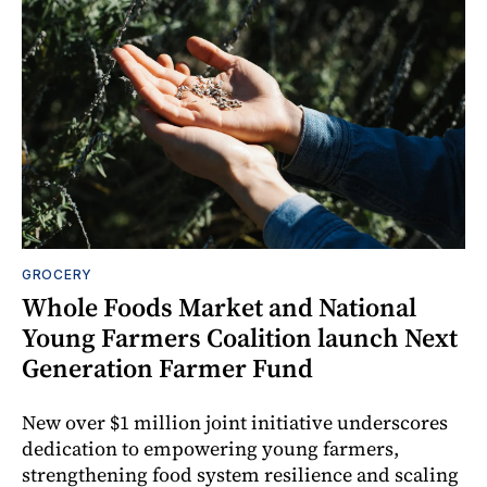
GROCERY
Whole Foods Market and National
Young Farmers Coalition launch Next
Generation Farmer Fund
New over $1 million joint initiative underscores
dedication to empowering young farmers,
strengthening food system resilience and scaling