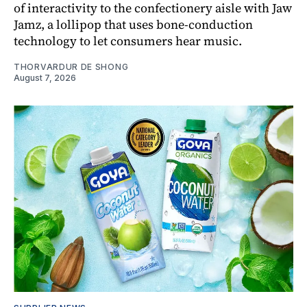
of interactivity to the confectionery aisle with Jaw
Jamz, a lollipop that uses bone-conduction
technology to let consumers hear music.
THORVARDUR DE SHONG
August 7, 2026