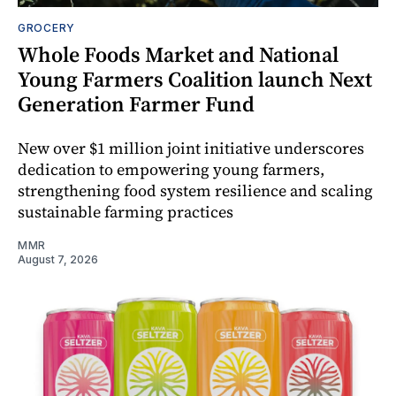
GROCERY
Whole Foods Market and National
Young Farmers Coalition launch Next
Generation Farmer Fund
New over $1 million joint initiative underscores
dedication to empowering young farmers,
strengthening food system resilience and scaling
sustainable farming practices
MMR
August 7, 2026