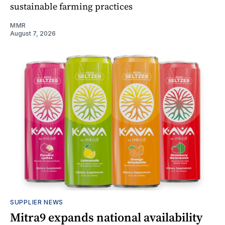
sustainable farming practices
MMR
August 7, 2026
SUPPLIER NEWS
Mitra9 expands national availability