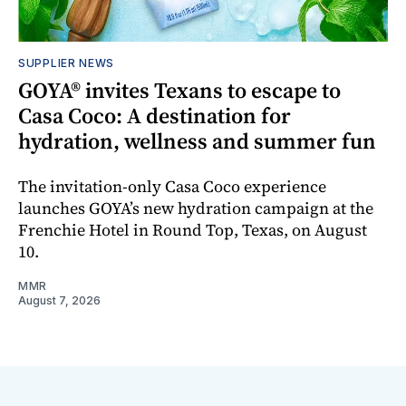
SUPPLIER NEWS
GOYA® invites Texans to escape to
Casa Coco: A destination for
hydration, wellness and summer fun
The invitation-only Casa Coco experience
launches GOYA’s new hydration campaign at the
Frenchie Hotel in Round Top, Texas, on August
10.
MMR
August 7, 2026