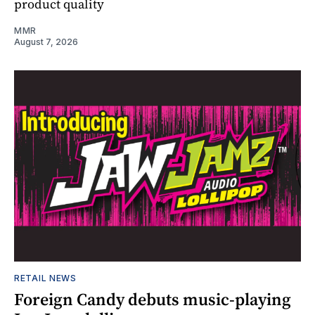
product quality
MMR
August 7, 2026
RETAIL NEWS
Foreign Candy debuts music-playing