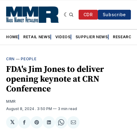
CDR
Subscribe
HOME
RETAIL NEWS
VIDEOS
SUPPLIER NEWS
RESEARCH
CRN
—
PEOPLE
FDA's Jim Jones to deliver
opening keynote at CRN
Conference
MMR
August 8, 2024
. 3:50 PM
3 min read
𝕏
Share
Share
Share
Share
Share
on
on
on
on
via