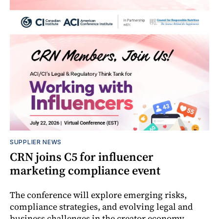
SUPPLIER NEWS
CRN joins C5 for influencer
marketing compliance event
The conference will explore emerging risks,
compliance strategies, and evolving legal and
business challenges in the creator economy.