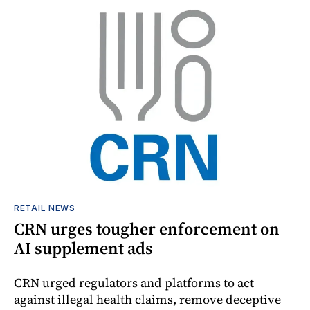
RETAIL NEWS
CRN urges tougher enforcement on
AI supplement ads
CRN urged regulators and platforms to act
against illegal health claims, remove deceptive