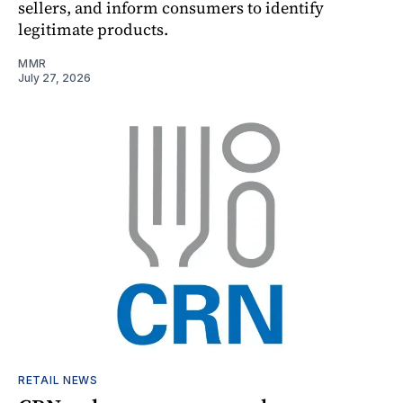
sellers, and inform consumers to identify
legitimate products.
MMR
July 27, 2026
RETAIL NEWS