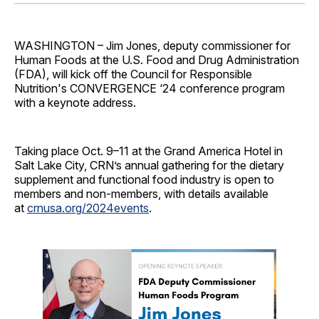
Facebook
Pinterest
LinkedIn
WhatsApp
Email
WASHINGTON – Jim Jones, deputy commissioner for
Human Foods at the U.S. Food and Drug Administration
(FDA), will kick off the Council for Responsible
Nutrition's CONVERGENCE ‘24 conference program
with a keynote address.
Taking place Oct. 9–11 at the Grand America Hotel in
Salt Lake City, CRN’s annual gathering for the dietary
supplement and functional food industry is open to
members and non-members, with details available
at
crnusa.org/2024events
.