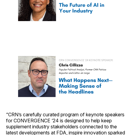
“CRN’s carefully curated program of keynote speakers
for CONVERGENCE ‘24 is designed to help keep
supplement industry stakeholders connected to the
latest developments at FDA, inspire innovation sparked