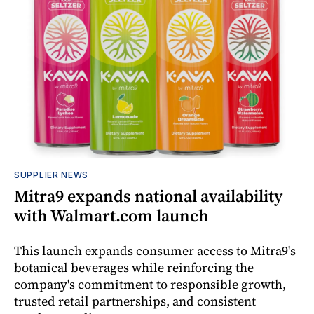
SUPPLIER NEWS
Mitra9 expands national availability
with Walmart.com launch
This launch expands consumer access to Mitra9's
botanical beverages while reinforcing the
company's commitment to responsible growth,
trusted retail partnerships, and consistent