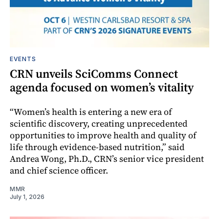
EVENTS
CRN unveils SciComms Connect
agenda focused on women’s vitality
“Women’s health is entering a new era of
scientific discovery, creating unprecedented
opportunities to improve health and quality of
life through evidence-based nutrition,” said
Andrea Wong, Ph.D., CRN’s senior vice president
and chief science officer.
MMR
July 1, 2026