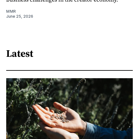
MMR
June 25, 2026
Latest