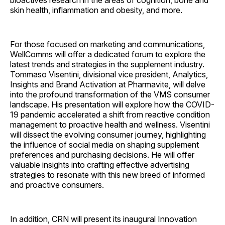
bioactives research in the areas of cognition, bone and
skin health, inflammation and obesity, and more.
For those focused on marketing and communications,
WellComms will offer a dedicated forum to explore the
latest trends and strategies in the supplement industry.
Tommaso Visentini, divisional vice president, Analytics,
Insights and Brand Activation at Pharmavite, will delve
into the profound transformation of the VMS consumer
landscape. His presentation will explore how the COVID-
19 pandemic accelerated a shift from reactive condition
management to proactive health and wellness. Visentini
will dissect the evolving consumer journey, highlighting
the influence of social media on shaping supplement
preferences and purchasing decisions. He will offer
valuable insights into crafting effective advertising
strategies to resonate with this new breed of informed
and proactive consumers.
In addition, CRN will present its inaugural Innovation