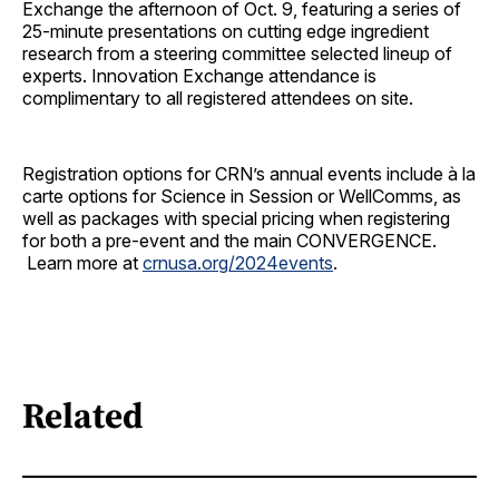
Exchange the afternoon of Oct. 9, featuring a series of
25-minute presentations on cutting edge ingredient
research from a steering committee selected lineup of
experts. Innovation Exchange attendance is
complimentary to all registered attendees on site.
Registration options for CRN’s annual events include à la
carte options for Science in Session or WellComms, as
well as packages with special pricing when registering
for both a pre-event and the main CONVERGENCE.
Learn more at
crnusa.org/2024events
.
Related