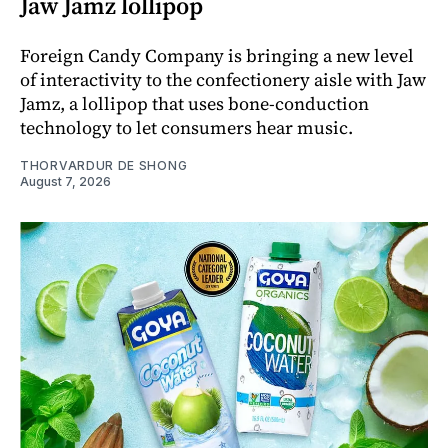
Jaw Jamz lollipop
Foreign Candy Company is bringing a new level
of interactivity to the confectionery aisle with Jaw
Jamz, a lollipop that uses bone-conduction
technology to let consumers hear music.
THORVARDUR DE SHONG
August 7, 2026