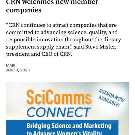
CRN welcomes new member
companies
“CRN continues to attract companies that are
committed to advancing science, quality, and
responsible innovation throughout the dietary
supplement supply chain,” said Steve Mister,
president and CEO of CRN.
MMR
July 13, 2026