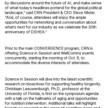
by discussions around the future of AI, and make sense
of what today’s headlines portend for the global political
landscape,” said CRN President & CEO Steve Mister.
“And, of course, attendees will enjoy the ample
opportunities for networking and conversation about
what’s next for our industry as we celebrate the 30th
anniversary of DSHEA.”
Prior to the main CONVERGENCE program, CRN is
offering Science in Session and WellComms events
concurrently, starting the morning of Oct. 9, to
accommodate the diverse interests of attendees.
Science in Session will dive into the latest scientific
research on bioactives for supporting healthy longevity.
Christiaan Leeuwenburgh, Ph.D., professor at the
University of Florida, is first on the symposium agenda
with a talk on the hallmarks of aging and opportunities
for nutrition intervention. Additional talks will highlight