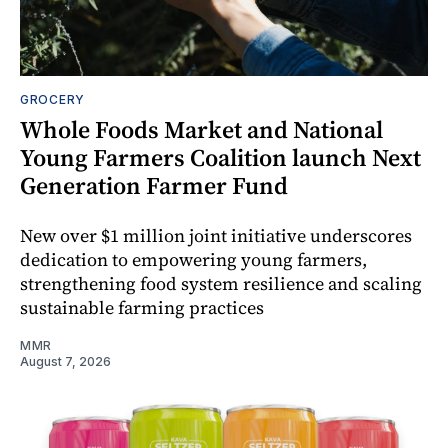
GROCERY
Whole Foods Market and National
Young Farmers Coalition launch Next
Generation Farmer Fund
New over $1 million joint initiative underscores
dedication to empowering young farmers,
strengthening food system resilience and scaling
sustainable farming practices
MMR
August 7, 2026