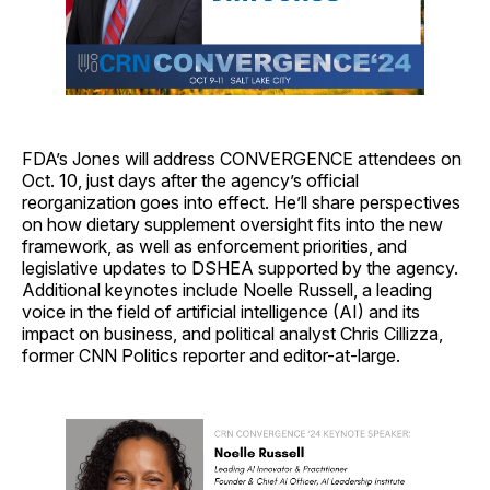
FDA’s Jones will address CONVERGENCE attendees on
Oct. 10, just days after the agency’s official
reorganization goes into effect. He’ll share perspectives
on how dietary supplement oversight fits into the new
framework, as well as enforcement priorities, and
legislative updates to DSHEA supported by the agency.
Additional keynotes include Noelle Russell, a leading
voice in the field of artificial intelligence (AI) and its
impact on business, and political analyst Chris Cillizza,
former CNN Politics reporter and editor-at-large.