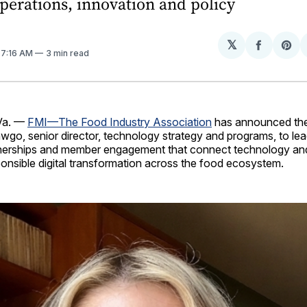
perations, innovation and policy
𝕏
Share
Sh
. 7:16 AM
3 min read
on
on
Facebo
Pin
Va. —
FMI—The Food Industry Association
has announced the
wgo, senior director, technology strategy and programs, to le
nerships and member engagement that connect technology and
onsible digital transformation across the food ecosystem.