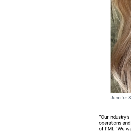
Jennifer
“Our industry’s
operations and
of FMI. “We we