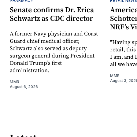
PHARMACY
RETAIL NEW
Senate confirms Dr. Erica
America
Schwartz as CDC director
Schotten
NRF's V
A former Navy physician and Coast
Guard chief medical officer,
"Having sp
Schwartz also served as deputy
retail, th
surgeon general during President
I am, and 
Donald Trump’s first
all we hav
administration.
MMR
August 3, 202
MMR
August 6, 2026