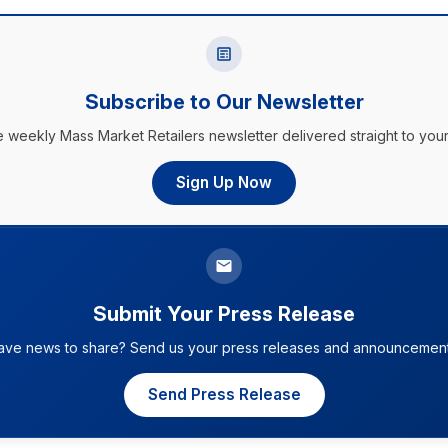
Subscribe to Our Newsletter
e weekly Mass Market Retailers newsletter delivered straight to your
Sign Up Now
Submit Your Press Release
ave news to share? Send us your press releases and announcement
Send Press Release