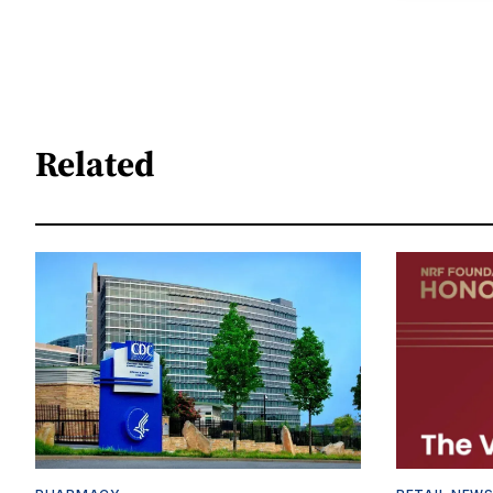
Related