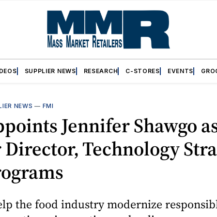
IDEOS
SUPPLIER NEWS
RESEARCH
C-STORES
EVENTS
GRO
LIER NEWS
—
FMI
points Jennifer Shawgo a
 Director, Technology Str
rograms
elp the food industry modernize responsib