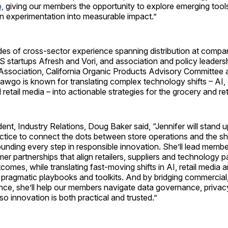
,
giving our members the opportunity to explore emerging tool
urn experimentation into measurable impact.”
es of cross-sector experience spanning distribution at compan
startups Afresh and Vori, and association and policy leadersh
Association, California Organic Products Advisory Committe
wgo is known for translating complex technology shifts – AI, d
etail media – into actionable strategies for the grocery and reta
ent, Industry Relations, Doug Baker said, “Jennifer will stand 
ctice to connect the dots between store operations and the s
ounding every step in responsible innovation. She’ll lead memb
er partnerships that align retailers, suppliers and technology 
omes, while translating fast-moving shifts in AI, retail media an
pragmatic playbooks and toolkits. And by bridging commercial,
ence, she’ll help our members navigate data governance, priva
 so innovation is both practical and trusted.”