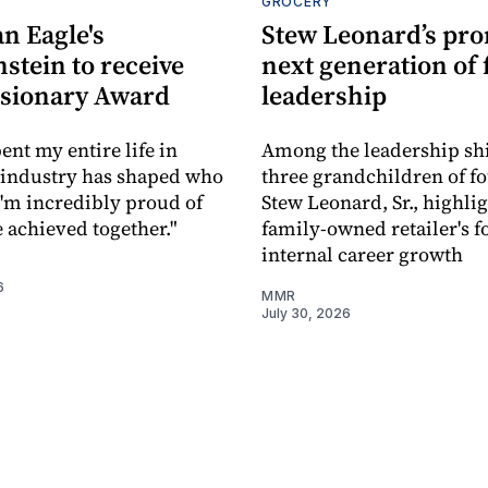
S
GROCERY
n Eagle's
Stew Leonard’s pr
stein to receive
next generation of 
isionary Award
leadership
ent my entire life in
Among the leadership shi
is industry has shaped who
three grandchildren of f
I'm incredibly proud of
Stew Leonard, Sr., highli
e achieved together."
family-owned retailer's f
internal career growth
6
MMR
July 30, 2026