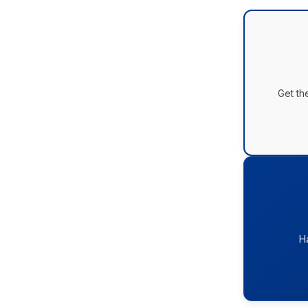
Get th
H