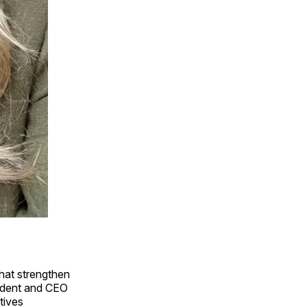
that strengthen
sident and CEO
tives