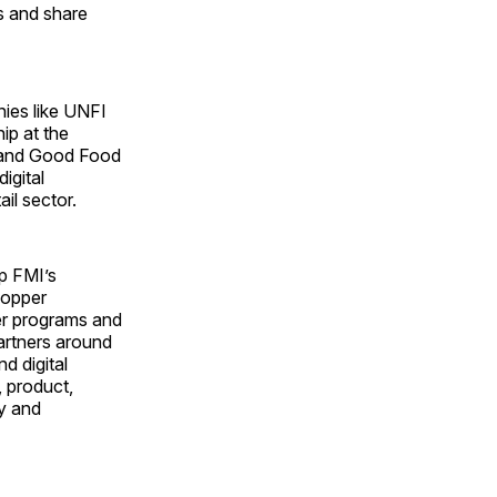
s and share
ies like UNFI
ip at the
e and Good Food
igital
il sector.
up FMI’s
hopper
er programs and
partners around
d digital
 product,
cy and