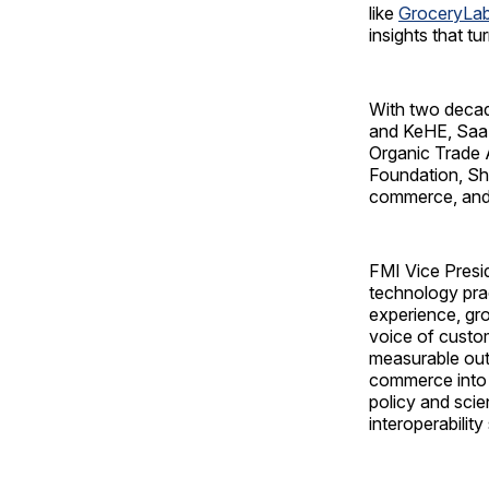
like
GroceryLab
insights that t
With two decad
and KeHE, SaaS 
Organic Trade 
Foundation, Sha
commerce, and r
FMI Vice Presid
technology pra
experience, gr
voice of custom
measurable outc
commerce into 
policy and sci
interoperability