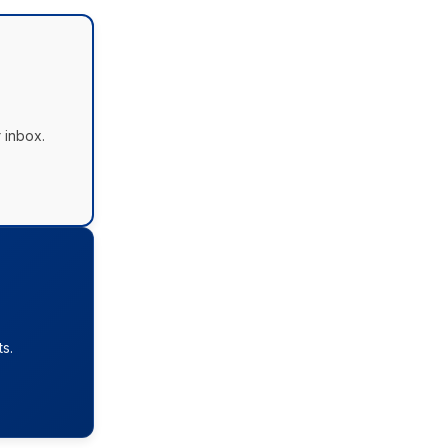
 inbox.
s.