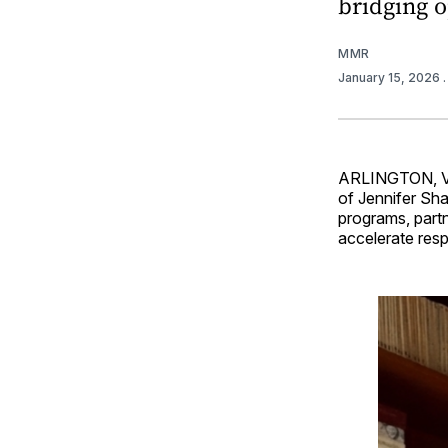
bridging o
MMR
January 15, 2026
ARLINGTON, 
of Jennifer Sha
programs, part
accelerate resp