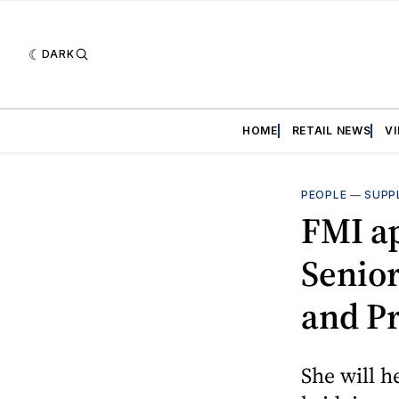
DARK
HOME
RETAIL NEWS
V
PEOPLE
—
SUPP
FMI ap
Senior
and P
She will h