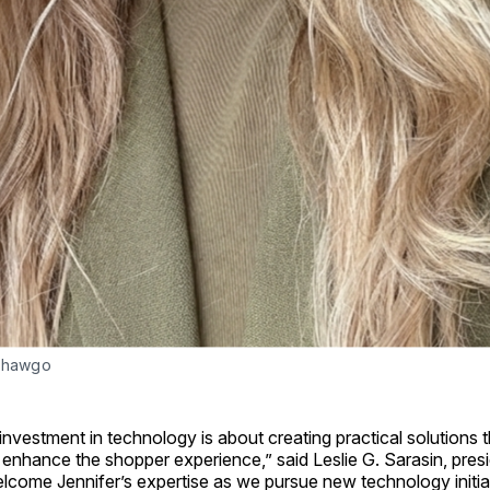
 Shawgo
 investment in technology is about creating practical solutions 
 enhance the shopper experience,” said Leslie G. Sarasin, pre
lcome Jennifer’s expertise as we pursue new technology initia