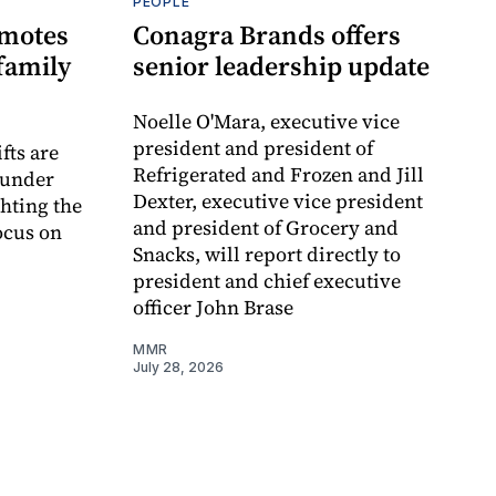
PEOPLE
omotes
Conagra Brands offers
family
senior leadership update
Noelle O'Mara, executive vice
president and president of
fts are
Refrigerated and Frozen and Jill
ounder
Dexter, executive vice president
ghting the
and president of Grocery and
ocus on
Snacks, will report directly to
president and chief executive
officer John Brase
MMR
July 28, 2026