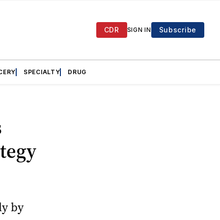
CDR
Subscribe
SIGN IN
CERY
SPECIALTY
DRUG
s
ategy
ly by