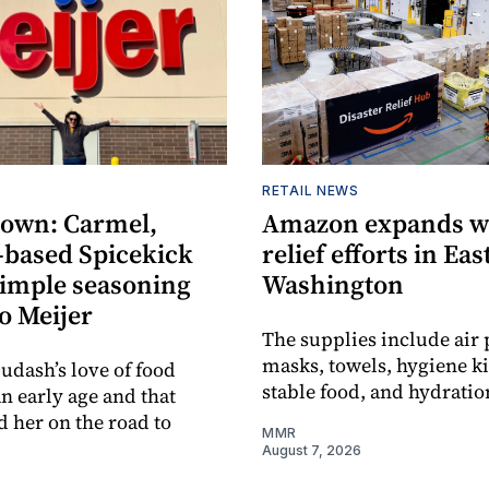
RETAIL NEWS
own: Carmel,
Amazon expands wi
-based Spicekick
relief efforts in Ea
simple seasoning
Washington
o Meijer
The supplies include air p
masks, towels, hygiene kit
udash’s love of food
stable food, and hydratio
an early age and that
d her on the road to
MMR
August 7, 2026