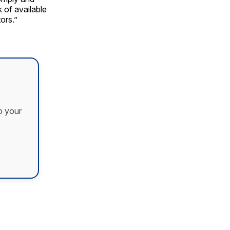
 of available
ors.”
o your