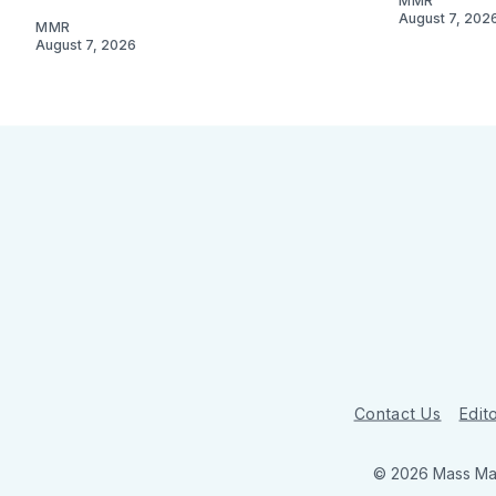
MMR
August 7, 202
MMR
August 7, 2026
Contact Us
Edito
© 2026 Mass Mar