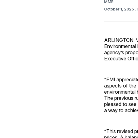
MMR
October 1, 2025
.
ARLINGTON, V
Environmental 
agency’s propo
Executive Offic
“FMI appreciat
aspects of the 
environmental 
The previous ru
pleased to see 
a way to achie
“This revised p
prices. A balan