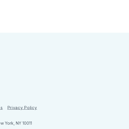
ns
Privacy Policy
ew York, NY 10011