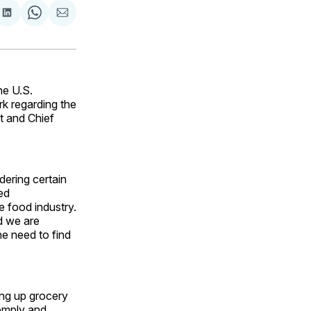
are
Share
Share
Share
on
on
via
ok
terest
LinkedIn
WhatsApp
Email
he U.S.
k regarding the
t and Chief
ering certain
ed
 food industry.
d we are
e need to find
ving up grocery
comply and