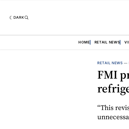
DARK
HOME
RETAIL NEWS
V
RETAIL NEWS
—
FMI pr
refrig
“This revi
unnecessar