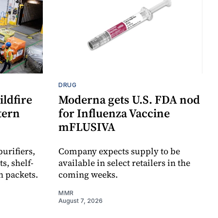
DRUG
ldfire
Moderna gets U.S. FDA nod
stern
for Influenza Vaccine
mFLUSIVA
urifiers,
Company expects supply to be
s, shelf-
available in select retailers in the
n packets.
coming weeks.
MMR
August 7, 2026