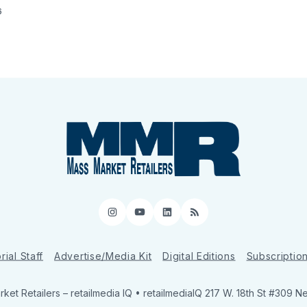
6
Instagram
YouTube
LinkedIn
RSS
rial Staff
Advertise/Media Kit
Digital Editions
Subscriptio
ket Retailers
– retailmedia IQ • retailmediaIQ 217 W. 18th St #309 N