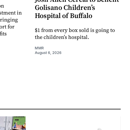
on
Golisano Children’s
estment in
Hospital of Buffalo
bringing
ort for
$1 from every box sold is going to
its
the children’s hospital.
MMR
August 6, 2026