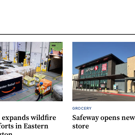
S
GROCERY
expands wildfire
Safeway opens new 
fforts in Eastern
store
gton