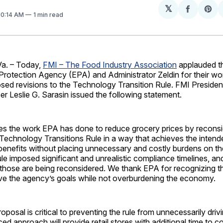
𝕏
Share
Sh
 10:14 AM
1 min read
on
on
Facebo
Pin
a. – Today,
FMI – The Food Industry Association
applauded t
Protection Agency (EPA) and Administrator Zeldin for their wor
sed revisions to the Technology Transition Rule. FMI Presiden
er Leslie G. Sarasin issued the following statement.
es the work EPA has done to reduce grocery prices by reconsid
Technology Transitions Rule in a way that achieves the intend
benefits without placing unnecessary and costly burdens on the
le imposed significant and unrealistic compliance timelines, an
those are being reconsidered. We thank EPA for recognizing th
ve the agency’s goals while not overburdening the economy.
roposal is critical to preventing the rule from unnecessarily dri
ced approach will provide retail stores with additional time to 