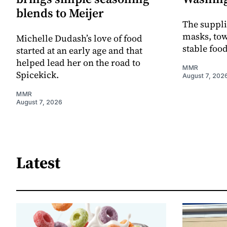
blends to Meijer
The supplie
masks, towe
Michelle Dudash’s love of food
stable foo
started at an early age and that
helped lead her on the road to
MMR
Spicekick.
August 7, 202
MMR
August 7, 2026
Latest