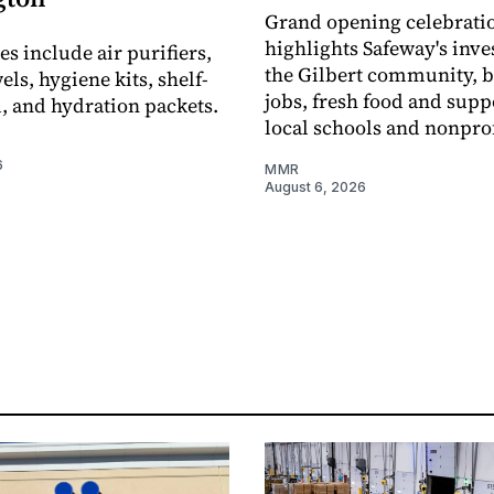
Grand opening celebrati
highlights Safeway's inv
s include air purifiers,
the Gilbert community, 
ls, hygiene kits, shelf-
jobs, fresh food and supp
d, and hydration packets.
local schools and nonprof
6
MMR
August 6, 2026