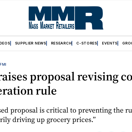
IDEOS
SUPPLIER NEWS
RESEARCH
C-STORES
EVENTS
GRO
FMI
aises proposal revising co
eration rule
sed proposal is critical to preventing the r
ily driving up grocery prices.”