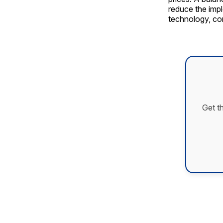
reduce the impl
technology, con
Get t