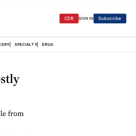
CDR
Subscribe
SIGN IN
CERY
SPECIALTY
DRUG
stly
ule from