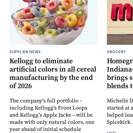
SUPPLIER NEWS
GROCERY
Kellogg to eliminate
Homegr
artificial colors in all cereal
Indiana
manufacturing by the end
brings 
of 2026
blends t
The company's full portfolio –
Michelle D
including Kellogg's Froot Loops
started at 
and Kellogg's Apple Jacks – will be
helped lea
made with only natural colors, one
Spicekick.
year ahead of initial schedule