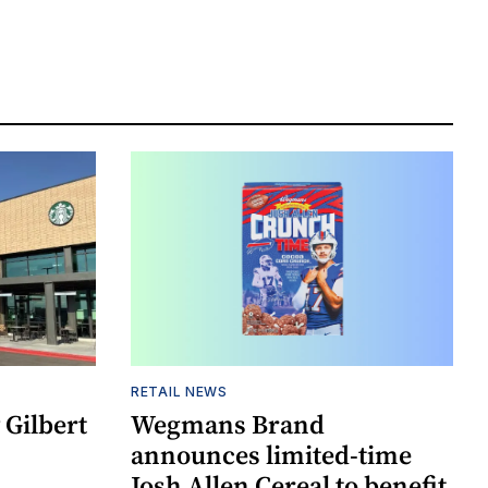
RETAIL NEWS
Gilbert
Wegmans Brand
announces limited-time
Josh Allen Cereal to benefit