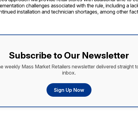
ementation challenges associated with the rule, including a lack
tinued installation and technician shortages, among other fact
Subscribe to Our Newsletter
he weekly Mass Market Retailers newsletter delivered straight t
inbox.
Sign Up Now