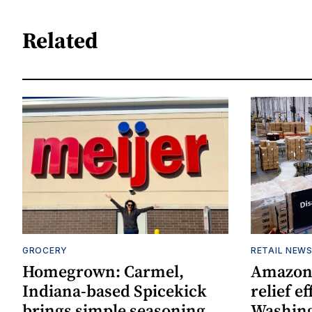
Related
GROCERY
RETAIL NEW
Homegrown: Carmel,
Amazon 
Indiana-based Spicekick
relief e
brings simple seasoning
Washin