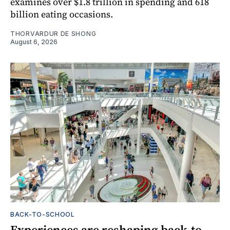
examines over $1.8 trillion in spending and 618
billion eating occasions.
THORVARDUR DE SHONG
August 6, 2026
BACK-TO-SCHOOL
Experiences are reshaping back-to-