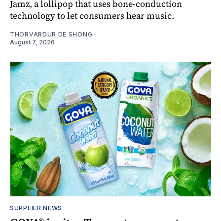
Jamz, a lollipop that uses bone-conduction
technology to let consumers hear music.
THORVARDUR DE SHONG
August 7, 2026
SUPPLIER NEWS