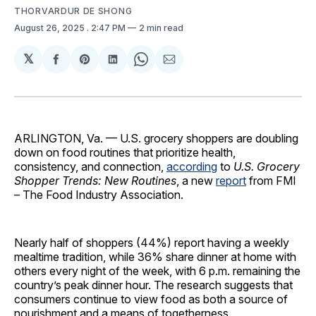
THORVARDUR DE SHONG
August 26, 2025
. 2:47 PM
2 min read
𝕏
Share
Share
Share
Share
Share
on
on
on
on
via
Facebook
Pinterest
LinkedIn
WhatsApp
Email
ARLINGTON, Va. — U.S. grocery shoppers are doubling
down on food routines that prioritize health,
consistency, and connection,
according
to
U.S. Grocery
Shopper Trends: New Routines
, a new
report
from FMI
– The Food Industry Association.
Nearly half of shoppers (44%) report having a weekly
mealtime tradition, while 36% share dinner at home with
others every night of the week, with 6 p.m. remaining the
country’s peak dinner hour. The research suggests that
consumers continue to view food as both a source of
nourishment and a means of togetherness.