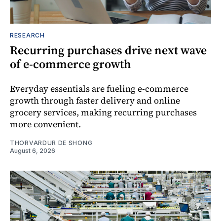
RESEARCH
Recurring purchases drive next wave
of e-commerce growth
Everyday essentials are fueling e-commerce
growth through faster delivery and online
grocery services, making recurring purchases
more convenient.
THORVARDUR DE SHONG
August 6, 2026