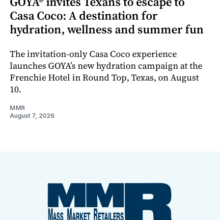
GOYA® invites Texans to escape to
Casa Coco: A destination for
hydration, wellness and summer fun
The invitation-only Casa Coco experience
launches GOYA’s new hydration campaign at the
Frenchie Hotel in Round Top, Texas, on August
10.
MMR
August 7, 2026