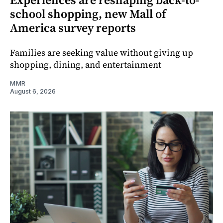
school shopping, new Mall of
America survey reports
Families are seeking value without giving up
shopping, dining, and entertainment
MMR
August 6, 2026