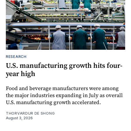
RESEARCH
U.S. manufacturing growth hits four-
year high
Food and beverage manufacturers were among
the major industries expanding in July as overall
U.S. manufacturing growth accelerated.
THORVARDUR DE SHONG
August 3, 2026