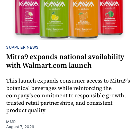
SUPPLIER NEWS
Mitra9 expands national availability
with Walmart.com launch
This launch expands consumer access to Mitra9's
botanical beverages while reinforcing the
company's commitment to responsible growth,
trusted retail partnerships, and consistent
product quality
MMR
August 7, 2026