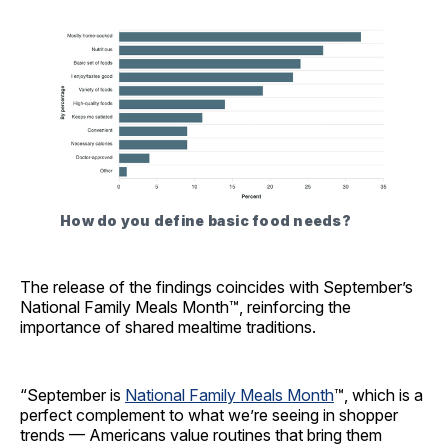
How do you define basic food needs?
The release of the findings coincides with September’s
National Family Meals Month™, reinforcing the
importance of shared mealtime traditions.
“September is
National Family Meals Month
™, which is a
perfect complement to what we’re seeing in shopper
trends — Americans value routines that bring them