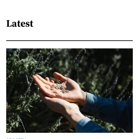
Latest