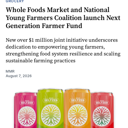
GROCERY
Whole Foods Market and National
Young Farmers Coalition launch Next
Generation Farmer Fund
New over $1 million joint initiative underscores
dedication to empowering young farmers,
strengthening food system resilience and scaling
sustainable farming practices
MMR
August 7, 2026