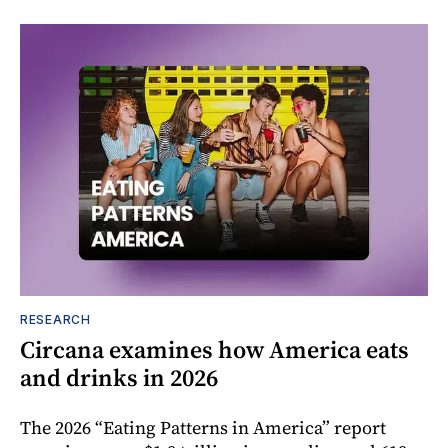
RESEARCH
Circana examines how America eats
and drinks in 2026
The 2026 “Eating Patterns in America” report