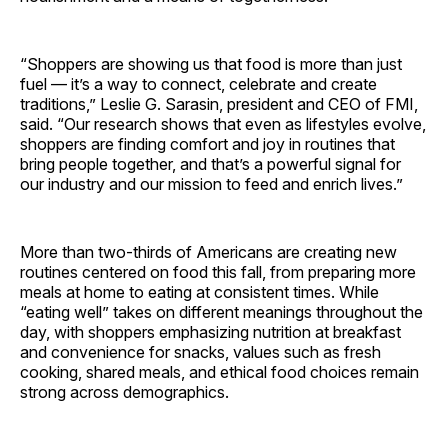
“Shoppers are showing us that food is more than just
fuel — it’s a way to connect, celebrate and create
traditions,” Leslie G. Sarasin, president and CEO of FMI,
said. “Our research shows that even as lifestyles evolve,
shoppers are finding comfort and joy in routines that
bring people together, and that’s a powerful signal for
our industry and our mission to feed and enrich lives.”
More than two-thirds of Americans are creating new
routines centered on food this fall, from preparing more
meals at home to eating at consistent times. While
“eating well” takes on different meanings throughout the
day, with shoppers emphasizing nutrition at breakfast
and convenience for snacks, values such as fresh
cooking, shared meals, and ethical food choices remain
strong across demographics.