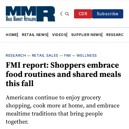
CDR
Subscribe
HOME
RETAIL NEWS
VIDEOS
SUPPLIER NEWS
RESEARCH
RESEARCH
—
RETAIL SALES
—
FMI
—
WELLNESS
FMI report: Shoppers embrace
food routines and shared meals
this fall
Americans continue to enjoy grocery
shopping, cook more at home, and embrace
mealtime traditions that bring people
together.