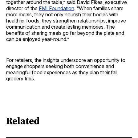
together around the table,” said David Fikes, executive
director of the
FMI Foundation
. “When families share
more meals, they not only nourish their bodies with
healthier foods; they strengthen relationships, improve
communication and create lasting memories. The
benefits of sharing meals go far beyond the plate and
can be enjoyed year-round.”
For retailers, the insights underscore an opportunity to
engage shoppers seeking both convenience and
meaningful food experiences as they plan their fall
grocery trips.
Related