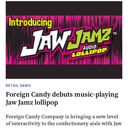
RETAIL NEWS
Foreign Candy debuts music-playing
Jaw Jamz lollipop
Foreign Candy Company is bringing a new level
of interactivity to the confectionery aisle with Jaw