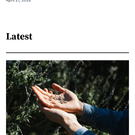
April 21, 2026
Latest