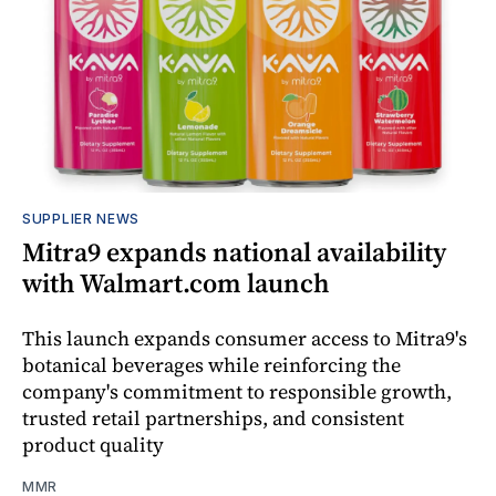
SUPPLIER NEWS
Mitra9 expands national availability
with Walmart.com launch
This launch expands consumer access to Mitra9's
botanical beverages while reinforcing the
company's commitment to responsible growth,
trusted retail partnerships, and consistent
product quality
MMR