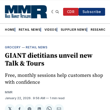
CDR
Subscribe
HOME
RETAIL NEWS
VIDEOS
SUPPLIER NEWS
RESEARCH
GROCERY
—
RETAIL NEWS
GIANT dietitians unveil new
Talk & Tours
Free, monthly sessions help customers shop
with confidence
MMR
January 22, 2026
. 9:56 AM
1 min read
𝕏