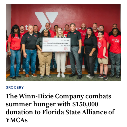
GROCERY
The Winn-Dixie Company combats
summer hunger with $150,000
donation to Florida State Alliance of
YMCAs