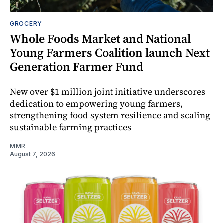
GROCERY
Whole Foods Market and National
Young Farmers Coalition launch Next
Generation Farmer Fund
New over $1 million joint initiative underscores
dedication to empowering young farmers,
strengthening food system resilience and scaling
sustainable farming practices
MMR
August 7, 2026