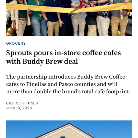
GROCERY
Sprouts pours in‑store coffee cafes
with Buddy Brew deal
The partnership introduces Buddy Brew Coffee
cafes to Pinellas and Pasco counties and will
more than double the brand’s total cafe footprint.
BILL SCHIFFNER
June 19, 2026