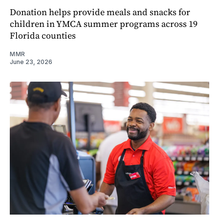
Donation helps provide meals and snacks for
children in YMCA summer programs across 19
Florida counties
MMR
June 23, 2026