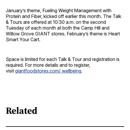
January’s theme, Fueling Weight Management with
Protein and Fiber, kicked off earlier this month. The Talk
& Tours are offered at 10:30 a.m. on the second
Tuesday of each month at both the Camp Hill and
Willow Grove GIANT stores. February’s theme is Heart
Smart Your Cart.
Space is limited for each Talk & Tour and registration is
required. For more details and to register,
visit
giantfoodstores.com/ wellbeing
.
Related