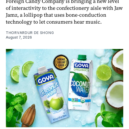
Foreign Candy Company is bringing a new level
of interactivity to the confectionery aisle with Jaw
Jamz, a lollipop that uses bone-conduction
technology to let consumers hear music.
THORVARDUR DE SHONG
August 7, 2026