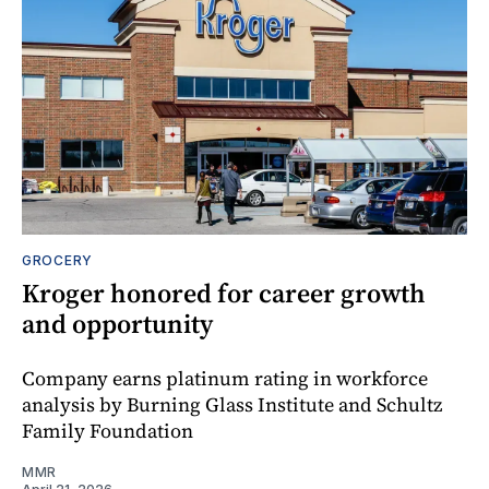
GROCERY
Kroger honored for career growth
and opportunity
Company earns platinum rating in workforce
analysis by Burning Glass Institute and Schultz
Family Foundation
MMR