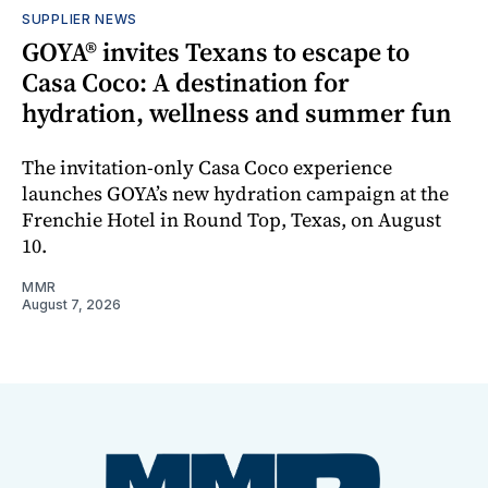
SUPPLIER NEWS
GOYA® invites Texans to escape to
Casa Coco: A destination for
hydration, wellness and summer fun
The invitation-only Casa Coco experience
launches GOYA’s new hydration campaign at the
Frenchie Hotel in Round Top, Texas, on August
10.
MMR
August 7, 2026