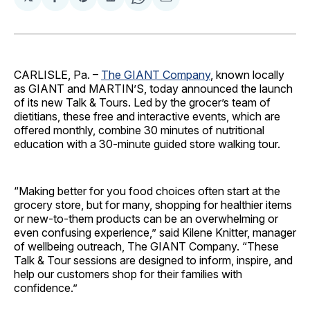
Share
Share
Share
Share
Share
on
on
on
on
via
Facebook
Pinterest
LinkedIn
WhatsApp
Email
CARLISLE, Pa. –
The GIANT Company
, known locally
as GIANT and MARTIN’S, today announced the launch
of its new Talk & Tours. Led by the grocer’s team of
dietitians, these free and interactive events, which are
offered monthly, combine 30 minutes of nutritional
education with a 30-minute guided store walking tour.
“Making better for you food choices often start at the
grocery store, but for many, shopping for healthier items
or new-to-them products can be an overwhelming or
even confusing experience,” said Kilene Knitter, manager
of wellbeing outreach, The GIANT Company. “These
Talk & Tour sessions are designed to inform, inspire, and
help our customers shop for their families with
confidence.”