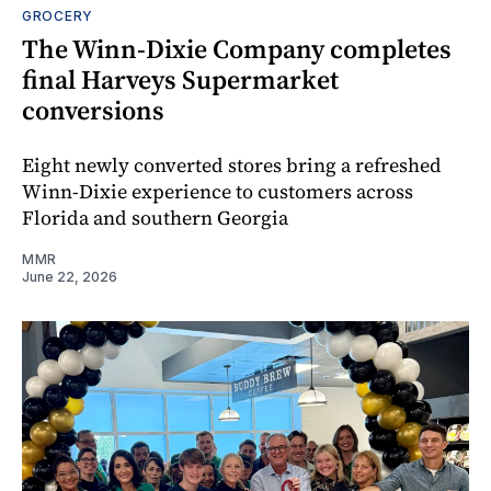
GROCERY
The Winn-Dixie Company completes
final Harveys Supermarket
conversions
Eight newly converted stores bring a refreshed
Winn-Dixie experience to customers across
Florida and southern Georgia
MMR
June 22, 2026