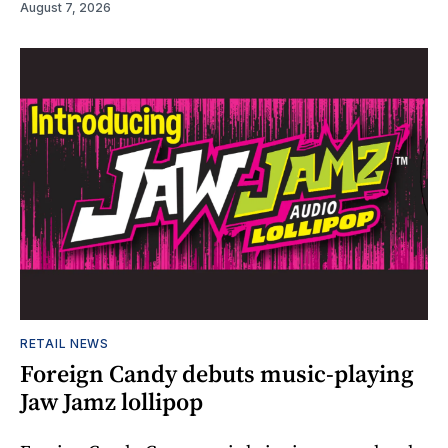
August 7, 2026
RETAIL NEWS
Foreign Candy debuts music-playing
Jaw Jamz lollipop