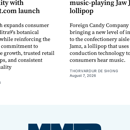
lity with
music-playing Jaw
.com launch
lollipop
ch expands consumer
Foreign Candy Company 
itra9's botanical
bringing a new level of in
while reinforcing the
to the confectionery aisle
 commitment to
Jamz, a lollipop that uses
e growth, trusted retail
conduction technology to
ps, and consistent
consumers hear music.
ality
THORVARDUR DE SHONG
August 7, 2026
6