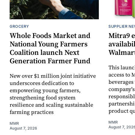
GROCERY
SUPPLIER N
Whole Foods Market and
Mitra9 
National Young Farmers
availabi
Coalition launch Next
Walmart
Generation Farmer Fund
This laun
access to M
New over $1 million joint initiative
beverages 
underscores dedication to
company's
empowering young farmers,
responsibl
strengthening food system
partnershi
resilience and scaling sustainable
product qu
farming practices
MMR
MMR
August 7, 202
August 7, 2026