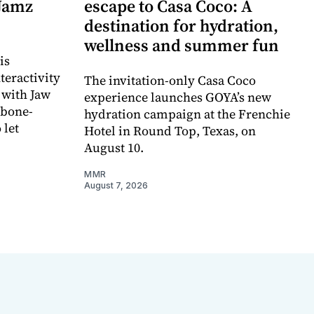
 Jamz
escape to Casa Coco: A
destination for hydration,
wellness and summer fun
is
teractivity
The invitation-only Casa Coco
 with Jaw
experience launches GOYA’s new
 bone-
hydration campaign at the Frenchie
 let
Hotel in Round Top, Texas, on
August 10.
MMR
August 7, 2026