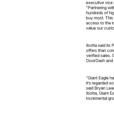
executive vice 
“Partnering wit
hundreds of hi
buy most. This
access to the i
value our custo
Ibotta said its
offers than com
verified sales.
DoorDash and 
“Giant Eagle ha
it’s regarded so
said Bryan Lea
Ibotta, Giant E
incremental gro