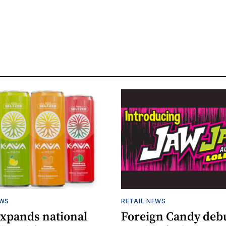
EWS
RETAIL NEWS
expands national
Foreign Candy deb