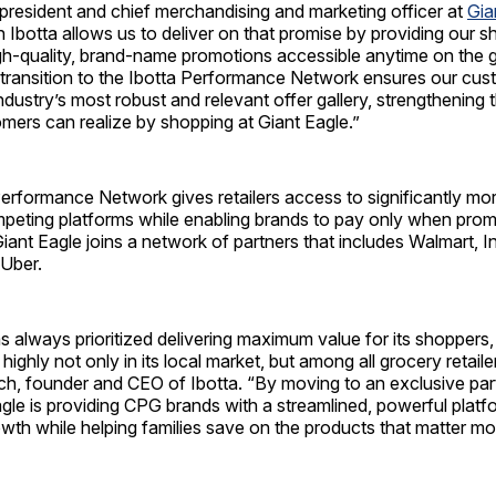
president and chief merchandising and marketing officer at
Gia
h Ibotta allows us to deliver on that promise by providing our 
gh-quality, brand-name promotions accessible anytime on the g
 transition to the Ibotta Performance Network ensures our cu
ndustry’s most robust and relevant offer gallery, strengthening t
mers can realize by shopping at Giant Eagle.”
 Performance Network gives retailers access to significantly m
peting platforms while enabling brands to pay only when promo
 Giant Eagle joins a network of partners that includes Walmart, I
Uber.
s always prioritized delivering maximum value for its shoppers
 highly not only in its local market, but among all grocery retail
ch, founder and CEO of Ibotta. “By moving to an exclusive par
agle is providing CPG brands with a streamlined, powerful platf
wth while helping families save on the products that matter mo