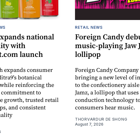
EWS
RETAIL NEWS
expands national
Foreign Candy deb
lity with
music-playing Jaw
.com launch
lollipop
ch expands consumer
Foreign Candy Company 
itra9's botanical
bringing a new level of in
while reinforcing the
to the confectionery aisle
 commitment to
Jamz, a lollipop that uses
e growth, trusted retail
conduction technology to
ps, and consistent
consumers hear music.
ality
THORVARDUR DE SHONG
August 7, 2026
6