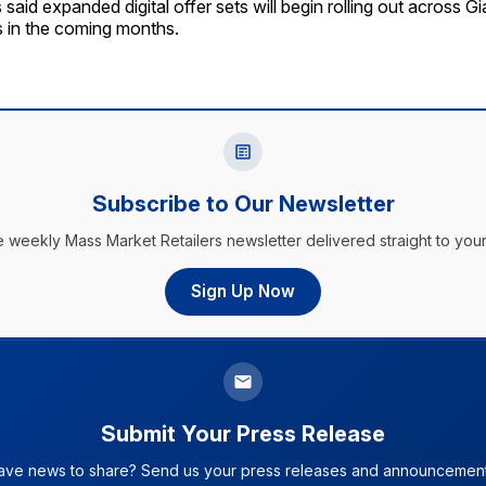
aid expanded digital offer sets will begin rolling out across Gi
ms in the coming months.
Subscribe to Our Newsletter
e weekly Mass Market Retailers newsletter delivered straight to your
Sign Up Now
Submit Your Press Release
ave news to share? Send us your press releases and announcement