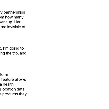
y partnerships
room how many
went up. Her
are invisible at
k, I'm going to
ng the trip, and
tform
 feature allows
a health
g location data,
re products they