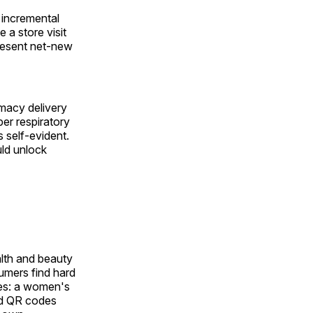
y incremental
 a store visit
present net-new
rmacy delivery
per respiratory
s self-evident.
uld unlock
alth and beauty
sumers find hard
tes: a women's
and QR codes