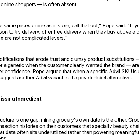
 online shoppers — is often absent.
 same prices online as in store, call that out," Pope said. "If yo
n to try delivery, offer free delivery when they buy above a c
e are not complicated levers."
tifications that erode trust and clumsy product substitutions
or a generic when the customer clearly wanted the brand — are
r confidence. Pope argued that when a specific Advil SKU is u
suggest another Advil variant, not a private-label alternative.
issing Ingredient
structure is one gap, mining grocery's own data is the other. Groc
saction histories on their customers that specialty beauty cha
hat data often sits underutilized rather than powering meaningfu
ns.