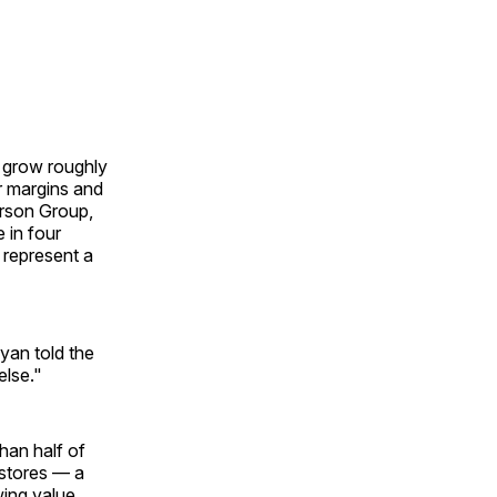
o grow roughly
er margins and
erson Group,
 in four
 represent a
yan told the
else."
han half of
 stores — a
wing value