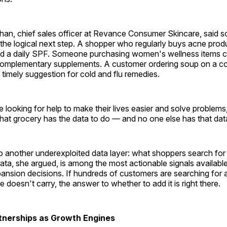
than, chief sales officer at Revance Consumer Skincare, said s
s the logical next step. A shopper who regularly buys acne prod
d a daily SPF. Someone purchasing women's wellness items c
complementary supplements. A customer ordering soup on a co
 timely suggestion for cold and flu remedies.
looking for help to make their lives easier and solve problem
hat grocery has the data to do — and no one else has that data
 another underexploited data layer: what shoppers search for b
ta, she argued, is among the most actionable signals available
ansion decisions. If hundreds of customers are searching for 
e doesn't carry, the answer to whether to add it is right there.
tnerships as Growth Engines