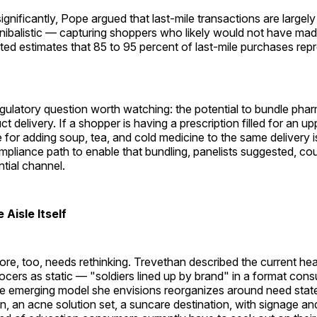
gnificantly, Pope argued that last-mile transactions are largel
nibalistic — capturing shoppers who likely would not have made
ted estimates that 85 to 95 percent of last-mile purchases re
gulatory question worth watching: the potential to bundle pha
 delivery. If a shopper is having a prescription filled for an up
se for adding soup, tea, and cold medicine to the same delivery i
mpliance path to enable that bundling, panelists suggested, co
tial channel.
 Aisle Itself
ore, too, needs rethinking. Trevethan described the current he
rocers as static — "soldiers lined up by brand" in a format con
he emerging model she envisions reorganizes around need sta
n, an acne solution set, a suncare destination, with signage 