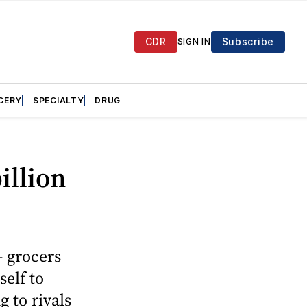
CDR
Subscribe
SIGN IN
CERY
SPECIALTY
DRUG
illion
— grocers
self to
 to rivals