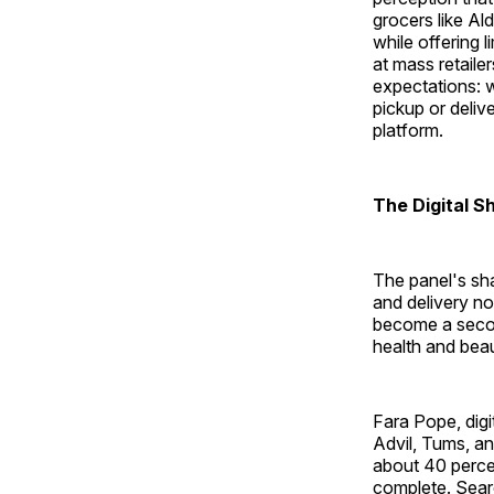
grocers like Al
while offering 
at mass retaile
expectations: 
pickup or deliv
platform.
The Digital S
The panel's sha
and delivery no
become a secon
health and beau
Fara Pope, dig
Advil, Tums, an
about 40 percen
complete. Sear