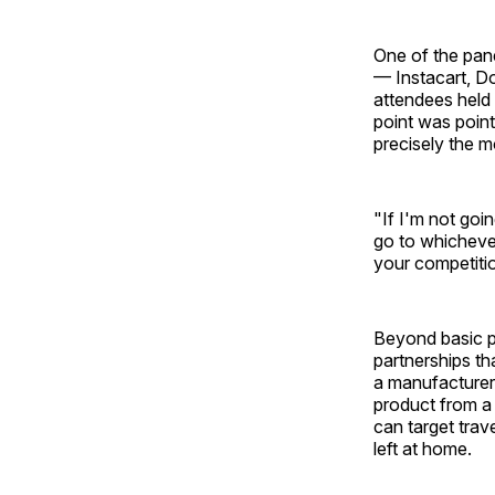
One of the pan
— Instacart, D
attendees held 
point was pointe
precisely the 
"If I'm not goi
go to whichever
your competitio
Beyond basic p
partnerships t
a manufacturer 
product from a n
can target trav
left at home.