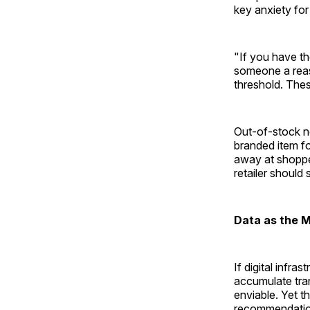
key anxiety for
"If you have the
someone a reaso
threshold. Thes
Out-of-stock no
branded item f
away at shoppe
retailer should 
Data as the M
If digital infra
accumulate tran
enviable. Yet t
recommendatio