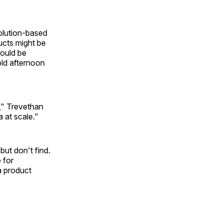
olution-based
ucts might be
ould be
ld afternoon
s," Trevethan
 at scale."
ut don't find.
 for
a product