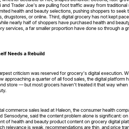
di and Trader Joe's are pulling foot traffic away from traditiona
limited health and beauty selections, pushing shoppers to seek
rs, drugstores, or online. Third, digital grocery has not kept pa
while nearly half of shoppers have purchased health and beaut
ery services, a far smaller proportion have done so through a 
helf Needs a Rebuild
rpest criticism was reserved for grocery's digital execution. W
w approaching a quarter of all food sales, the digital platform h
d store — but most grocers haven't treated it that way when 
ty.
ital commerce sales lead at Haleon, the consumer health com
d Sensodyne, said the content problem alone is significant: on
t of health and beauty product content on grocery digital plat
ch relevance is weak, recommendations are thin, and price tr