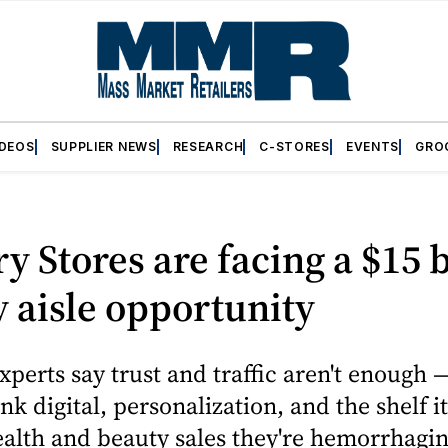
IDEOS
SUPPLIER NEWS
RESEARCH
C-STORES
EVENTS
GRO
y Stores are facing a $15 b
 aisle opportunity
xperts say trust and traffic aren't enough 
nk digital, personalization, and the shelf it
alth and beauty sales they're hemorrhaging