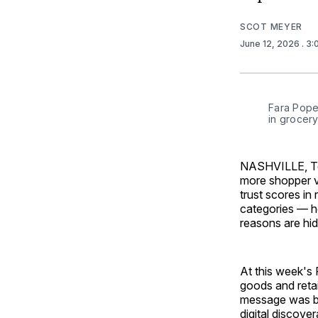
SCOT MEYER
June 12, 2026
. 3
Fara Pope,
in grocery
NASHVILLE, Ten
more shopper vi
trust scores in 
categories — h
reasons are hidi
At this week's
goods and retai
message was blu
digital discover