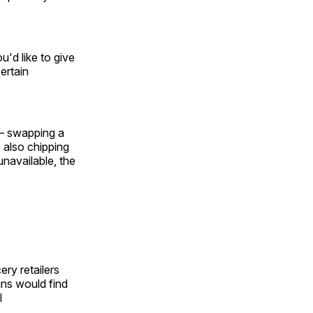
u'd like to give
ertain
 — swapping a
 also chipping
navailable, the
ery retailers
ins would find
l