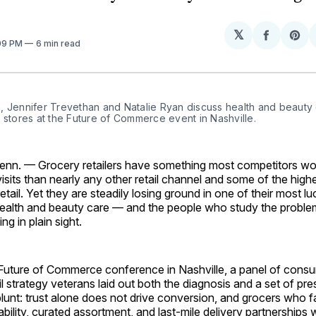
𝕏
Share
Sh
:09 PM
6 min read
on
on
Facebo
Pin
 Jennifer Trevethan and Natalie Ryan discuss health and beauty c
 stores at the Future of Commerce event in Nashville.
n. — Grocery retailers have something most competitors would
sits than nearly any other retail channel and some of the hig
retail. Yet they are steadily losing ground in one of their most lu
ealth and beauty care — and the people who study the proble
ng in plain sight.
 Future of Commerce conference in Nashville, a panel of con
l strategy veterans laid out both the diagnosis and a set of pre
nt: trust alone does not drive conversion, and grocers who fa
ability, curated assortment, and last-mile delivery partnerships 