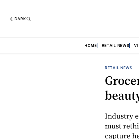
DARK
HOME
RETAIL NEWS
V
RETAIL NEWS
Grocer
beauty
Industry e
must rethi
capture he