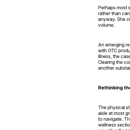
Perhaps most si
rather than can
anyway. She ci
volume.
An emerging re
with OTC product
illness, the ca
Clearing the co
another substan
Rethinking the
The physical st
aisle at most g
to navigate. T
wellness sectio