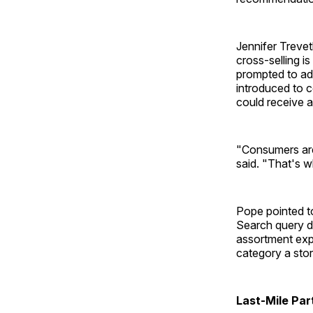
Jennifer Treve
cross-selling i
prompted to ad
introduced to 
could receive a
"Consumers are 
said. "That's w
Pope pointed to
Search query da
assortment exp
category a stor
Last-Mile Par