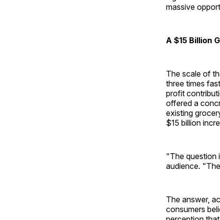
massive opport
A $15 Billion 
The scale of th
three times fas
profit contribu
offered a concr
existing grocer
$15 billion incr
"The question 
audience. "The
The answer, acc
consumers beli
perception tha