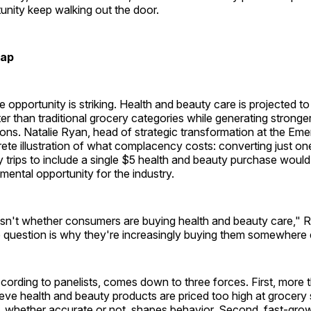
unity keep walking out the door.
Gap
e opportunity is striking. Health and beauty care is projected t
ter than traditional grocery categories while generating strong
tions. Natalie Ryan, head of strategic transformation at the Em
ete illustration of what complacency costs: converting just one
y trips to include a single $5 health and beauty purchase would
emental opportunity for the industry.
isn't whether consumers are buying health and beauty care," R
 question is why they're increasingly buying them somewhere 
ording to panelists, comes down to three forces. First, more t
eve health and beauty products are priced too high at grocery
t, whether accurate or not, shapes behavior. Second, fast-gro