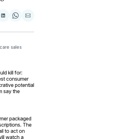
are
Share
Share
Share
on
on
via
ok
terest
LinkedIn
WhatsApp
Email
are sales 
 kill for:
hest consumer
crative potential
m say the
sumer packaged
scriptions. The
il to act on
will watch a