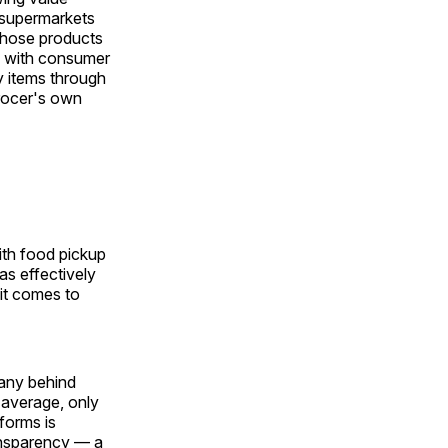
l supermarkets
 those products
ce with consumer
y items through
grocer's own
ith food pickup
as effectively
it comes to
pany behind
 average, only
forms is
ansparency — a