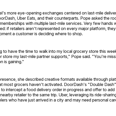
el's more eye-opening exchanges centered on last-mile deliver
oorDash, Uber Eats, and their counterparts. Pope asked the 
memberships with multiple last-mile services. Very few hands 
d: if retailers aren't represented on every major platform, they 
moment a customer is deciding where to shop.
ng to have the time to walk into my local grocery store this wee
 store my last-mile partner supports," Pope said. "You're missi
n is gaining."
resence, she described creative formats available through pla
hat most grocers haven't activated. DoorDash's "Double Dash"
to intercept a food delivery order in progress and offer to add 
earby retailer to the same trip. Uber, leveraging its ride-sharin
elers who have just arrived in a city and may need personal ca