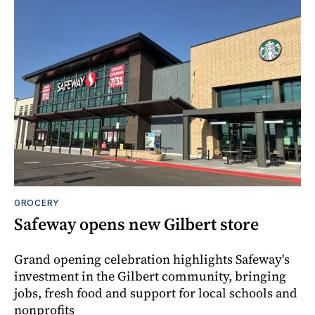
GROCERY
Safeway opens new Gilbert store
Grand opening celebration highlights Safeway's
investment in the Gilbert community, bringing
jobs, fresh food and support for local schools and
nonprofits