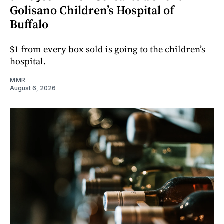
Golisano Children’s Hospital of
Buffalo
$1 from every box sold is going to the children’s
hospital.
MMR
August 6, 2026