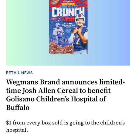
RETAIL NEWS
Wegmans Brand announces limited-
time Josh Allen Cereal to benefit
Golisano Children’s Hospital of
Buffalo
$1 from every box sold is going to the children’s
hospital.