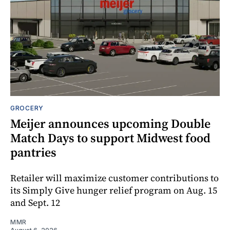
GROCERY
Meijer announces upcoming Double
Match Days to support Midwest food
pantries
Retailer will maximize customer contributions to
its Simply Give hunger relief program on Aug. 15
and Sept. 12
MMR