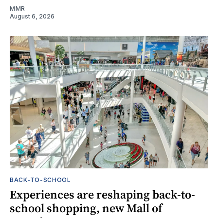
MMR
August 6, 2026
BACK-TO-SCHOOL
Experiences are reshaping back-to-
school shopping, new Mall of