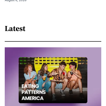
August 6, 2026
Latest