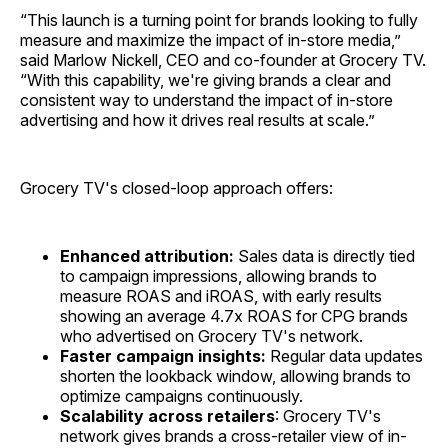
“This launch is a turning point for brands looking to fully
measure and maximize the impact of in-store media,”
said Marlow Nickell, CEO and co-founder at Grocery TV.
“With this capability, we're giving brands a clear and
consistent way to understand the impact of in-store
advertising and how it drives real results at scale.”
Grocery TV's closed-loop approach offers:
Enhanced attribution:
Sales data is directly tied
to campaign impressions, allowing brands to
measure ROAS and iROAS, with early results
showing an average 4.7x ROAS for CPG brands
who advertised on Grocery TV's network.
Faster campaign insights:
Regular data updates
shorten the lookback window, allowing brands to
optimize campaigns continuously.
Scalability across retailers
: Grocery TV's
network gives brands a cross-retailer view of in-