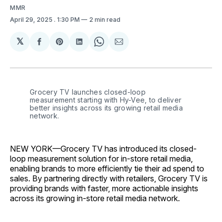
MMR
April 29, 2025
. 1:30 PM
2 min read
𝕏
Share
Share
Share
Share
Share
on
on
on
on
via
Facebook
Pinterest
LinkedIn
WhatsApp
Email
Grocery TV launches closed-loop 
measurement starting with Hy-Vee, to deliver 
better insights across its growing retail media 
network.
NEW YORK—Grocery TV has introduced its closed-
loop measurement solution for in-store retail media,
enabling brands to more efficiently tie their ad spend to
sales. By partnering directly with retailers, Grocery TV is
providing brands with faster, more actionable insights
across its growing in-store retail media network.