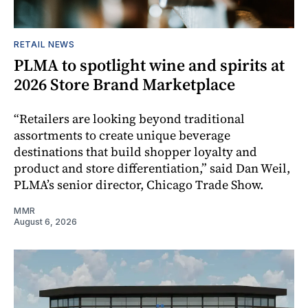
RETAIL NEWS
PLMA to spotlight wine and spirits at
2026 Store Brand Marketplace
“Retailers are looking beyond traditional
assortments to create unique beverage
destinations that build shopper loyalty and
product and store differentiation,” said Dan Weil,
PLMA’s senior director, Chicago Trade Show.
MMR
August 6, 2026