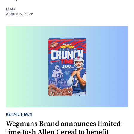
MMR
August 6, 2026
RETAIL NEWS
Wegmans Brand announces limited-
time Josh Allen Cereal to benefit