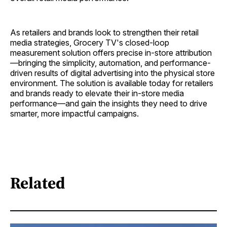
As retailers and brands look to strengthen their retail
media strategies, Grocery TV's closed-loop
measurement solution offers precise in-store attribution
—bringing the simplicity, automation, and performance-
driven results of digital advertising into the physical store
environment. The solution is available today for retailers
and brands ready to elevate their in-store media
performance—and gain the insights they need to drive
smarter, more impactful campaigns.
Related