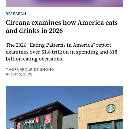
RESEARCH
Circana examines how America eats
and drinks in 2026
The 2026 “Eating Patterns in America” report
examines over $1.8 trillion in spending and 618
billion eating occasions.
THORVARDUR DE SHONG
August 6, 2026