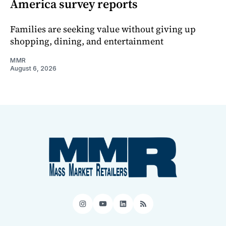
America survey reports
Families are seeking value without giving up
shopping, dining, and entertainment
MMR
August 6, 2026
Instagram
YouTube
LinkedIn
RSS