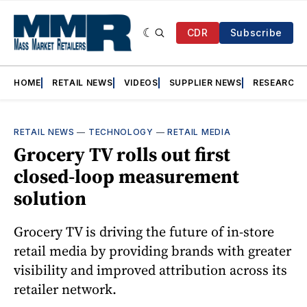
CDR
Subscribe
HOME
RETAIL NEWS
VIDEOS
SUPPLIER NEWS
RESEARCH
RETAIL NEWS
—
TECHNOLOGY
—
RETAIL MEDIA
Grocery TV rolls out first
closed-loop measurement
solution
Grocery TV is driving the future of in-store
retail media by providing brands with greater
visibility and improved attribution across its
retailer network.