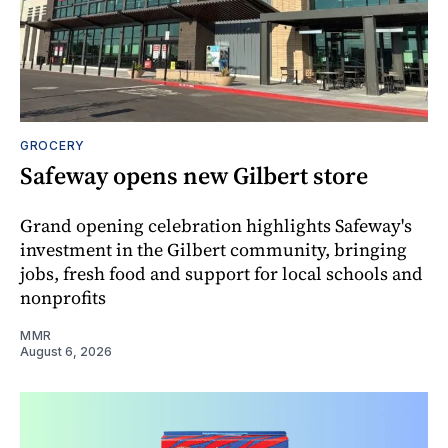
GROCERY
Safeway opens new Gilbert store
Grand opening celebration highlights Safeway's
investment in the Gilbert community, bringing
jobs, fresh food and support for local schools and
nonprofits
MMR
August 6, 2026