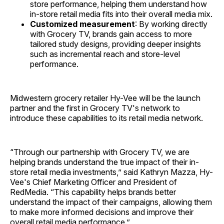
store performance, helping them understand how
in-store retail media fits into their overall media mix.
Customized measurement
: By working directly
with Grocery TV, brands gain access to more
tailored study designs, providing deeper insights
such as incremental reach and store-level
performance.
Midwestern grocery retailer Hy-Vee will be the launch
partner and the first in Grocery TV's network to
introduce these capabilities to its retail media network.
“Through our partnership with Grocery TV, we are
helping brands understand the true impact of their in-
store retail media investments,” said Kathryn Mazza, Hy-
Vee's Chief Marketing Officer and President of
RedMedia. “This capability helps brands better
understand the impact of their campaigns, allowing them
to make more informed decisions and improve their
overall retail media performance.”