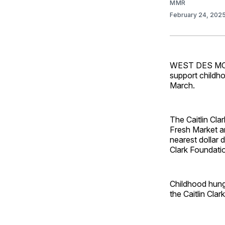
MMR
February 24, 202
WEST DES MOINE
support childho
March.
The Caitlin Cla
Fresh Market a
nearest dollar d
Clark Foundatio
Childhood hunge
the Caitlin Cla