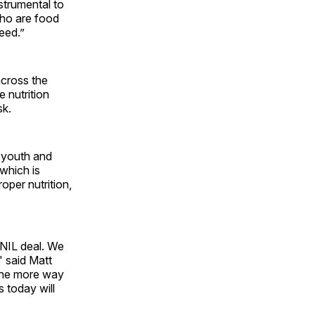
strumental to
who are food
eed.”
across the
 nutrition
sk.
f youth and
 which is
oper nutrition,
 NIL deal. We
" said Matt
 one more way
s today will