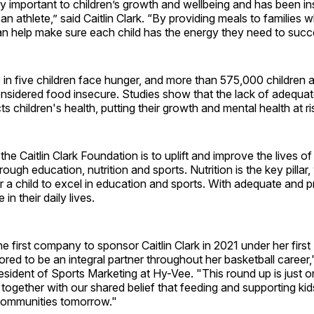
ery important to children’s growth and wellbeing and has been in
n athlete,” said Caitlin Clark. “By providing meals to families 
an help make sure each child has the energy they need to succ
e in five children face hunger, and more than 575,000 children 
sidered food insecure. Studies show that the lack of adequate
s children's health, putting their growth and mental health at ri
the Caitlin Clark Foundation is to uplift and improve the lives o
ugh education, nutrition and sports. Nutrition is the key pillar,
 a child to excel in education and sports. With adequate and pr
in their daily lives.
 first company to sponsor Caitlin Clark in 2021 under her first
ed to be an integral partner throughout her basketball career,
resident of Sports Marketing at Hy-Vee. "This round up is just
together with our shared belief that feeding and supporting kid
 communities tomorrow."