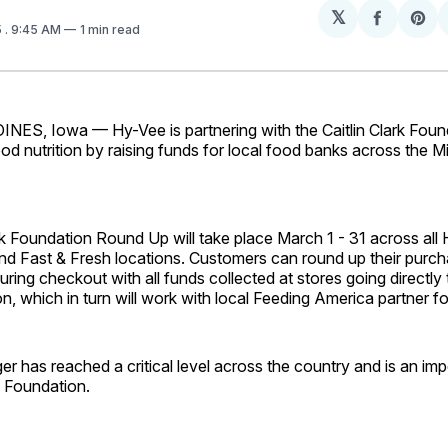
𝕏
Share
Sh
5
. 9:45 AM
1 min read
on
on
Facebo
Pin
S, Iowa — Hy-Vee is partnering with the Caitlin Clark Foun
od nutrition by raising funds for local food banks across the M
rk Foundation Round Up will take place March 1 - 31 across all 
nd Fast & Fresh locations. Customers can round up their purch
uring checkout with all funds collected at stores going directly t
n, which in turn will work with local Feeding America partner f
r has reached a critical level across the country and is an imp
rk Foundation.