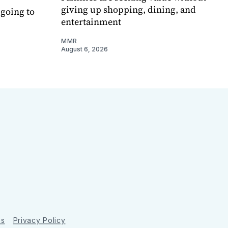
giving up shopping, dining, and
 going to
entertainment
MMR
August 6, 2026
ns
Privacy Policy