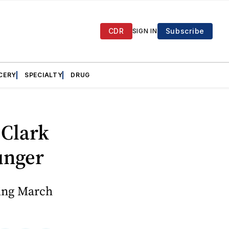
CDR
Subscribe
SIGN IN
CERY
SPECIALTY
DRUG
 Clark
unger
ring March