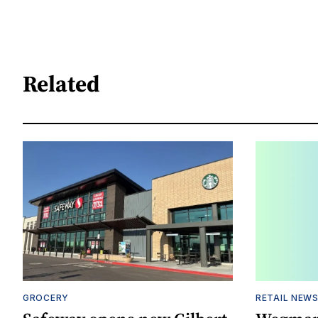
Related
GROCERY
RETAIL NEW