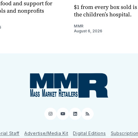
h food and support for
$1 from every box sold is
ols and nonprofits
the children’s hospital.
MMR
6
August 6, 2026
Instagram
YouTube
LinkedIn
RSS
rial Staff
Advertise/Media Kit
Digital Editions
Subscriptio