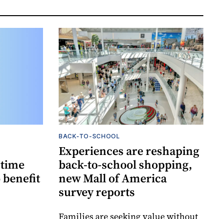
BACK-TO-SCHOOL
Experiences are reshaping
-time
back-to-school shopping,
 benefit
new Mall of America
survey reports
Families are seeking value without