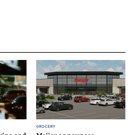
GROCERY