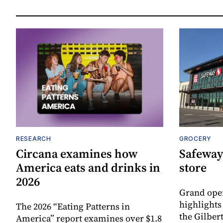
RESEARCH
GROCERY
Circana examines how
Safeway
America eats and drinks in
store
2026
Grand ope
highlights
The 2026 “Eating Patterns in
the Gilber
America” report examines over $1.8