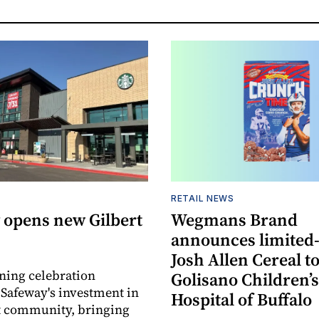
RETAIL NEWS
 opens new Gilbert
Wegmans Brand
announces limited
Josh Allen Cereal to
ning celebration
Golisano Children’s
 Safeway's investment in
Hospital of Buffalo
t community, bringing