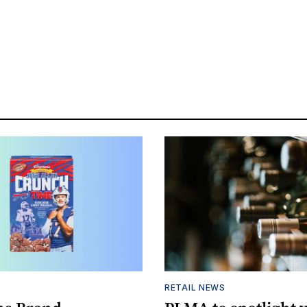
S
RETAIL NEWS