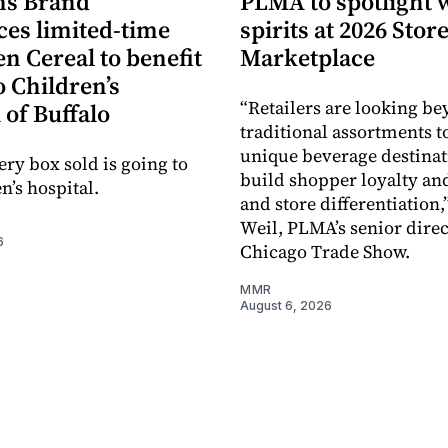
s Brand
PLMA to spotlight 
es limited-time
spirits at 2026 Sto
en Cereal to benefit
Marketplace
 Children’s
“Retailers are looking b
 of Buffalo
traditional assortments t
unique beverage destinat
ery box sold is going to
build shopper loyalty an
n’s hospital.
and store differentiation,
Weil, PLMA’s senior direc
6
Chicago Trade Show.
MMR
August 6, 2026