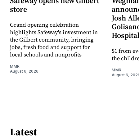
Safeway opens new Gilbert
Wegman
store
announc
Josh All
Grand opening celebration
Golisano
highlights Safeway's investment in
Hospital
the Gilbert community, bringing
jobs, fresh food and support for
$1 from ev
local schools and nonprofits
the childre
MMR
MMR
August 6, 2026
August 6, 202
Latest