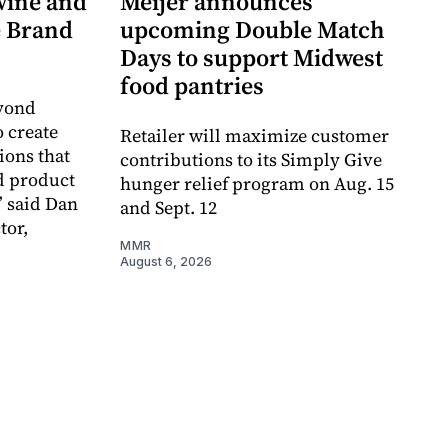
wine and
Meijer announces
re Brand
upcoming Double Match
Days to support Midwest
food pantries
eyond
o create
Retailer will maximize customer
ions that
contributions to its Simply Give
d product
hunger relief program on Aug. 15
” said Dan
and Sept. 12
tor,
MMR
August 6, 2026