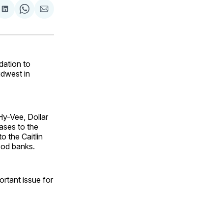
are
Share
Share
Share
on
on
via
ok
terest
LinkedIn
WhatsApp
Email
dation to
idwest in
Hy-Vee, Dollar
ases to the
o the Caitlin
ood banks.
ortant issue for