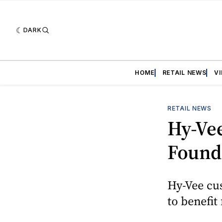
DARK
HOME
RETAIL NEWS
V
RETAIL NEWS
Hy-Vee
Founda
Hy-Vee cu
to benefit