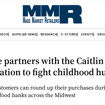
IDEOS
SUPPLIER NEWS
RESEARCH
C-STORES
EVENTS
GRO
 partners with the Caitlin
tion to fight childhood h
stomers can round up their purchases du
 food banks across the Midwest