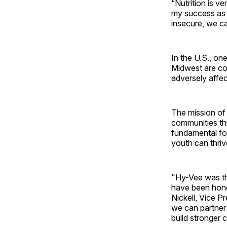
“Nutrition is v
my success as a
insecure, we c
In the U.S., on
Midwest are con
adversely affect
The mission of 
communities thro
fundamental for
youth can thrive 
"Hy-Vee was the
have been honor
Nickell, Vice P
we can partner 
build stronger