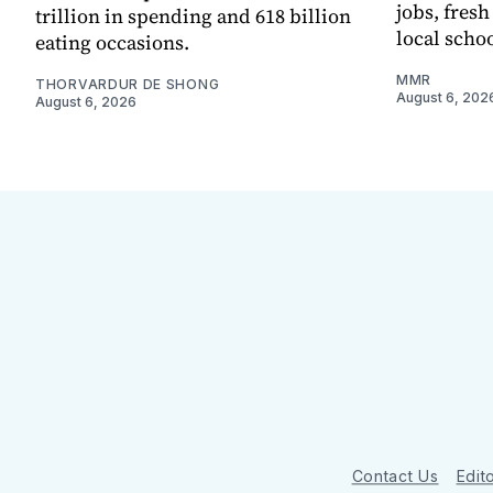
jobs, fres
trillion in spending and 618 billion
local scho
eating occasions.
MMR
THORVARDUR DE SHONG
August 6, 202
August 6, 2026
Contact Us
Edito