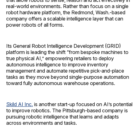
that allow robots to sense, reason and act effectively in
real‑world environments. Rather than focus on a single
robot hardware platform, the Redmond, Wash.-based
company offers a scalable intelligence layer that can
power robots of all forms.
Its General Robot Intelligence Development (GRID)
platform is leading the shift “from bespoke machines to
true physical AI,” empowering retailers to deploy
autonomous intelligence to improve inventory
management and automate repetitive pick-and-place
tasks as they move beyond single-purpose automation
toward fully autonomous warehouse operations.
Skild AI Inc.
is another start-up focused on AI’s potential
to improve robotics. The Pittsburgh-based company is
pursuing robotic intelligence that learns and adapts
across environments and tasks.