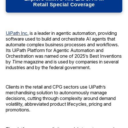
Retail Special Coverage
UiPath Inc.
is a leader in agentic automation, providing
software used to build and orchestrate AI agents that
automate complex business processes and workflows.
Its UiPath Platform for Agentic Automation and
Orchestration was named one of 2025’s Best Inventions
by
Time
magazine and is used by companies in several
industries and by the federal government.
Clients in the retail and CPG sectors use UiPath’s
merchandising solution to autonomously manage
decisions, cutting through complexity around demand
volatility, abbreviated product lifecycles, pricing and
promotions.