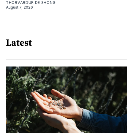
THORVARDUR DE SHONG
August 7, 2026
Latest