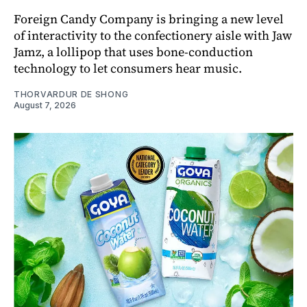
Foreign Candy Company is bringing a new level
of interactivity to the confectionery aisle with Jaw
Jamz, a lollipop that uses bone-conduction
technology to let consumers hear music.
THORVARDUR DE SHONG
August 7, 2026