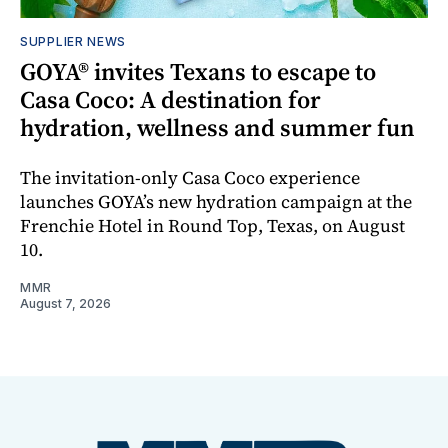
SUPPLIER NEWS
GOYA® invites Texans to escape to
Casa Coco: A destination for
hydration, wellness and summer fun
The invitation-only Casa Coco experience
launches GOYA’s new hydration campaign at the
Frenchie Hotel in Round Top, Texas, on August
10.
MMR
August 7, 2026