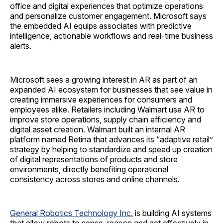
office and digital experiences that optimize operations
and personalize customer engagement. Microsoft says
the embedded AI equips associates with predictive
intelligence, actionable workflows and real-time business
alerts.
Microsoft sees a growing interest in AR as part of an
expanded AI ecosystem for businesses that see value in
creating immersive experiences for consumers and
employees alike. Retailers including Walmart use AR to
improve store operations, supply chain efficiency and
digital asset creation. Walmart built an internal AR
platform named Retina that advances its “adaptive retail”
strategy by helping to standardize and speed up creation
of digital representations of products and store
environments, directly benefiting operational
consistency across stores and online channels.
General Robotics Technology Inc.
is building AI systems