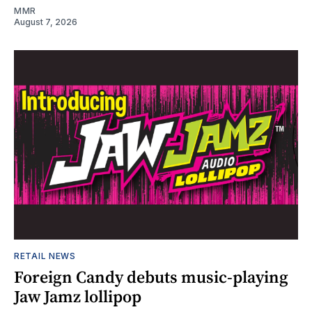
MMR
August 7, 2026
RETAIL NEWS
Foreign Candy debuts music-playing
Jaw Jamz lollipop