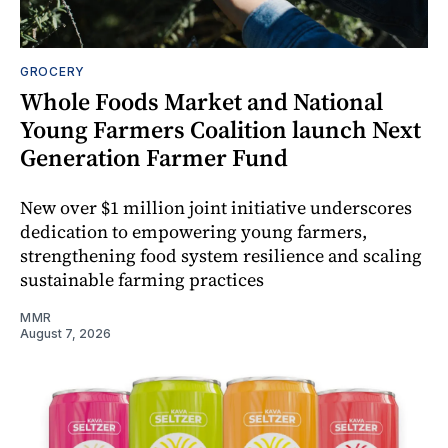
GROCERY
Whole Foods Market and National
Young Farmers Coalition launch Next
Generation Farmer Fund
New over $1 million joint initiative underscores
dedication to empowering young farmers,
strengthening food system resilience and scaling
sustainable farming practices
MMR
August 7, 2026