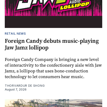
RETAIL NEWS
Foreign Candy debuts music-playing
Jaw Jamz lollipop
Foreign Candy Company is bringing a new level
of interactivity to the confectionery aisle with Jaw
Jamz, a lollipop that uses bone-conduction
technology to let consumers hear music.
THORVARDUR DE SHONG
August 7, 2026