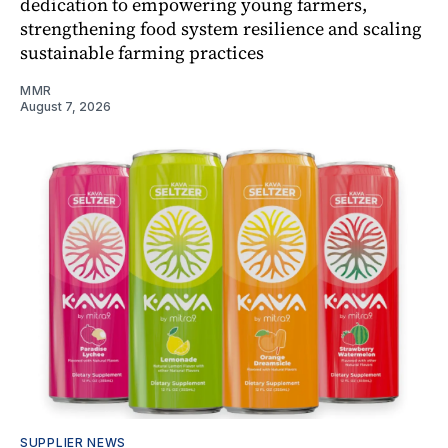
dedication to empowering young farmers,
strengthening food system resilience and scaling
sustainable farming practices
MMR
August 7, 2026
SUPPLIER NEWS