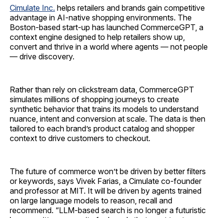
Cimulate Inc.
helps retailers and brands gain competitive
advantage in AI-native shopping environments. The
Boston-based start-up has launched CommerceGPT, a
context engine designed to help retailers show up,
convert and thrive in a world where agents — not people
— drive discovery.
Rather than rely on clickstream data, CommerceGPT
simulates millions of shopping journeys to create
synthetic behavior that trains its models to understand
nuance, intent and conversion at scale. The data is then
tailored to each brand’s product catalog and shopper
context to drive customers to checkout.
The future of commerce won’t be driven by better filters
or keywords, says Vivek Farias, a Cimulate co-founder
and professor at MIT. It will be driven by agents trained
on large language models to reason, recall and
recommend. “LLM-based search is no longer a futuristic