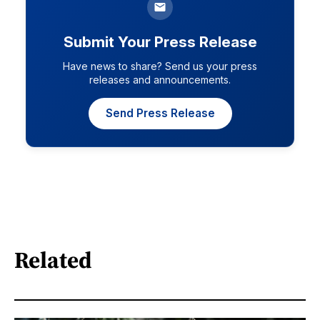
Submit Your Press Release
Have news to share? Send us your press
releases and announcements.
Send Press Release
Related