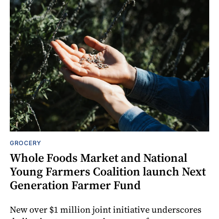
GROCERY
Whole Foods Market and National
Young Farmers Coalition launch Next
Generation Farmer Fund
New over $1 million joint initiative underscores