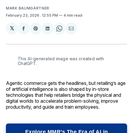
MARK BAUMGARTNER
February 23, 2026
. 12:55 PM
4 min read
𝕏
Share
Share
Share
Share
Share
on
on
on
on
via
Facebook
Pinterest
LinkedIn
WhatsApp
Email
This AI-generated image was created with 
ChatGPT.
Agentic commerce gets the headlines, but retailing’s age
of artificial intelligence is also shaped by in-store
technologies that help retailers bridge the physical and
digital worlds to accelerate problem-solving, improve
productivity, and guide and train employees.
Explore MMR’s The Era of AI in