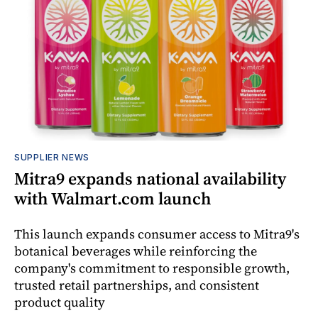
SUPPLIER NEWS
Mitra9 expands national availability
with Walmart.com launch
This launch expands consumer access to Mitra9's
botanical beverages while reinforcing the
company's commitment to responsible growth,
trusted retail partnerships, and consistent
product quality