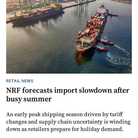
RETAIL NEWS
NRF forecasts import slowdown after
busy summer
An early peak shipping season driven by tariff
changes and supply chain uncertainty is winding
down as retailers prepare for holiday demand.