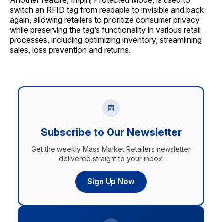
Another feature, Impinj Protected Mode, is used to
switch an RFID tag from readable to invisible and back
again, allowing retailers to prioritize consumer privacy
while preserving the tag’s functionality in various retail
processes, including optimizing inventory, streamlining
sales, loss prevention and returns.
Subscribe to Our Newsletter
Get the weekly Mass Market Retailers newsletter
delivered straight to your inbox.
Sign Up Now