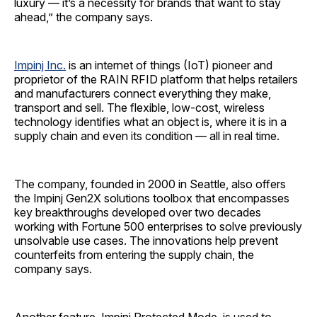
luxury — it’s a necessity for brands that want to stay
ahead,” the company says.
Impinj Inc.
is an internet of things (IoT) pioneer and
proprietor of the RAIN RFID platform that helps retailers
and manufacturers connect everything they make,
transport and sell. The flexible, low-cost, wireless
technology identifies what an object is, where it is in a
supply chain and even its condition — all in real time.
The company, founded in 2000 in Seattle, also offers
the Impinj Gen2X solutions toolbox that encompasses
key breakthroughs developed over two decades
working with Fortune 500 enterprises to solve previously
unsolvable use cases. The innovations help prevent
counterfeits from entering the supply chain, the
company says.