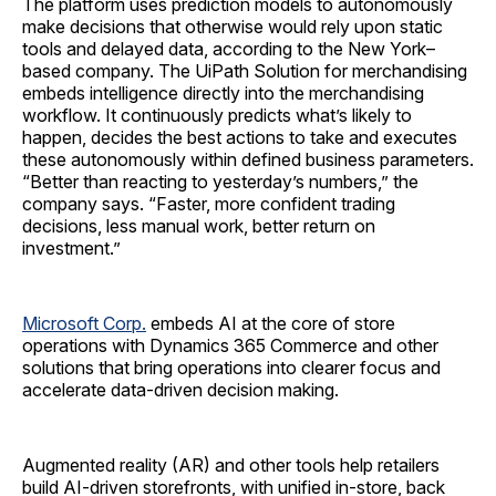
The platform uses prediction models to autonomously
make decisions that otherwise would rely upon static
tools and delayed data, according to the New York–
based company. The UiPath Solution for merchandising
embeds intelligence directly into the merchandising
workflow. It continuously predicts what’s likely to
happen, decides the best actions to take and executes
these autonomously within defined business parameters.
“Better than reacting to yesterday’s numbers,” the
company says. “Faster, more confident trading
decisions, less manual work, better return on
investment.”
Microsoft Corp.
embeds AI at the core of store
operations with Dynamics 365 Commerce and other
solutions that bring operations into clearer focus and
accelerate data-driven decision making.
Augmented reality (AR) and other tools help retailers
build AI-driven storefronts, with unified in-store, back