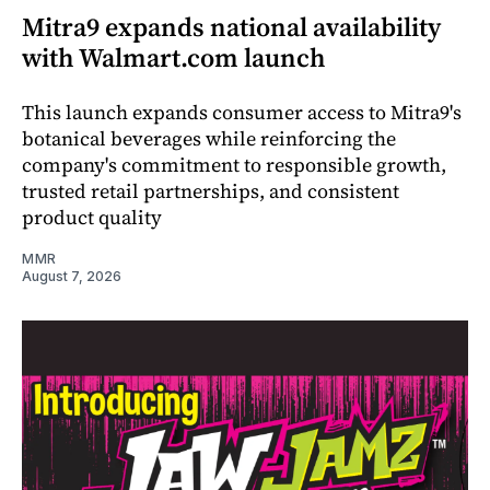
Mitra9 expands national availability
with Walmart.com launch
This launch expands consumer access to Mitra9's
botanical beverages while reinforcing the
company's commitment to responsible growth,
trusted retail partnerships, and consistent
product quality
MMR
August 7, 2026