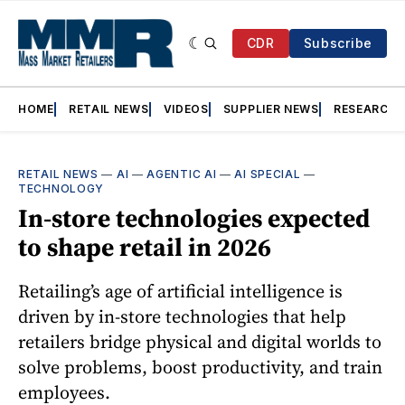
CDR
Subscribe
HOME
RETAIL NEWS
VIDEOS
SUPPLIER NEWS
RESEARCH
RETAIL NEWS
—
AI
—
AGENTIC AI
—
AI SPECIAL
—
TECHNOLOGY
In-store technologies expected
to shape retail in 2026
Retailing’s age of artificial intelligence is
driven by in-store technologies that help
retailers bridge physical and digital worlds to
solve problems, boost productivity, and train
employees.