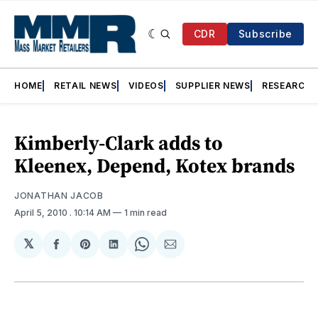
CDR
Subscribe
HOME
RETAIL NEWS
VIDEOS
SUPPLIER NEWS
RESEARCH
Kimberly-Clark adds to
Kleenex, Depend, Kotex brands
JONATHAN JACOB
April 5, 2010
. 10:14 AM
1 min read
𝕏
Share
Share
Share
Share
Share
on
on
on
on
via
Facebook
Pinterest
LinkedIn
WhatsApp
Email