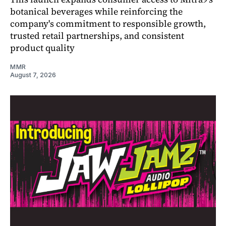
botanical beverages while reinforcing the
company's commitment to responsible growth,
trusted retail partnerships, and consistent
product quality
MMR
August 7, 2026