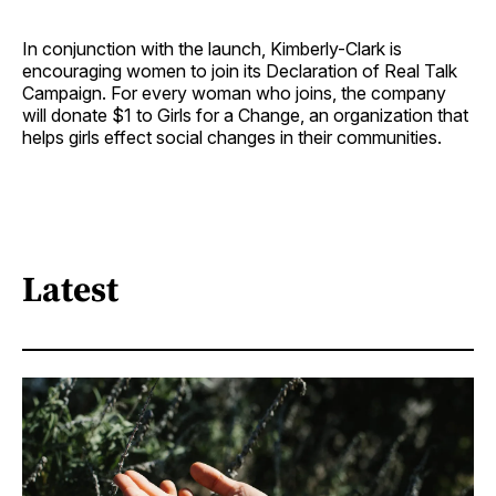
In conjunction with the launch, Kimberly-Clark is
encouraging women to join its Declaration of Real Talk
Campaign. For every woman who joins, the company
will donate $1 to Girls for a Change, an organization that
helps girls effect social changes in their communities.
Latest