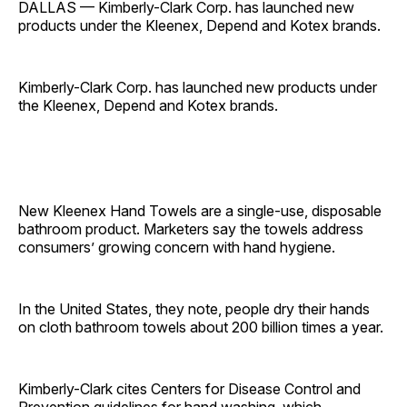
DALLAS — Kimberly-Clark Corp. has launched new
products under the Kleenex, Depend and Kotex brands.
Kimberly-Clark Corp. has launched new products under
the Kleenex, Depend and Kotex brands.
New Kleenex Hand Towels are a single-use, disposable
bathroom product. Marketers say the towels address
consumers’ growing concern with hand hygiene.
In the United States, they note, people dry their hands
on cloth bathroom towels about 200 billion times a year.
Kimberly-Clark cites Centers for Disease Control and