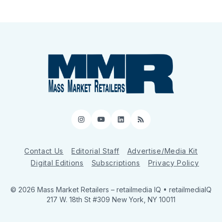
Instagram
YouTube
LinkedIn
RSS
Contact Us
Editorial Staff
Advertise/Media Kit
Digital Editions
Subscriptions
Privacy Policy
© 2026 Mass Market Retailers
– retailmedia IQ • retailmediaIQ
217 W. 18th St #309 New York, NY 10011