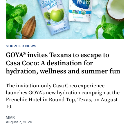
SUPPLIER NEWS
GOYA® invites Texans to escape to
Casa Coco: A destination for
hydration, wellness and summer fun
The invitation-only Casa Coco experience
launches GOYA’s new hydration campaign at the
Frenchie Hotel in Round Top, Texas, on August
10.
MMR
August 7, 2026