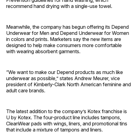
Prevention guidelines for hand washing, which
recommend hand drying with a single-use towel.
Meanwhile, the company has begun offering its Depend
Underwear for Men and Depend Underwear for Women
in colors and prints. Marketers say the new items are
designed to help make consumers more comfortable
with wearing absorbent garments.
“We want to make our Depend products as much like
underwear as possible,” states Andrew Meurer, vice
president of Kimberly-Clark North American feminine and
adult care brands.
The latest addition to the company’s Kotex franchise is
U by Kotex. The four-product line includes tampons,
CleanWear pads with wings, liners, and promotional tins
that include a mixture of tampons and liners.