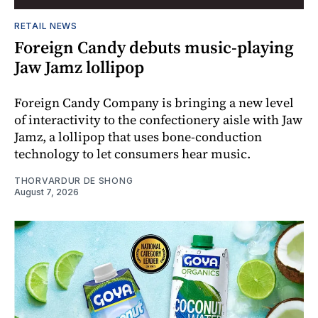
RETAIL NEWS
Foreign Candy debuts music-playing
Jaw Jamz lollipop
Foreign Candy Company is bringing a new level
of interactivity to the confectionery aisle with Jaw
Jamz, a lollipop that uses bone-conduction
technology to let consumers hear music.
THORVARDUR DE SHONG
August 7, 2026