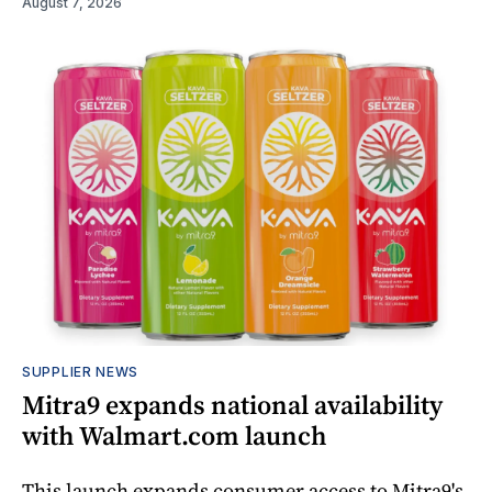
August 7, 2026
SUPPLIER NEWS
Mitra9 expands national availability
with Walmart.com launch
This launch expands consumer access to Mitra9's