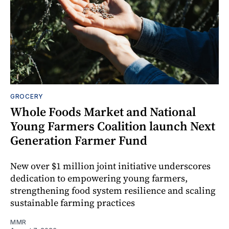
GROCERY
Whole Foods Market and National
Young Farmers Coalition launch Next
Generation Farmer Fund
New over $1 million joint initiative underscores
dedication to empowering young farmers,
strengthening food system resilience and scaling
sustainable farming practices
MMR