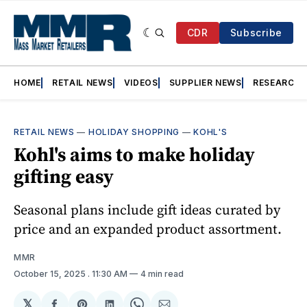
CDR
Subscribe
HOME
RETAIL NEWS
VIDEOS
SUPPLIER NEWS
RESEARCH
RETAIL NEWS
—
HOLIDAY SHOPPING
—
KOHL'S
Kohl's aims to make holiday
gifting easy
Seasonal plans include gift ideas curated by
price and an expanded product assortment.
MMR
October 15, 2025
. 11:30 AM
4 min read
𝕏