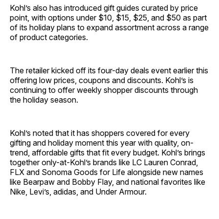
Kohl’s also has introduced gift guides curated by price
point, with options under $10, $15, $25, and $50 as part
of its holiday plans to expand assortment across a range
of product categories.
The retailer kicked off its four-day deals event earlier this
offering low prices, coupons and discounts. Kohl’s is
continuing to offer weekly shopper discounts through
the holiday season.
Kohl’s noted that it has shoppers covered for every
gifting and holiday moment this year with quality, on-
trend, affordable gifts that fit every budget. Kohl’s brings
together only-at-Kohl’s brands like LC Lauren Conrad,
FLX and Sonoma Goods for Life alongside new names
like Bearpaw and Bobby Flay, and national favorites like
Nike, Levi’s, adidas, and Under Armour.