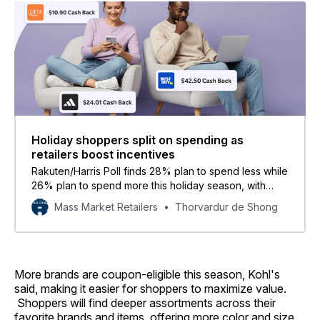
Holiday shoppers split on spending as
retailers boost incentives
Rakuten/Harris Poll finds 28% plan to spend less while
26% plan to spend more this holiday season, with
families feeling the most pressure.
Mass Market Retailers
Thorvardur de Shong
More brands are coupon-eligible this season, Kohl's
said, making it easier for shoppers to maximize value.
Shoppers will find deeper assortments across their
favorite brands and items, offering more color and size