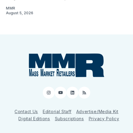
MMR
August 5, 2026
Instagram
YouTube
LinkedIn
RSS
Contact Us
Editorial Staff
Advertise/Media Kit
Digital Editions
Subscriptions
Privacy Policy