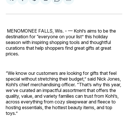
Share
Share
Share
Share
Share
on
on
on
on
via
Facebook
Pinterest
LinkedIn
WhatsApp
Email
MENOMONEE FALLS, Wis. - — Kohl’s aims to be the
destination for “everyone on your list” this holiday
season with inspiring shopping tools and thoughtful
curations that help shoppers find great gifts at great
prices.
“We know our customers are looking for gifts that feel
special without stretching their budget,” said Nick Jones,
Kohl’s chief merchandising officer. “That’s why this year,
we’ve curated an impactful assortment that offers the
quality, value, and variety families can trust from Kohl’s,
across everything from cozy sleepwear and fleece to
hosting essentials, the hottest beauty items, and top
toys.”