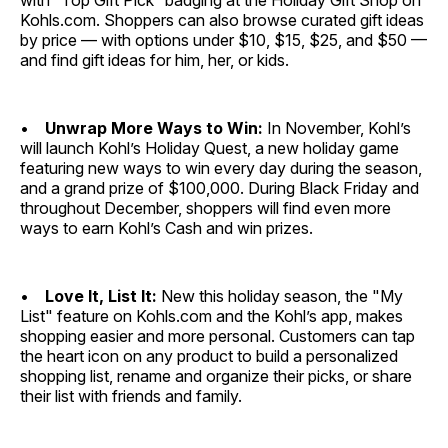
with “Top Gift Pick” badging at the Holiday Gift Shop on
Kohls.com. Shoppers can also browse curated gift ideas
by price — with options under $10, $15, $25, and $50 —
and find gift ideas for him, her, or kids.
•
Unwrap More Ways to Win:
In November, Kohl’s
will launch Kohl’s Holiday Quest, a new holiday game
featuring new ways to win every day during the season,
and a grand prize of $100,000. During Black Friday and
throughout December, shoppers will find even more
ways to earn Kohl’s Cash and win prizes.
•
Love It, List It:
New this holiday season, the "My
List" feature on Kohls.com and the Kohl’s app, makes
shopping easier and more personal. Customers can tap
the heart icon on any product to build a personalized
shopping list, rename and organize their picks, or share
their list with friends and family.