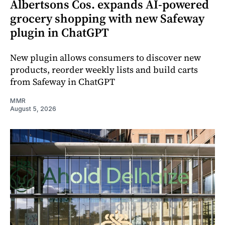
Albertsons Cos. expands AI-powered
grocery shopping with new Safeway
plugin in ChatGPT
New plugin allows consumers to discover new
products, reorder weekly lists and build carts
from Safeway in ChatGPT
MMR
August 5, 2026