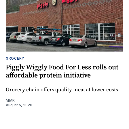
GROCERY
Piggly Wiggly Food For Less rolls out
affordable protein initiative
Grocery chain offers quality meat at lower costs
MMR
August 5, 2026