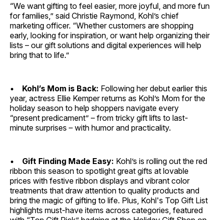
“We want gifting to feel easier, more joyful, and more fun
for families,” said Christie Raymond, Kohl’s chief
marketing officer. “Whether customers are shopping
early, looking for inspiration, or want help organizing their
lists – our gift solutions and digital experiences will help
bring that to life.”
•
Kohl’s Mom is Back:
Following her debut earlier this
year, actress Ellie Kemper returns as Kohl’s Mom for the
holiday season to help shoppers navigate every
“present predicament” – from tricky gift lifts to last-
minute surprises – with humor and practicality.
•
Gift Finding Made Easy:
Kohl’s is rolling out the red
ribbon this season to spotlight great gifts at lovable
prices with festive ribbon displays and vibrant color
treatments that draw attention to quality products and
bring the magic of gifting to life. Plus, Kohl's Top Gift List
highlights must-have items across categories, featured