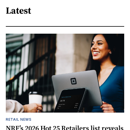
Latest
RETAIL NEWS
NRF’s 2026 Hot 25 Retailers list reveals