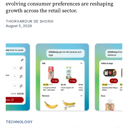
evolving consumer preferences are reshaping
growth across the retail sector.
THORVARDUR DE SHONG
August 5, 2026
TECHNOLOGY