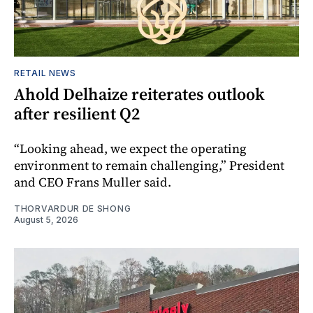
RETAIL NEWS
Ahold Delhaize reiterates outlook
after resilient Q2
“Looking ahead, we expect the operating
environment to remain challenging,” President
and CEO Frans Muller said.
THORVARDUR DE SHONG
August 5, 2026