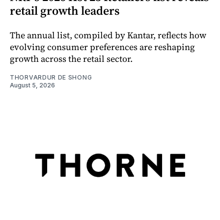
retail growth leaders
The annual list, compiled by Kantar, reflects how
evolving consumer preferences are reshaping
growth across the retail sector.
THORVARDUR DE SHONG
August 5, 2026