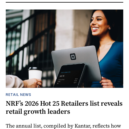
RETAIL NEWS
NRF’s 2026 Hot 25 Retailers list reveals
retail growth leaders
The annual list, compiled by Kantar, reflects how