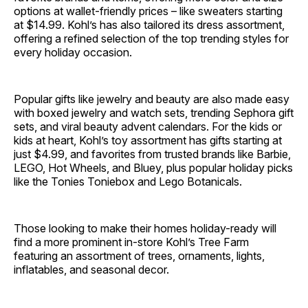
options at wallet-friendly prices – like sweaters starting
at $14.99. Kohl’s has also tailored its dress assortment,
offering a refined selection of the top trending styles for
every holiday occasion.
Popular gifts like jewelry and beauty are also made easy
with boxed jewelry and watch sets, trending Sephora gift
sets, and viral beauty advent calendars. For the kids or
kids at heart, Kohl’s toy assortment has gifts starting at
just $4.99, and favorites from trusted brands like Barbie,
LEGO, Hot Wheels, and Bluey, plus popular holiday picks
like the Tonies Toniebox and Lego Botanicals.
Those looking to make their homes holiday-ready will
find a more prominent in-store Kohl’s Tree Farm
featuring an assortment of trees, ornaments, lights,
inflatables, and seasonal decor.