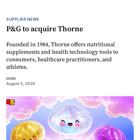
SUPPLIER NEWS
P&G to acquire Thorne
Founded in 1984, Thorne offers nutritional
supplements and health technology tools to
consumers, healthcare practitioners, and
athletes.
MMR
August 5, 2026