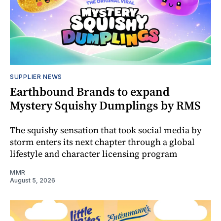
SUPPLIER NEWS
Earthbound Brands to expand
Mystery Squishy Dumplings by RMS
The squishy sensation that took social media by
storm enters its next chapter through a global
lifestyle and character licensing program
MMR
August 5, 2026