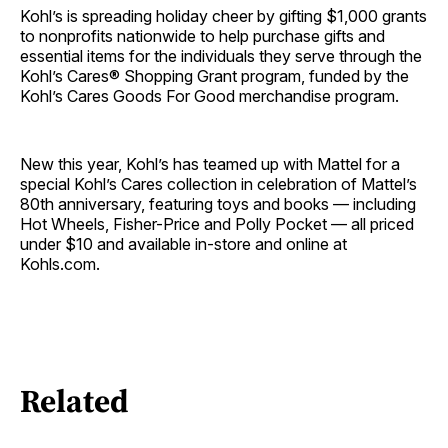
Kohl’s is spreading holiday cheer by gifting $1,000 grants
to nonprofits nationwide to help purchase gifts and
essential items for the individuals they serve through the
Kohl’s Cares® Shopping Grant program, funded by the
Kohl’s Cares Goods For Good merchandise program.
New this year, Kohl’s has teamed up with Mattel for a
special Kohl’s Cares collection in celebration of Mattel’s
80th anniversary, featuring toys and books — including
Hot Wheels, Fisher-Price and Polly Pocket — all priced
under $10 and available in-store and online at
Kohls.com.
Related