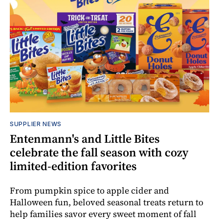
SUPPLIER NEWS
Entenmann's and Little Bites
celebrate the fall season with cozy
limited-edition favorites
From pumpkin spice to apple cider and
Halloween fun, beloved seasonal treats return to
help families savor every sweet moment of fall