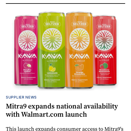
SUPPLIER NEWS
Mitra9 expands national availability
with Walmart.com launch
This launch expands consumer access to Mitra9's