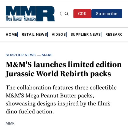
CDR
Subscribe
HOME
RETAIL NEWS
VIDEOS
SUPPLIER NEWS
RESEARCH
SUPPLIER NEWS
—
MARS
M&M'S launches limited edition
Jurassic World Rebirth packs
The collaboration features three collectible
M&M’S Mega Peanut Butter packs,
showcasing designs inspired by the film’s
dino-fueled action.
MMR