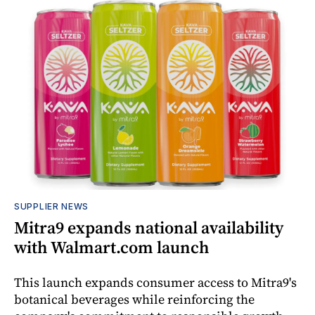
SUPPLIER NEWS
Mitra9 expands national availability
with Walmart.com launch
This launch expands consumer access to Mitra9's
botanical beverages while reinforcing the