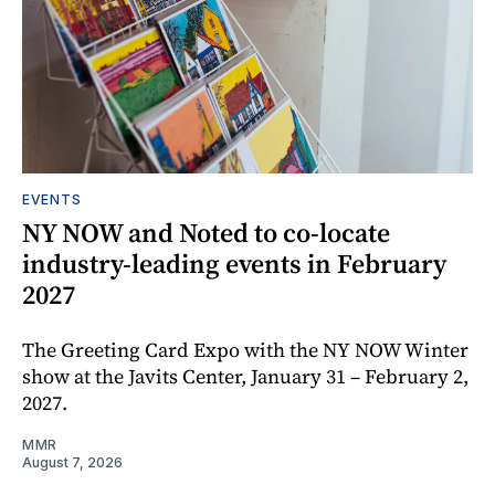
EVENTS
NY NOW and Noted to co-locate
industry-leading events in February
2027
The Greeting Card Expo with the NY NOW Winter
show at the Javits Center, January 31 – February 2,
2027.
MMR
August 7, 2026