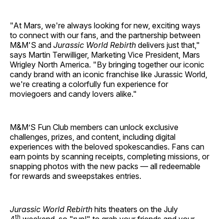
"At Mars, we're always looking for new, exciting ways
to connect with our fans, and the partnership between
M&M'S and
Jurassic World Rebirth
delivers just that,"
says Martin Terwilliger, Marketing Vice President, Mars
Wrigley North America. "By bringing together our iconic
candy brand with an iconic franchise like Jurassic World,
we're creating a colorfully fun experience for
moviegoers and candy lovers alike."
M&M’S Fun Club members can unlock exclusive
challenges, prizes, and content, including digital
experiences with the beloved spokescandies. Fans can
earn points by scanning receipts, completing missions, or
snapping photos with the new packs — all redeemable
for rewards and sweepstakes entries.
Jurassic World Rebirth
hits theaters on the July
th