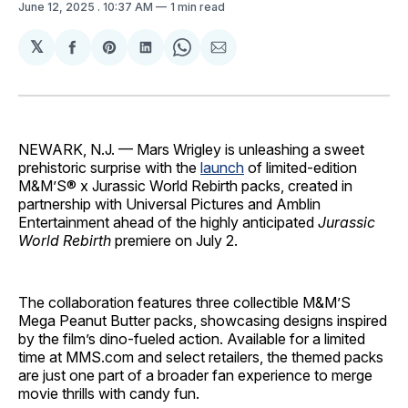
June 12, 2025
. 10:37 AM
1 min read
𝕏
Share
Share
Share
Share
Share
on
on
on
on
via
Facebook
Pinterest
LinkedIn
WhatsApp
Email
NEWARK, N.J. — Mars Wrigley is unleashing a sweet
prehistoric surprise with the
launch
of limited-edition
M&M’S® x Jurassic World Rebirth packs, created in
partnership with Universal Pictures and Amblin
Entertainment ahead of the highly anticipated
Jurassic
World Rebirth
premiere on July 2.
The collaboration features three collectible M&M’S
Mega Peanut Butter packs, showcasing designs inspired
by the film’s dino-fueled action. Available for a limited
time at MMS.com and select retailers, the themed packs
are just one part of a broader fan experience to merge
movie thrills with candy fun.