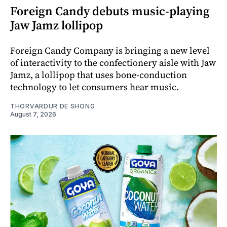
Foreign Candy debuts music-playing
Jaw Jamz lollipop
Foreign Candy Company is bringing a new level
of interactivity to the confectionery aisle with Jaw
Jamz, a lollipop that uses bone-conduction
technology to let consumers hear music.
THORVARDUR DE SHONG
August 7, 2026