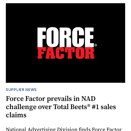
SUPPLIER NEWS
Force Factor prevails in NAD
challenge over Total Beets® #1 sales
claims
National Advertising Division finds Force Factor