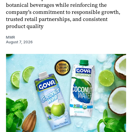
botanical beverages while reinforcing the
company's commitment to responsible growth,
trusted retail partnerships, and consistent
product quality
MMR
August 7, 2026