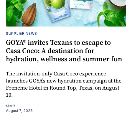
SUPPLIER NEWS
GOYA® invites Texans to escape to
Casa Coco: A destination for
hydration, wellness and summer fun
The invitation-only Casa Coco experience
launches GOYA’s new hydration campaign at the
Frenchie Hotel in Round Top, Texas, on August
10.
MMR
August 7, 2026