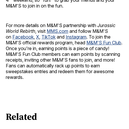
4
weekend, so "run!" to grab your friends and your
M&M'S to join in on the fun.
For more details on M&M'S partnership with
Jurassic
World Rebirth
, visit
MMS.com
and follow M&M'S
on
Facebook
,
X
,
TikTok
and
Instagram
. To join the
M&M'S official rewards program, head
M&M'S Fun Club
.
Once you're in, earning points is a piece of candy!
M&M'S Fun Club members can earn points by scanning
receipts, inviting other M&M'S fans to join, and more!
Fans can automatically rack up points to earn
sweepstakes entries and redeem them for awesome
rewards.
Related