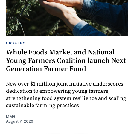
GROCERY
Whole Foods Market and National
Young Farmers Coalition launch Next
Generation Farmer Fund
New over $1 million joint initiative underscores
dedication to empowering young farmers,
strengthening food system resilience and scaling
sustainable farming practices
MMR
August 7, 2026