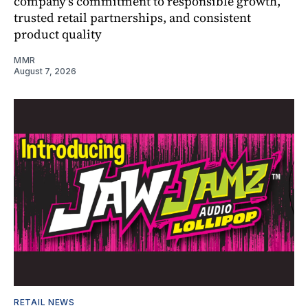
company's commitment to responsible growth,
trusted retail partnerships, and consistent
product quality
MMR
August 7, 2026
RETAIL NEWS