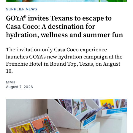
SUPPLIER NEWS
GOYA® invites Texans to escape to
Casa Coco: A destination for
hydration, wellness and summer fun
The invitation-only Casa Coco experience
launches GOYA’s new hydration campaign at the
Frenchie Hotel in Round Top, Texas, on August
10.
MMR
August 7, 2026