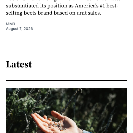
substantiated its position as America’s #1 best-
selling beets brand based on unit sales.
MMR
August 7, 2026
Latest