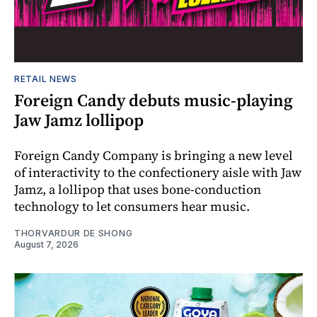
RETAIL NEWS
Foreign Candy debuts music-playing
Jaw Jamz lollipop
Foreign Candy Company is bringing a new level
of interactivity to the confectionery aisle with Jaw
Jamz, a lollipop that uses bone-conduction
technology to let consumers hear music.
THORVARDUR DE SHONG
August 7, 2026