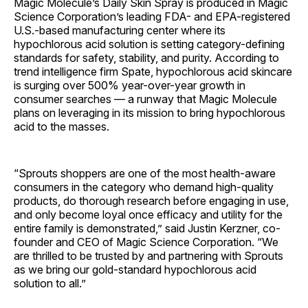
Magic Molecule’s Daily Skin Spray is produced in Magic
Science Corporation’s leading FDA- and EPA-registered
U.S.-based manufacturing center where its
hypochlorous acid solution is setting category-defining
standards for safety, stability, and purity. According to
trend intelligence firm Spate, hypochlorous acid skincare
is surging over 500% year-over-year growth in
consumer searches — a runway that Magic Molecule
plans on leveraging in its mission to bring hypochlorous
acid to the masses.
“Sprouts shoppers are one of the most health-aware
consumers in the category who demand high-quality
products, do thorough research before engaging in use,
and only become loyal once efficacy and utility for the
entire family is demonstrated,” said Justin Kerzner, co-
founder and CEO of Magic Science Corporation. “We
are thrilled to be trusted by and partnering with Sprouts
as we bring our gold-standard hypochlorous acid
solution to all.”