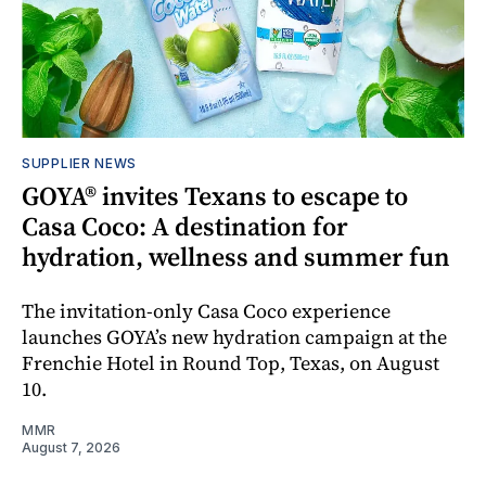
SUPPLIER NEWS
GOYA® invites Texans to escape to
Casa Coco: A destination for
hydration, wellness and summer fun
The invitation-only Casa Coco experience
launches GOYA’s new hydration campaign at the
Frenchie Hotel in Round Top, Texas, on August
10.
MMR
August 7, 2026