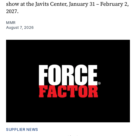
show at the Javits Center, January 31 – February 2,
2027.
MMR
August 7, 2026
SUPPLIER NEWS