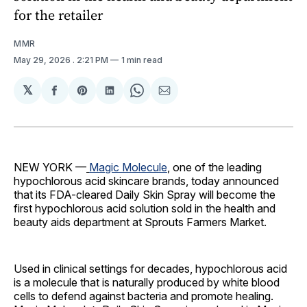
for the retailer
MMR
May 29, 2026
. 2:21 PM
1 min read
𝕏
Share
Share
Share
Share
Share
on
on
on
on
via
Facebook
Pinterest
LinkedIn
WhatsApp
Email
NEW YORK —
Magic Molecule
, one of the leading
hypochlorous acid skincare brands, today announced
that its FDA-cleared Daily Skin Spray will become the
first hypochlorous acid solution sold in the health and
beauty aids department at Sprouts Farmers Market.
Used in clinical settings for decades, hypochlorous acid
is a molecule that is naturally produced by white blood
cells to defend against bacteria and promote healing.