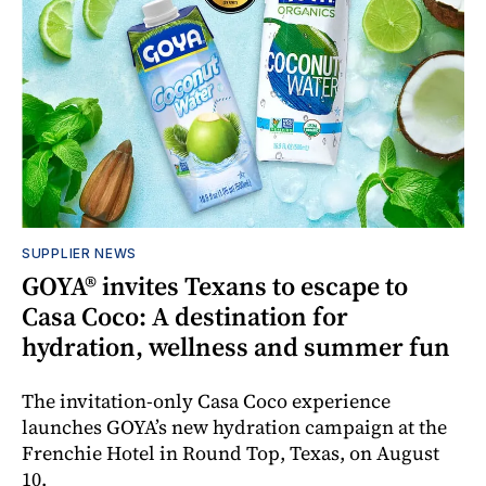
SUPPLIER NEWS
GOYA® invites Texans to escape to
Casa Coco: A destination for
hydration, wellness and summer fun
The invitation-only Casa Coco experience
launches GOYA’s new hydration campaign at the
Frenchie Hotel in Round Top, Texas, on August
10.