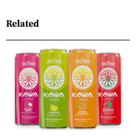
Related