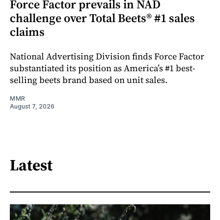
Force Factor prevails in NAD
challenge over Total Beets® #1 sales
claims
National Advertising Division finds Force Factor
substantiated its position as America’s #1 best-
selling beets brand based on unit sales.
MMR
August 7, 2026
Latest