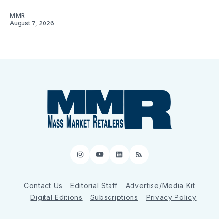
MMR
August 7, 2026
Instagram
YouTube
LinkedIn
RSS
Contact Us
Editorial Staff
Advertise/Media Kit
Digital Editions
Subscriptions
Privacy Policy