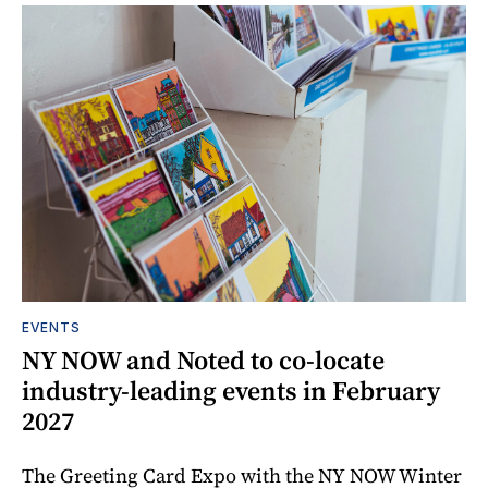
EVENTS
NY NOW and Noted to co-locate
industry-leading events in February
2027
The Greeting Card Expo with the NY NOW Winter