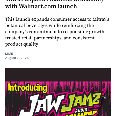
with Walmart.com launch
This launch expands consumer access to Mitra9's
botanical beverages while reinforcing the
company's commitment to responsible growth,
trusted retail partnerships, and consistent
product quality
MMR
August 7, 2026