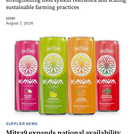
sustainable farming practices
MMR
August 7, 2026
SUPPLIER NEWS
Mitra9 expands national availability