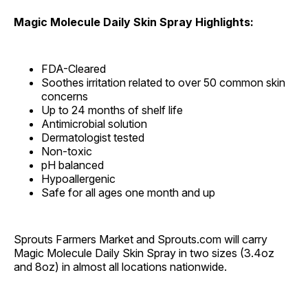
Magic Molecule Daily Skin Spray Highlights:
FDA-Cleared
Soothes irritation related to over 50 common skin
concerns
Up to 24 months of shelf life
Antimicrobial solution
Dermatologist tested
Non-toxic
pH balanced
Hypoallergenic
Safe for all ages one month and up
Sprouts Farmers Market and Sprouts.com will carry
Magic Molecule Daily Skin Spray in two sizes (3.4oz
and 8oz) in almost all locations nationwide.