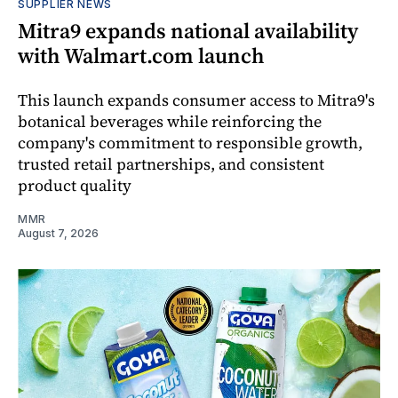
SUPPLIER NEWS
Mitra9 expands national availability
with Walmart.com launch
This launch expands consumer access to Mitra9's
botanical beverages while reinforcing the
company's commitment to responsible growth,
trusted retail partnerships, and consistent
product quality
MMR
August 7, 2026