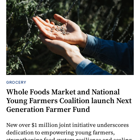
GROCERY
Whole Foods Market and National
Young Farmers Coalition launch Next
Generation Farmer Fund
New over $1 million joint initiative underscores
dedication to empowering young farmers,
strengthening food system resilience and scaling