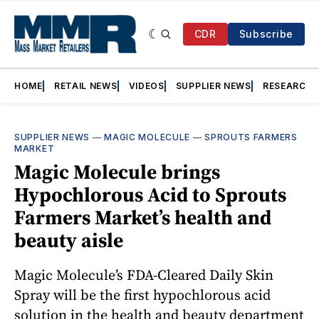
CDR
Subscribe
HOME
RETAIL NEWS
VIDEOS
SUPPLIER NEWS
RESEARCH
SUPPLIER NEWS
—
MAGIC MOLECULE
—
SPROUTS FARMERS
MARKET
Magic Molecule brings
Hypochlorous Acid to Sprouts
Farmers Market’s health and
beauty aisle
Magic Molecule’s FDA-Cleared Daily Skin
Spray will be the first hypochlorous acid
solution in the health and beauty department