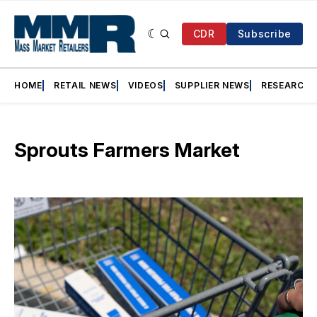
CDR
Subscribe
HOME
RETAIL NEWS
VIDEOS
SUPPLIER NEWS
RESEARCH
Sprouts Farmers Market