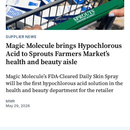
SUPPLIER NEWS
Magic Molecule brings Hypochlorous
Acid to Sprouts Farmers Market’s
health and beauty aisle
Magic Molecule’s FDA-Cleared Daily Skin Spray
will be the first hypochlorous acid solution in the
health and beauty department for the retailer
MMR
May 29, 2026